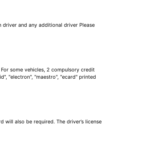
in driver and any additional driver Please
. For some vehicles, 2 compulsory credit
", "electron", "maestro", "ecard" printed
 will also be required. The driver’s license