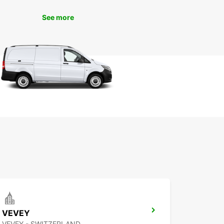
See more
VEVEY
VEVEY - SWITZERLAND