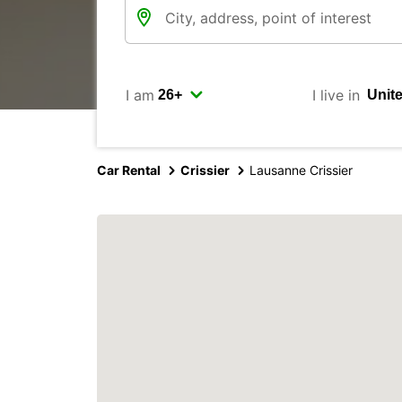
I am
I live in
Car Rental
Crissier
Lausanne Crissier