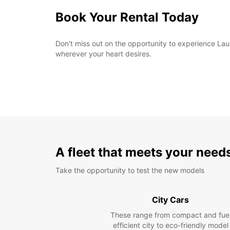
Book Your Rental Today
Don't miss out on the opportunity to experience Laus
wherever your heart desires.
A fleet that meets your need
Take the opportunity to test the new models
City Cars
These range from compact and fue
efficient city to eco-friendly model