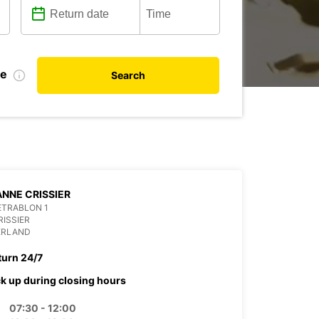
te
Search
NNE CRISSIER
ETRABLON 1
RISSIER
ERLAND
turn 24/7
ck up during closing hours
07:30 - 12:00