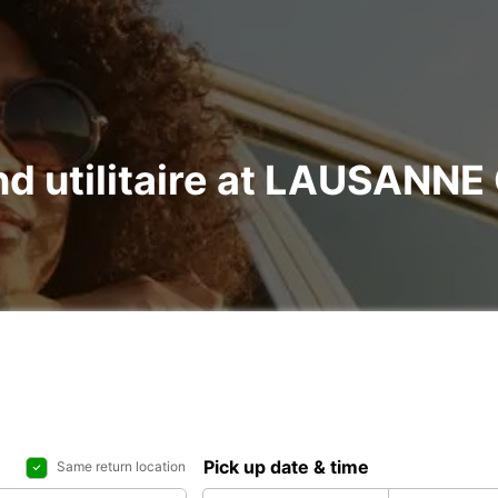
and utilitaire at LAUSANNE
Pick up date & time
Same return location