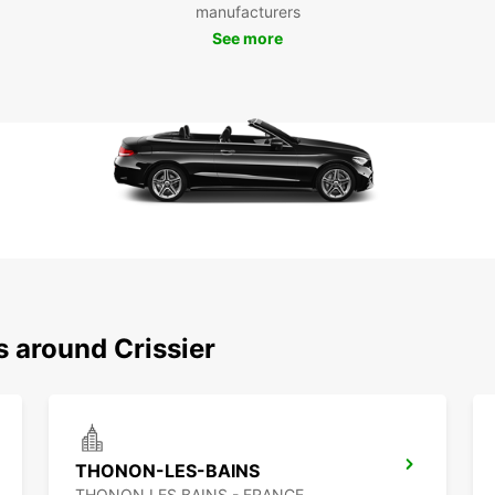
manufacturers
See more
s around Crissier
THONON-LES-BAINS
THONON LES BAINS - FRANCE