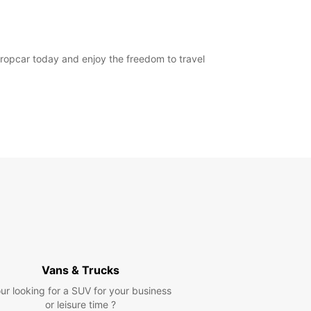
Europcar today and enjoy the freedom to travel
Vans & Trucks
ur looking for a SUV for your business
or leisure time ?