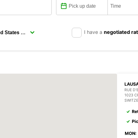
I have a
negotiated ra
LAUSA
RUE D'
1023 C
SWITZ
Re
Pi
MON: