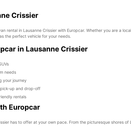
These 
ne Crissier
an rental in Lausanne Crissier with Europcar. Whether you are a local 
as the perfect vehicle for your needs.
opcar in Lausanne Crissier
 SUVs
erm needs
g your journey
 pick-up and drop-off
iendly rentals
ith Europcar
ssier has to offer at your own pace. From the picturesque shores of L