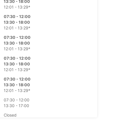
13:30 - 18:00
12:01 - 13:29*
07:30 - 12:00
13:30 - 18:00
12:01 - 13:29*
07:30 - 12:00
13:30 - 18:00
12:01 - 13:29*
07:30 - 12:00
13:30 - 18:00
12:01 - 13:29*
07:30 - 12:00
13:30 - 18:00
12:01 - 13:29*
07:30 - 12:00
13:30 - 17:00
Closed
extra charges