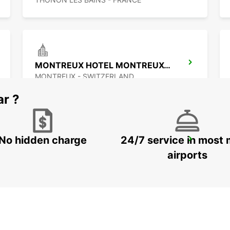
MONTREUX HOTEL MONTREUX-PALACE
MONTREUX - SWITZERLAND
ar ?
No hidden charge
24/7 service in most 
ANNEMASSE
ANNEMASSE - FRANCE
airports