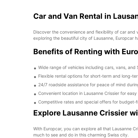
Car and Van Rental in Lausan
Discover the convenience and flexibility of car and v
exploring the beautiful city of Lausanne, Europcar h
Benefits of Renting with Eur
Wide range of vehicles including cars, vans, and
Flexible rental options for short-term and long-t
24/7 roadside assistance for peace of mind durin
Convenient location in Lausanne Crissier for easy
Competitive rates and special offers for budget-fr
Explore Lausanne Crissier w
With Europcar, you can explore all that Lausanne Cri
much to see and do in this charming Swiss city.