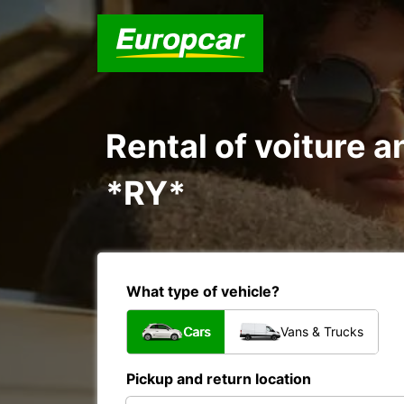
Rental of voiture 
*RY*
What type of vehicle?
Cars
Vans & Trucks
Pickup and return location