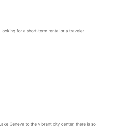
opening hours may vary due to public holidays.
+41 (21) 6353535
looking for a short-term rental or a traveler
Itinerary
ake Geneva to the vibrant city center, there is so