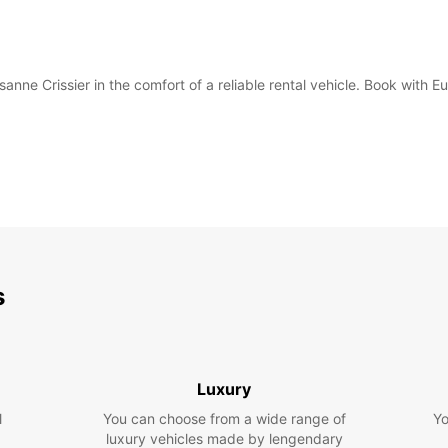
anne Crissier in the comfort of a reliable rental vehicle. Book with 
s
Luxury
l
You can choose from a wide range of
Yo
luxury vehicles made by lengendary