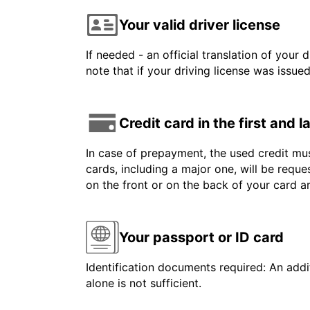
Your valid driver license
If needed - an official translation of your 
note that if your driving license was issue
Credit card in the first and 
In case of prepayment, the used credit mus
cards, including a major one, will be reque
on the front or on the back of your card 
Your passport or ID card
Identification documents required: An addit
alone is not sufficient.