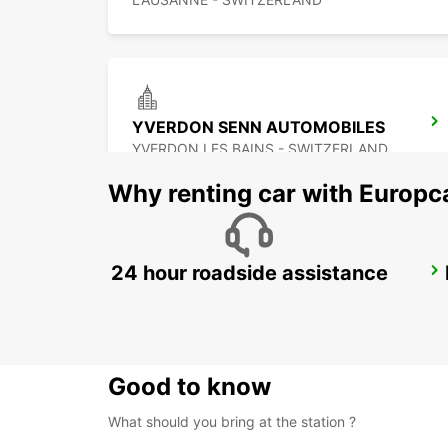
YVERDON SENN AUTOMOBILES
YVERDON LES BAINS - SWITZERLAND
Why renting car with Europc
24 hour roadside assistance
AIGLE
AIGLE - SWITZERLAND
Good to know
What should you bring at the station ?