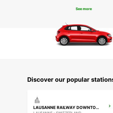
See more
Discover our popular station
LAUSANNE RAILWAY DOWNTOWN
LAUSANNE - SWITZERLAND