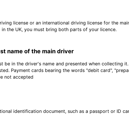
driving license or an international driving license for the ma
d in the UK, you must bring both parts of your licence.
last name of the main driver
t be in the driver's name and presented when collecting it
sted. Payment cards bearing the words "debit card", "prepaid
are not accepted
ional identification document, such as a passport or ID card