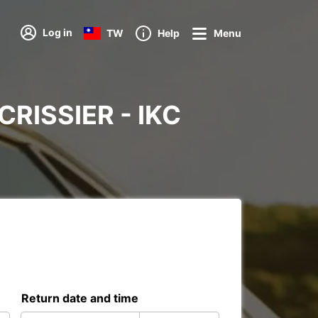
Log in
TW
Help
Menu
 CRISSIER - IKC
Return date and time