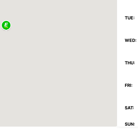
TUE:
WED:
THU:
FRI:
SAT:
SUN:
*With 