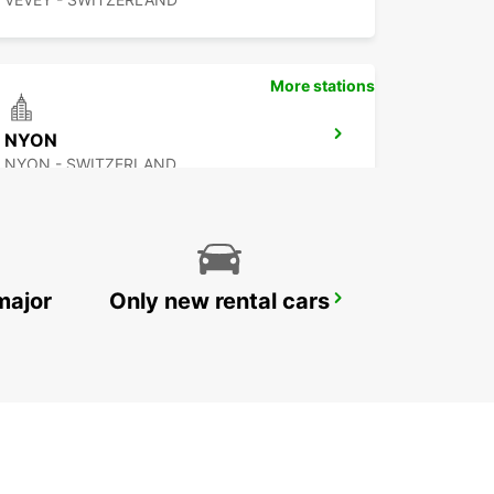
More stations
NYON
NYON - SWITZERLAND
major
Only new rental cars
BEX GARAGE DU RHONE
BEX - SWITZERLAND