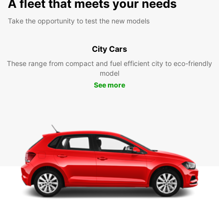
A fleet that meets your needs
Take the opportunity to test the new models
City Cars
These range from compact and fuel efficient city to eco-friendly
model
See more