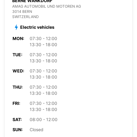
BERNE WANKDORF
AMAG AUTOMOBIL UND MOTOREN AG
3014 BERN
SWITZERLAND
Electric vehicles
MON:
07:30 - 12:00
13:30 - 18:00
TUE:
07:30 - 12:00
13:30 - 18:00
WED:
07:30 - 12:00
13:30 - 18:00
THU:
07:30 - 12:00
13:30 - 18:00
FRI:
07:30 - 12:00
13:30 - 18:00
SAT:
08:00 - 12:00
SUN:
Closed