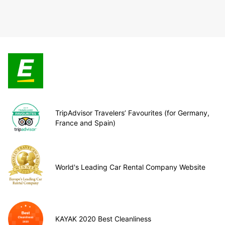
TripAdvisor Travelers’ Favourites (for Germany,
France and Spain)
World's Leading Car Rental Company Website
KAYAK 2020 Best Cleanliness