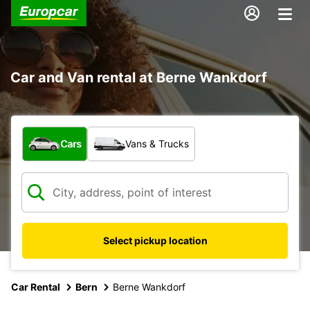
Car and Van rental at Berne Wankdorf
What type of vehicle?
Cars
Vans & Trucks
Select pickup location
Car Rental
Bern
Berne Wankdorf