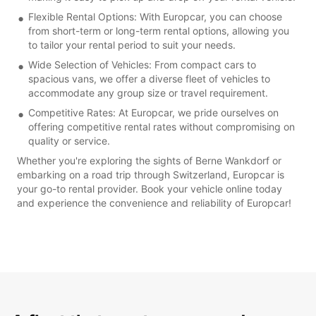
Flexible Rental Options: With Europcar, you can choose
from short-term or long-term rental options, allowing you
to tailor your rental period to suit your needs.
Wide Selection of Vehicles: From compact cars to
spacious vans, we offer a diverse fleet of vehicles to
accommodate any group size or travel requirement.
Competitive Rates: At Europcar, we pride ourselves on
offering competitive rental rates without compromising on
quality or service.
Whether you're exploring the sights of Berne Wankdorf or
embarking on a road trip through Switzerland, Europcar is
your go-to rental provider. Book your vehicle online today
and experience the convenience and reliability of Europcar!