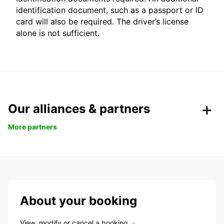
identification document, such as a passport or ID
card will also be required. The driver’s license
alone is not sufficient.
Our alliances & partners
More partners
About your booking
View, modify or cancel a booking