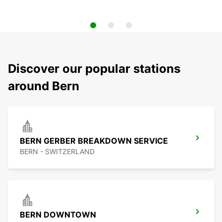
Discover our popular stations
around Bern
BERN GERBER BREAKDOWN SERVICE
BERN - SWITZERLAND
BERN DOWNTOWN