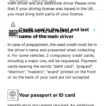
NEUCHATEL - SWITZERLAND
main driver and any additional driver Please note
that if your driving license was issued in the UK,
you must bring both parts of your licence.
Credit card in the first and last
INTERLAKEN HOTEL METROPOLE
name of the main driver
INTERLAKEN - SWITZERLAND
In case of prepayment, the used credit must be in
the driver's name and presented when collecting
it. For some vehicles, 2 compulsory credit cards,
including a major one, will be requested. Payment
cards bearing the words "debit card", "prepaid",
"electron", "maestro", "ecard" printed on the front
or on the back of your card are not accepted
Your passport or ID card
Identification documents required: An additional