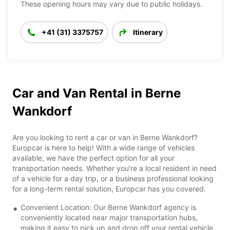
These opening hours may vary due to public holidays.
+41 (31) 3375757
Itinerary
Car and Van Rental in Berne
Wankdorf
Are you looking to rent a car or van in Berne Wankdorf?
Europcar is here to help! With a wide range of vehicles
available, we have the perfect option for all your
transportation needs. Whether you're a local resident in need
of a vehicle for a day trip, or a business professional looking
for a long-term rental solution, Europcar has you covered.
Convenient Location: Our Berne Wankdorf agency is
conveniently located near major transportation hubs,
making it easy to pick up and drop off your rental vehicle.