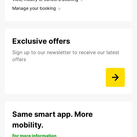
Manage your booking
Exclusive offers
Sign up to our newsletter to receive our latest
offers
Same smart app. More
mobility.
For more information