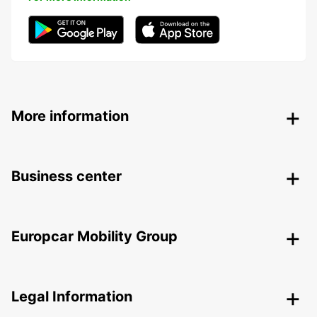
More information
Business center
Europcar Mobility Group
Legal Information