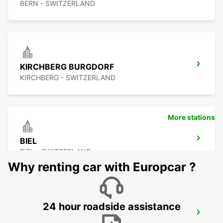
BERN - SWITZERLAND
KIRCHBERG BURGDORF
KIRCHBERG - SWITZERLAND
More stations
BIEL
BIEL - SWITZERLAND
Why renting car with Europcar ?
24 hour roadside assistance
SOLOTHURN ZUCHWIL AUTO WEBER