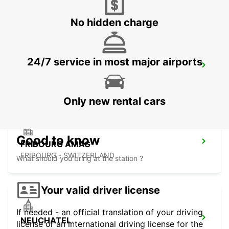
ZUCHWIL - SWITZERLAND
No hidden charge
24/7 service in most major airports
THUN AMAG
THUN - SWITZERLAND
Only new rental cars
Good to know
FRIBOURG AMAG
FRIBOURG - SWITZERLAND
What should you bring at the station ?
Your valid driver license
If needed - an official translation of your driving
NEUCHATEL
license or an international driving license for the