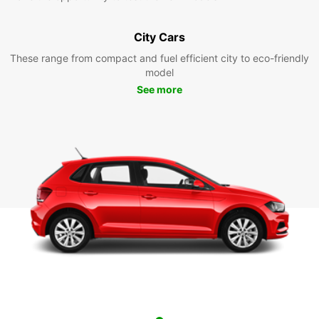
City Cars
These range from compact and fuel efficient city to eco-friendly
model
See more