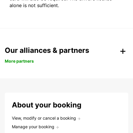
alone is not sufficient.
Our alliances & partners
More partners
About your booking
View, modify or cancel a booking
Manage your booking