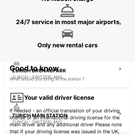
24/7 service in most major airports
ZURICH ZENTRUM ETH ONLY ETH
ZURICH - SWITZERLAND
Only new rental cars
Good to know
ZURICH BRUNAUPARK
ZURICH - SWITZERLAND
What should you bring at the station ?
Your valid driver license
If needed - an official translation of your driving
ZURICH MAIN STATION
license or an international driving license for the
ZURICH - SWITZERLAND
main driver and any additional driver Please note
that if your driving license was issued in the UK,