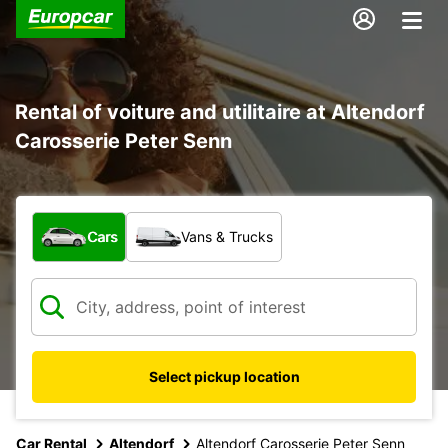
Rental of voiture and utilitaire at Altendorf
Carosserie Peter Senn
What type of vehicle?
Cars
Vans & Trucks
Select pickup location
Car Rental
Altendorf
Altendorf Carosserie Peter Senn