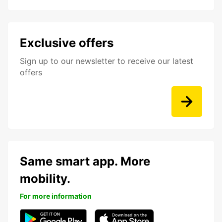
Exclusive offers
Sign up to our newsletter to receive our latest
offers
Same smart app. More
mobility.
For more information