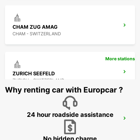
CHAM ZUG AMAG
CHAM - SWITZERLAND
More stations
ZURICH SEEFELD
ZURICH - SWITZERLAND
Why renting car with Europcar ?
24 hour roadside assistance
DUEBENDORF AMAG
DUEBENDORF - SWITZERLAND
No hidden charge