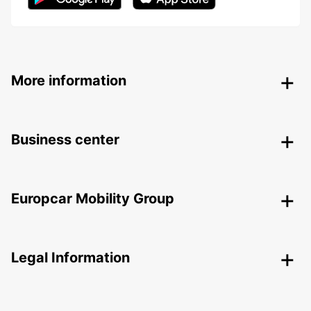
More information
Business center
Europcar Mobility Group
Legal Information