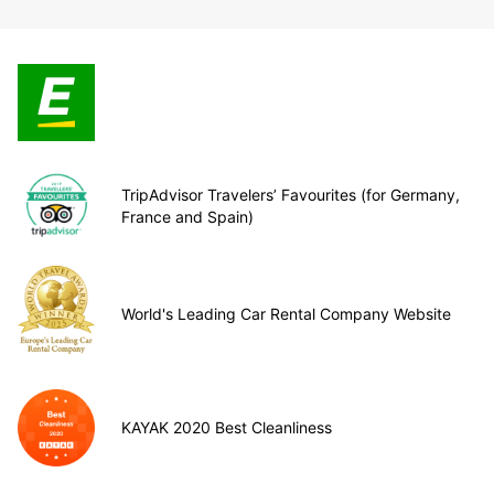
TripAdvisor Travelers’ Favourites (for Germany,
France and Spain)
World's Leading Car Rental Company Website
KAYAK 2020 Best Cleanliness