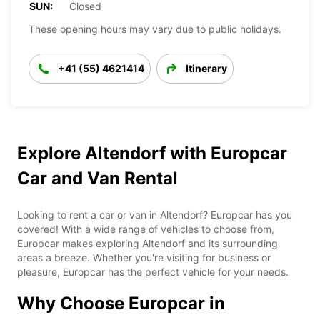
SUN:
Closed
These opening hours may vary due to public holidays.
+41 (55) 4621414
Itinerary
Explore Altendorf with Europcar
Car and Van Rental
Looking to rent a car or van in Altendorf? Europcar has you
covered! With a wide range of vehicles to choose from,
Europcar makes exploring Altendorf and its surrounding
areas a breeze. Whether you're visiting for business or
pleasure, Europcar has the perfect vehicle for your needs.
Why Choose Europcar in