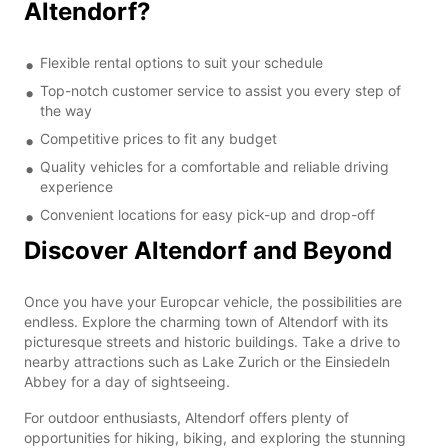
Altendorf?
Flexible rental options to suit your schedule
Top-notch customer service to assist you every step of
the way
Competitive prices to fit any budget
Quality vehicles for a comfortable and reliable driving
experience
Convenient locations for easy pick-up and drop-off
Discover Altendorf and Beyond
Once you have your Europcar vehicle, the possibilities are
endless. Explore the charming town of Altendorf with its
picturesque streets and historic buildings. Take a drive to
nearby attractions such as Lake Zurich or the Einsiedeln
Abbey for a day of sightseeing.
For outdoor enthusiasts, Altendorf offers plenty of
opportunities for hiking, biking, and exploring the stunning