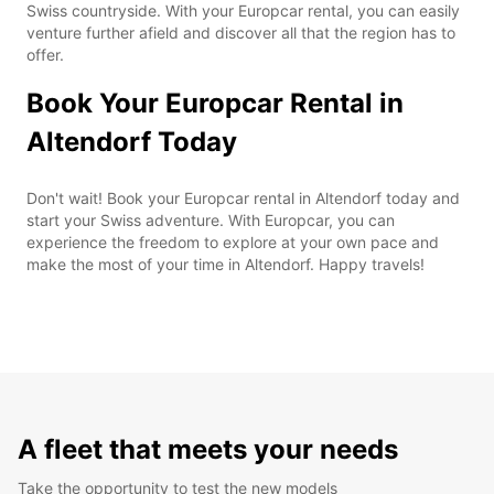
Swiss countryside. With your Europcar rental, you can easily
venture further afield and discover all that the region has to
offer.
Book Your Europcar Rental in
Altendorf Today
Don't wait! Book your Europcar rental in Altendorf today and
start your Swiss adventure. With Europcar, you can
experience the freedom to explore at your own pace and
make the most of your time in Altendorf. Happy travels!
A fleet that meets your needs
Take the opportunity to test the new models