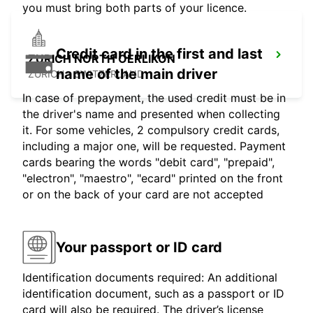
you must bring both parts of your licence.
Credit card in the first and last
ZURICH NORTH OERLIKON
name of the main driver
ZURICH - SWITZERLAND
In case of prepayment, the used credit must be in
the driver's name and presented when collecting
it. For some vehicles, 2 compulsory credit cards,
including a major one, will be requested. Payment
cards bearing the words "debit card", "prepaid",
"electron", "maestro", "ecard" printed on the front
or on the back of your card are not accepted
Your passport or ID card
Identification documents required: An additional
identification document, such as a passport or ID
card will also be required. The driver’s license