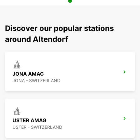
Discover our popular stations
around Altendorf
JONA AMAG
JONA - SWITZERLAND
USTER AMAG
USTER - SWITZERLAND