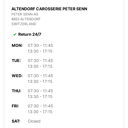
ALTENDORF CAROSSERIE PETER SENN
PETER SENN AG
8852 ALTENDORF
SWITZERLAND
Return 24/7
MON:
07:30 - 11:45
13:30 - 17:15
TUE:
07:30 - 11:45
13:30 - 17:15
WED:
07:30 - 11:45
13:30 - 17:15
THU:
07:30 - 11:45
13:30 - 17:15
FRI:
07:30 - 11:45
13:30 - 17:15
SAT:
Closed