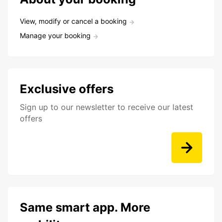
View, modify or cancel a booking
Manage your booking
Exclusive offers
Sign up to our newsletter to receive our latest
offers
Same smart app. More