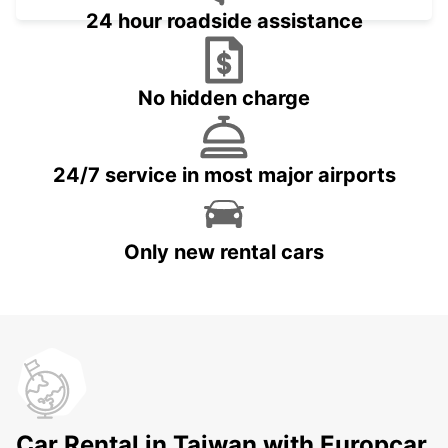
24 hour roadside assistance
No hidden charge
24/7 service in most major airports
Only new rental cars
Car Rental in Taiwan with Europcar