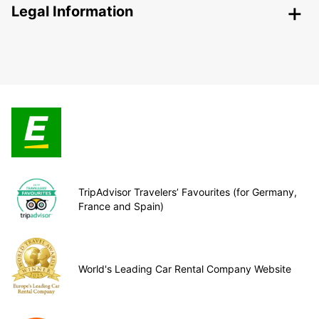
Legal Information
TripAdvisor Travelers’ Favourites (for Germany,
France and Spain)
World's Leading Car Rental Company Website