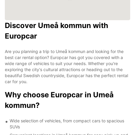
Discover Umeå kommun with
Europcar
Are you planning a trip to Umeå kommun and looking for the
best car rental option? Europcar has got you covered with a
wide range of vehicles to suit your needs. Whether you're
exploring the city's cultural attractions or heading out to the
beautiful Swedish countryside, Europcar has the perfect rental
car for you.
Why choose Europcar in Umeå
kommun?
Wide selection of vehicles, from compact cars to spacious
SUVs