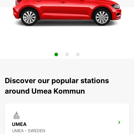
Discover our popular stations
around Umea Kommun
UMEA
UMEA - SWEDEN