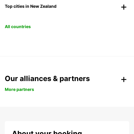
Top cities in New Zealand
All countries
Our alliances & partners
More partners
About your booking