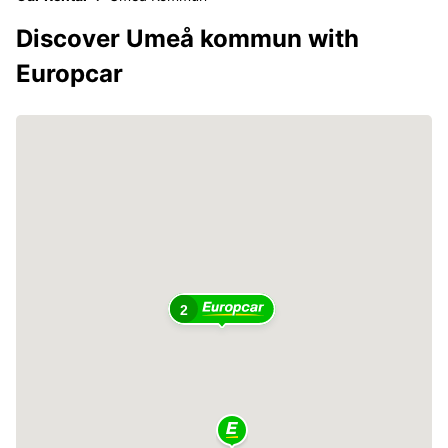
Discover Umeå kommun with
Europcar
2