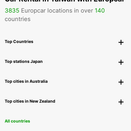
3835
Europcar locations in over
140
countries
Top Countries
Top stations Japan
Top cities in Australia
Top cities in New Zealand
All countries