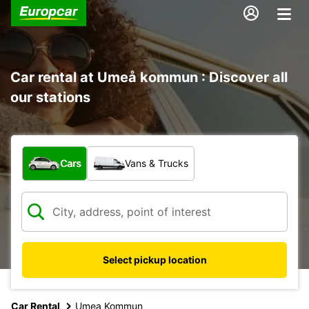
Car rental at Umeå kommun : Discover all
our stations
What type of vehicle?
Cars
Vans & Trucks
Select pickup location
Car Rental
Umea Kommun