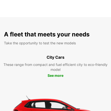
A fleet that meets your needs
Take the opportunity to test the new models
City Cars
These range from compact and fuel efficient city to eco-friendly
model
See more