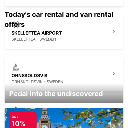
Today's car rental and van rental
offers
SKELLEFTEA AIRPORT
SKELLEFTEA - SWEDEN
ORNSKOLDSVIK
ORNSKOLDSVIK - SWEDEN
Pedal into the undiscovered
Save
SKELLEFTEA
10%
SKELLEFTEA - SWEDEN