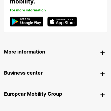
mobility.
For more information
More information
Business center
Europcar Mobility Group