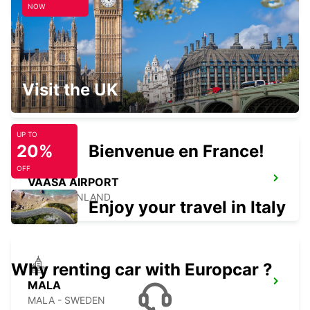
NOW
VAASA CITY
Visit the UK
VAASA - FINLAND
UP TO
20%
Bienvenue en France!
OFF
VAASA AIRPORT
VAASA - FINLAND
Enjoy your travel in Italy
Why renting car with Europcar ?
MALA
MALA - SWEDEN