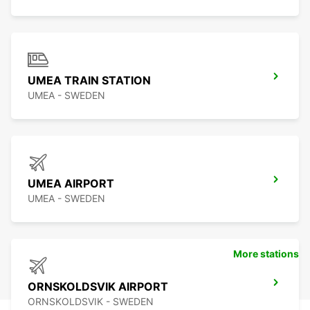
UMEA TRAIN STATION
UMEA - SWEDEN
UMEA AIRPORT
UMEA - SWEDEN
More stations
ORNSKOLDSVIK AIRPORT
ORNSKOLDSVIK - SWEDEN