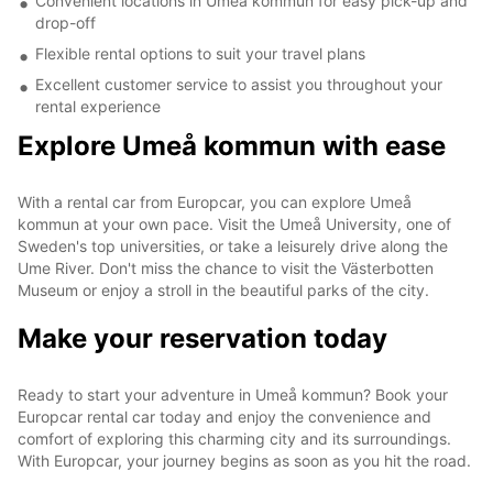
Convenient locations in Umeå kommun for easy pick-up and
drop-off
Flexible rental options to suit your travel plans
Excellent customer service to assist you throughout your
rental experience
Explore Umeå kommun with ease
With a rental car from Europcar, you can explore Umeå
kommun at your own pace. Visit the Umeå University, one of
Sweden's top universities, or take a leisurely drive along the
Ume River. Don't miss the chance to visit the Västerbotten
Museum or enjoy a stroll in the beautiful parks of the city.
Make your reservation today
Ready to start your adventure in Umeå kommun? Book your
Europcar rental car today and enjoy the convenience and
comfort of exploring this charming city and its surroundings.
With Europcar, your journey begins as soon as you hit the road.