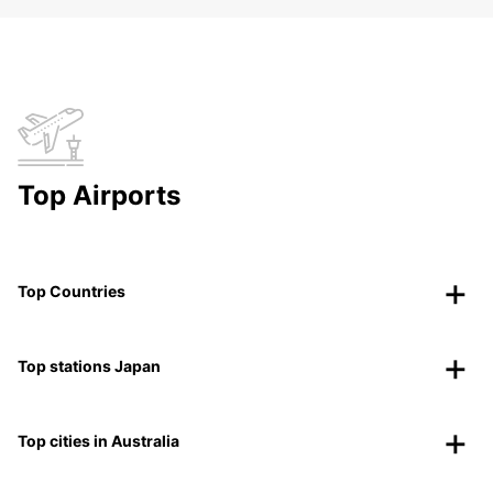
Top Airports
Top Countries
Top stations Japan
Top cities in Australia