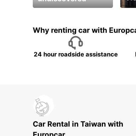
All you have to do is ride
Get s
and have fun!
unfor
Why renting car with Europc
24 hour roadside assistance
Car Rental in Taiwan with
Europcar