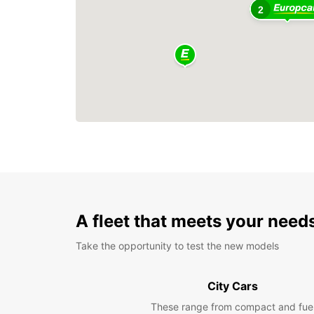
2
A fleet that meets your need
Take the opportunity to test the new models
City Cars
These range from compact and fue