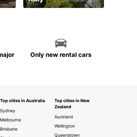
With the total peace of
mind you deserve
major
Only new rental cars
Top cities in Australia
Top cities in New
Zealand
Sydney
Auckland
Melbourne
Wellington
Brisbane
Queenstown