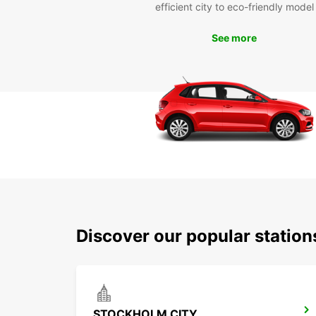
efficient city to eco-friendly model
See more
Discover our popular statio
STOCKHOLM CITY