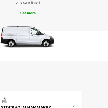
or leisure time ?
cess
See more
line booking system makes it easy to reserve
ental car in advance. Simply select your desired
e, choose your pick-up and drop-off locations,
nfirm your reservation. Our friendly staff will be
to assist you upon arrival to ensure a smooth
 experience.
k Your Europcar Rental in
ckholm Today
miss out on the opportunity to discover
olm with Europcar. Book your rental car today
joy the freedom to explore the city and its
ndings at your own pace. We look forward to
ming you to Stockholm!
STOCKHOLM HAMMARBY