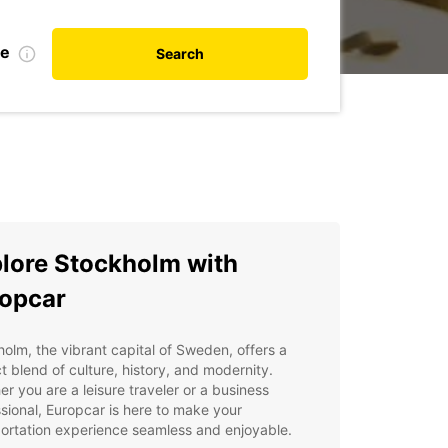
te
Search
lore Stockholm with
opcar
olm, the vibrant capital of Sweden, offers a
t blend of culture, history, and modernity.
r you are a leisure traveler or a business
sional, Europcar is here to make your
ortation experience seamless and enjoyable.