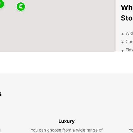
Why
St
Wid
Con
Flex
24/
Dis
Ow
s
With E
surro
to vis
the Ar
city c
Luxury
Exp
l
You can choose from a wide range of
Yo