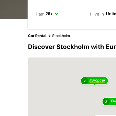
I am
I live in
Car Rental
Stockholm
Discover Stockholm with Eu
2
2