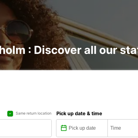
holm : Discover all our sta
Pick up date & time
Same return location