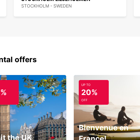
STOCKHOLM - SWEDEN
ntal offers
UP TO
0%
20%
OFF
Bienvenue en
it the UK
France!