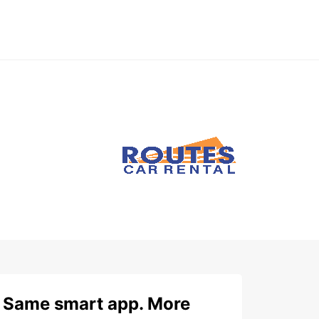
Same smart app. More