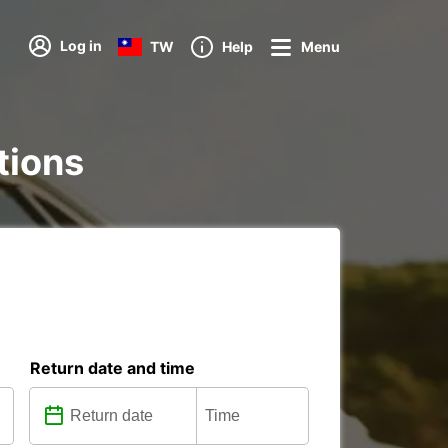
Log in
TW
Help
Menu
tions
Return date and time