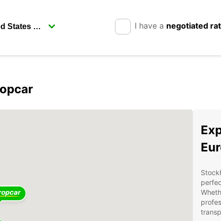
I have a
negotiated ra
ropcar
Exp
Eur
Stockh
perfec
Whethe
profes
transp