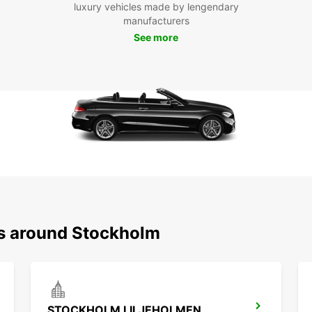
luxury vehicles made by lengendary
Pro
manufacturers
See more
Our on
your r
vehicl
and co
ready 
rental
Boo
Sto
Don't 
ns around Stockholm
Stockh
and en
surrou
welco
STOCKHOLM LILJEHOLMEN