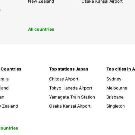
New Zealand
Osaka Kansai Airport
0
All countries
 Countries
Top stations Japan
Top cities in 
ralia
Chitose Airport
Sydney
iland
Tokyo Haneda Airport
Melbourne
an
Yamagata Train Station
Brisbane
 Zealand
Osaka Kansai Airport
Singleton
 countries