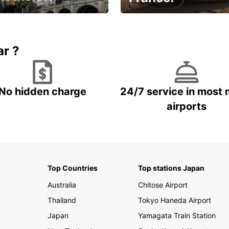
et for an
Enjoy the country with our
gettable trip!
special offer
ar ?
No hidden charge
24/7 service in most 
airports
Top Countries
Top stations Japan
Australia
Chitose Airport
Thailand
Tokyo Haneda Airport
Japan
Yamagata Train Station