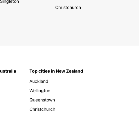
Singleton
Christchurch
Australia
Top cities in New Zealand
Auckland
Wellington
Queenstown
Christchurch