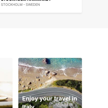
STOCKHOLM - SWEDEN
Enjoy your travel in
Italy