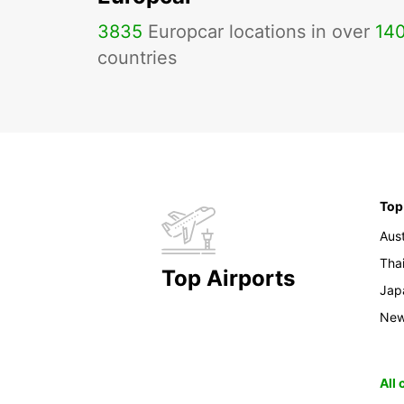
3835
Europcar locations in over
14
countries
Top
Aust
Tha
Top Airports
Jap
New
All