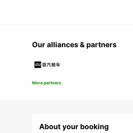
Our alliances & partners
More partners
About your booking