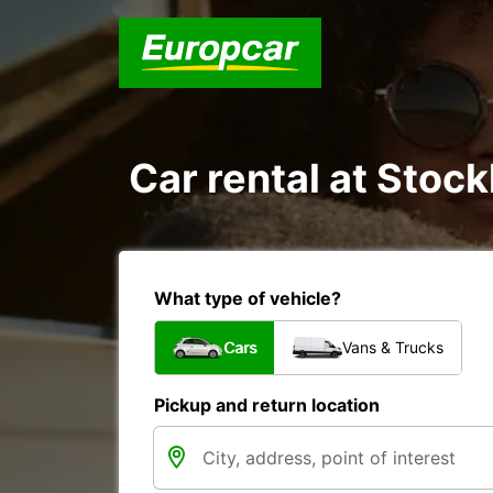
Car rental at Stock
What type of vehicle?
Cars
Vans & Trucks
Pickup and return location