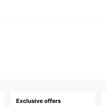
Exclusive offers