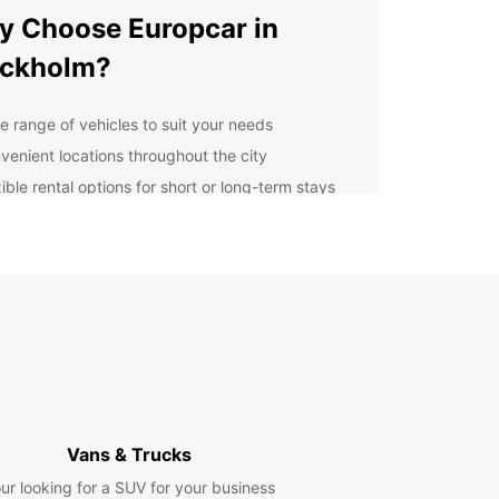
 Choose Europcar in
ockholm?
e range of vehicles to suit your needs
venient locations throughout the city
ible rental options for short or long-term stays
7 customer support for peace of mind
cover Stockholm at Your
n Pace
uropcar, you can explore Stockholm and its
unding areas at your own pace. Whether you want
it the historic Old Town, take a scenic drive along
chipelago, or attend a business meeting in the
enter, we have the perfect vehicle for you.
Vans & Trucks
erience Seamless Rental
ur looking for a SUV for your business