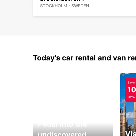
STOCKHOLM - SWEDEN
Today's car rental and van re
Save
1
NOW
Pedal into the
Vis
undiscovered