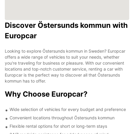
Discover Östersunds kommun with
Europcar
Looking to explore Östersunds kommun in Sweden? Europcar
offers a wide range of vehicles to suit your needs, whether
you're traveling for business or pleasure. With our convenient
locations and top-notch customer service, renting a car with
Europcar is the perfect way to discover all that Östersunds
kommun has to offer.
Why Choose Europcar?
Wide selection of vehicles for every budget and preference
Convenient locations throughout Östersunds kommun
Flexible rental options for short or long-term stays