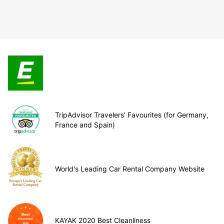
TripAdvisor Travelers’ Favourites (for Germany,
France and Spain)
World's Leading Car Rental Company Website
KAYAK 2020 Best Cleanliness