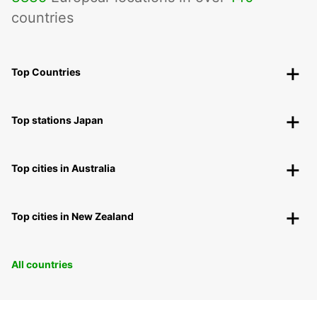
countries
Top Countries
Top stations Japan
Top cities in Australia
Top cities in New Zealand
All countries