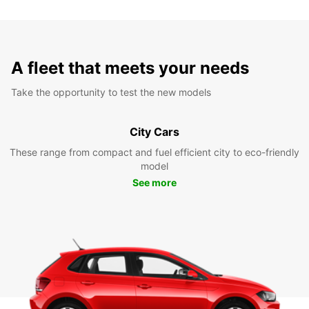
A fleet that meets your needs
Take the opportunity to test the new models
City Cars
These range from compact and fuel efficient city to eco-friendly
model
See more