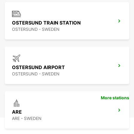
OSTERSUND TRAIN STATION
OSTERSUND - SWEDEN
OSTERSUND AIRPORT
OSTERSUND - SWEDEN
More stations
ARE
ARE - SWEDEN