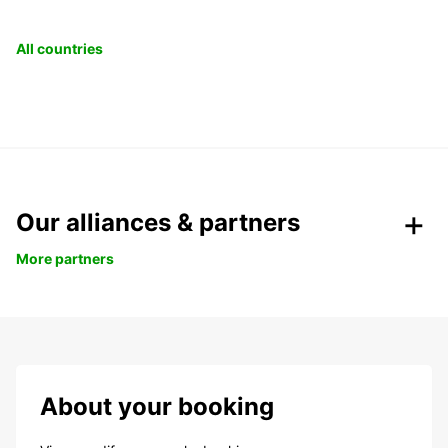
All countries
Our alliances & partners
More partners
About your booking