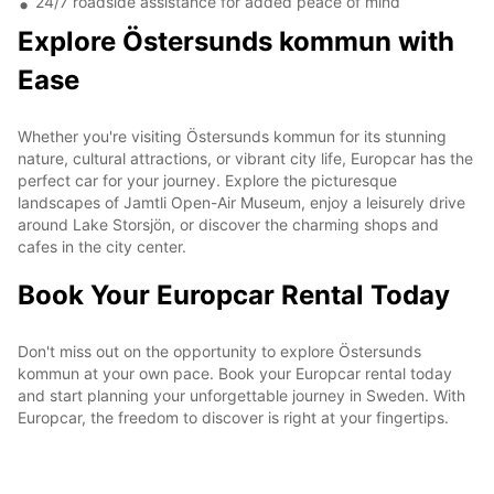
24/7 roadside assistance for added peace of mind
Explore Östersunds kommun with
Ease
Whether you're visiting Östersunds kommun for its stunning
nature, cultural attractions, or vibrant city life, Europcar has the
perfect car for your journey. Explore the picturesque
landscapes of Jamtli Open-Air Museum, enjoy a leisurely drive
around Lake Storsjön, or discover the charming shops and
cafes in the city center.
Book Your Europcar Rental Today
Don't miss out on the opportunity to explore Östersunds
kommun at your own pace. Book your Europcar rental today
and start planning your unforgettable journey in Sweden. With
Europcar, the freedom to discover is right at your fingertips.