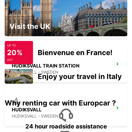
ORNSKOLDSVIK
Visit the UK
ORNSKOLDSVIK - SWEDEN
UP TO
20%
Bienvenue en France!
OFF
HUDIKSVALL TRAIN STATION
HUDIKSVALL - SWEDEN
Enjoy your travel in Italy
Why renting car with Europcar ?
HUDIKSVALL
HUDIKSVALL - SWEDEN
24 hour roadside assistance