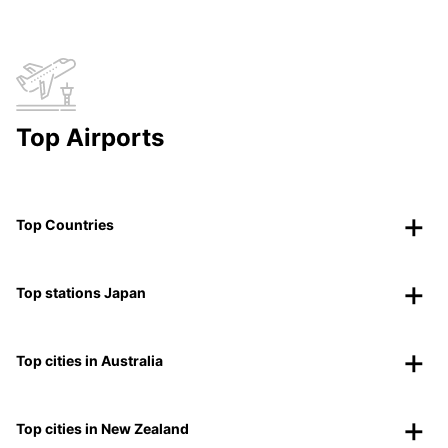
Top Airports
Top Countries
Top stations Japan
Top cities in Australia
Top cities in New Zealand