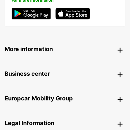
For more information
More information
Business center
Europcar Mobility Group
Legal Information