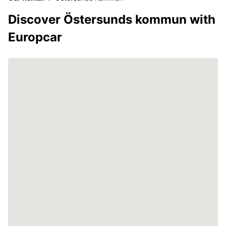
Discover Östersunds kommun with
Europcar