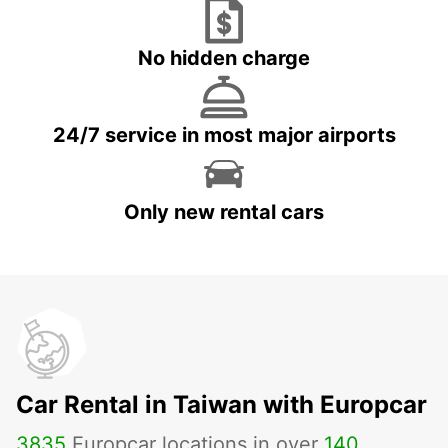
No hidden charge
24/7 service in most major airports
Only new rental cars
Car Rental in Taiwan with Europcar
3835
Europcar locations in over
140