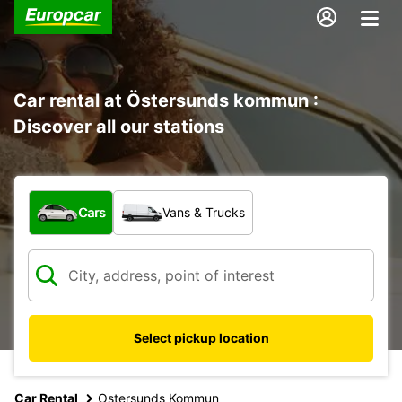
Car rental at Östersunds kommun :
Discover all our stations
What type of vehicle?
Cars
Vans & Trucks
Select pickup location
Car Rental
Ostersunds Kommun