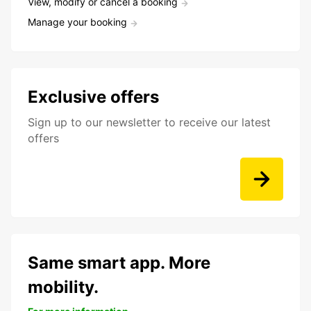
View, modify or cancel a booking
Manage your booking
Exclusive offers
Sign up to our newsletter to receive our latest
offers
Same smart app. More
mobility.