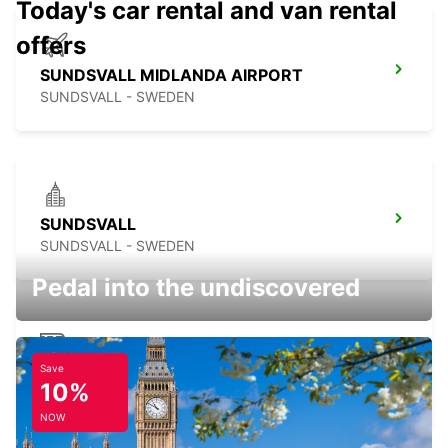
Today's car rental and van rental
offers
SUNDSVALL MIDLANDA AIRPORT
SUNDSVALL - SWEDEN
SUNDSVALL
SUNDSVALL - SWEDEN
Pedal into the undiscovered
Save
SUNDSVALL TRAIN STATION
10%
SUNDSVALL - SWEDEN
NOW