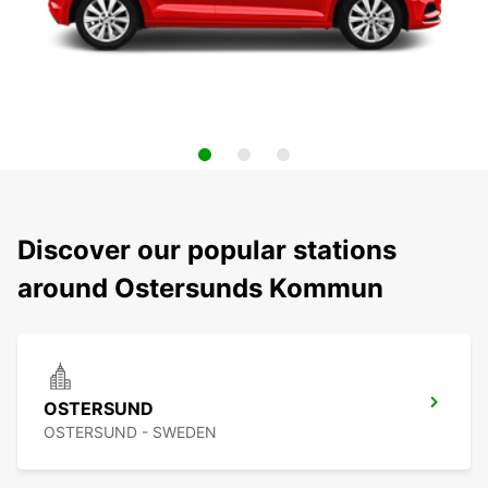
Discover our popular stations
around Ostersunds Kommun
OSTERSUND
OSTERSUND - SWEDEN