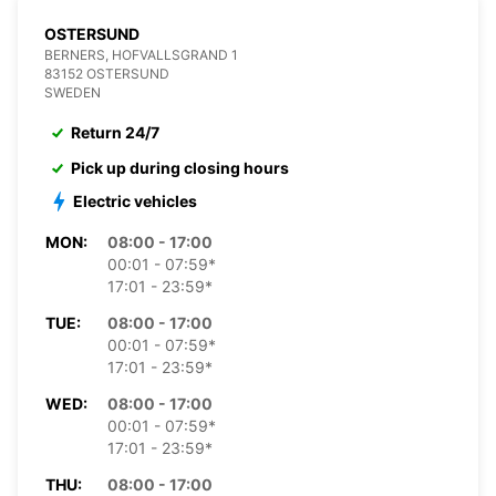
OSTERSUND
BERNERS, HOFVALLSGRAND 1
83152 OSTERSUND
SWEDEN
Return 24/7
Pick up during closing hours
Electric vehicles
MON:
08:00 - 17:00
00:01 - 07:59*
17:01 - 23:59*
TUE:
08:00 - 17:00
00:01 - 07:59*
17:01 - 23:59*
WED:
08:00 - 17:00
00:01 - 07:59*
17:01 - 23:59*
THU:
08:00 - 17:00