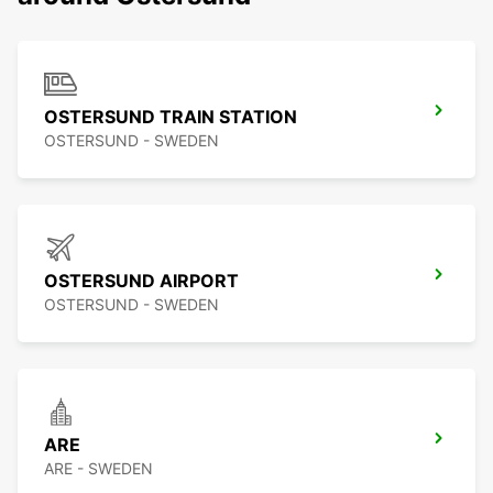
OSTERSUND TRAIN STATION
OSTERSUND - SWEDEN
OSTERSUND AIRPORT
OSTERSUND - SWEDEN
ARE
ARE - SWEDEN