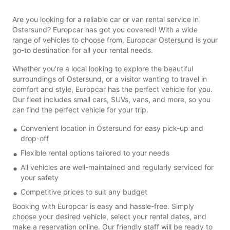
Are you looking for a reliable car or van rental service in
Ostersund? Europcar has got you covered! With a wide
range of vehicles to choose from, Europcar Ostersund is your
go-to destination for all your rental needs.
Whether you're a local looking to explore the beautiful
surroundings of Ostersund, or a visitor wanting to travel in
comfort and style, Europcar has the perfect vehicle for you.
Our fleet includes small cars, SUVs, vans, and more, so you
can find the perfect vehicle for your trip.
Convenient location in Ostersund for easy pick-up and
drop-off
Flexible rental options tailored to your needs
All vehicles are well-maintained and regularly serviced for
your safety
Competitive prices to suit any budget
Booking with Europcar is easy and hassle-free. Simply
choose your desired vehicle, select your rental dates, and
make a reservation online. Our friendly staff will be ready to