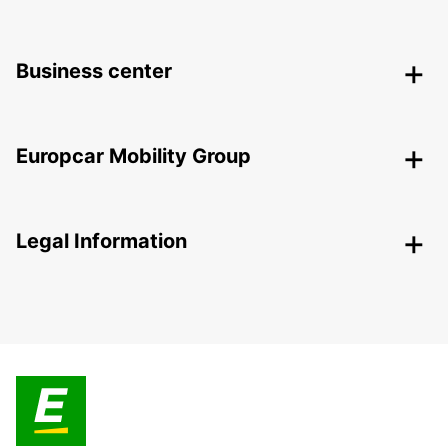
Business center
Europcar Mobility Group
Legal Information