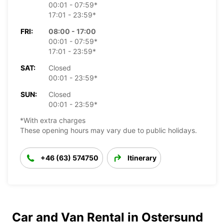
00:01 - 07:59*
17:01 - 23:59*
FRI:
08:00 - 17:00
00:01 - 07:59*
17:01 - 23:59*
SAT:
Closed
00:01 - 23:59*
SUN:
Closed
00:01 - 23:59*
*With extra charges
These opening hours may vary due to public holidays.
+46 (63) 574750
Itinerary
Car and Van Rental in Ostersund