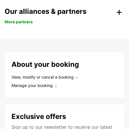
Our alliances & partners
More partners
About your booking
View, modify or cancel a booking
Manage your booking
Exclusive offers
Sign up to our newsletter to receive our latest