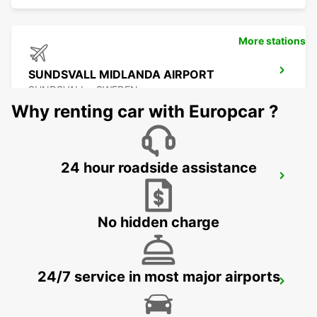
More stations
SUNDSVALL MIDLANDA AIRPORT
SUNDSVALL - SWEDEN
Why renting car with Europcar ?
24 hour roadside assistance
SUNDSVALL
SUNDSVALL - SWEDEN
No hidden charge
24/7 service in most major airports
SUNDSVALL TRAIN STATION
SUNDSVALL - SWEDEN