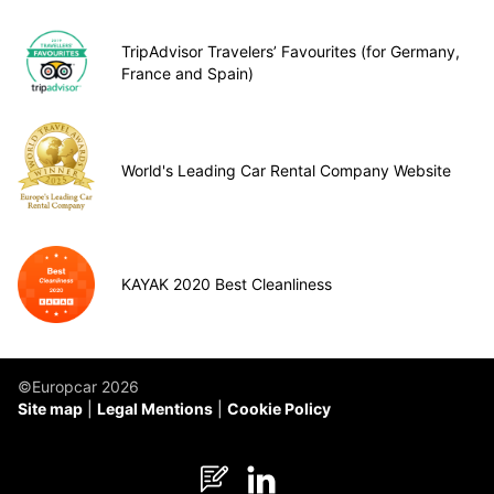
TripAdvisor Travelers’ Favourites (for Germany,
France and Spain)
World's Leading Car Rental Company Website
KAYAK 2020 Best Cleanliness
©Europcar 2026
Site map
Legal Mentions
Cookie Policy