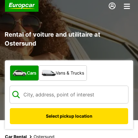
Rental of voiture and utilitaire at
Ostersund
What type of vehicle?
Cars
Vans & Trucks
Select pickup location
Car Rental
Ostersund