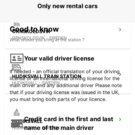
Only new rental cars
Good to know
ORNSKOLDSVIK
ORNSKOLDSVIK - SWEDEN
What should you bring at the station ?
Your valid driver license
If needed - an official translation of your driving
HUDIKSVALL TRAIN STATION
license or an international driving license for the
HUDIKSVALL - SWEDEN
main driver and any additional driver Please note
that if your driving license was issued in the UK,
you must bring both parts of your licence.
Credit card in the first and last
HUDIKSVALL
name of the main driver
HUDIKSVALL - SWEDEN