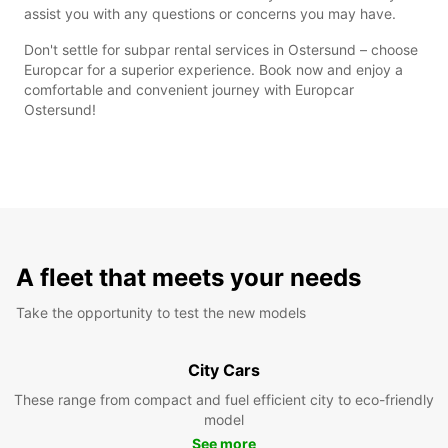
assist you with any questions or concerns you may have.
Don't settle for subpar rental services in Ostersund – choose
Europcar for a superior experience. Book now and enjoy a
comfortable and convenient journey with Europcar
Ostersund!
A fleet that meets your needs
Take the opportunity to test the new models
City Cars
These range from compact and fuel efficient city to eco-friendly
model
See more