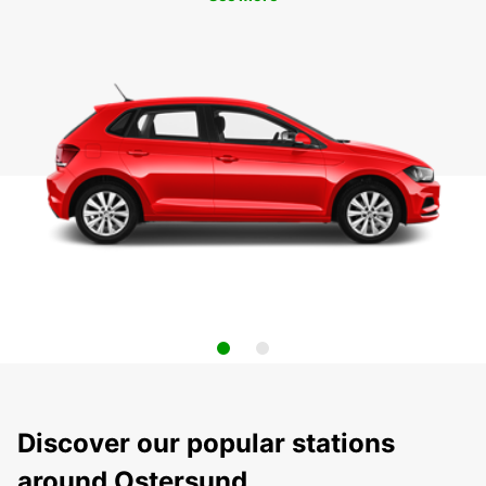
Discover our popular stations
around Ostersund