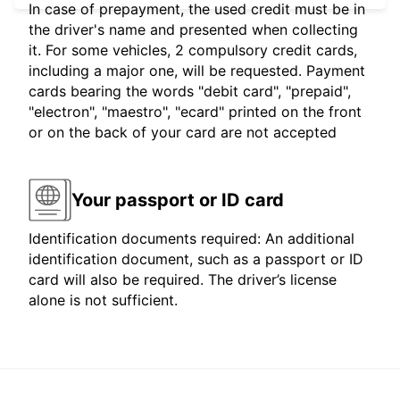
In case of prepayment, the used credit must be in
the driver's name and presented when collecting
it. For some vehicles, 2 compulsory credit cards,
including a major one, will be requested. Payment
cards bearing the words "debit card", "prepaid",
"electron", "maestro", "ecard" printed on the front
or on the back of your card are not accepted
Your passport or ID card
Identification documents required: An additional
identification document, such as a passport or ID
card will also be required. The driver’s license
alone is not sufficient.