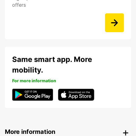
offers
Same smart app. More
mobility.
For more information
More information