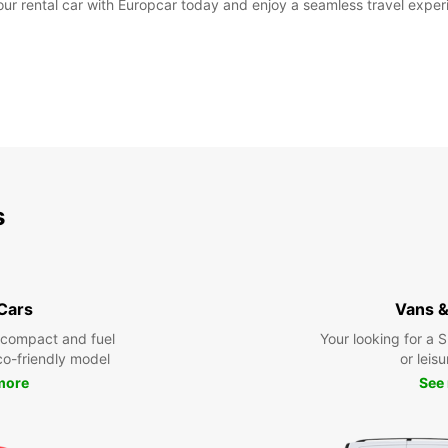
 rental car with Europcar today and enjoy a seamless travel experie
s
 Cars
Vans &
 compact and fuel
Your looking for a 
eco-friendly model
or leisu
more
See