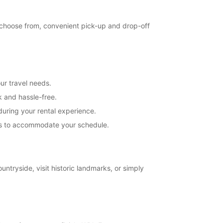
extra charges
opening hours may vary due to public holidays.
o choose from, convenient pick-up and drop-off
+46 (250) 39790
Itinerary
ur travel needs.
k and hassle-free.
uring your rental experience.
ions to accommodate your schedule.
untryside, visit historic landmarks, or simply