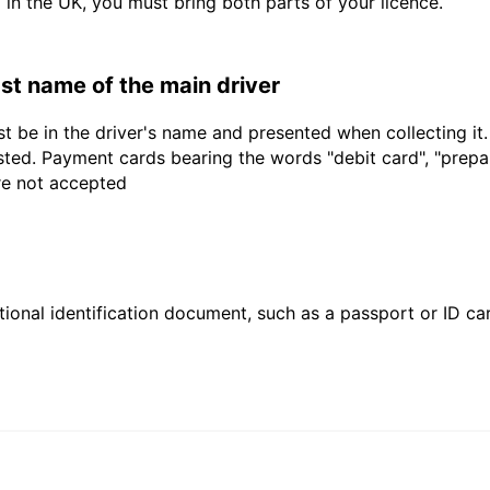
d in the UK, you must bring both parts of your licence.
last name of the main driver
t be in the driver's name and presented when collecting it
sted. Payment cards bearing the words "debit card", "prepaid
are not accepted
ional identification document, such as a passport or ID card