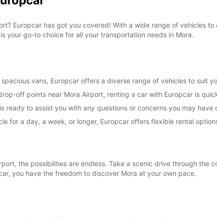
Europcar
*With 
These 
irport? Europcar has got you covered! With a wide range of vehicles t
is your go-to choice for all your transportation needs in Mora.
spacious vans, Europcar offers a diverse range of vehicles to suit yo
rop-off points near Mora Airport, renting a car with Europcar is quic
s ready to assist you with any questions or concerns you may have d
le for a day, a week, or longer, Europcar offers flexible rental opt
rt, the possibilities are endless. Take a scenic drive through the co
pcar, you have the freedom to discover Mora at your own pace.