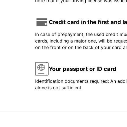
note that if your driving license was issue
Credit card in the first and 
In case of prepayment, the used credit mus
cards, including a major one, will be reque
on the front or on the back of your card 
Your passport or ID card
Identification documents required: An addit
alone is not sufficient.