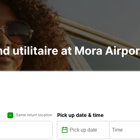
d utilitaire at Mora Airpor
Pick up date & time
Same return location