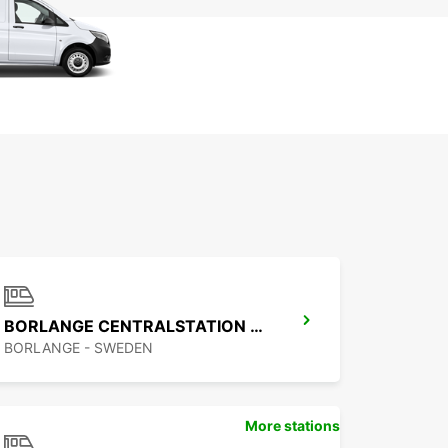
BORLANGE CENTRALSTATION GUSTAF VASA
BORLANGE - SWEDEN
More stations