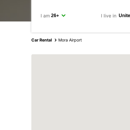
I am
I live in
Car Rental
Mora Airport