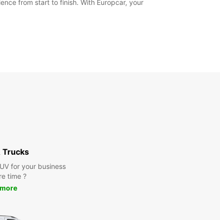
nce from start to finish. With Europcar, your
 Trucks
SUV for your business
re time ?
 more