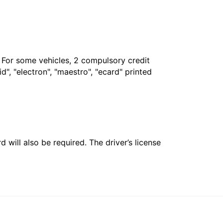
. For some vehicles, 2 compulsory credit
", "electron", "maestro", "ecard" printed
 will also be required. The driver’s license