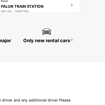
FALUN TRAIN STATION
FALUN - SWEDEN
major
Only new rental cars
LUDVIKA
LUDVIKA - SWEDEN
in driver and any additional driver Please