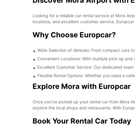
Discover Mora Airport with 
Looking for a reliable car rental service at Mora A
locations, and excellent customer service, Europcar 
Why Choose Europcar?
Wide Selection of Vehicles: From compact cars to 
Convenient Locations: With multiple pick-up and d
Excellent Customer Service: Our dedicated team i
Flexible Rental Options: Whether you need a vehic
Explore Mora with Europcar
Once you've picked up your rental car from Mora Airpo
explore the local shops and restaurants. With Euro
Book Your Rental Car Today