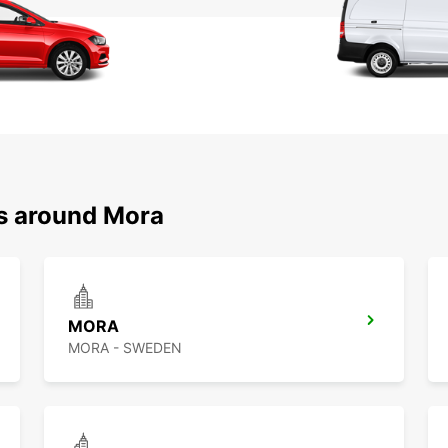
ns around Mora
MORA
MORA - SWEDEN