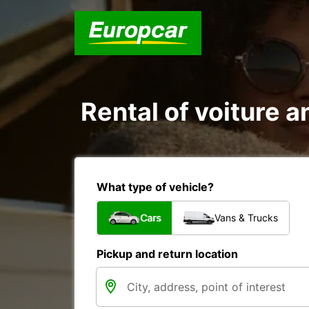
Rental of voiture an
What type of vehicle?
Cars
Vans & Trucks
Pickup and return location