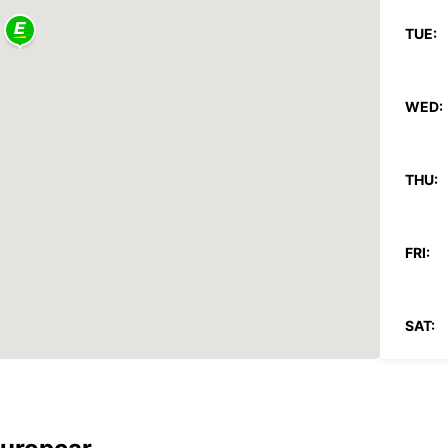
TUE:
WED:
THU:
FRI:
SAT:
SUN: