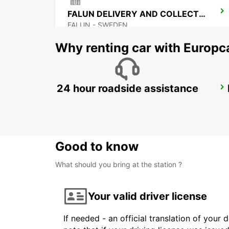
FALUN DELIVERY AND COLLECTION
FALUN - SWEDEN
Why renting car with Europc
24 hour roadside assistance
SALEN
SALEN - SWEDEN
Good to know
What should you bring at the station ?
Your valid driver license
If needed - an official translation of your 