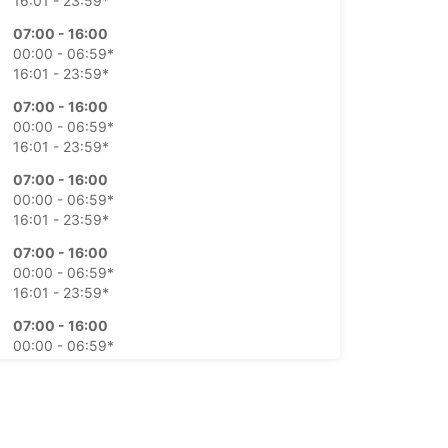
16:01 - 23:59*
07:00 - 16:00
00:00 - 06:59*
16:01 - 23:59*
07:00 - 16:00
00:00 - 06:59*
16:01 - 23:59*
07:00 - 16:00
00:00 - 06:59*
16:01 - 23:59*
07:00 - 16:00
00:00 - 06:59*
16:01 - 23:59*
07:00 - 16:00
00:00 - 06:59*
16:01 - 23:59*
07:00 - 16:00
00:00 - 06:59*
16:01 - 23:59*