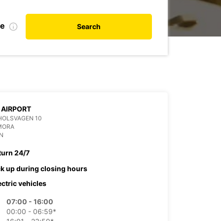
te
Search
 AIRPORT
HOLSVAGEN 10
MORA
N
turn 24/7
ck up during closing hours
ectric vehicles
07:00 - 16:00
00:00 - 06:59*