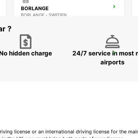
BORLANGE
BORLANGE - SWEDEN
ar ?
No hidden charge
24/7 service in most 
SCANDINAVIAN MOUNTAIN
SALEN - SWEDEN
airports
driving license or an international driving license for the ma