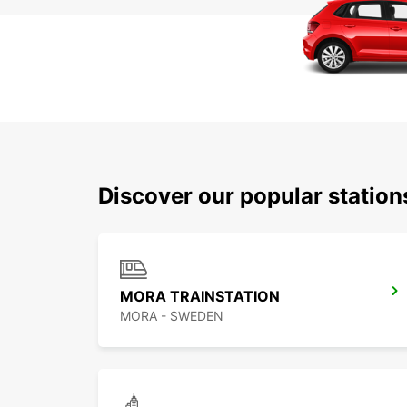
Discover our popular statio
MORA TRAINSTATION
MORA - SWEDEN