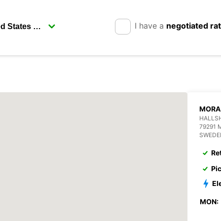
I have a
negotiated ra
MORA
HALLS
79291 
SWEDE
Re
Pi
El
MON: