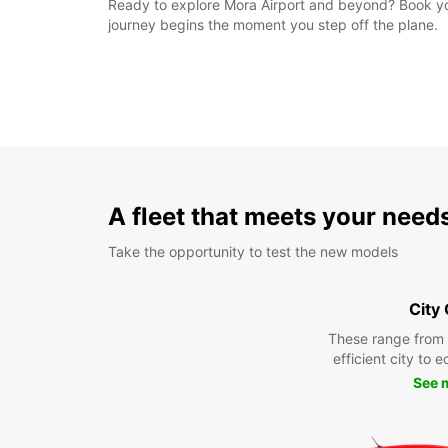
Ready to explore Mora Airport and beyond? Book your
journey begins the moment you step off the plane.
A fleet that meets your need
Take the opportunity to test the new models
City
These range from
efficient city to 
See 