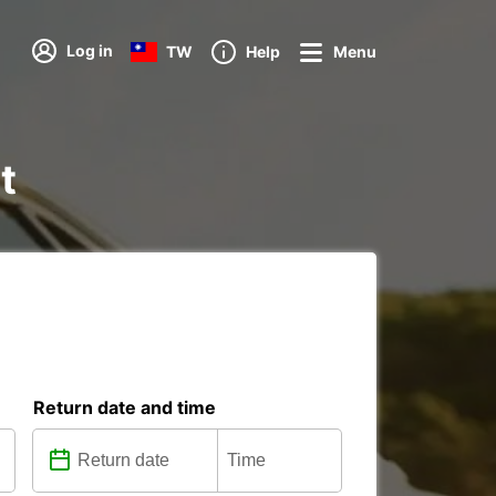
Log in
TW
Help
Menu
t
Return date and time