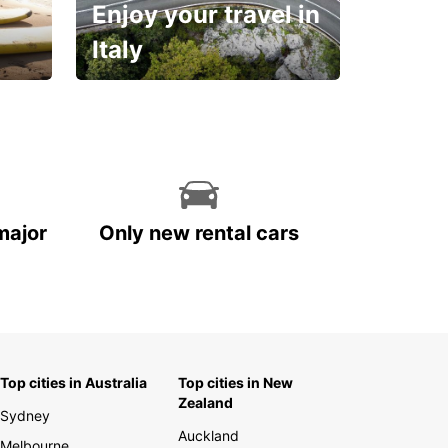
Enjoy your travel in
Italy
With the total peace of
mind you deserve
major
Only new rental cars
Top cities in Australia
Top cities in New
Zealand
Sydney
Auckland
Melbourne