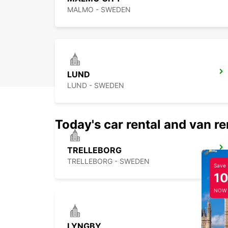
MALMO - SWEDEN
LUND
LUND - SWEDEN
Today's car rental and van re
TRELLEBORG
TRELLEBORG - SWEDEN
Save
1
NOW
LYNGBY