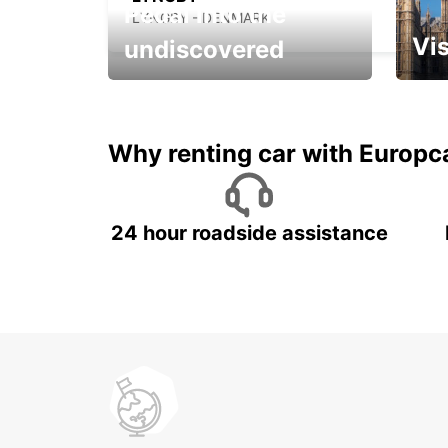
Pedal into the
LYNGBY - DENMARK
Vis
undiscovered
All you have to do is ride
Get s
and have fun!
unfor
Why renting car with Europc
24 hour roadside assistance