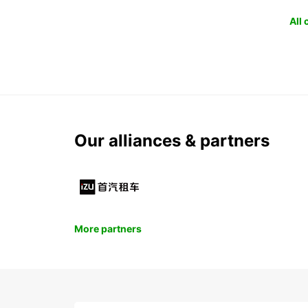
All
Our alliances & partners
More partners