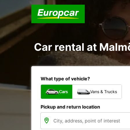
Car rental at Malm
What type of vehicle?
Cars
Vans & Trucks
Pickup and return location