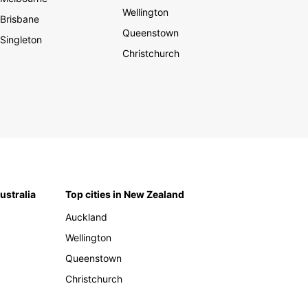
Wellington
Brisbane
Queenstown
Singleton
Christchurch
Australia
Top cities in New Zealand
Auckland
Wellington
Queenstown
Christchurch