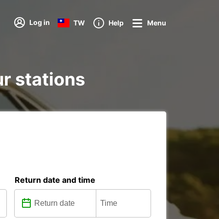
Log in
TW
Help
Menu
r stations
Return date and time