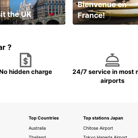
Bienvenue en
it the UK
France!
et for an
Enjoy the country with our
gettable trip!
special offer
ar ?
No hidden charge
24/7 service in most 
airports
Top Countries
Top stations Japan
Australia
Chitose Airport
Thailand
Tokyo Haneda Airport