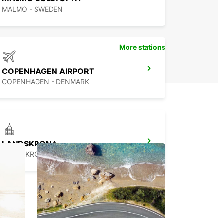
MALMO - SWEDEN
More stations
COPENHAGEN AIRPORT
COPENHAGEN - DENMARK
LANDSKRONA
LANDSKRONA - SWEDEN