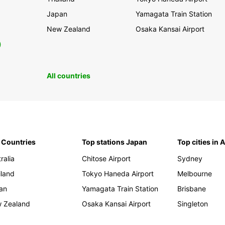
Japan
Yamagata Train Station
New Zealand
Osaka Kansai Airport
0
All countries
 Countries
Top stations Japan
Top cities in 
ralia
Chitose Airport
Sydney
iland
Tokyo Haneda Airport
Melbourne
an
Yamagata Train Station
Brisbane
 Zealand
Osaka Kansai Airport
Singleton