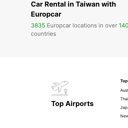
Car Rental in Taiwan with
Europcar
3835
Europcar locations in over
14
countries
Top
Aust
Tha
Top Airports
Jap
New