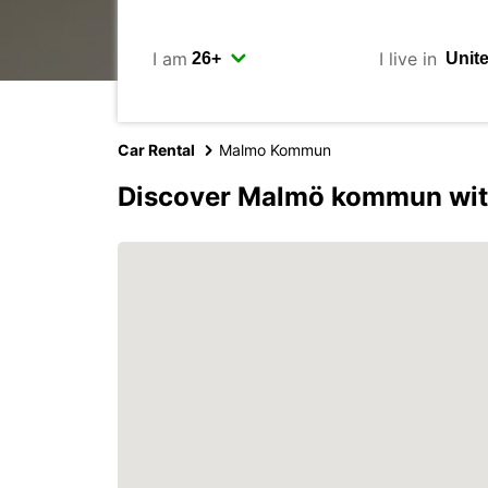
I am
I live in
Car Rental
Malmo Kommun
Discover Malmö kommun wit