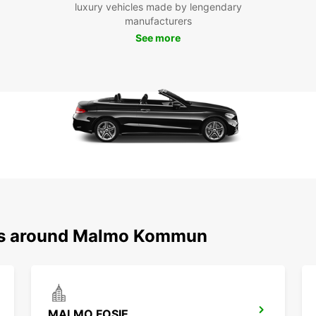
luxury vehicles made by lengendary
that M
manufacturers
like M
See more
take a
advent
Lund 
Don't 
kommu
Europc
Book y
vibran
ons around Malmo Kommun
MALMO FOSIE