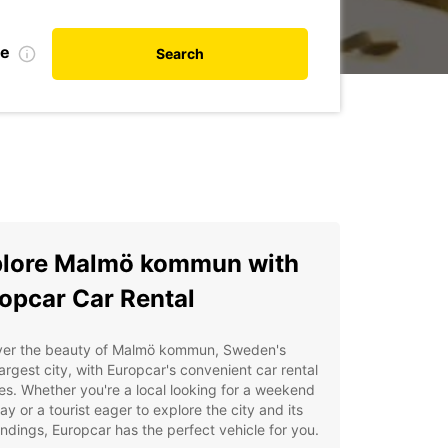
te
Search
lore Malmö kommun with
opcar Car Rental
ver the beauty of Malmö kommun, Sweden's
largest city, with Europcar's convenient car rental
es. Whether you're a local looking for a weekend
y or a tourist eager to explore the city and its
ndings, Europcar has the perfect vehicle for you.