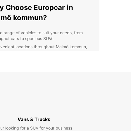
 Choose Europcar in
lmö kommun?
e range of vehicles to suit your needs, from
pact cars to spacious SUVs
venient locations throughout Malmö kommun,
uding at the central station and the airport
xible rental options, whether you need a car for a
 hours, days, or weeks
7 roadside assistance for peace of mind during
r travels
petitive prices and special offers for Europcar
tomers
plore Malmö kommun and
yond
Vans & Trucks
ur looking for a SUV for your business
our Europcar rental car, you can easily explore all