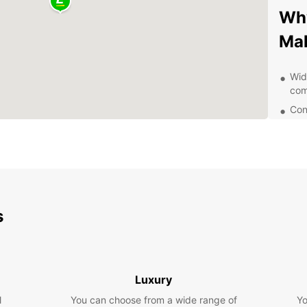
Why
Ma
Wid
com
Con
incl
Fle
few
24/
you
Com
s
cus
Ex
Be
Luxury
l
You can choose from a wide range of
Yo
With y