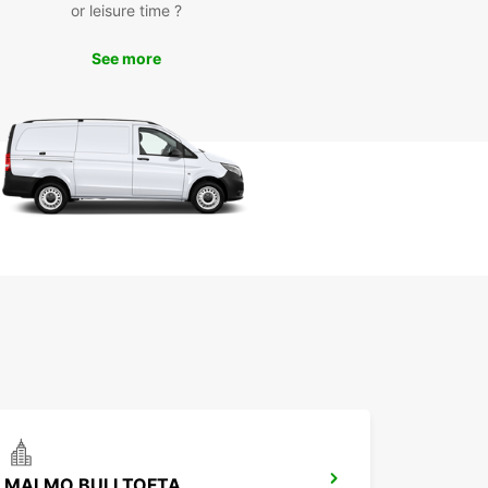
or leisure time ?
almö kommun has to offer. Visit iconic landmarks
almö Castle and the Turning Torso skyscraper, or
See more
 scenic drive along the coastline. If you're feeling
urous, venture further afield to nearby cities like
or Copenhagen.
miss out on the opportunity to experience Malmö
n and its surroundings at your own pace with
ar's reliable and affordable car rental services.
our vehicle today and start your journey in this
t city.
MALMO BULLTOFTA