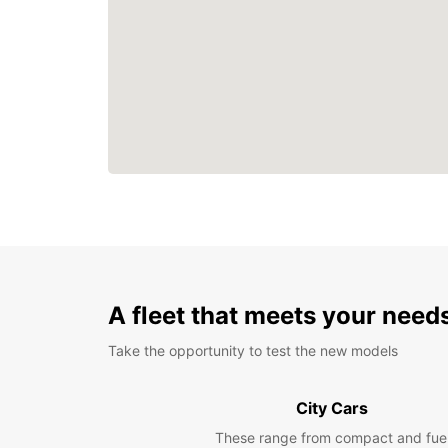
A fleet that meets your need
Take the opportunity to test the new models
City Cars
These range from compact and fue