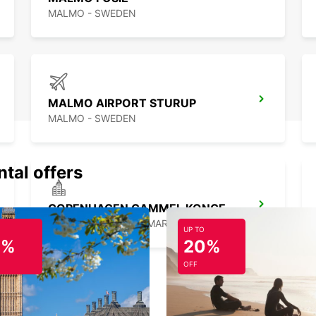
MALMO - SWEDEN
MALMO AIRPORT STURUP
MALMO - SWEDEN
ntal offers
COPENHAGEN GAMMEL KONGEVEJ
COPENHAGEN - DENMARK
UP TO
0%
20%
OFF