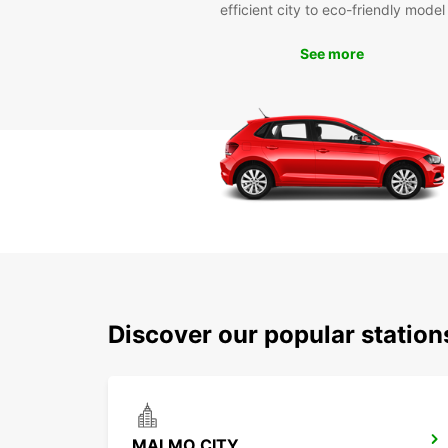
efficient city to eco-friendly model
See more
Discover our popular stati
MALMO CITY