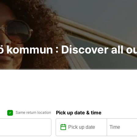
ö kommun : Discover all ou
Pick up date & time
Same return location