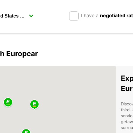
I have a
negotiated ra
h Europcar
Exp
Eur
Disco
third-
servic
getawa
surrou