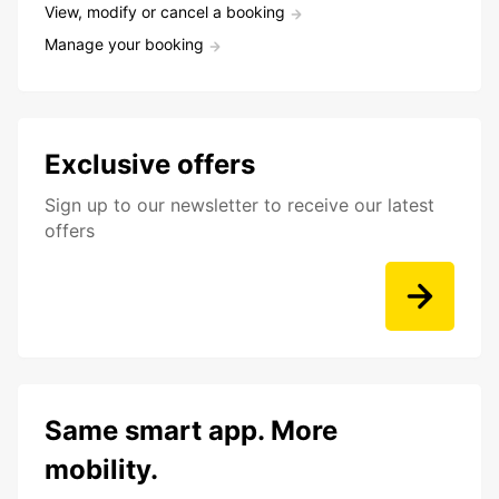
View, modify or cancel a booking
Manage your booking
Exclusive offers
Sign up to our newsletter to receive our latest
offers
Same smart app. More
mobility.