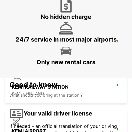
SKELLEFTEA - SWEDEN
No hidden charge
24/7 service in most major airports
SKELLEFTEA AIRPORT
SKELLEFTEA - SWEDEN
Only new rental cars
Good to know
KEMI RAILWAY STATION
KEMI - FINLAND
What should you bring at the station ?
Your valid driver license
If needed - an official translation of your driving
KEMI AIRPORT