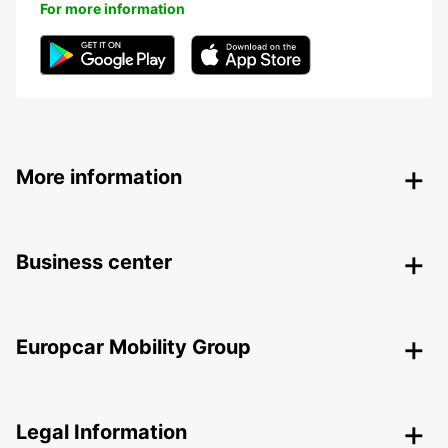
For more information
More information
Business center
Europcar Mobility Group
Legal Information