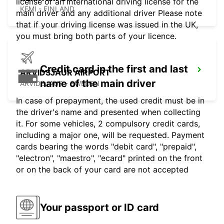
license or an international driving license for the
KEMI - FINLAND
main driver and any additional driver Please note
that if your driving license was issued in the UK,
you must bring both parts of your licence.
Credit card in the first and last
ARVIDSJAUR AIRPORT
name of the main driver
ARVIDSJAUR - SWEDEN
In case of prepayment, the used credit must be in
the driver's name and presented when collecting
it. For some vehicles, 2 compulsory credit cards,
including a major one, will be requested. Payment
cards bearing the words "debit card", "prepaid",
"electron", "maestro", "ecard" printed on the front
or on the back of your card are not accepted
Your passport or ID card