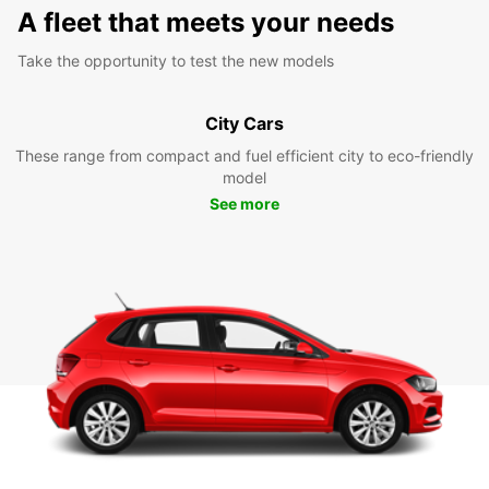
A fleet that meets your needs
Take the opportunity to test the new models
City Cars
These range from compact and fuel efficient city to eco-friendly
model
See more