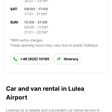
20:01 - 23:59*
SAT:
08:00 - 17:00
17:01 - 21:00*
SUN:
12:00 - 21:00
09:00 - 11:59*
21:01 - 23:59*
*With extra charges
These opening hours may vary due to public holidays.
+46 (920) 10165
Itinerary
Car and van rental in Lulea
Airport
Looking for a reliable and convenient car rental service in