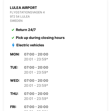
LULEA AIRPORT
FLYGSTATIONSVAGEN 4
972 54 LULEA
SWEDEN
Return 24/7
Pick up during closing hours
Electric vehicles
MON:
07:00 - 20:00
20:01 - 23:59*
TUE:
07:00 - 20:00
20:01 - 23:59*
WED:
07:00 - 20:00
20:01 - 23:59*
THU:
07:00 - 20:00
20:01 - 23:59*
FRI:
07:00 - 20:00