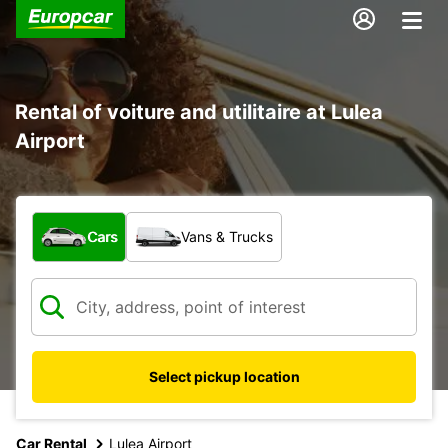
Rental of voiture and utilitaire at Lulea
Airport
What type of vehicle?
Cars
Vans & Trucks
Select pickup location
Car Rental
Lulea Airport