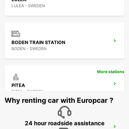
LULEA - SWEDEN
BODEN TRAIN STATION
BODEN - SWEDEN
More stations
PITEA
PITEA - SWEDEN
Why renting car with Europcar ?
24 hour roadside assistance
SKELLEFTEA