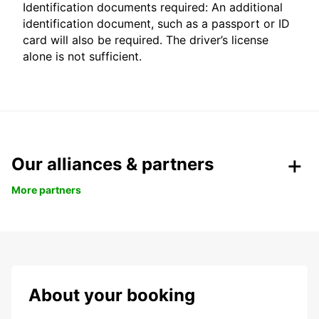
Identification documents required: An additional
identification document, such as a passport or ID
card will also be required. The driver’s license
alone is not sufficient.
Our alliances & partners
More partners
About your booking