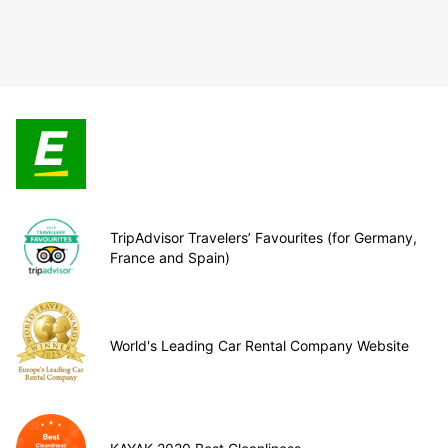
TripAdvisor Travelers’ Favourites (for Germany,
France and Spain)
World's Leading Car Rental Company Website