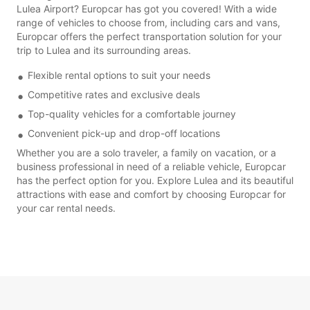
Lulea Airport? Europcar has got you covered! With a wide
range of vehicles to choose from, including cars and vans,
Europcar offers the perfect transportation solution for your
trip to Lulea and its surrounding areas.
Flexible rental options to suit your needs
Competitive rates and exclusive deals
Top-quality vehicles for a comfortable journey
Convenient pick-up and drop-off locations
Whether you are a solo traveler, a family on vacation, or a
business professional in need of a reliable vehicle, Europcar
has the perfect option for you. Explore Lulea and its beautiful
attractions with ease and comfort by choosing Europcar for
your car rental needs.