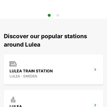
Discover our popular stations
around Lulea
LULEA TRAIN STATION
LULEA - SWEDEN
LULEA