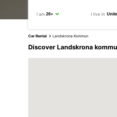
I am
I live in
Car Rental
Landskrona Kommun
Discover Landskrona kommu