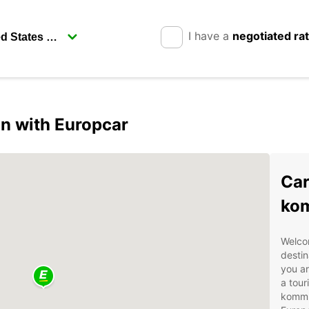
I have a
negotiated ra
n with Europcar
Car
ko
Welco
destin
you ar
a tour
kommun