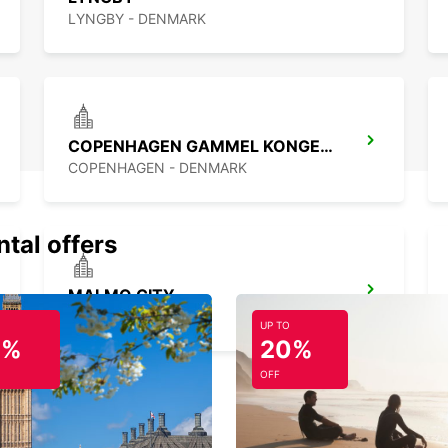
LYNGBY - DENMARK
COPENHAGEN GAMMEL KONGEVEJ
COPENHAGEN - DENMARK
ntal offers
MALMO CITY
MALMO - SWEDEN
UP TO
0%
20%
OFF