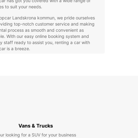
ar has got you covered with a wide range of
es to suit your needs.
ropcar Landskrona kommun, we pride ourselves
oviding top-notch customer service and making
ntal process as smooth and convenient as
le. With our easy online booking system and
ly staff ready to assist you, renting a car with
ar is a breeze.
e Selection of Vehicles: From compact cars for
y driving to spacious SUVs for family vacations, we
e a diverse fleet of vehicles to choose from.
xible Rental Options: Whether you need a car for a
, a week, or even longer, Europcar offers flexible
al periods to suit your schedule.
ordable Prices: Enjoy competitive rates on all our
tal vehicles, with no hidden fees or extra charges.
venient Locations: With multiple pick-up and
p-off locations throughout Landskrona kommun,
Vans & Trucks
ting a car with Europcar is always convenient.
ur looking for a SUV for your business
lity Assurance: Our vehicles are well-maintained,