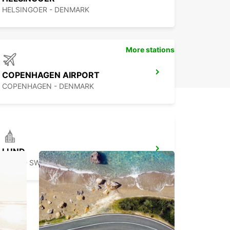
HELSINGOER - DENMARK
More stations
COPENHAGEN AIRPORT
COPENHAGEN - DENMARK
LUND
LUND - SWEDEN