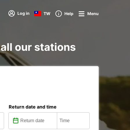
Log in
TW
Help
Menu
ll our stations
Return date and time