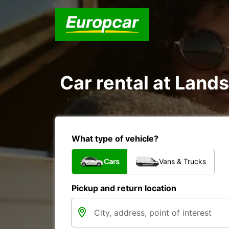
Car rental at Land
What type of vehicle?
Cars
Vans & Trucks
Pickup and return location