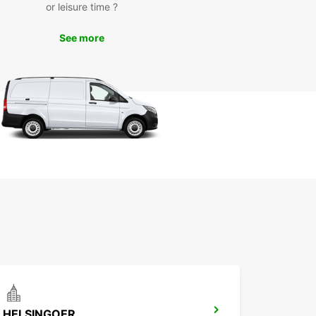
or leisure time ?
an, and equipped with the latest safety features
ensure a smooth and comfortable driving
See more
erience.
miss out on the opportunity to explore
krona kommun at your own pace and
ience. Book your rental car with Europcar today
t ready for an unforgettable journey!
HELSINGOER