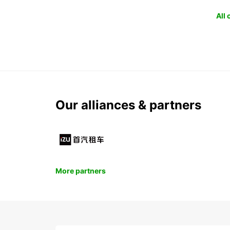
All
Our alliances & partners
More partners