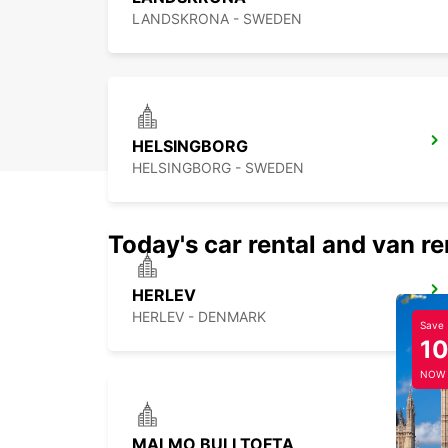
LANDSKRONA - SWEDEN
HELSINGBORG
HELSINGBORG - SWEDEN
Today's car rental and van re
HERLEV
HERLEV - DENMARK
Save
1
NOW
MALMO BULLTOFTA