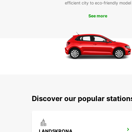
efficient city to eco-friendly model
See more
Discover our popular stati
LANDSKRONA