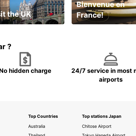
Bienvenue en
it the UK
France!
et for an
Enjoy the country with our
gettable trip!
special offer
ar ?
No hidden charge
24/7 service in most 
airports
Top Countries
Top stations Japan
Australia
Chitose Airport
Thailand
Tokyo Haneda Airport