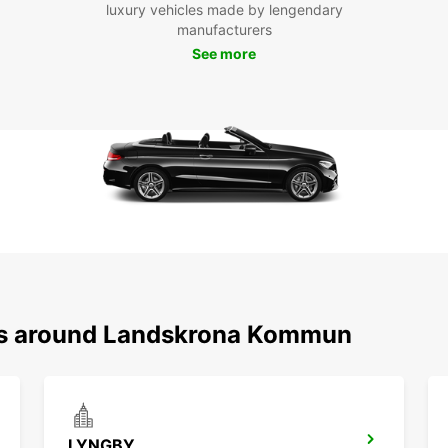
luxury vehicles made by lengendary
cle
manufacturers
to 
See more
exp
Don't 
Lands
conven
and ge
ons around Landskrona Kommun
LYNGBY