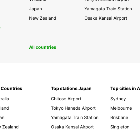
Japan
Yamagata Train Station
New Zealand
Osaka Kansai Airport
0
All countries
 Countries
Top stations Japan
Top cities in 
ralia
Chitose Airport
Sydney
iland
Tokyo Haneda Airport
Melbourne
an
Yamagata Train Station
Brisbane
 Zealand
Osaka Kansai Airport
Singleton