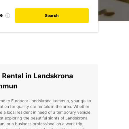
te
Search
 Rental in Landskrona
mmun
me to Europcar Landskrona kommun, your go-to
ation for quality car rentals in the area. Whether
e a local resident in need of a temporary vehicle,
ist exploring the beautiful sights of Landskrona
, or a business professional on a work trip,