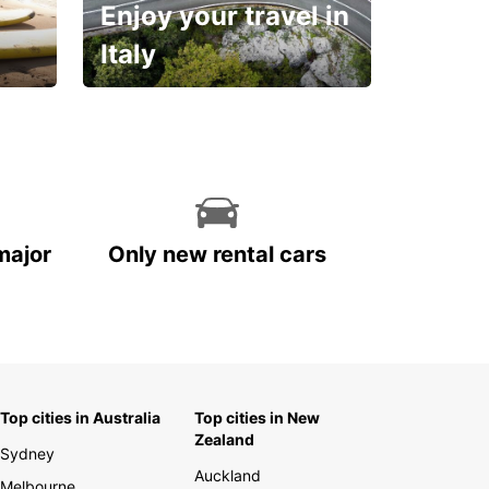
Enjoy your travel in
Italy
With the total peace of
mind you deserve
major
Only new rental cars
Top cities in Australia
Top cities in New
Zealand
Sydney
Auckland
Melbourne