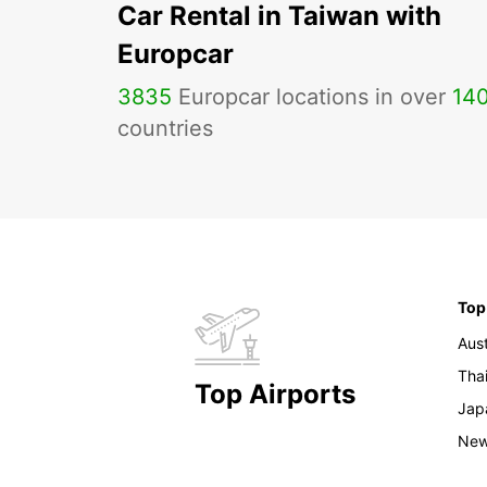
Car Rental in Taiwan with
Europcar
3835
Europcar locations in over
14
countries
Top
Aust
Tha
Top Airports
Jap
New