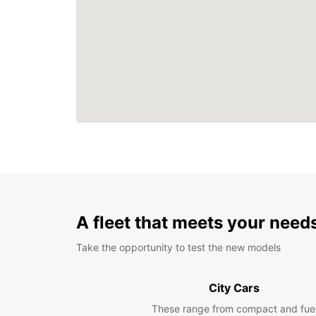
A fleet that meets your need
Take the opportunity to test the new models
City Cars
These range from compact and fue