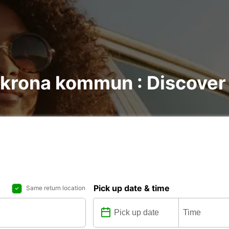
skrona kommun : Discover a
Pick up date & time
Same return location