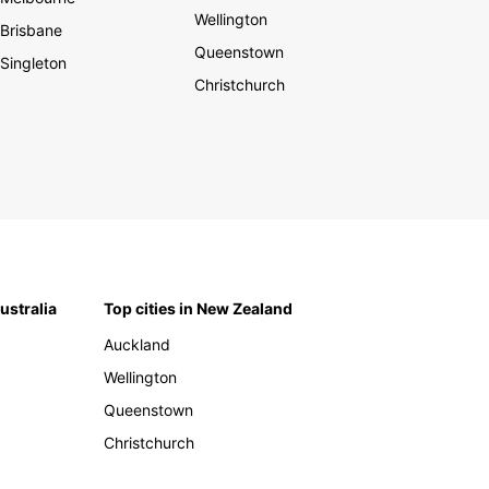
Wellington
Brisbane
Queenstown
Singleton
Christchurch
Australia
Top cities in New Zealand
Auckland
Wellington
Queenstown
Christchurch