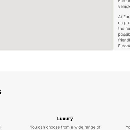
Europc
vehicl
At Eu
on pr
the re
possib
friend
Europc
Wid
cit
hav
Fle
day
rent
s
Aff
ren
Con
dro
Luxury
ren
l
You can choose from a wide range of
Yo
Qua