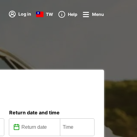
Log in
TW
Help
Menu
Return date and time