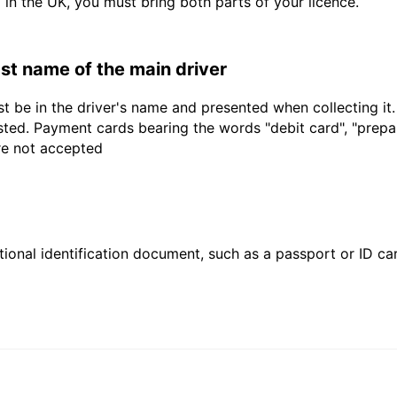
d in the UK, you must bring both parts of your licence.
last name of the main driver
t be in the driver's name and presented when collecting it
sted. Payment cards bearing the words "debit card", "prepaid
are not accepted
ional identification document, such as a passport or ID card