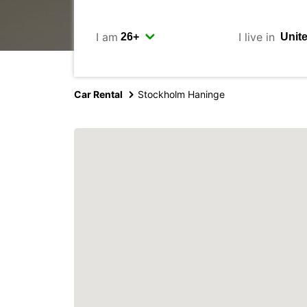
I am
I live in
Car Rental
Stockholm Haninge