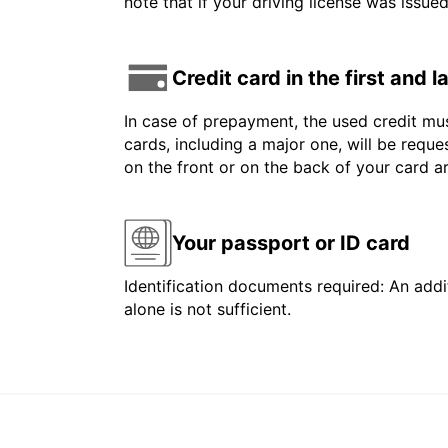
note that if your driving license was issue
Credit card in the first and 
In case of prepayment, the used credit mus
cards, including a major one, will be reque
on the front or on the back of your card 
Your passport or ID card
Identification documents required: An addit
alone is not sufficient.