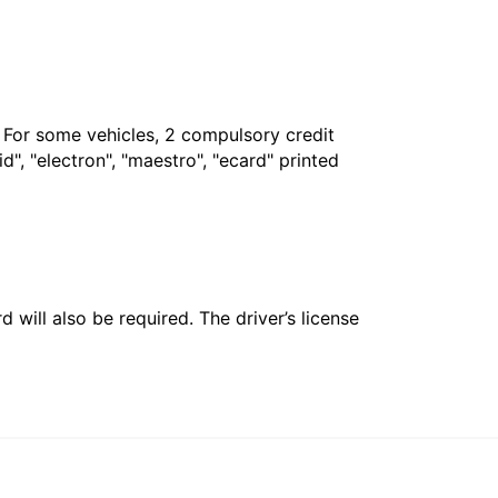
. For some vehicles, 2 compulsory credit
", "electron", "maestro", "ecard" printed
 will also be required. The driver’s license