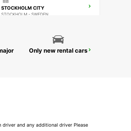
STOCKHOLM CITY
STOCKHOLM - SWEDEN
major
Only new rental cars
SOLNA
SOLNA - SWEDEN
in driver and any additional driver Please