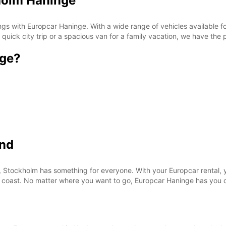
holm Haninge
s with Europcar Haninge. With a wide range of vehicles available for
ick city trip or a spacious van for a family vacation, we have the p
nge?
ond
, Stockholm has something for everyone. With your Europcar rental, y
the coast. No matter where you want to go, Europcar Haninge has you 