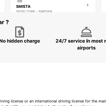
SMISTA
SEGELTORP - SWEDEN
ar ?
No hidden charge
24/7 service in most 
STOCKHOLM ULVSUNDA
BROMMA - SWEDEN
airports
driving license or an international driving license for the ma