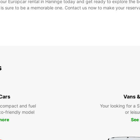
ur Europcar rental in Haninge today and get ready to explore the bea
ip is sure to be a memorable one. Contact us now to make your reserva
s
 Cars
Vans &
 compact and fuel
Your looking for a 
eco-friendly model
or leisu
more
See