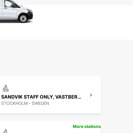
SANDVIK STAFF ONLY, VASTBERGA DELIVERY
STOCKHOLM - SWEDEN
More stations