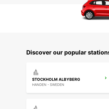
Discover our popular statio
STOCKHOLM ALBYBERG
HANDEN - SWEDEN