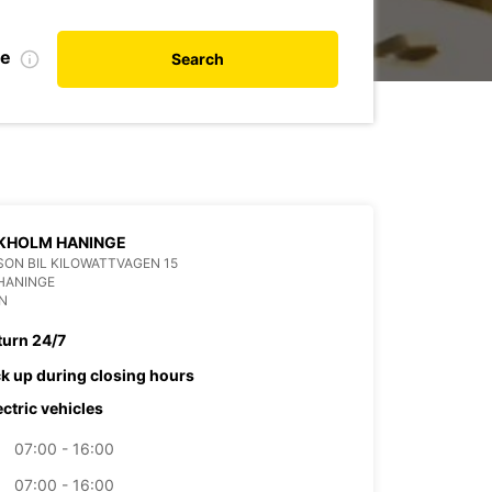
te
Search
KHOLM HANINGE
ON BIL KILOWATTVAGEN 15
HANINGE
N
turn 24/7
ck up during closing hours
ectric vehicles
07:00 - 16:00
07:00 - 16:00