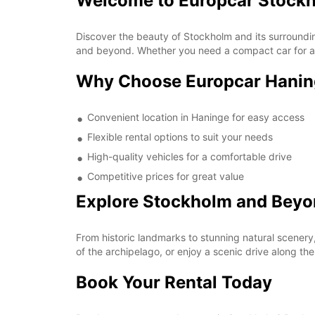
Welcome to Europcar Stock
Discover the beauty of Stockholm and its surrounding
and beyond. Whether you need a compact car for a qu
Why Choose Europcar Hani
Convenient location in Haninge for easy access
Flexible rental options to suit your needs
High-quality vehicles for a comfortable drive
Competitive prices for great value
Explore Stockholm and Bey
From historic landmarks to stunning natural scenery
of the archipelago, or enjoy a scenic drive along 
Book Your Rental Today