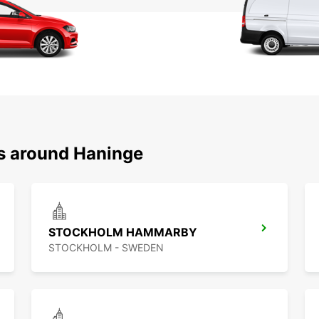
ns around Haninge
STOCKHOLM HAMMARBY
STOCKHOLM - SWEDEN