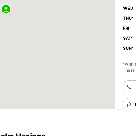
WED:
THU:
FRI:
SAT:
SUN:
*With 
These 