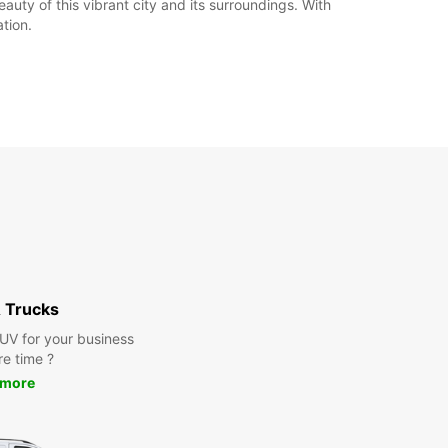
uty of this vibrant city and its surroundings. With
tion.
 Trucks
SUV for your business
re time ?
 more