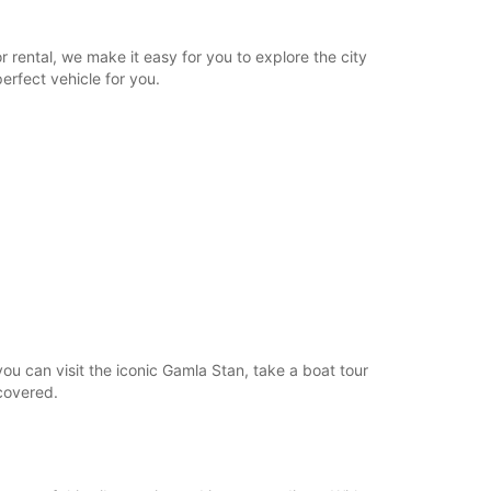
 rental, we make it easy for you to explore the city
erfect vehicle for you.
ou can visit the iconic Gamla Stan, take a boat tour
covered.