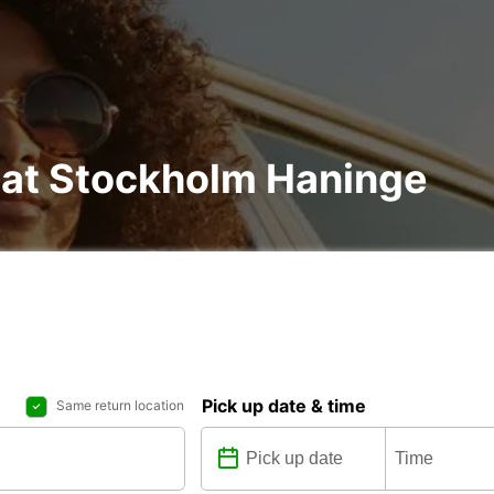
l at Stockholm Haninge
Pick up date & time
Same return location