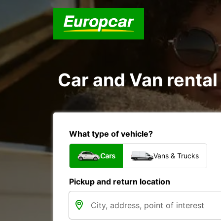
Car and Van renta
What type of vehicle?
Cars
Vans & Trucks
Pickup and return location