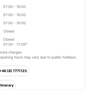
07:00 - 16:00
07:00 - 16:00
07:00 - 16:00
Closed
Closed
07:00 - 17:00*
extra charges
opening hours may vary due to public holidays.
+46 (8) 7771123
Itinerary