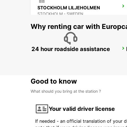
STOCKHOLM LILJEHOLMEN
STOCKHOLM - SWEDEN
Why renting car with Europc
24 hour roadside assistance
STOCKHOLM ODENPLAN DELIVERY POINT
STOCKHOLM - SWEDEN
Good to know
What should you bring at the station ?
Your valid driver license
If needed - an official translation of your 