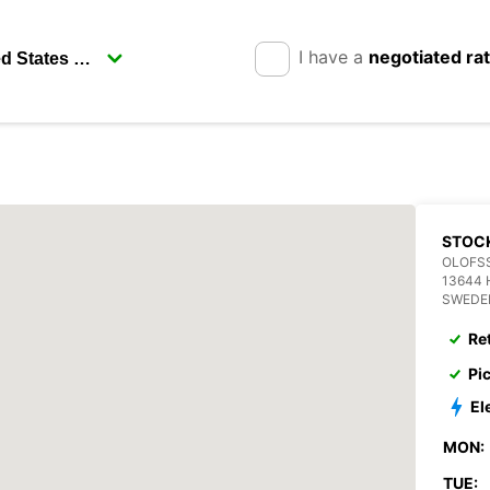
I have a
negotiated ra
STOC
OLOFSS
13644 
SWEDE
Re
Pi
El
MON:
TUE: