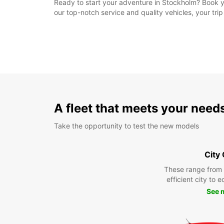
Ready to start your adventure in Stockholm? Book yo
our top-notch service and quality vehicles, your tr
A fleet that meets your need
Take the opportunity to test the new models
City
These range from
efficient city to 
See 