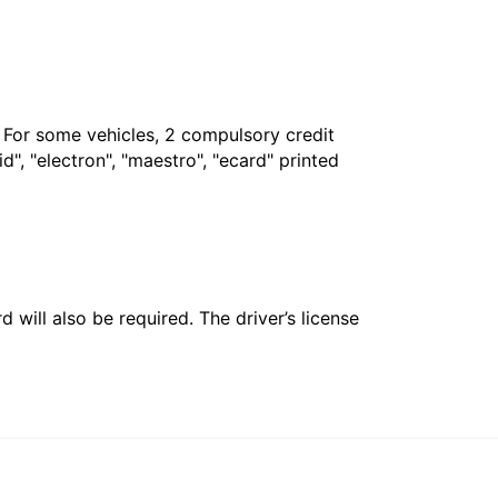
. For some vehicles, 2 compulsory credit
", "electron", "maestro", "ecard" printed
 will also be required. The driver’s license