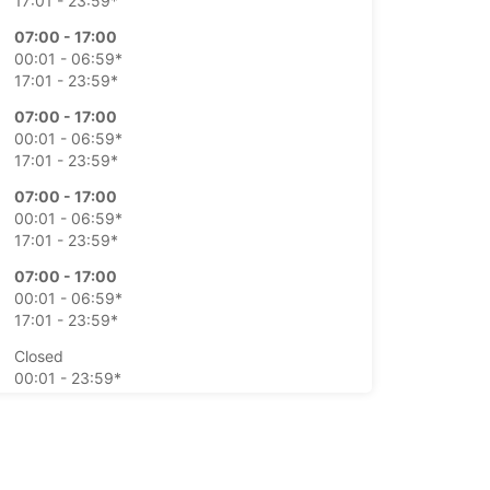
17:01 - 23:59*
07:00 - 17:00
00:01 - 06:59*
17:01 - 23:59*
07:00 - 17:00
00:01 - 06:59*
17:01 - 23:59*
07:00 - 17:00
00:01 - 06:59*
17:01 - 23:59*
07:00 - 17:00
00:01 - 06:59*
17:01 - 23:59*
Closed
00:01 - 23:59*
Closed
00:01 - 23:59*
extra charges