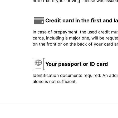
note that if your driving license was issue
Credit card in the first and 
In case of prepayment, the used credit mus
cards, including a major one, will be reque
on the front or on the back of your card 
Your passport or ID card
Identification documents required: An addit
alone is not sufficient.