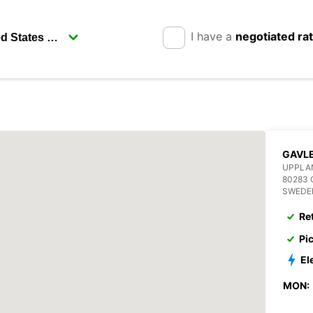
I have a
negotiated ra
GAVL
UPPLA
80283 
SWEDE
Re
Pi
El
MON: