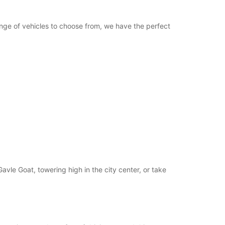
opening hours may vary due to public holidays.
range of vehicles to choose from, we have the perfect
+46 (26) 621095
Itinerary
Gavle Goat, towering high in the city center, or take