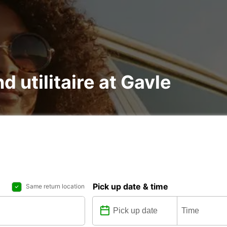
d utilitaire at Gavle
Pick up date & time
Same return location