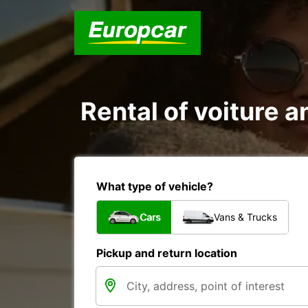
Rental of voiture an
What type of vehicle?
Cars
Vans & Trucks
Pickup and return location