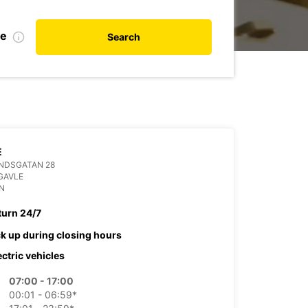
te
Search
E
NDSGATAN 28
GAVLE
N
turn 24/7
ck up during closing hours
ectric vehicles
07:00 - 17:00
00:01 - 06:59*