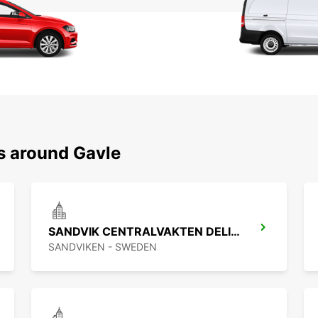
s around Gavle
SANDVIK CENTRALVAKTEN DELIVERY
SANDVIKEN - SWEDEN