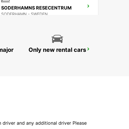
SODERHAMNS RESECENTRUM
SODERHAMN - SWEDEN
major
Only new rental cars
AVESTA BILMETRO
AVESTA - SWEDEN
in driver and any additional driver Please