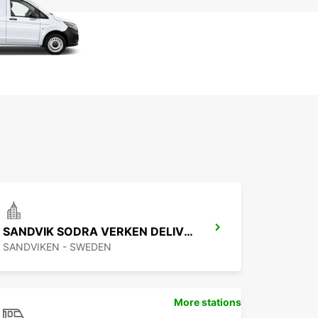
SANDVIK SODRA VERKEN DELIVERY
SANDVIKEN - SWEDEN
More stations