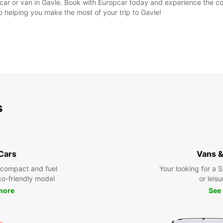
al car or van in Gavle. Book with Europcar today and experience the 
to helping you make the most of your trip to Gavle!
s
 Cars
Vans &
 compact and fuel
Your looking for a 
eco-friendly model
or leisu
more
See