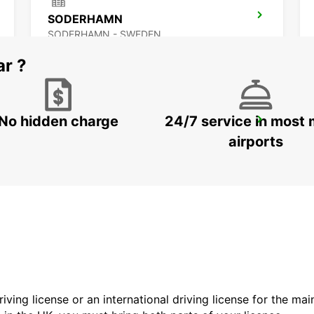
SODERHAMN
SODERHAMN - SWEDEN
ar ?
No hidden charge
24/7 service in most 
SANDVIK COROMANT DELIVERY GIMO
GIMO - SWEDEN
airports
driving license or an international driving license for the ma