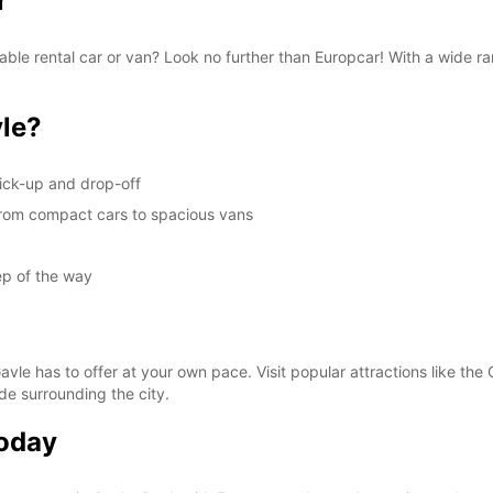
r
These 
liable rental car or van? Look no further than Europcar! With a wide 
le?
ick-up and drop-off
, from compact cars to spacious vans
ep of the way
avle has to offer at your own pace. Visit popular attractions like the 
de surrounding the city.
Today