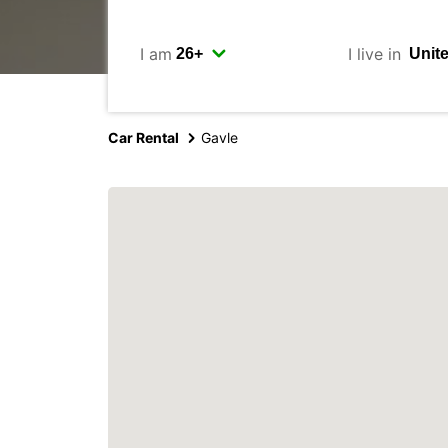
I am
I live in
Car Rental
Gavle