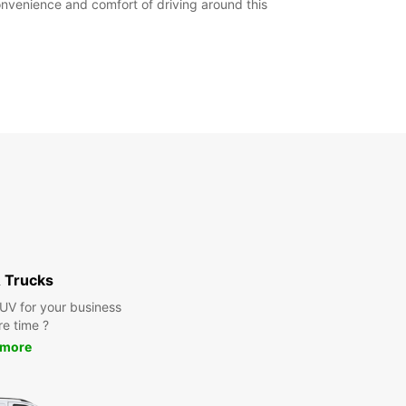
convenience and comfort of driving around this
 Trucks
SUV for your business
re time ?
 more