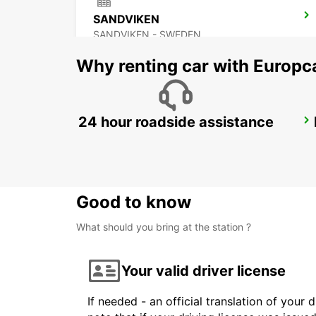
SANDVIKEN
SANDVIKEN - SWEDEN
Why renting car with Europc
24 hour roadside assistance
HEDEMORA
HEDEMORA - SWEDEN
Good to know
What should you bring at the station ?
Your valid driver license
If needed - an official translation of your 