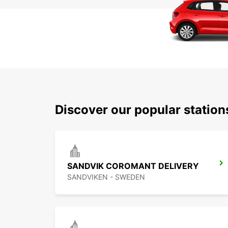
Discover our popular station
SANDVIK COROMANT DELIVERY
SANDVIKEN - SWEDEN