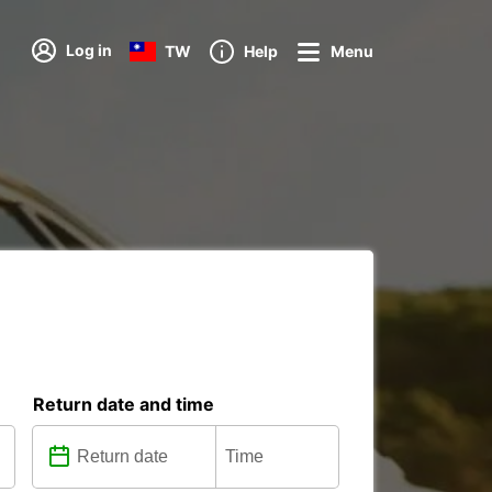
Log in
TW
Help
Menu
Return date and time