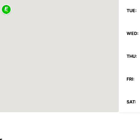
TUE:
WED:
THU:
FRI:
SAT:
SUN:
*With 