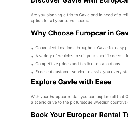
Discover Gavle with Europca
Are you planning a trip to Gavle and in need of a re
option for all your travel needs.
Why Choose Europcar in Gav
Convenient locations throughout Gavle for easy p
A variety of vehicles to suit your specific needs
Competitive prices and flexible rental options
Excellent customer service to assist you every st
Explore Gavle with Ease
With your Europcar rental, you can explore all that G
a scenic drive to the picturesque Swedish countrysi
Book Your Europcar Rental 