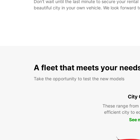
Don't wait until the last minute to secure your rent
beautiful city in your own vehicle. We look forward 
A fleet that meets your need
Take the opportunity to test the new models
City
These range from
efficient city to 
See 