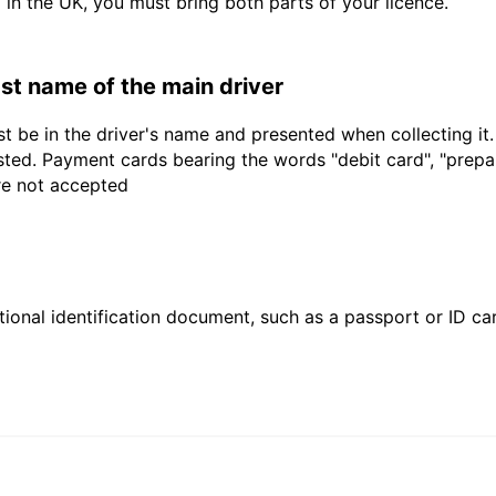
d in the UK, you must bring both parts of your licence.
last name of the main driver
t be in the driver's name and presented when collecting it
sted. Payment cards bearing the words "debit card", "prepaid
are not accepted
ional identification document, such as a passport or ID card