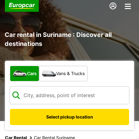
Car rental in Suriname : Discover all
destinations
What type of vehicle?
Cars
Vans & Trucks
Select pickup location
Car Rental
Car Rental Suriname