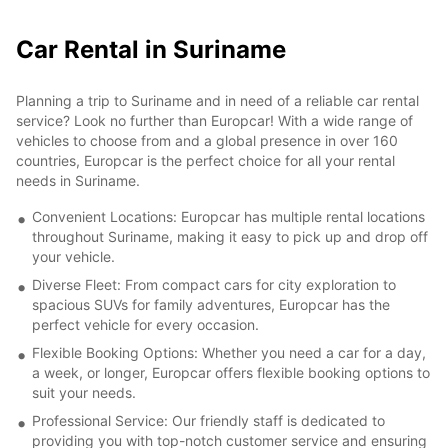
Car Rental in Suriname
Planning a trip to Suriname and in need of a reliable car rental
service? Look no further than Europcar! With a wide range of
vehicles to choose from and a global presence in over 160
countries, Europcar is the perfect choice for all your rental
needs in Suriname.
Convenient Locations: Europcar has multiple rental locations
throughout Suriname, making it easy to pick up and drop off
your vehicle.
Diverse Fleet: From compact cars for city exploration to
spacious SUVs for family adventures, Europcar has the
perfect vehicle for every occasion.
Flexible Booking Options: Whether you need a car for a day,
a week, or longer, Europcar offers flexible booking options to
suit your needs.
Professional Service: Our friendly staff is dedicated to
providing you with top-notch customer service and ensuring