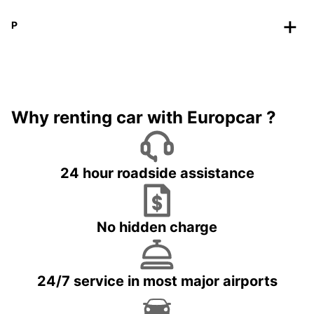
P
Why renting car with Europcar ?
24 hour roadside assistance
No hidden charge
24/7 service in most major airports