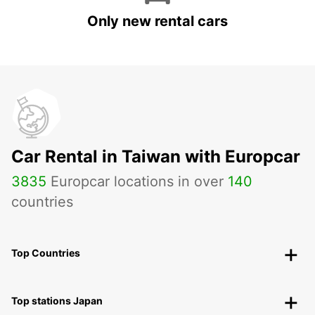
Only new rental cars
Car Rental in Taiwan with Europcar
3835
Europcar locations in over
140
countries
Top Countries
Top stations Japan