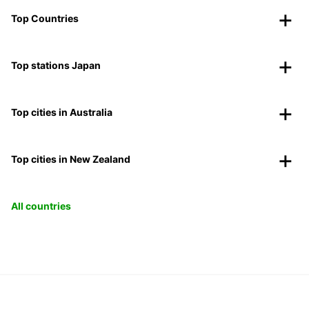
Top Countries
Top stations Japan
Top cities in Australia
Top cities in New Zealand
All countries