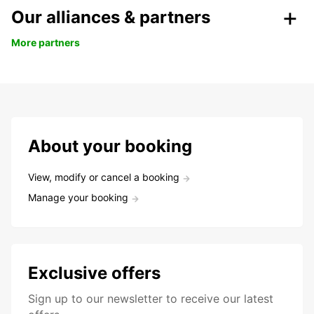
Our alliances & partners
More partners
About your booking
View, modify or cancel a booking
Manage your booking
Exclusive offers
Sign up to our newsletter to receive our latest