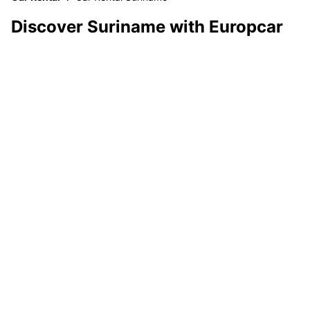
Discover Suriname with Europcar