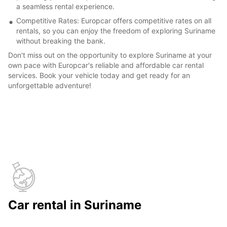
a seamless rental experience.
Competitive Rates: Europcar offers competitive rates on all
rentals, so you can enjoy the freedom of exploring Suriname
without breaking the bank.
Don't miss out on the opportunity to explore Suriname at your
own pace with Europcar's reliable and affordable car rental
services. Book your vehicle today and get ready for an
unforgettable adventure!
Car rental in Suriname