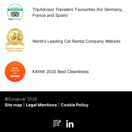
TripAdvisor Travelers’ Favourites (for Germany,
France and Spain)
World's Leading Car Rental Company Website
KAYAK 2020 Best Cleanliness
©Europcar 2026
Site map
Legal Mentions
Cookie Policy