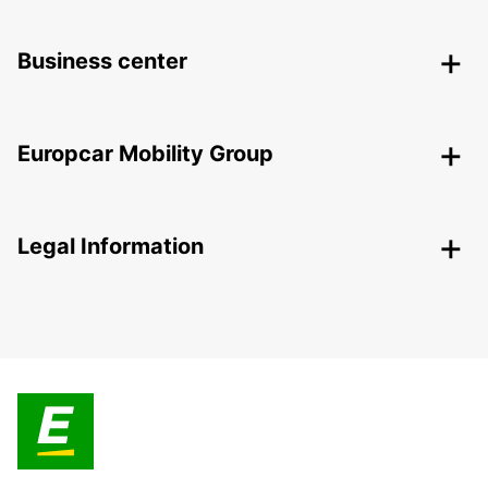
Business center
Europcar Mobility Group
Legal Information