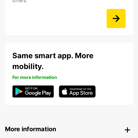
offers
Same smart app. More
mobility.
For more information
More information