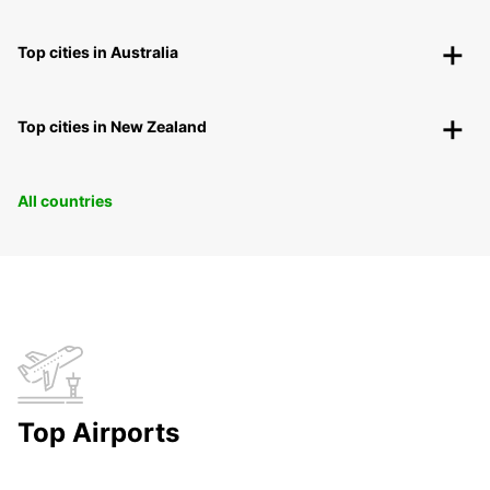
Top cities in Australia
Top cities in New Zealand
All countries
Top Airports