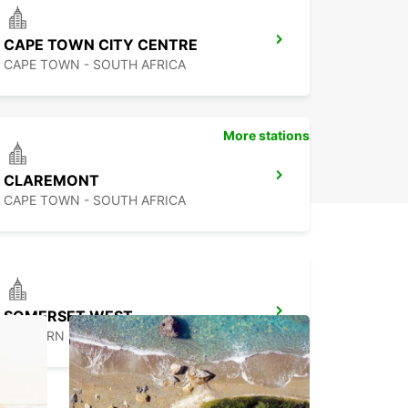
CAPE TOWN CITY CENTRE
CAPE TOWN - SOUTH AFRICA
More stations
CLAREMONT
CAPE TOWN - SOUTH AFRICA
SOMERSET WEST
WESTERN CAPE - SOUTH AFRICA