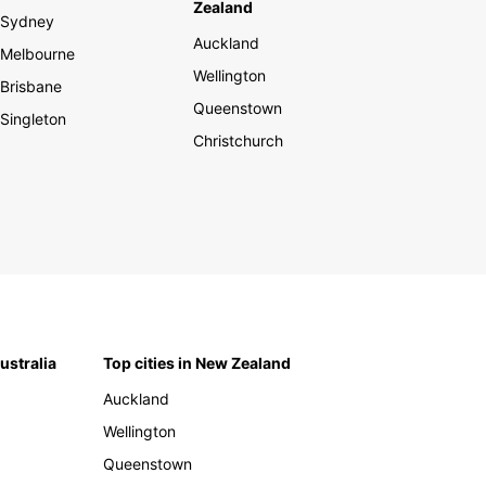
Zealand
Sydney
Auckland
Melbourne
Wellington
Brisbane
Queenstown
Singleton
Christchurch
Australia
Top cities in New Zealand
Auckland
Wellington
Queenstown