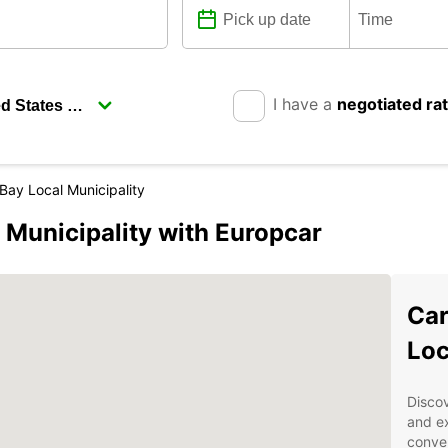
I have a
negotiated ra
Bay Local Municipality
 Municipality with Europcar
Car
Loc
Discov
and ex
conven