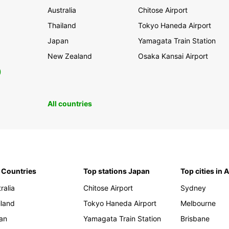
Australia
Chitose Airport
Thailand
Tokyo Haneda Airport
Japan
Yamagata Train Station
New Zealand
Osaka Kansai Airport
0
All countries
 Countries
Top stations Japan
Top cities in 
ralia
Chitose Airport
Sydney
iland
Tokyo Haneda Airport
Melbourne
an
Yamagata Train Station
Brisbane