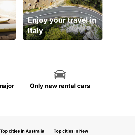
Enjoy your travel in
Italy
With the total peace of
mind you deserve
major
Only new rental cars
Top cities in Australia
Top cities in New