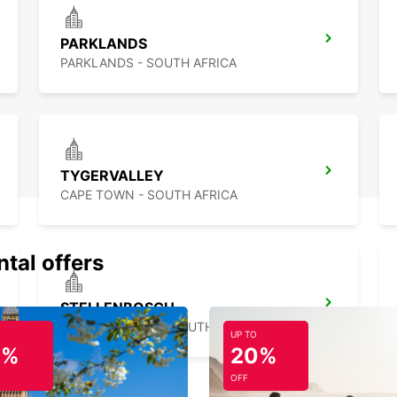
PARKLANDS
PARKLANDS - SOUTH AFRICA
TYGERVALLEY
CAPE TOWN - SOUTH AFRICA
ntal offers
STELLENBOSCH
STELLENBOSCH - SOUTH AFRICA
UP TO
0%
20%
OFF