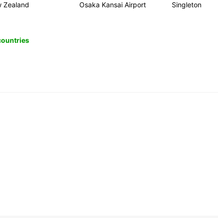
 Zealand
Osaka Kansai Airport
Singleton
 countries