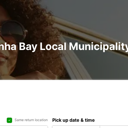
nha Bay Local Municipality
Pick up date & time
Same return location