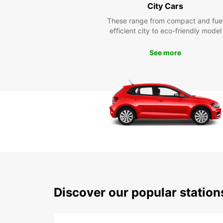
City Cars
These range from compact and fue
efficient city to eco-friendly model
See more
Discover our popular station