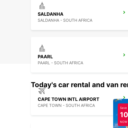
SALDANHA
SALDANHA - SOUTH AFRICA
PAARL
PAARL - SOUTH AFRICA
Today's car rental and van re
CAPE TOWN INTL AIRPORT
CAPE TOWN - SOUTH AFRICA
Save
1
NOW