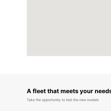
A fleet that meets your need
Take the opportunity to test the new models