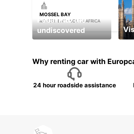
MOSSEL BAY
Pedal into the
MOSSEL BAY - SOUTH AFRICA
Vis
undiscovered
All you have to do is ride
Get s
and have fun!
unfor
Why renting car with Europc
24 hour roadside assistance