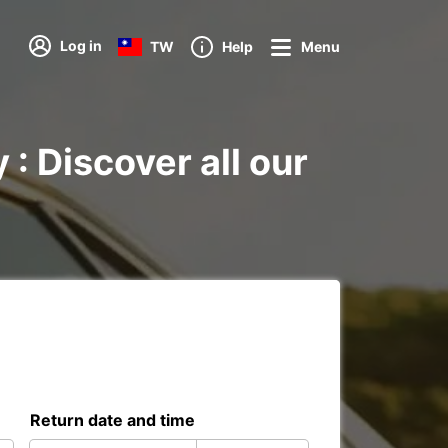
Log in
TW
Help
Menu
 : Discover all our
Return date and time