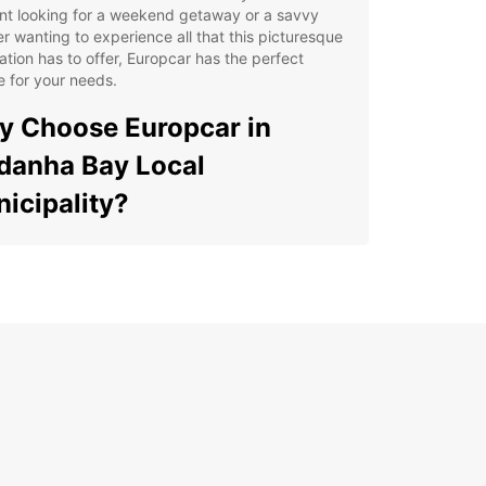
nt looking for a weekend getaway or a savvy
er wanting to experience all that this picturesque
ation has to offer, Europcar has the perfect
e for your needs.
 Choose Europcar in
danha Bay Local
icipality?
e Selection of Vehicles: From compact cars to
cious SUVs, Europcar offers a diverse range of
icles to suit your preferences and budget.
venient Locations: With convenient pick-up and
p-off locations throughout Saldanha Bay Local
icipality, renting a car has never been easier.
xible Booking Options: Whether you need a car for
ew hours, a day, or a week, Europcar offers
xible booking options to accommodate your
edule.