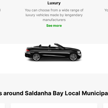
Luxury
Exc
kno
l
You can choose from a wide range of
Yo
exc
luxury vehicles made by lengendary
ren
manufacturers
Exp
See more
Mun
With a
stunn
attrac
own pa
the ic
scenic
reserv
Whethe
busine
s around Saldanha Bay Local Municipa
enhan
Bay Lo