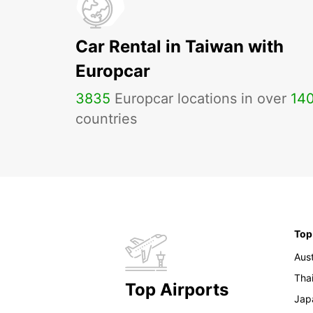
Car Rental in Taiwan with
Europcar
3835
Europcar locations in over
14
countries
Top
Aust
Tha
Top Airports
Jap