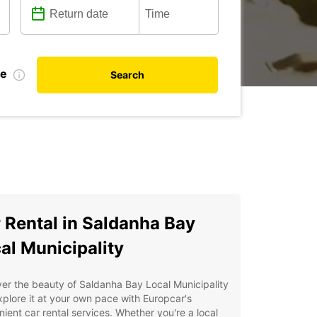
te
Search
 Rental in Saldanha Bay
al Municipality
er the beauty of Saldanha Bay Local Municipality
plore it at your own pace with Europcar's
ient car rental services. Whether you're a local