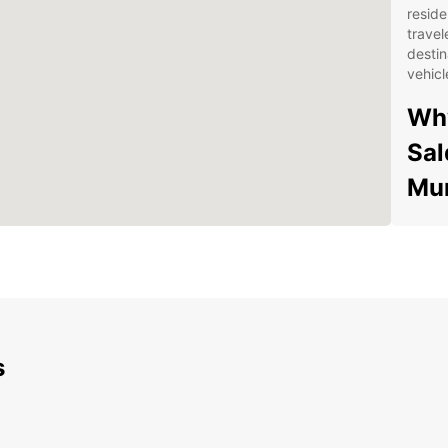
reside
travel
destin
vehicl
Why
Sal
Mun
Wid
spa
veh
Con
dro
Mun
s
Fle
a f
fle
sch