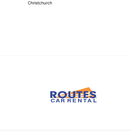
Christchurch