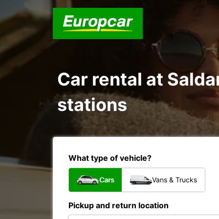
Car rental at Salda
stations
What type of vehicle?
Cars
Vans & Trucks
Pickup and return location