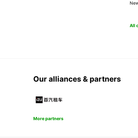
New
All
Our alliances & partners
More partners