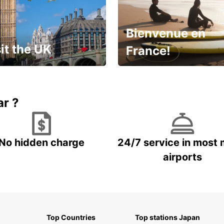
Bienvenue en
it the UK
France!
et for an
Enjoy the country with our
gettable trip!
special offer
ar ?
No hidden charge
24/7 service in most 
airports
Top Countries
Top stations Japan