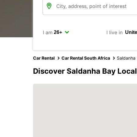
I am
I live in
Car Rental
Car Rental South Africa
Saldanha 
Discover Saldanha Bay Local