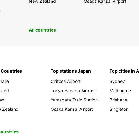
New Zealand
Osaka Kansai Airport
0
All countries
 Countries
Top stations Japan
Top cities in 
ralia
Chitose Airport
Sydney
iland
Tokyo Haneda Airport
Melbourne
an
Yamagata Train Station
Brisbane
 Zealand
Osaka Kansai Airport
Singleton
 countries