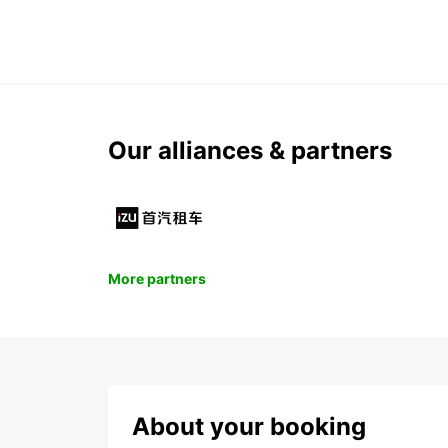
Our alliances & partners
More partners
About your booking