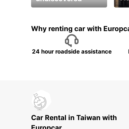
All you have to do is ride
Get s
and have fun!
unfor
Why renting car with Europc
24 hour roadside assistance
Car Rental in Taiwan with
Europcar