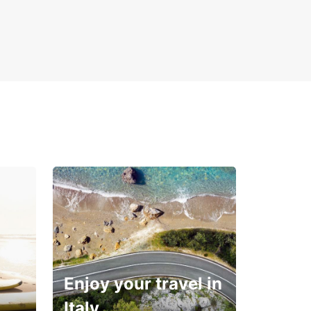
Enjoy your travel in
Italy