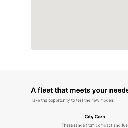
A fleet that meets your need
Take the opportunity to test the new models
City Cars
These range from compact and fue