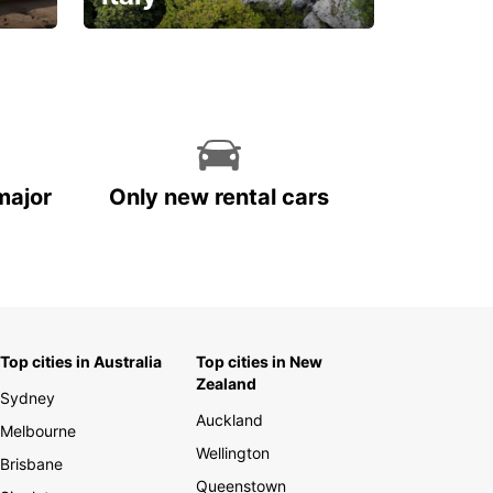
With the total peace of
mind you deserve
major
Only new rental cars
Top cities in Australia
Top cities in New
Zealand
Sydney
Auckland
Melbourne
Wellington
Brisbane
Queenstown