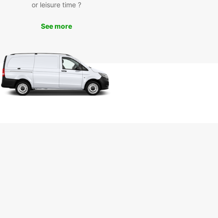
day
or leisure time ?
See more
miss out on exploring Rustenburg in comfort and
 Book your Europcar rental today and embark on
orgettable journey in this charming city.