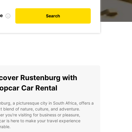
te
Search
cover Rustenburg with
opcar Car Rental
burg, a picturesque city in South Africa, offers a
t blend of nature, culture, and adventure.
r you're visiting for business or pleasure,
ar is here to make your travel experience
able.