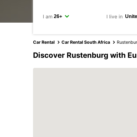
I am
I live in
Car Rental
Car Rental South Africa
Rustenbu
Discover Rustenburg with E