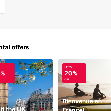
ntal offers
UP TO
0%
20%
OFF
Bienvenue en
it the UK
France!