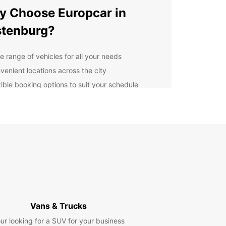
 Choose Europcar in
tenburg?
e range of vehicles for all your needs
venient locations across the city
xible booking options to suit your schedule
ellent customer service to assist you every step
the way
lore Rustenburg with Ease
uropcar, you can cruise around Rustenburg at
wn pace and discover its many attractions. From
jestic Magaliesberg Mountains to the lively
s and cultural landmarks, there's something for
ne in this vibrant city.
Vans & Trucks
k Your Europcar Rental
ur looking for a SUV for your business