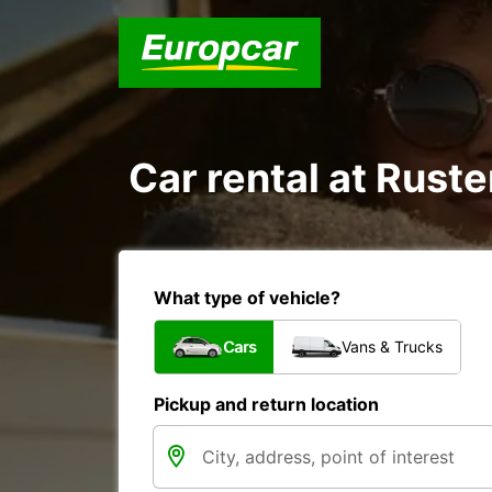
Car rental at Ruste
What type of vehicle?
Cars
Vans & Trucks
Pickup and return location