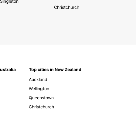
Singleton
Christchurch
Australia
Top cities in New Zealand
Auckland
Wellington
Queenstown
Christchurch