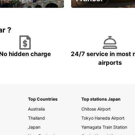
et for an
Enjoy the country with our
gettable trip!
special offer
ar ?
No hidden charge
24/7 service in most 
airports
Top Countries
Top stations Japan
Australia
Chitose Airport
Thailand
Tokyo Haneda Airport
Japan
Yamagata Train Station