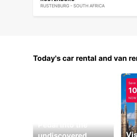
RUSTENBURG - SOUTH AFRICA
Today's car rental and van re
Save
1
NOW
Pedal into the
Vis
undiscovered