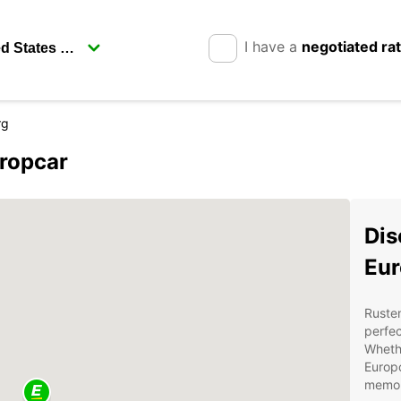
I have a
negotiated ra
rg
uropcar
Dis
Eur
Rusten
perfec
Whethe
Europc
memor