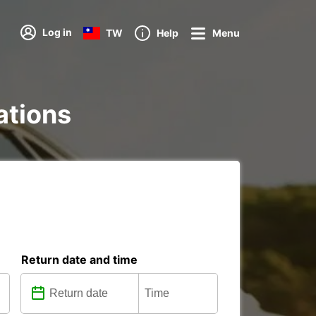
Log in
TW
Help
Menu
ations
Return date and time