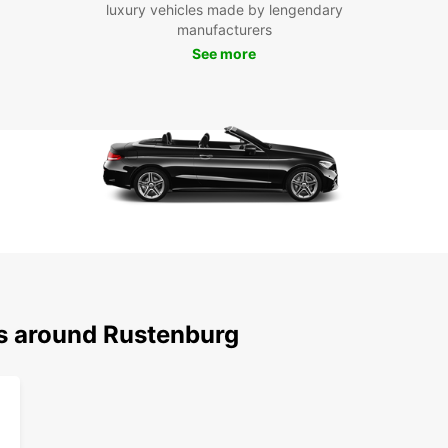
To
luxury vehicles made by lengendary
manufacturers
See more
Don't 
style.
an unf
ns around Rustenburg