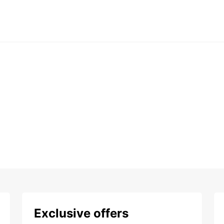
Exclusive offers