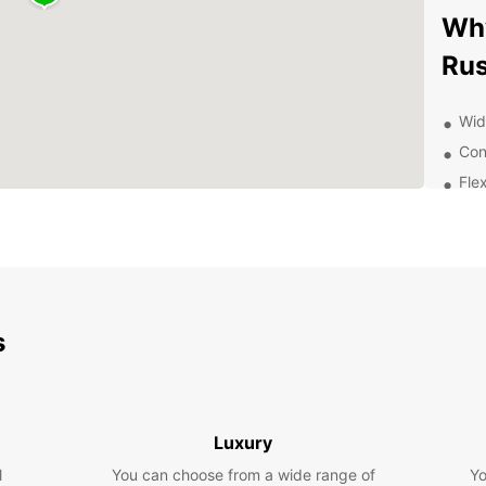
Why
Rus
Wid
Con
Fle
Exc
of 
Exp
With E
s
your o
the ma
market
everyo
Luxury
Boo
l
You can choose from a wide range of
Yo