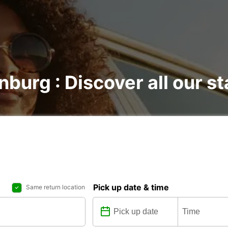
nburg : Discover all our st
Pick up date & time
Same return location