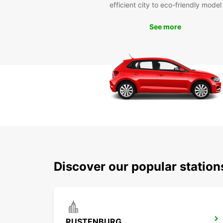
efficient city to eco-friendly model
See more
Discover our popular statio
RUSTENBURG