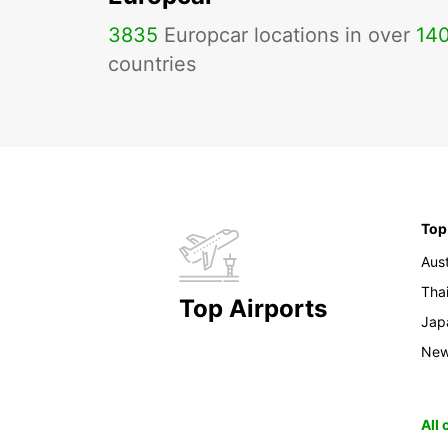
3835
Europcar locations in over
14
countries
Top
Aust
Tha
Top Airports
Jap
New
All