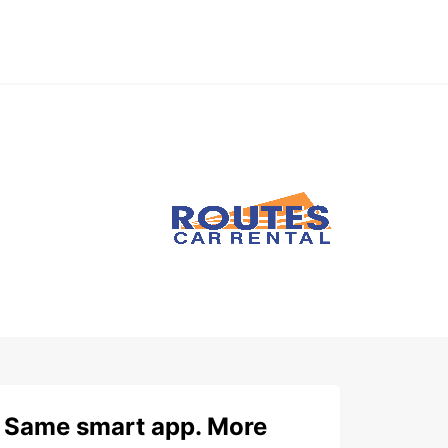
Same smart app. More