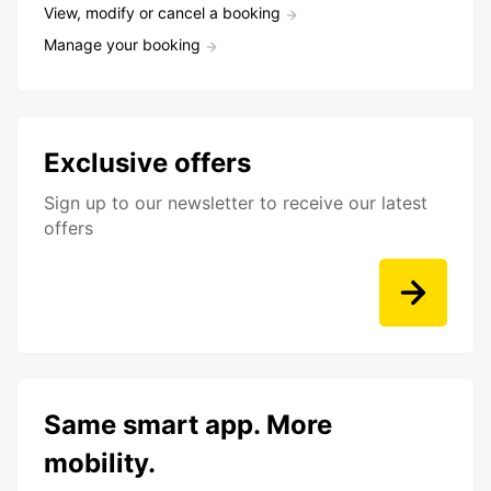
View, modify or cancel a booking
Manage your booking
Exclusive offers
Sign up to our newsletter to receive our latest
offers
Same smart app. More
mobility.