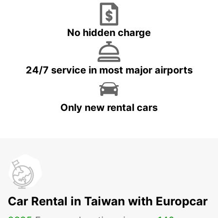
No hidden charge
24/7 service in most major airports
Only new rental cars
Car Rental in Taiwan with Europcar