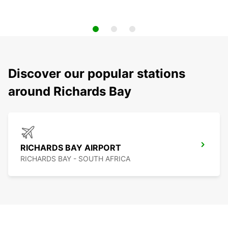
Discover our popular stations
around Richards Bay
RICHARDS BAY AIRPORT
RICHARDS BAY - SOUTH AFRICA