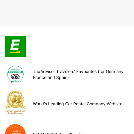
TripAdvisor Travelers’ Favourites (for Germany,
France and Spain)
World's Leading Car Rental Company Website