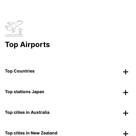
Top Airports
Top Countries
Top stations Japan
Top cities in Australia
Top cities in New Zealand