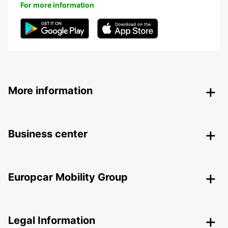
For more information
More information
Business center
Europcar Mobility Group
Legal Information