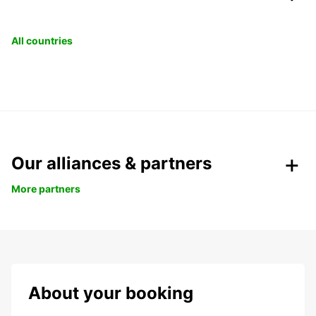
All countries
Our alliances & partners
More partners
About your booking