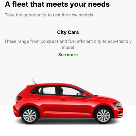
A fleet that meets your needs
Take the opportunity to test the new models
City Cars
These range from compact and fuel efficient city to eco-friendly
model
See more