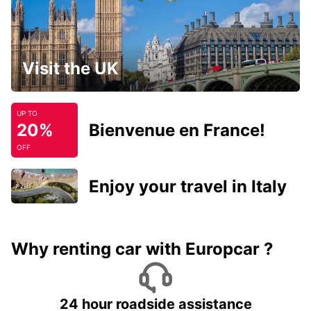
Visit the UK
UP TO
20%
Bienvenue en France!
OFF
Enjoy your travel in Italy
Why renting car with Europcar ?
24 hour roadside assistance