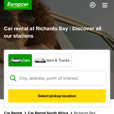
Car rental at Richards Bay : Discover all
our stations
What type of vehicle?
Cars
Vans & Trucks
Select pickup location
Car Rental
Car Rental South Africa
Richards Bay