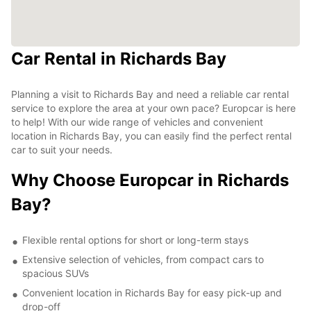
Car Rental in Richards Bay
Planning a visit to Richards Bay and need a reliable car rental
service to explore the area at your own pace? Europcar is here
to help! With our wide range of vehicles and convenient
location in Richards Bay, you can easily find the perfect rental
car to suit your needs.
Why Choose Europcar in Richards
Bay?
Flexible rental options for short or long-term stays
Extensive selection of vehicles, from compact cars to
spacious SUVs
Convenient location in Richards Bay for easy pick-up and
drop-off