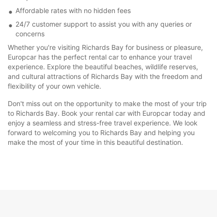
Affordable rates with no hidden fees
24/7 customer support to assist you with any queries or
concerns
Whether you're visiting Richards Bay for business or pleasure,
Europcar has the perfect rental car to enhance your travel
experience. Explore the beautiful beaches, wildlife reserves,
and cultural attractions of Richards Bay with the freedom and
flexibility of your own vehicle.
Don't miss out on the opportunity to make the most of your trip
to Richards Bay. Book your rental car with Europcar today and
enjoy a seamless and stress-free travel experience. We look
forward to welcoming you to Richards Bay and helping you
make the most of your time in this beautiful destination.