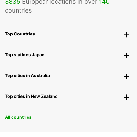
3835
Europcar locations in over
140
countries
Top Countries
Top stations Japan
Top cities in Australia
Top cities in New Zealand
All countries