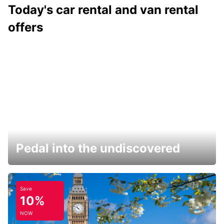
Today's car rental and van rental
offers
Pedal into the undiscovered
Save
10%
NOW