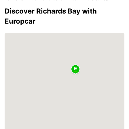
Discover Richards Bay with
Europcar