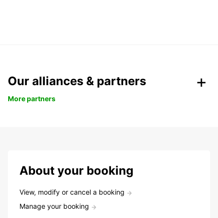
Our alliances & partners
More partners
About your booking
View, modify or cancel a booking
Manage your booking