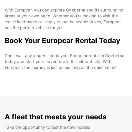
With Europcar, you can explore Gqeberha and its surrounding
areas at your own pace. Whether you're looking to visit the
iconic landmarks or simply enjoy the scenic drives, Europcar
has the perfect vehicle for you.
Book Your Europcar Rental Today
Don't wait any longer - book your Europcar rental in Gqeberha
today and start your adventure in this vibrant city. With
Europcar, the journey is just as exciting as the destination!
A fleet that meets your needs
Take the opportunity to test the new models