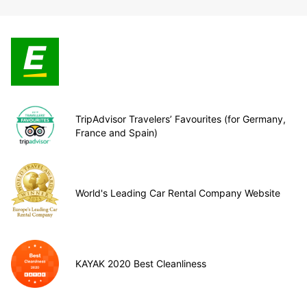
TripAdvisor Travelers’ Favourites (for Germany,
France and Spain)
World's Leading Car Rental Company Website
KAYAK 2020 Best Cleanliness