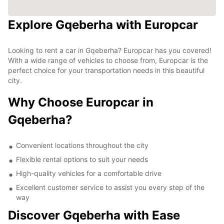
Explore Gqeberha with Europcar
Looking to rent a car in Gqeberha? Europcar has you covered!
With a wide range of vehicles to choose from, Europcar is the
perfect choice for your transportation needs in this beautiful
city.
Why Choose Europcar in
Gqeberha?
Convenient locations throughout the city
Flexible rental options to suit your needs
High-quality vehicles for a comfortable drive
Excellent customer service to assist you every step of the
way
Discover Gqeberha with Ease