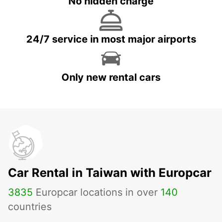
No hidden charge
24/7 service in most major airports
Only new rental cars
Car Rental in Taiwan with Europcar
3835
Europcar locations in over
140
countries