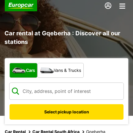
Car rental at Gqeberha : Discover all our
stations
What type of vehicle?
Cars
Vans & Trucks
Select pickup location
Car Rental
Car Rental South Africa
Gqeberha