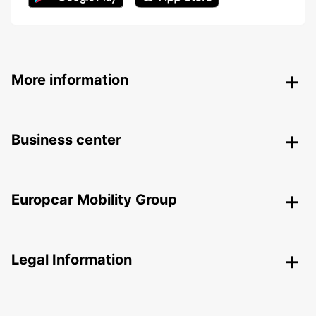
More information
Business center
Europcar Mobility Group
Legal Information