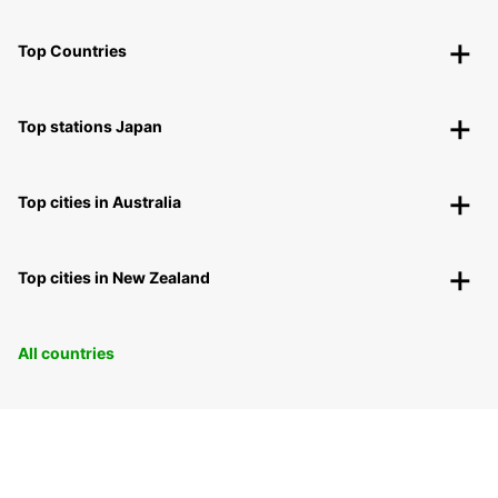
Top Countries
Top stations Japan
Top cities in Australia
Top cities in New Zealand
All countries