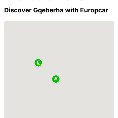
Discover Gqeberha with Europcar