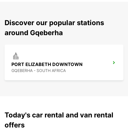
Discover our popular stations
around Gqeberha
PORT ELIZABETH DOWNTOWN
GQEBERHA - SOUTH AFRICA
Today's car rental and van rental
offers