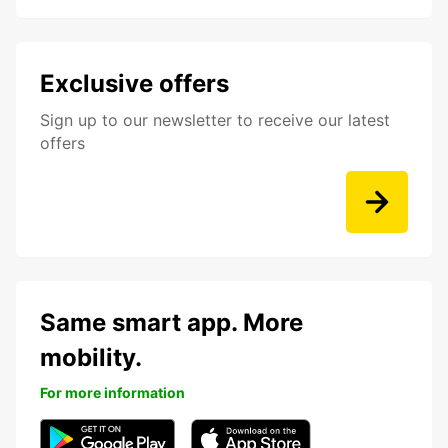
Exclusive offers
Sign up to our newsletter to receive our latest
offers
Same smart app. More
mobility.
For more information