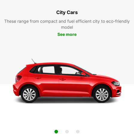
City Cars
These range from compact and fuel efficient city to eco-friendly
model
See more