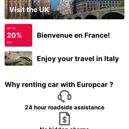
Visit the UK
UP TO
20%
Bienvenue en France!
OFF
Enjoy your travel in Italy
Why renting car with Europcar ?
24 hour roadside assistance