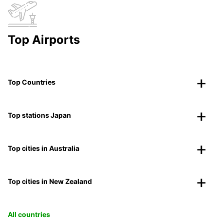
Top Airports
Top Countries
Top stations Japan
Top cities in Australia
Top cities in New Zealand
All countries