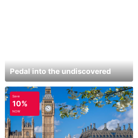
Pedal into the undiscovered
Save
10%
NOW