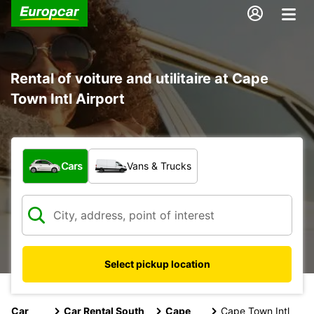
Rental of voiture and utilitaire at Cape
Town Intl Airport
What type of vehicle?
Cars
Vans & Trucks
Select pickup location
Car
Car Rental South
Cape
Cape Town Intl