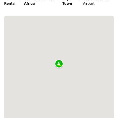
Rental
Africa
Town
Airport