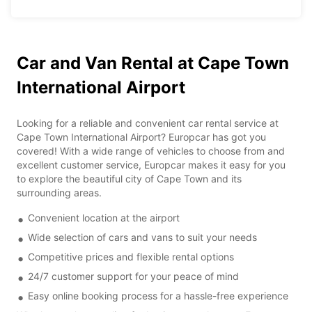
Car and Van Rental at Cape Town
International Airport
Looking for a reliable and convenient car rental service at
Cape Town International Airport? Europcar has got you
covered! With a wide range of vehicles to choose from and
excellent customer service, Europcar makes it easy for you
to explore the beautiful city of Cape Town and its
surrounding areas.
Convenient location at the airport
Wide selection of cars and vans to suit your needs
Competitive prices and flexible rental options
24/7 customer support for your peace of mind
Easy online booking process for a hassle-free experience