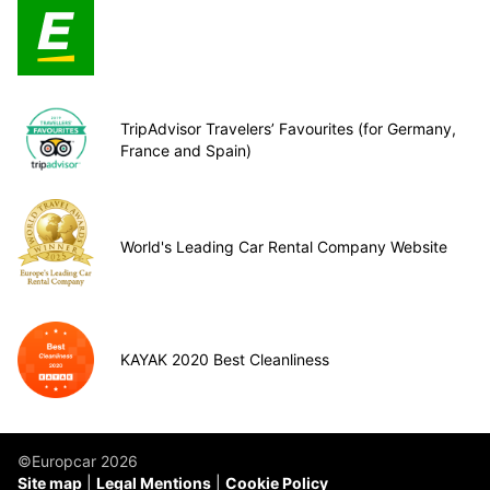
TripAdvisor Travelers’ Favourites (for Germany,
France and Spain)
World's Leading Car Rental Company Website
KAYAK 2020 Best Cleanliness
©Europcar 2026
Site map
Legal Mentions
Cookie Policy