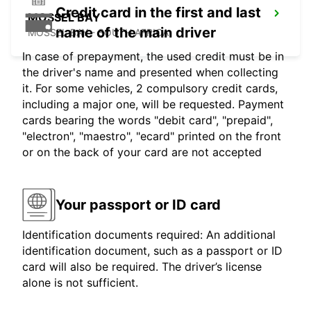
Credit card in the first and last
MOSSEL BAY
name of the main driver
MOSSEL BAY - SOUTH AFRICA
In case of prepayment, the used credit must be in
the driver's name and presented when collecting
it. For some vehicles, 2 compulsory credit cards,
including a major one, will be requested. Payment
cards bearing the words "debit card", "prepaid",
"electron", "maestro", "ecard" printed on the front
or on the back of your card are not accepted
Your passport or ID card
Identification documents required: An additional
identification document, such as a passport or ID
card will also be required. The driver’s license
alone is not sufficient.