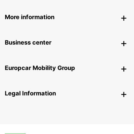
More information
Business center
Europcar Mobility Group
Legal Information