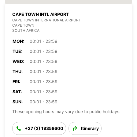
CAPE TOWN INTL AIRPORT
CAPE TOWN INTERNATIONAL AIRPORT
CAPE TOWN
SOUTH AFRICA
MON:
00:01 - 23:59
TUE:
00:01 - 23:59
WED:
00:01 - 23:59
THU:
00:01 - 23:59
FRI:
00:01 - 23:59
SAT:
00:01 - 23:59
SUN:
00:01 - 23:59
These opening hours may vary due to public holidays.
+27 (2) 19358600
Itinerary