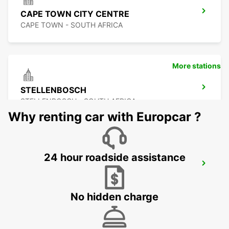
CAPE TOWN CITY CENTRE
CAPE TOWN - SOUTH AFRICA
More stations
STELLENBOSCH
STELLENBOSCH - SOUTH AFRICA
Why renting car with Europcar ?
24 hour roadside assistance
SOMERSET WEST
WESTERN CAPE - SOUTH AFRICA
No hidden charge