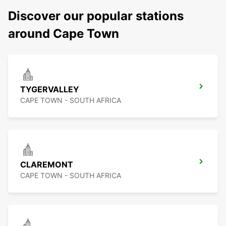
Discover our popular stations
around Cape Town
TYGERVALLEY
CAPE TOWN - SOUTH AFRICA
CLAREMONT
CAPE TOWN - SOUTH AFRICA