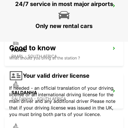
24/7 service in most major airports
PARKLANDS
PARKLANDS - SOUTH AFRICA
Only new rental cars
Good to know
PAARL
PAARL - SOUTH AFRICA
What should you bring at the station ?
Your valid driver license
If needed - an official translation of your driving
SALDANHA
license or an international driving license for the
SALDANHA - SOUTH AFRICA
main driver and any additional driver Please note
that if your driving license was issued in the UK,
you must bring both parts of your licence.