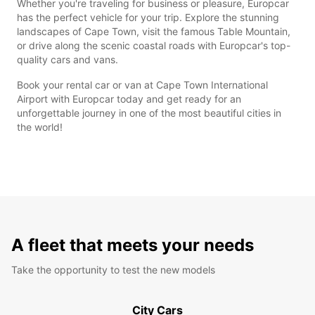
Whether you're traveling for business or pleasure, Europcar
has the perfect vehicle for your trip. Explore the stunning
landscapes of Cape Town, visit the famous Table Mountain,
or drive along the scenic coastal roads with Europcar's top-
quality cars and vans.
Book your rental car or van at Cape Town International
Airport with Europcar today and get ready for an
unforgettable journey in one of the most beautiful cities in
the world!
A fleet that meets your needs
Take the opportunity to test the new models
City Cars