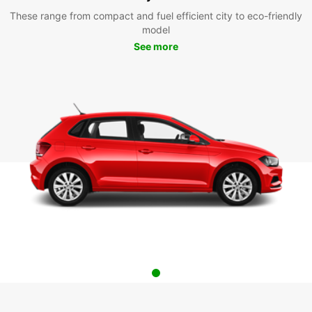
These range from compact and fuel efficient city to eco-friendly
model
See more