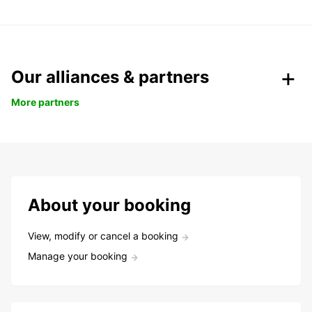
Our alliances & partners
More partners
About your booking
View, modify or cancel a booking
Manage your booking