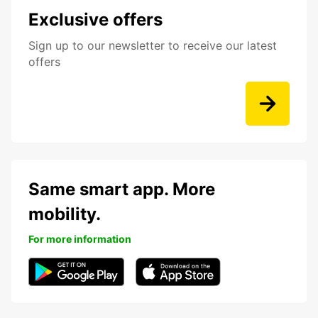
Exclusive offers
Sign up to our newsletter to receive our latest
offers
Same smart app. More
mobility.
For more information