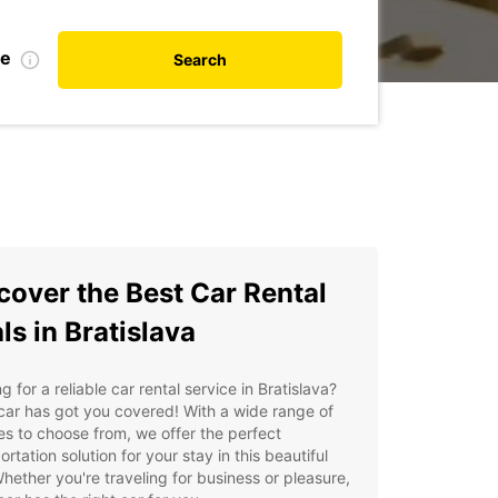
te
Search
cover the Best Car Rental
ls in Bratislava
g for a reliable car rental service in Bratislava?
ar has got you covered! With a wide range of
es to choose from, we offer the perfect
ortation solution for your stay in this beautiful
Whether you're traveling for business or pleasure,