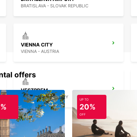
BRATISLAVA - SLOVAK REPUBLIC
VIENNA CITY
VIENNA - AUSTRIA
ntal offers
VESZPREM
VESZPREM - HUNGARY
UP TO
0%
20%
OFF