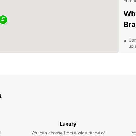
Europc
Why
Bra
Con
up 
Aff
A v
Exc
Exp
Eur
s
With y
that B
Castle
Luxury
scenic
l
You can choose from a wide range of
travel
Yo