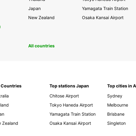
Japan
Yamagata Train Station
New Zealand
Osaka Kansai Airport
0
All countries
 Countries
Top stations Japan
Top cities in 
ralia
Chitose Airport
Sydney
iland
Tokyo Haneda Airport
Melbourne
an
Yamagata Train Station
Brisbane
 Zealand
Osaka Kansai Airport
Singleton