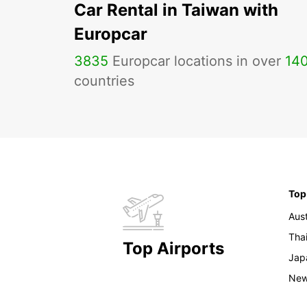
Car Rental in Taiwan with
Europcar
3835
Europcar locations in over
14
countries
Top
Aust
Tha
Top Airports
Jap
New