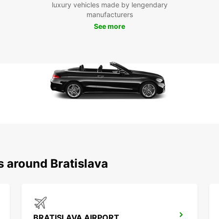
luxury vehicles made by lengendary
Europc
manufacturers
Boo
See more
Bra
Don't 
Bratis
today 
city a
Bratis
s around Bratislava
BRATISLAVA AIRPORT