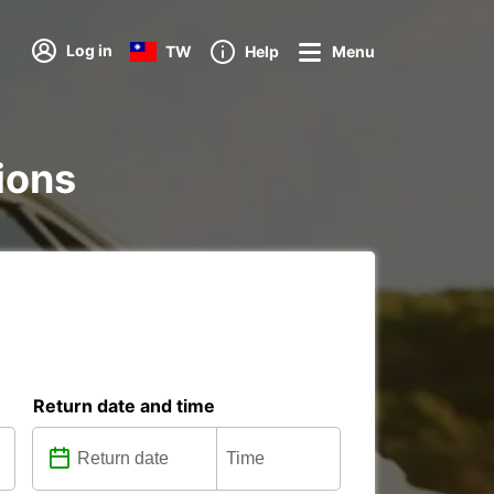
Log in
TW
Help
Menu
tions
Return date and time