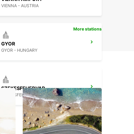
VIENNA - AUSTRIA
More stations
GYOR
GYOR - HUNGARY
SZEKESFEHERVAR
SZEKESFEHERVAR - HUNGARY