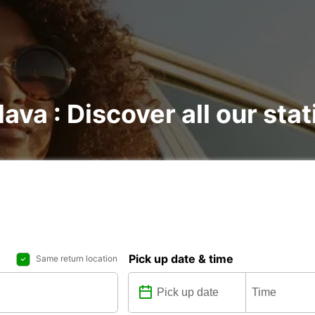
lava : Discover all our sta
Pick up date & time
Same return location