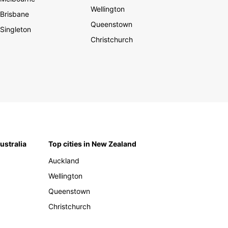
Wellington
Brisbane
Queenstown
Singleton
Christchurch
Australia
Top cities in New Zealand
Auckland
Wellington
Queenstown
Christchurch