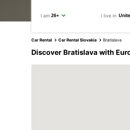
I am
I live in
Car Rental
Car Rental Slovakia
Bratislava
Discover Bratislava with Eur