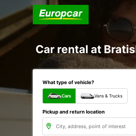
Car rental at Bratis
What type of vehicle?
Cars
Vans & Trucks
Pickup and return location