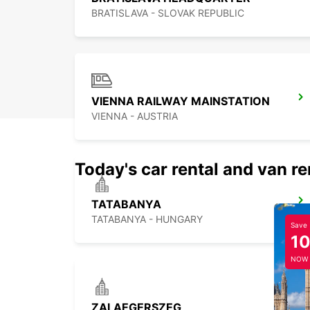
BRATISLAVA - SLOVAK REPUBLIC
VIENNA RAILWAY MAINSTATION
VIENNA - AUSTRIA
Today's car rental and van re
TATABANYA
TATABANYA - HUNGARY
Save
1
NOW
ZALAEGERSZEG