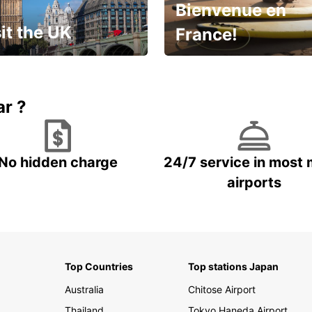
Bienvenue en
it the UK
France!
et for an
Enjoy the country with our
gettable trip!
special offer
ar ?
No hidden charge
24/7 service in most 
airports
Top Countries
Top stations Japan
Australia
Chitose Airport
Thailand
Tokyo Haneda Airport