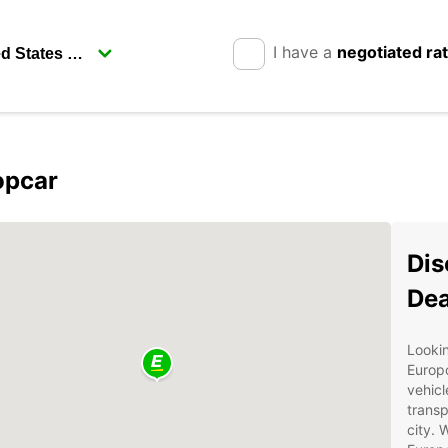
I have a
negotiated ra
opcar
Dis
Dea
Lookin
Europc
vehicl
transp
city. 