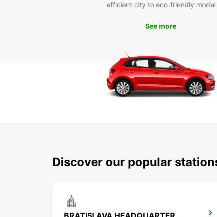
efficient city to eco-friendly model
See more
Discover our popular station
BRATISLAVA HEADQUARTER