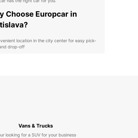
ar has the right car for you.
 Choose Europcar in
tislava?
venient location in the city center for easy pick-
and drop-off
ordable rates with no hidden fees
ariety of cars and vans to suit your needs
ellent customer service from our friendly staff
lore Bratislava with
opcar
our Europcar rental car, you can easily explore all
ratislava has to offer. Visit the iconic Bratislava
, stroll around the charming Old Town, or take a
Vans & Trucks
 drive along the Danube River. Whether you're
ing solo, with your family, or on a business trip,
ur looking for a SUV for your business