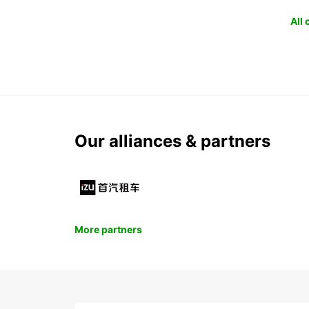
All
Our alliances & partners
More partners