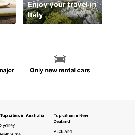
Enjoy your travel in
Italy
With the total peace of
mind you deserve
major
Only new rental cars
Top cities in Australia
Top cities in New
Zealand
Sydney
Auckland
Melbourne