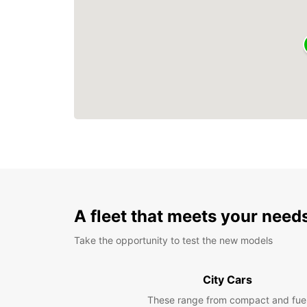
A fleet that meets your need
Take the opportunity to test the new models
City Cars
These range from compact and fue