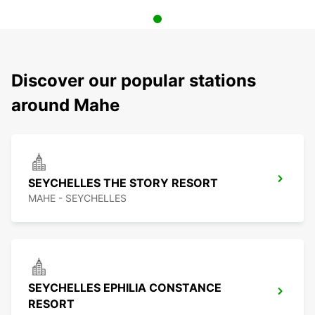
Discover our popular stations
around Mahe
SEYCHELLES THE STORY RESORT
MAHE - SEYCHELLES
SEYCHELLES EPHILIA CONSTANCE
RESORT