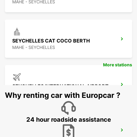
MAHE - SEYCHELLES
SEYCHELLES CAT COCO BERTH
MAHE - SEYCHELLES
More stations
SEYCHELLES INTERNATIONAL AIRPORT
MAHE - SEYCHELLES
Why renting car with Europcar ?
24 hour roadside assistance
SEYCHELLES DOMESTIC AIRPORT