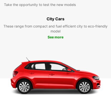
Take the opportunity to test the new models
City Cars
These range from compact and fuel efficient city to eco-friendly
model
See more