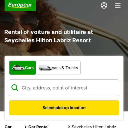
Rental of voiture and utilitaire at
Seychelles Hilton Labriz Resort
What type of vehicle?
Cars
Vans & Trucks
Select pickup location
Car
Car Rental
Seychelles Hilton Labriz