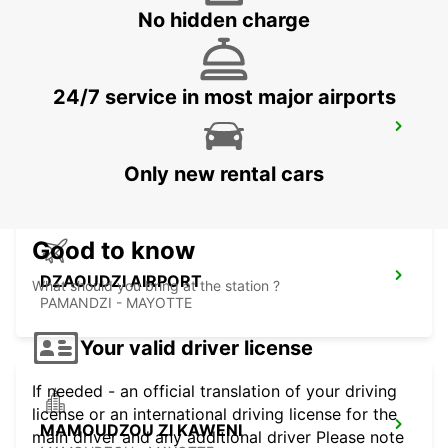
MAHE - SEYCHELLES
No hidden charge
24/7 service in most major airports
SEYCHELLES FOUR SEASONS RESORT
MAHE - SEYCHELLES
Only new rental cars
Good to know
DZAOUDZI AIRPORT
What should you bring at the station ?
PAMANDZI - MAYOTTE
Your valid driver license
If needed - an official translation of your driving
license or an international driving license for the
MAMOUDZOU ZI KAWENI
main driver and any additional driver Please note