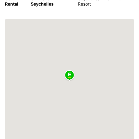
Rental
Seychelles
Resort