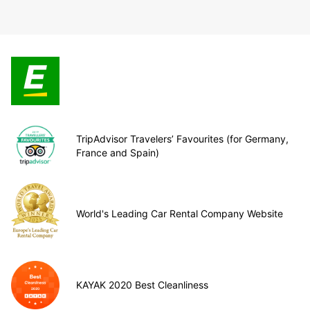
TripAdvisor Travelers’ Favourites (for Germany,
France and Spain)
World's Leading Car Rental Company Website
KAYAK 2020 Best Cleanliness