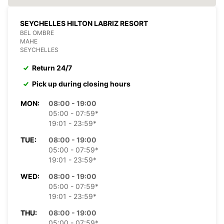
SEYCHELLES HILTON LABRIZ RESORT
BEL OMBRE
MAHE
SEYCHELLES
Return 24/7
Pick up during closing hours
MON:
08:00 - 19:00
05:00 - 07:59*
19:01 - 23:59*
TUE:
08:00 - 19:00
05:00 - 07:59*
19:01 - 23:59*
WED:
08:00 - 19:00
05:00 - 07:59*
19:01 - 23:59*
THU:
08:00 - 19:00
05:00 - 07:59*