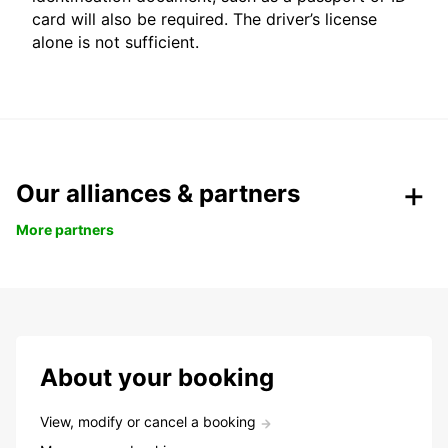
card will also be required. The driver’s license
alone is not sufficient.
Our alliances & partners
More partners
About your booking
View, modify or cancel a booking