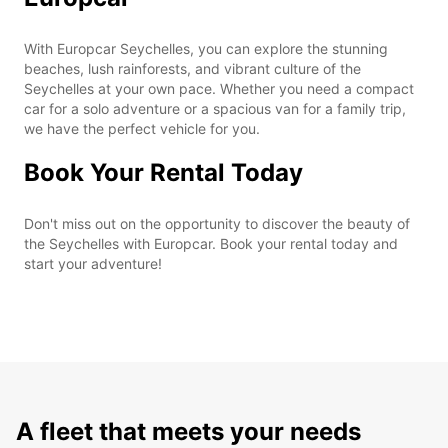
With Europcar Seychelles, you can explore the stunning
beaches, lush rainforests, and vibrant culture of the
Seychelles at your own pace. Whether you need a compact
car for a solo adventure or a spacious van for a family trip,
we have the perfect vehicle for you.
Book Your Rental Today
Don't miss out on the opportunity to discover the beauty of
the Seychelles with Europcar. Book your rental today and
start your adventure!
A fleet that meets your needs