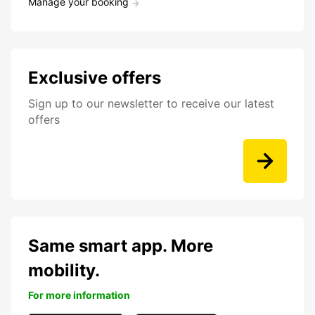
Manage your booking
Exclusive offers
Sign up to our newsletter to receive our latest
offers
Same smart app. More
mobility.
For more information