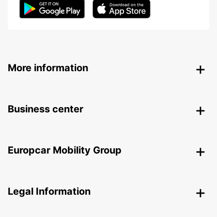
More information
Business center
Europcar Mobility Group
Legal Information