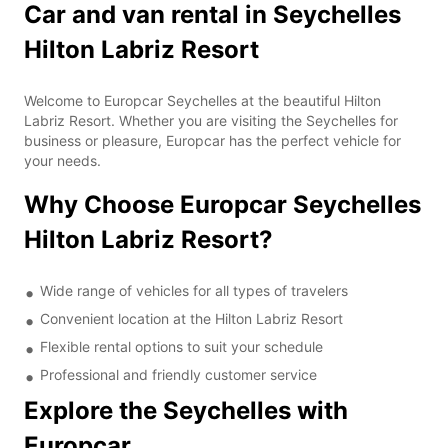
Car and van rental in Seychelles
Hilton Labriz Resort
Welcome to Europcar Seychelles at the beautiful Hilton
Labriz Resort. Whether you are visiting the Seychelles for
business or pleasure, Europcar has the perfect vehicle for
your needs.
Why Choose Europcar Seychelles
Hilton Labriz Resort?
Wide range of vehicles for all types of travelers
Convenient location at the Hilton Labriz Resort
Flexible rental options to suit your schedule
Professional and friendly customer service
Explore the Seychelles with
Europcar