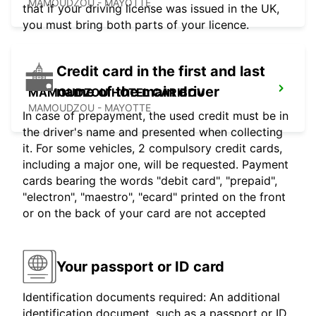
MAMOUDZOU - MAYOTTE
that if your driving license was issued in the UK,
you must bring both parts of your licence.
Credit card in the first and last
name of the main driver
MAMOUDZOU HOTEL CARIBOU
MAMOUDZOU - MAYOTTE
In case of prepayment, the used credit must be in
the driver's name and presented when collecting
it. For some vehicles, 2 compulsory credit cards,
including a major one, will be requested. Payment
cards bearing the words "debit card", "prepaid",
"electron", "maestro", "ecard" printed on the front
or on the back of your card are not accepted
Your passport or ID card
Identification documents required: An additional
identification document, such as a passport or ID