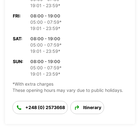
19:01 - 23:59*
FRI:
08:00 - 19:00
05:00 - 07:59*
19:01 - 23:59*
SAT:
08:00 - 19:00
05:00 - 07:59*
19:01 - 23:59*
SUN:
08:00 - 19:00
05:00 - 07:59*
19:01 - 23:59*
*With extra charges
These opening hours may vary due to public holidays.
+248 (0) 2573668
Itinerary