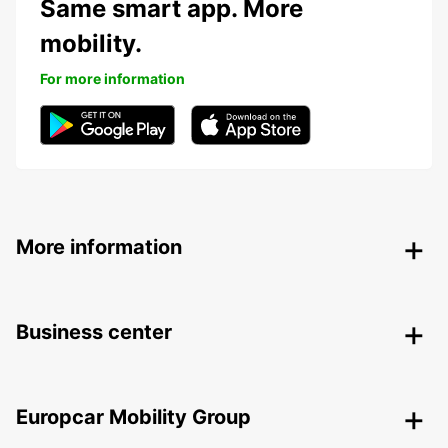
Same smart app. More
mobility.
For more information
More information
Business center
Europcar Mobility Group