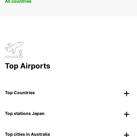
All countries
Top Airports
Top Countries
Top stations Japan
Top cities in Australia