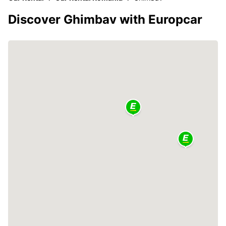
Discover Ghimbav with Europcar