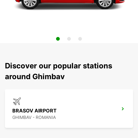
Discover our popular stations
around Ghimbav
BRASOV AIRPORT
GHIMBAV - ROMANIA