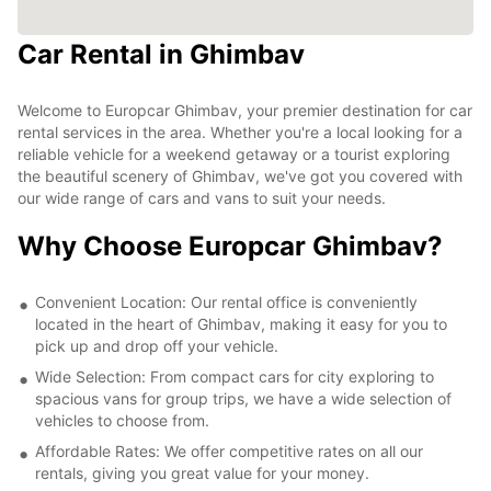
Car Rental in Ghimbav
Welcome to Europcar Ghimbav, your premier destination for car
rental services in the area. Whether you're a local looking for a
reliable vehicle for a weekend getaway or a tourist exploring
the beautiful scenery of Ghimbav, we've got you covered with
our wide range of cars and vans to suit your needs.
Why Choose Europcar Ghimbav?
Convenient Location: Our rental office is conveniently
located in the heart of Ghimbav, making it easy for you to
pick up and drop off your vehicle.
Wide Selection: From compact cars for city exploring to
spacious vans for group trips, we have a wide selection of
vehicles to choose from.
Affordable Rates: We offer competitive rates on all our
rentals, giving you great value for your money.