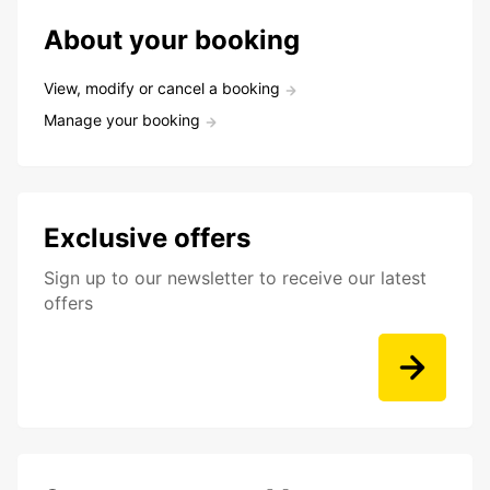
About your booking
View, modify or cancel a booking
Manage your booking
Exclusive offers
Sign up to our newsletter to receive our latest
offers