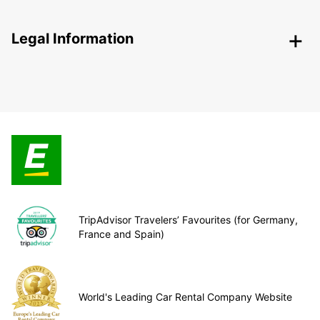
Legal Information
TripAdvisor Travelers’ Favourites (for Germany,
France and Spain)
World's Leading Car Rental Company Website