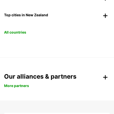
Top cities in New Zealand
All countries
Our alliances & partners
More partners