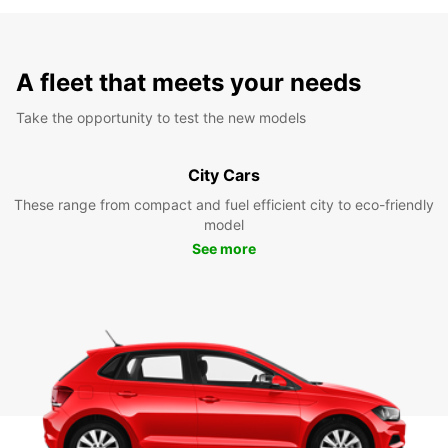
A fleet that meets your needs
Take the opportunity to test the new models
City Cars
These range from compact and fuel efficient city to eco-friendly
model
See more