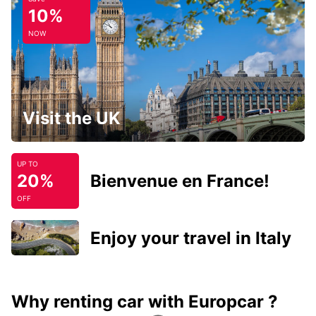
10%
NOW
Visit the UK
UP TO
20%
Bienvenue en France!
OFF
Enjoy your travel in Italy
Why renting car with Europcar ?