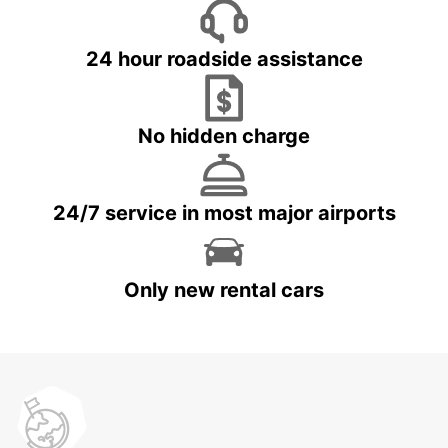
24 hour roadside assistance
No hidden charge
24/7 service in most major airports
Only new rental cars