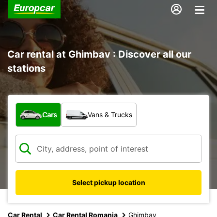
Car rental at Ghimbav : Discover all our
stations
What type of vehicle?
Cars
Vans & Trucks
Select pickup location
Car Rental
Car Rental Romania
Ghimbav