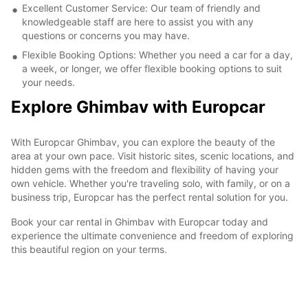
Excellent Customer Service: Our team of friendly and
knowledgeable staff are here to assist you with any
questions or concerns you may have.
Flexible Booking Options: Whether you need a car for a day,
a week, or longer, we offer flexible booking options to suit
your needs.
Explore Ghimbav with Europcar
With Europcar Ghimbav, you can explore the beauty of the
area at your own pace. Visit historic sites, scenic locations, and
hidden gems with the freedom and flexibility of having your
own vehicle. Whether you're traveling solo, with family, or on a
business trip, Europcar has the perfect rental solution for you.
Book your car rental in Ghimbav with Europcar today and
experience the ultimate convenience and freedom of exploring
this beautiful region on your terms.