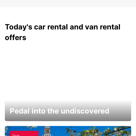
Today's car rental and van rental
offers
Pedal into the undiscovered
Save