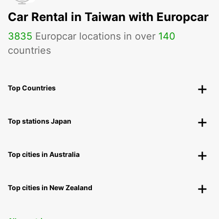
Car Rental in Taiwan with Europcar
3835
Europcar locations in over
140
countries
Top Countries
Top stations Japan
Top cities in Australia
Top cities in New Zealand