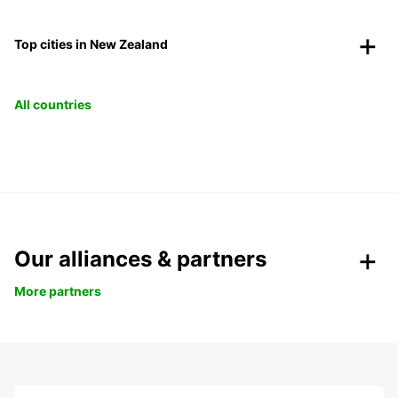
Top cities in New Zealand
All countries
Our alliances & partners
More partners