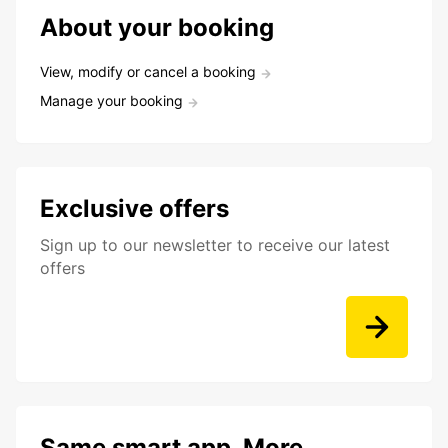
About your booking
View, modify or cancel a booking
Manage your booking
Exclusive offers
Sign up to our newsletter to receive our latest
offers
Same smart app. More