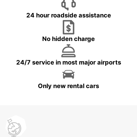
24 hour roadside assistance
No hidden charge
24/7 service in most major airports
Only new rental cars