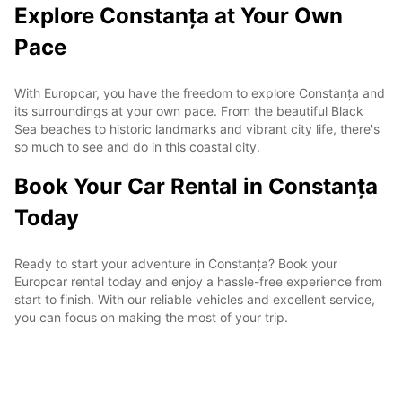
Explore Constanța at Your Own
Pace
With Europcar, you have the freedom to explore Constanța and
its surroundings at your own pace. From the beautiful Black
Sea beaches to historic landmarks and vibrant city life, there's
so much to see and do in this coastal city.
Book Your Car Rental in Constanța
Today
Ready to start your adventure in Constanța? Book your
Europcar rental today and enjoy a hassle-free experience from
start to finish. With our reliable vehicles and excellent service,
you can focus on making the most of your trip.