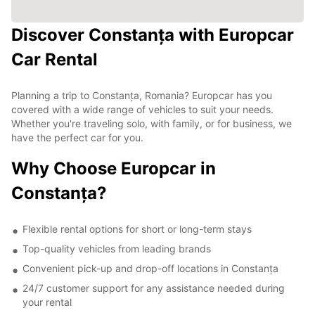
Discover Constanța with Europcar
Car Rental
Planning a trip to Constanța, Romania? Europcar has you
covered with a wide range of vehicles to suit your needs.
Whether you're traveling solo, with family, or for business, we
have the perfect car for you.
Why Choose Europcar in
Constanța?
Flexible rental options for short or long-term stays
Top-quality vehicles from leading brands
Convenient pick-up and drop-off locations in Constanța
24/7 customer support for any assistance needed during
your rental