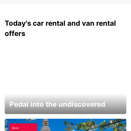
Today's car rental and van rental
offers
Pedal into the undiscovered
Save