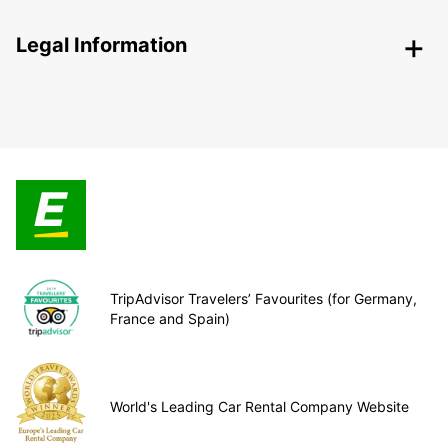
Legal Information
TripAdvisor Travelers’ Favourites (for Germany,
France and Spain)
World's Leading Car Rental Company Website