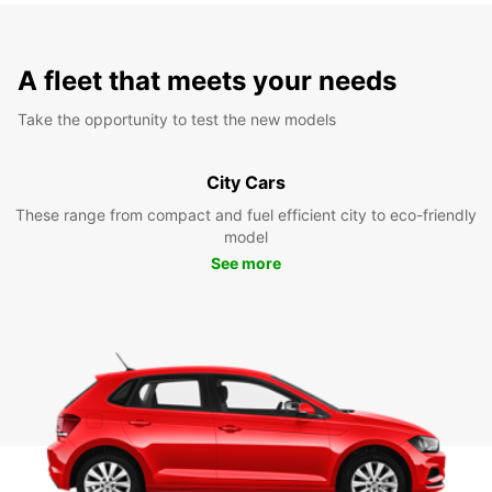
A fleet that meets your needs
Take the opportunity to test the new models
City Cars
These range from compact and fuel efficient city to eco-friendly
model
See more