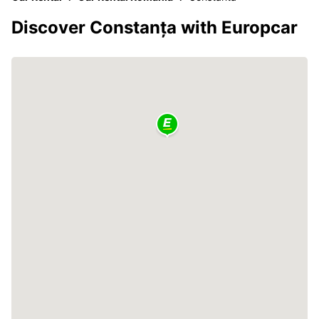
Discover Constanța with Europcar