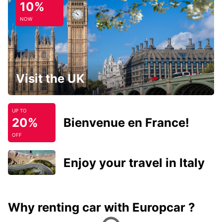
10%
NOW
Visit the UK
UP TO
20%
Bienvenue en France!
OFF
Enjoy your travel in Italy
Why renting car with Europcar ?