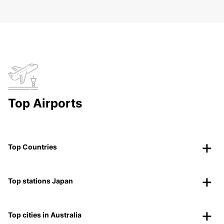
Top Airports
Top Countries
Top stations Japan
Top cities in Australia