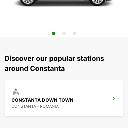
Discover our popular stations
around Constanta
CONSTANTA DOWN TOWN
CONSTANTA - ROMANIA