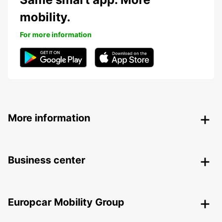
mobility.
For more information
More information
Business center
Europcar Mobility Group