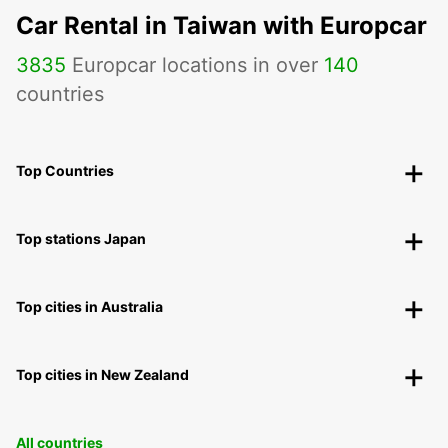
Car Rental in Taiwan with Europcar
3835
Europcar locations in over
140
countries
Top Countries
Top stations Japan
Top cities in Australia
Top cities in New Zealand
All countries