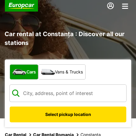
Car rental at Constanța : Discover all our
stations
What type of vehicle?
Cars
Vans & Trucks
Select pickup location
Car Rental
Car Rental Romania
Constanta