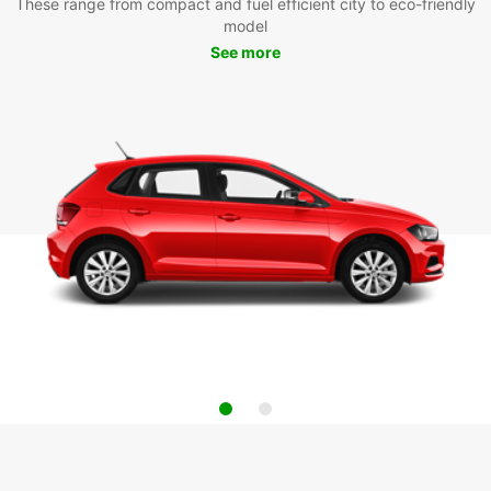
These range from compact and fuel efficient city to eco-friendly
model
See more