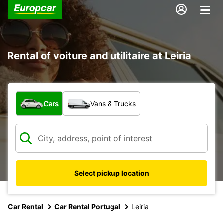
Rental of voiture and utilitaire at Leiria
What type of vehicle?
Cars
Vans & Trucks
Select pickup location
Car Rental
Car Rental Portugal
Leiria