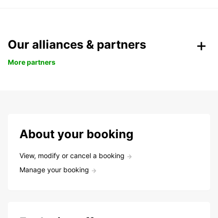
Our alliances & partners
More partners
About your booking
View, modify or cancel a booking
Manage your booking