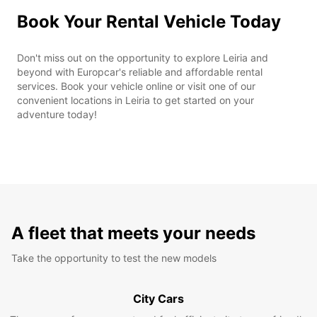
Book Your Rental Vehicle Today
Don't miss out on the opportunity to explore Leiria and
beyond with Europcar's reliable and affordable rental
services. Book your vehicle online or visit one of our
convenient locations in Leiria to get started on your
adventure today!
A fleet that meets your needs
Take the opportunity to test the new models
City Cars