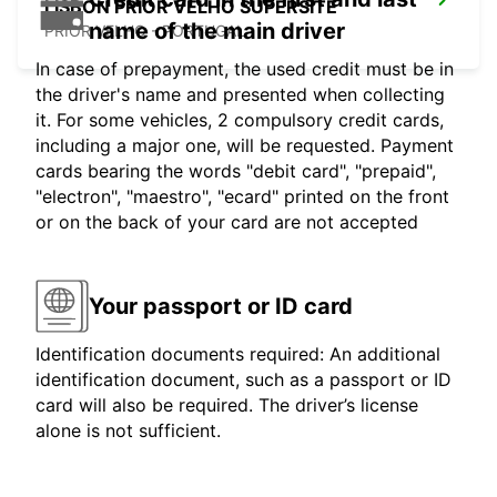
LISBON PRIOR VELHO SUPERSITE
name of the main driver
PRIOR VELHO - PORTUGAL
In case of prepayment, the used credit must be in
the driver's name and presented when collecting
it. For some vehicles, 2 compulsory credit cards,
including a major one, will be requested. Payment
cards bearing the words "debit card", "prepaid",
"electron", "maestro", "ecard" printed on the front
or on the back of your card are not accepted
Your passport or ID card
Identification documents required: An additional
identification document, such as a passport or ID
card will also be required. The driver’s license
alone is not sufficient.