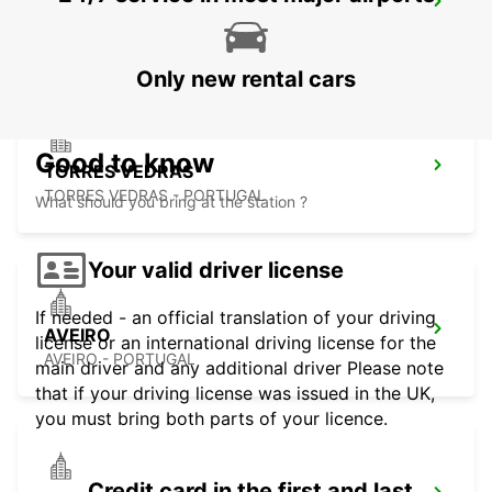
COIMBRA
COIMBRA - PORTUGAL
Only new rental cars
Good to know
TORRES VEDRAS
TORRES VEDRAS - PORTUGAL
What should you bring at the station ?
Your valid driver license
If needed - an official translation of your driving
AVEIRO
license or an international driving license for the
AVEIRO - PORTUGAL
main driver and any additional driver Please note
that if your driving license was issued in the UK,
you must bring both parts of your licence.
Credit card in the first and last