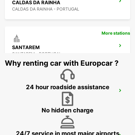
CALDAS DA RAINHA
CALDAS DA RAINHA - PORTUGAL
More stations
SANTAREM
SANTAREM - PORTUGAL
Why renting car with Europcar ?
24 hour roadside assistance
ABRANTES
ABRANTES - PORTUGAL
No hidden charge
24/7 service in most major airports