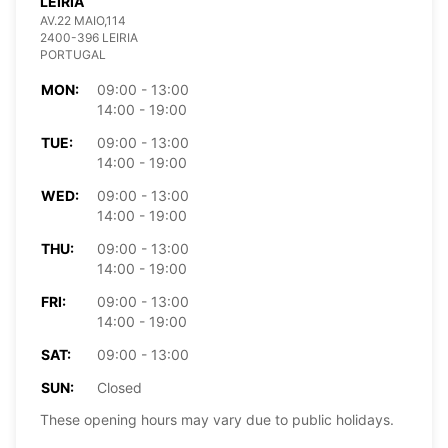
LEIRIA
AV.22 MAIO,114
2400-396 LEIRIA
PORTUGAL
MON:
09:00 - 13:00
14:00 - 19:00
TUE:
09:00 - 13:00
14:00 - 19:00
WED:
09:00 - 13:00
14:00 - 19:00
THU:
09:00 - 13:00
14:00 - 19:00
FRI:
09:00 - 13:00
14:00 - 19:00
SAT:
09:00 - 13:00
SUN:
Closed
These opening hours may vary due to public holidays.