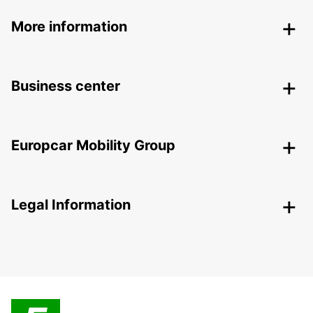
More information
Business center
Europcar Mobility Group
Legal Information