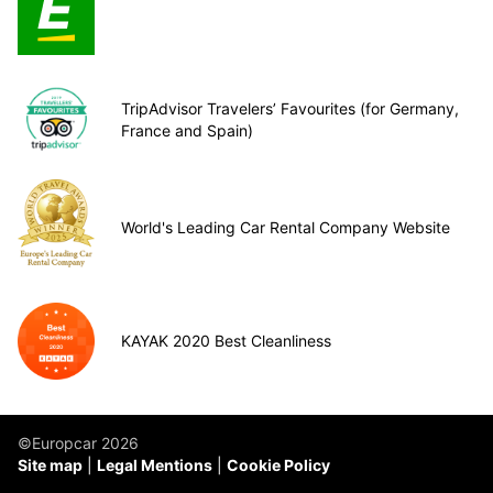
TripAdvisor Travelers’ Favourites (for Germany,
France and Spain)
World's Leading Car Rental Company Website
KAYAK 2020 Best Cleanliness
©Europcar 2026
Site map
Legal Mentions
Cookie Policy