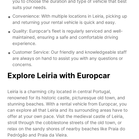
you to choose the duration and type of vehicle that best
suits your needs.
Convenience: With multiple locations in Leiria, picking up
and returning your rental vehicle is quick and easy.
Quality: Europcar's fleet is regularly serviced and well-
maintained, ensuring a safe and comfortable driving
experience.
Customer Service: Our friendly and knowledgeable staff
are always on hand to assist you with any questions or
concerns.
Explore Leiria with Europcar
Leiria is a charming city located in central Portugal,
renowned for its historic castle, picturesque old town, and
stunning beaches. With a rental vehicle from Europcar, you
can explore all that Leiria and its surrounding areas have to
offer at your own pace. Visit the medieval castle of Leiria,
stroll through the cobblestone streets of the old town, or
relax on the sandy shores of nearby beaches like Praia do
Pedrógão and Praia da Vieira.