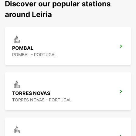
Discover our popular stations
around Leiria
POMBAL
POMBAL - PORTUGAL
TORRES NOVAS
TORRES NOVAS - PORTUGAL