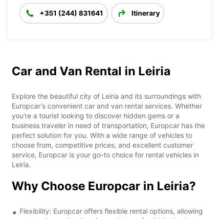
+351 (244) 831641
Itinerary
Car and Van Rental in Leiria
Explore the beautiful city of Leiria and its surroundings with
Europcar's convenient car and van rental services. Whether
you're a tourist looking to discover hidden gems or a
business traveler in need of transportation, Europcar has the
perfect solution for you. With a wide range of vehicles to
choose from, competitive prices, and excellent customer
service, Europcar is your go-to choice for rental vehicles in
Leiria.
Why Choose Europcar in Leiria?
Flexibility: Europcar offers flexible rental options, allowing