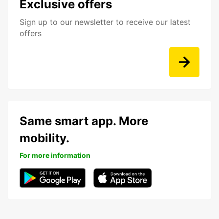
Exclusive offers
Sign up to our newsletter to receive our latest
offers
Same smart app. More
mobility.
For more information