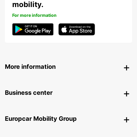
mobility.
For more information
More information
Business center
Europcar Mobility Group