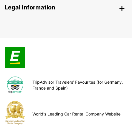
Legal Information
TripAdvisor Travelers’ Favourites (for Germany,
France and Spain)
World's Leading Car Rental Company Website