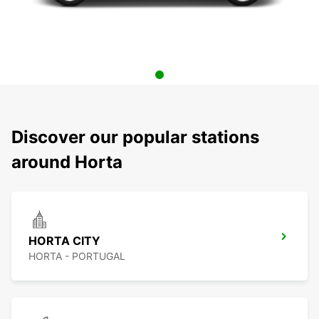
Discover our popular stations
around Horta
HORTA CITY
HORTA - PORTUGAL