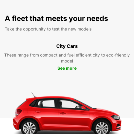
A fleet that meets your needs
Take the opportunity to test the new models
City Cars
These range from compact and fuel efficient city to eco-friendly
model
See more