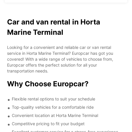
Car and van rental in Horta
Marine Terminal
Looking for a convenient and reliable car or van rental
service in Horta Marine Terminal? Europcar has got you
covered! With a wide range of vehicles to choose from,
Europcar offers the perfect solution for all your
transportation needs.
Why Choose Europcar?
Flexible rental options to suit your schedule
Top-quality vehicles for a comfortable ride
Convenient location at Horta Marine Terminal
Competitive pricing to fit your budget
Excellent customer service for a stress-free experience