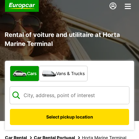
Rental of voiture and utilitaire at Horta
Marine Terminal
What type of vehicle?
Cars
Vans & Trucks
Select pickup location
Car Rental
Car Rental Portugal
Horta Marine Terminal