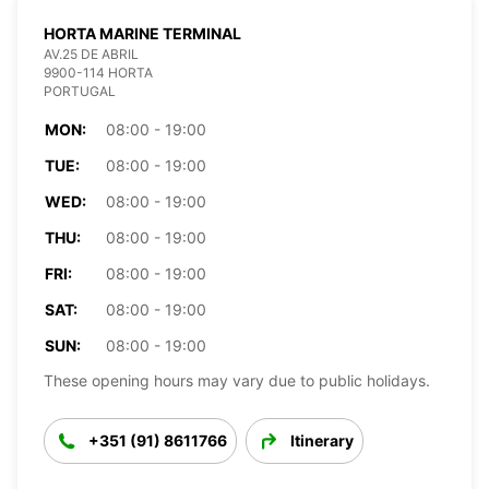
HORTA MARINE TERMINAL
AV.25 DE ABRIL
9900-114 HORTA
PORTUGAL
MON:
08:00 - 19:00
TUE:
08:00 - 19:00
WED:
08:00 - 19:00
THU:
08:00 - 19:00
FRI:
08:00 - 19:00
SAT:
08:00 - 19:00
SUN:
08:00 - 19:00
These opening hours may vary due to public holidays.
+351 (91) 8611766
Itinerary