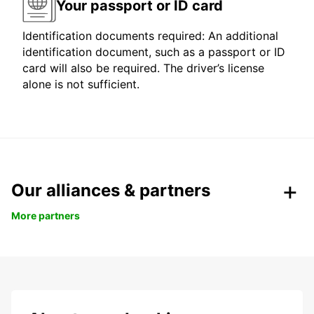
Your passport or ID card
Identification documents required: An additional
identification document, such as a passport or ID
card will also be required. The driver’s license
alone is not sufficient.
Our alliances & partners
More partners