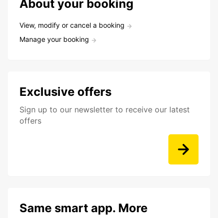
About your booking
View, modify or cancel a booking
Manage your booking
Exclusive offers
Sign up to our newsletter to receive our latest
offers
Same smart app. More