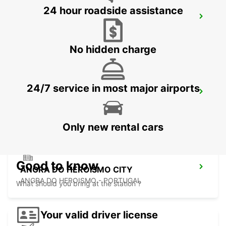
24 hour roadside assistance
SAO JORGE CITY
SAO JORGE - PORTUGAL
No hidden charge
24/7 service in most major airports
SAO JORGE AIRPORT
SAO JORGE - PORTUGAL
Only new rental cars
Good to know
ANGRA DO HEROISMO CITY
ANGRA DO HEROISMO - PORTUGAL
What should you bring at the station ?
Your valid driver license