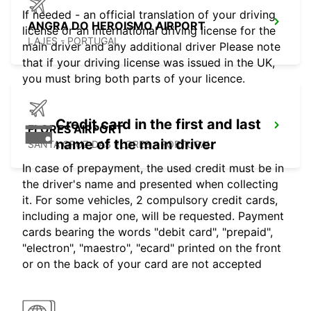
If needed - an official translation of your driving
ANGRA DO HEROISMO AIRPORT
license or an international driving license for the
LAJES - PORTUGAL
main driver and any additional driver Please note
that if your driving license was issued in the UK,
you must bring both parts of your licence.
Credit card in the first and last
FLORES AIRPORT
name of the main driver
SANTA CRUZ DAS FLORES - PORTUGAL
In case of prepayment, the used credit must be in
the driver's name and presented when collecting
it. For some vehicles, 2 compulsory credit cards,
including a major one, will be requested. Payment
cards bearing the words "debit card", "prepaid",
"electron", "maestro", "ecard" printed on the front
or on the back of your card are not accepted