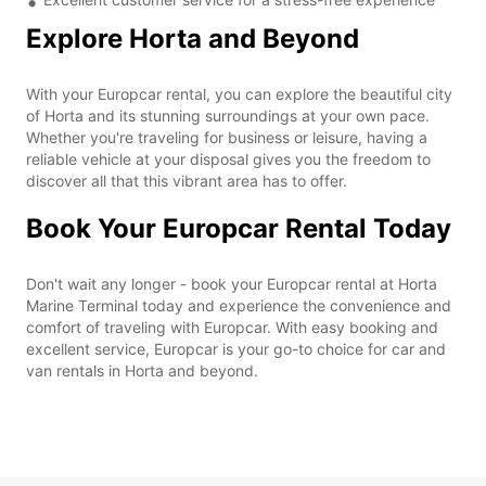
Explore Horta and Beyond
With your Europcar rental, you can explore the beautiful city
of Horta and its stunning surroundings at your own pace.
Whether you're traveling for business or leisure, having a
reliable vehicle at your disposal gives you the freedom to
discover all that this vibrant area has to offer.
Book Your Europcar Rental Today
Don't wait any longer - book your Europcar rental at Horta
Marine Terminal today and experience the convenience and
comfort of traveling with Europcar. With easy booking and
excellent service, Europcar is your go-to choice for car and
van rentals in Horta and beyond.