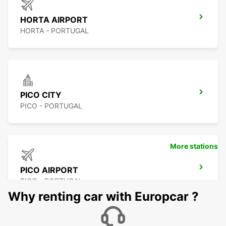
HORTA AIRPORT
HORTA - PORTUGAL
PICO CITY
PICO - PORTUGAL
More stations
PICO AIRPORT
PICO - PORTUGAL
Why renting car with Europcar ?