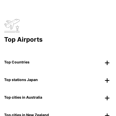
Top Airports
Top Countries
Top stations Japan
Top cities in Australia
Top cities in New Zealand