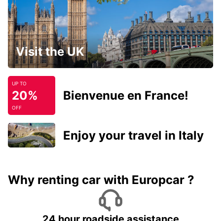
Visit the UK
UP TO
20%
Bienvenue en France!
OFF
Enjoy your travel in Italy
Why renting car with Europcar ?
24 hour roadside assistance