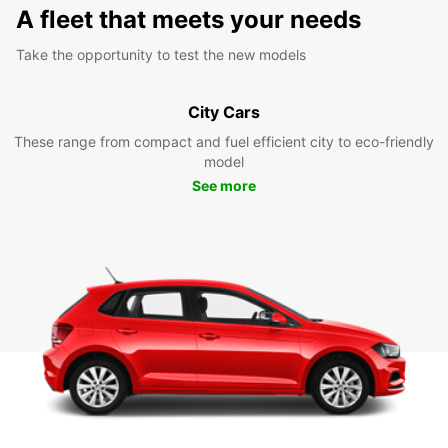
A fleet that meets your needs
Take the opportunity to test the new models
City Cars
These range from compact and fuel efficient city to eco-friendly
model
See more