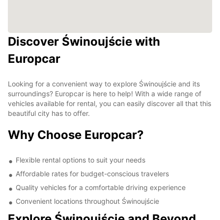
Discover Świnoujście with
Europcar
Looking for a convenient way to explore Świnoujście and its
surroundings? Europcar is here to help! With a wide range of
vehicles available for rental, you can easily discover all that this
beautiful city has to offer.
Why Choose Europcar?
Flexible rental options to suit your needs
Affordable rates for budget-conscious travelers
Quality vehicles for a comfortable driving experience
Convenient locations throughout Świnoujście
Explore Świnoujście and Beyond