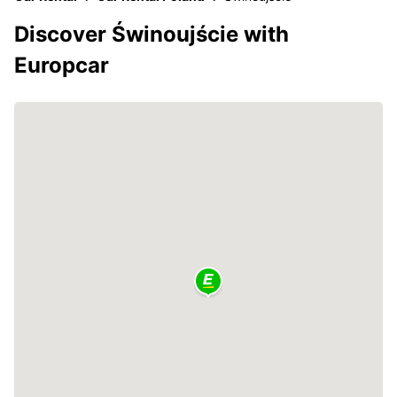
Discover Świnoujście with
Europcar