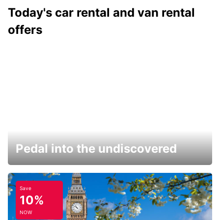
Today's car rental and van rental
offers
Pedal into the undiscovered
Save
10%
NOW