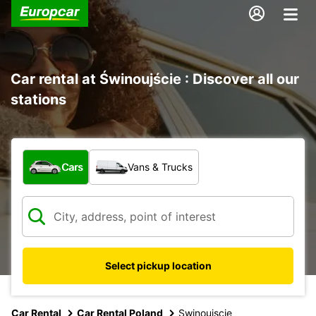
Car rental at Świnoujście : Discover all our
stations
What type of vehicle?
Cars
Vans & Trucks
Select pickup location
Car Rental
Car Rental Poland
Swinoujscie