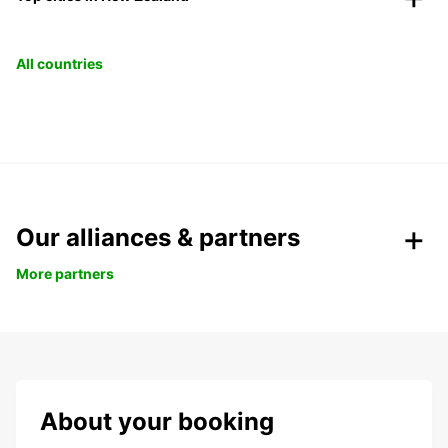
All countries
Our alliances & partners
More partners
About your booking