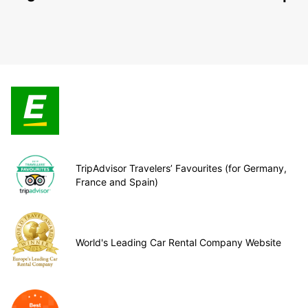
TripAdvisor Travelers’ Favourites (for Germany,
France and Spain)
World's Leading Car Rental Company Website