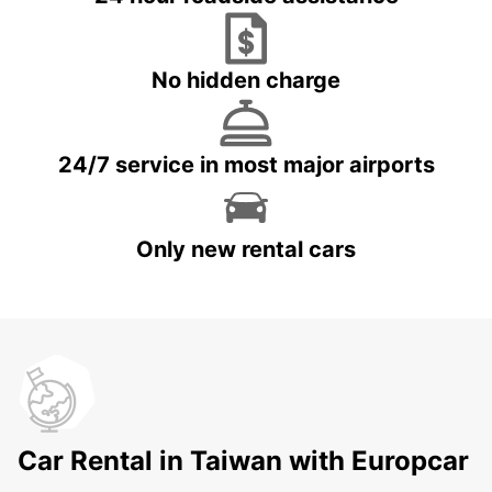
No hidden charge
24/7 service in most major airports
Only new rental cars
Car Rental in Taiwan with Europcar