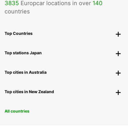
3835
Europcar locations in over
140
countries
Top Countries
Top stations Japan
Top cities in Australia
Top cities in New Zealand
All countries