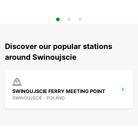
Discover our popular stations
around Swinoujscie
SWINOUJSCIE FERRY MEETING POINT
SWINOUJSCIE - POLAND