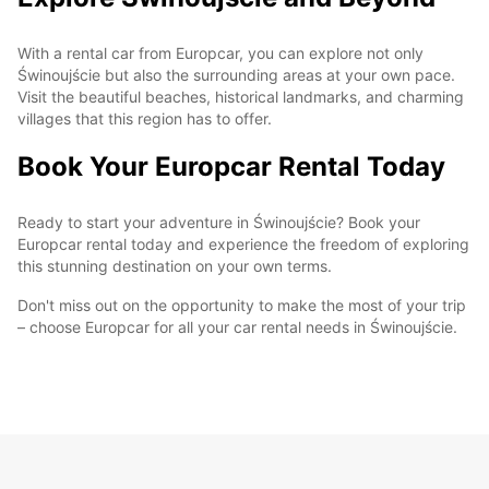
With a rental car from Europcar, you can explore not only
Świnoujście but also the surrounding areas at your own pace.
Visit the beautiful beaches, historical landmarks, and charming
villages that this region has to offer.
Book Your Europcar Rental Today
Ready to start your adventure in Świnoujście? Book your
Europcar rental today and experience the freedom of exploring
this stunning destination on your own terms.
Don't miss out on the opportunity to make the most of your trip
– choose Europcar for all your car rental needs in Świnoujście.