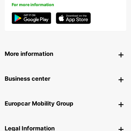
For more information
More information
Business center
Europcar Mobility Group
Legal Information