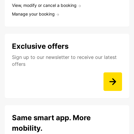
View, modify or cancel a booking
Manage your booking
Exclusive offers
Sign up to our newsletter to receive our latest
offers
Same smart app. More
mobility.