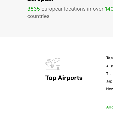
3835
Europcar locations in over
14
countries
Top
Aust
Tha
Top Airports
Jap
New
All