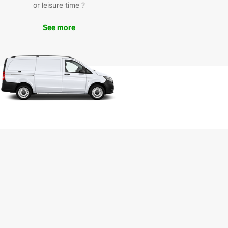
day
or leisure time ?
See more
miss out on the opportunity to experience Gdynia
le with Europcar. Book your rental today and enjoy
eedom to explore this exciting city at your own
With Europcar, your adventure awaits.