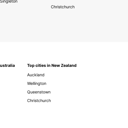
Singleton
Christchurch
Australia
Top cities in New Zealand
Auckland
Wellington
Queenstown
Christchurch