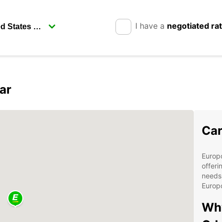
I have a
negotiated ra
ar
Car
Europc
offeri
needs.
Europc
Why