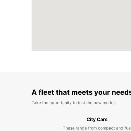
A fleet that meets your need
Take the opportunity to test the new models
City Cars
These range from compact and fue