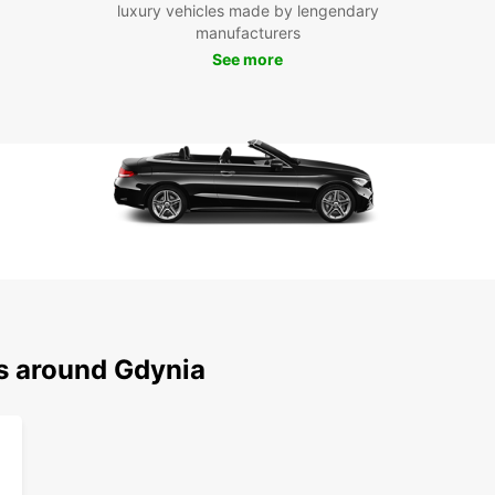
To
luxury vehicles made by lengendary
manufacturers
See more
Don't 
in sty
the fr
pace. 
ns around Gdynia