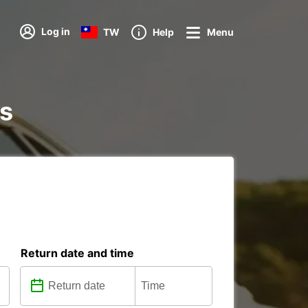
Log in
TW
Help
Menu
ns
Return date and time