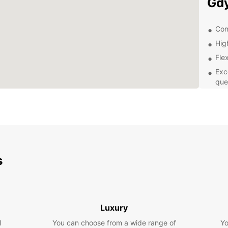
Gd
Con
Hig
Flex
Exc
que
Aff
Exp
With y
that G
s
the vi
in thi
waterf
taste 
Luxury
Boo
l
You can choose from a wide range of
Yo