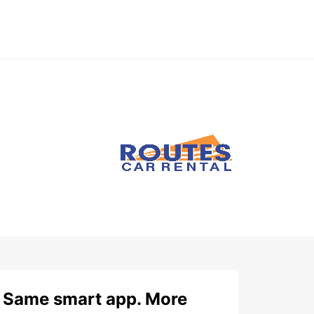
Same smart app. More