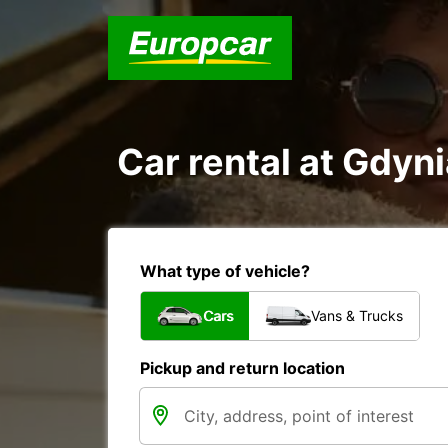
Car rental at Gdyni
What type of vehicle?
Cars
Vans & Trucks
Pickup and return location