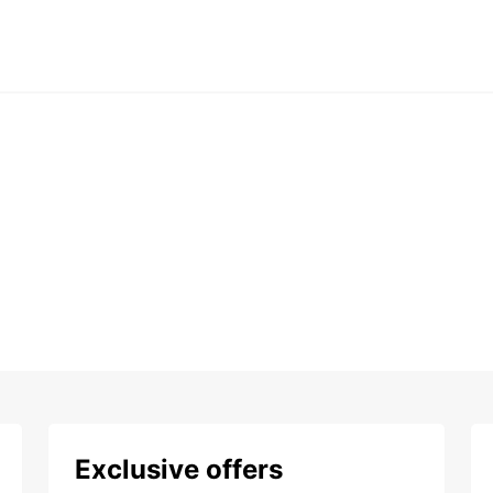
Exclusive offers