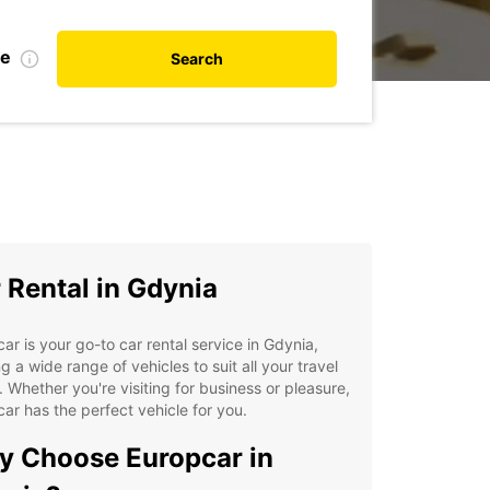
te
Search
 Rental in Gdynia
ar is your go-to car rental service in Gdynia,
ng a wide range of vehicles to suit all your travel
 Whether you're visiting for business or pleasure,
ar has the perfect vehicle for you.
 Choose Europcar in