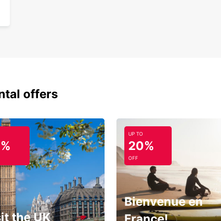
ntal offers
UP TO
0%
20%
OFF
Bienvenue en
it the UK
France!