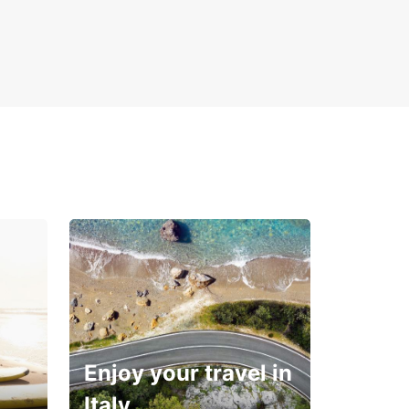
Enjoy your travel in
Italy