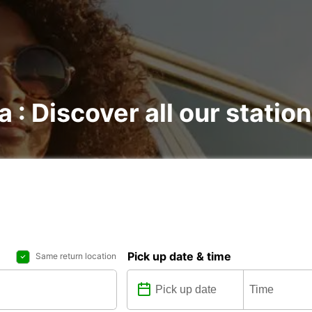
a : Discover all our statio
Pick up date & time
Same return location