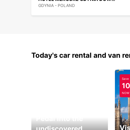
GDYNIA - POLAND
Today's car rental and van re
Save
1
NOW
Pedal into the
Vis
undiscovered