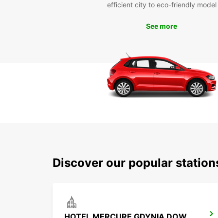
efficient city to eco-friendly model
See more
Discover our popular statio
HOTEL MERCURE GDYNIA DOWNTOWN