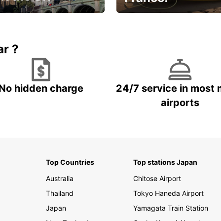
et for an
Enjoy the country with our
gettable trip!
special offer
ar ?
No hidden charge
24/7 service in most 
airports
Top Countries
Top stations Japan
Australia
Chitose Airport
Thailand
Tokyo Haneda Airport
Japan
Yamagata Train Station