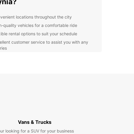
ynia?
venient locations throughout the city
h-quality vehicles for a comfortable ride
ible rental options to suit your schedule
ellent customer service to assist you with any
ries
ordable rates to fit any budget
lore Gdynia with Europcar
our Europcar rental, you can easily explore all
dynia has to offer. From the stunning beaches to
brant city center, there's something for everyone
s beautiful coastal city. Take a drive along the
ront or head to the nearby Kashubian region for a
of traditional Polish culture.
Vans & Trucks
k Your Europcar Rental
ur looking for a SUV for your business