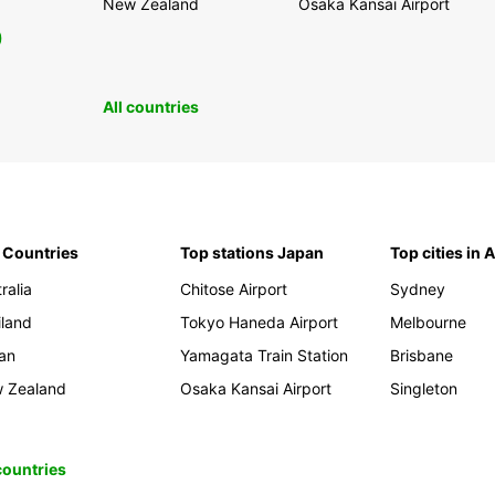
New Zealand
Osaka Kansai Airport
0
All countries
 Countries
Top stations Japan
Top cities in 
ralia
Chitose Airport
Sydney
iland
Tokyo Haneda Airport
Melbourne
an
Yamagata Train Station
Brisbane
 Zealand
Osaka Kansai Airport
Singleton
 countries