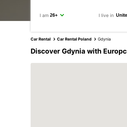
I am
I live in
Car Rental
Car Rental Poland
Gdynia
Discover Gdynia with Europc