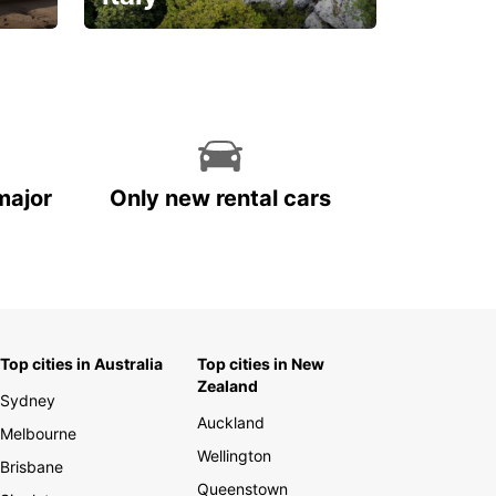
With the total peace of
mind you deserve
major
Only new rental cars
Top cities in Australia
Top cities in New
Zealand
Sydney
Auckland
Melbourne
Wellington
Brisbane
Queenstown