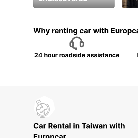
All you have to do is ride
Get s
and have fun!
unfor
Why renting car with Europc
24 hour roadside assistance
Car Rental in Taiwan with
Europcar