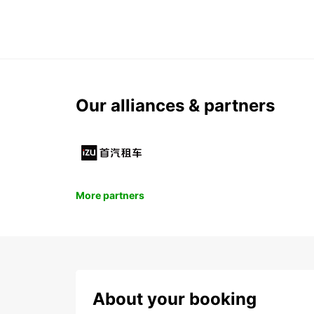
Our alliances & partners
More partners
About your booking