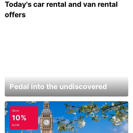
Today's car rental and van rental
offers
Pedal into the undiscovered
Save
10%
NOW