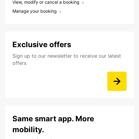
View, modify or cancel a booking
Manage your booking
Exclusive offers
Sign up to our newsletter to receive our latest
offers
Same smart app. More
mobility.