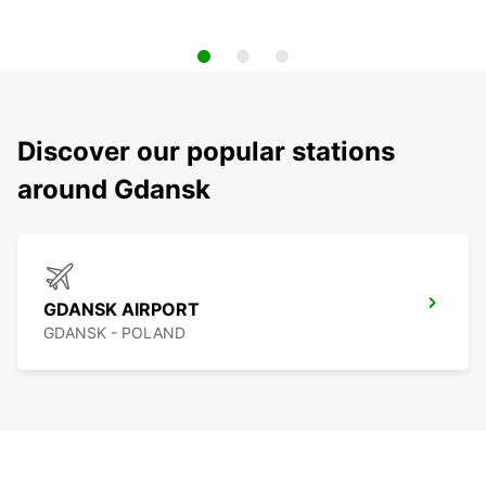
Discover our popular stations
around Gdansk
GDANSK AIRPORT
GDANSK - POLAND