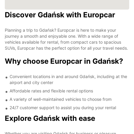
Discover Gdańsk with Europcar
Planning a trip to Gdańsk? Europcar is here to make your
journey a smooth and enjoyable one. With a wide range of
vehicles available for rental, from compact cars to spacious
SUVs, Europcar has the perfect option for all your travel needs.
Why choose Europcar in Gdańsk?
Convenient locations in and around Gdańsk, including at the
airport and city center
Affordable rates and flexible rental options
A variety of well-maintained vehicles to choose from
24/7 customer support to assist you during your rental
Explore Gdańsk with ease
Whether you are visiting Gdańsk for business or pleasure,