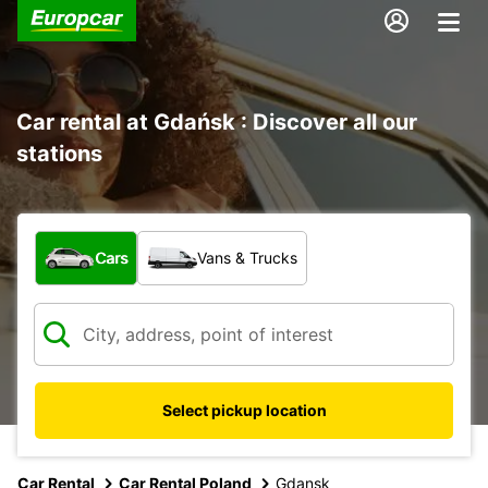
Car rental at Gdańsk : Discover all our
stations
What type of vehicle?
Cars
Vans & Trucks
Select pickup location
Car Rental
Car Rental Poland
Gdansk