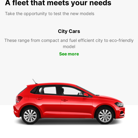
A fleet that meets your needs
Take the opportunity to test the new models
City Cars
These range from compact and fuel efficient city to eco-friendly
model
See more