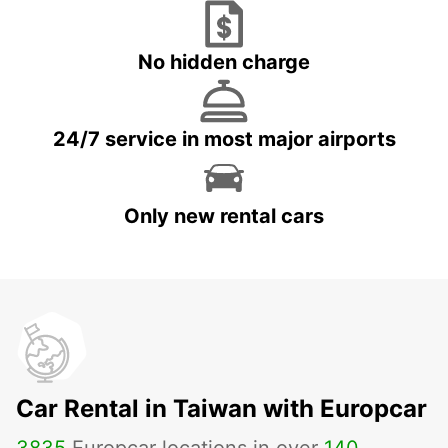
No hidden charge
24/7 service in most major airports
Only new rental cars
Car Rental in Taiwan with Europcar