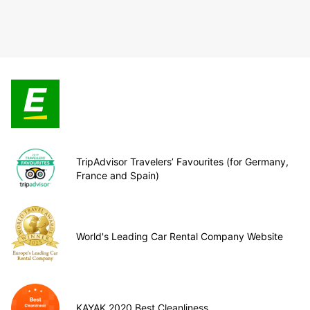
TripAdvisor Travelers’ Favourites (for Germany,
France and Spain)
World's Leading Car Rental Company Website
KAYAK 2020 Best Cleanliness