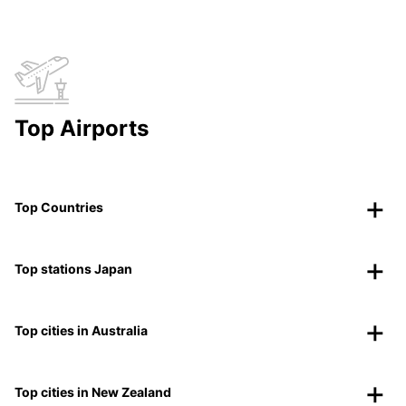
Top Airports
Top Countries
Top stations Japan
Top cities in Australia
Top cities in New Zealand