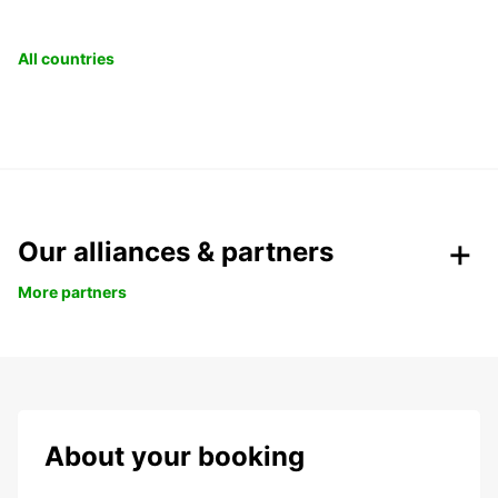
All countries
Our alliances & partners
More partners
About your booking