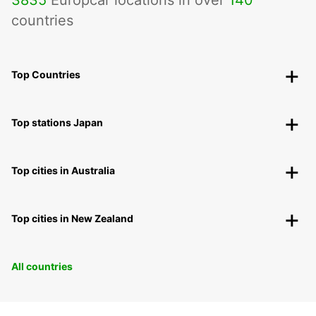
3835
Europcar locations in over
140
countries
Top Countries
Top stations Japan
Top cities in Australia
Top cities in New Zealand
All countries