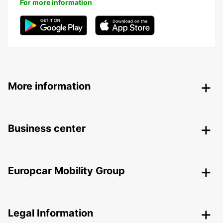
For more information
More information
Business center
Europcar Mobility Group
Legal Information