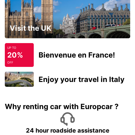
Visit the UK
UP TO
20%
Bienvenue en France!
OFF
Enjoy your travel in Italy
Why renting car with Europcar ?
24 hour roadside assistance