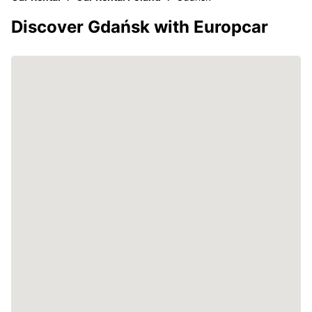
Discover Gdańsk with Europcar