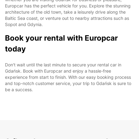
Europcar has the perfect vehicle for you. Explore the stunning
architecture of the old town, take a leisurely drive along the
Baltic Sea coast, or venture out to nearby attractions such as
Sopot and Gdynia.
Book your rental with Europcar
today
Don't wait until the last minute to secure your rental car in
Gdańsk. Book with Europcar and enjoy a hassle-free
experience from start to finish. With our easy booking process
and top-notch customer service, your trip to Gdańsk is sure to
be a success.