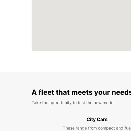
A fleet that meets your need
Take the opportunity to test the new models
City Cars
These range from compact and fue