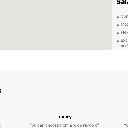
Sal
Con
Mod
Flex
Exc
staf
Exp
With y
that S
histor
the op
s
own p
Boo
Luxury
Ready 
l
You can choose from a wide range of
Yo
rental