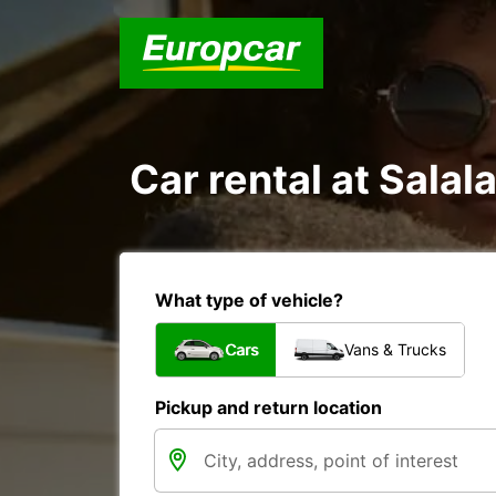
Car rental at Salala
What type of vehicle?
Cars
Vans & Trucks
Pickup and return location