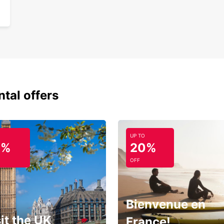
ntal offers
UP TO
0%
20%
OFF
Bienvenue en
it the UK
France!