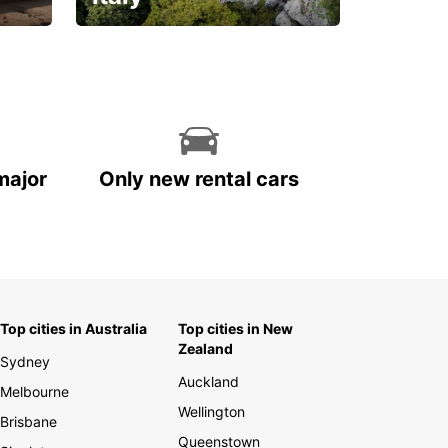
With the total peace of
mind you deserve
major
Only new rental cars
Top cities in Australia
Top cities in New
Zealand
Sydney
Auckland
Melbourne
Wellington
Brisbane
Queenstown