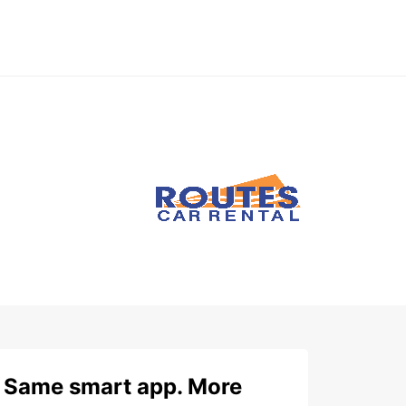
Same smart app. More