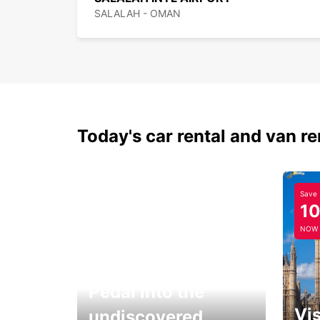
SALALAH - OMAN
Today's car rental and van re
Save
1
NOW
Pedal into the
Vis
undiscovered