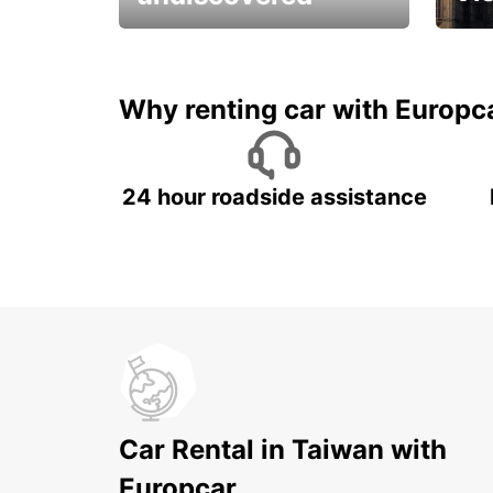
All you have to do is ride
Get s
and have fun!
unfor
Why renting car with Europc
24 hour roadside assistance
Car Rental in Taiwan with
Europcar