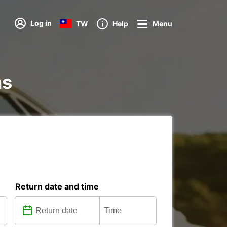
Log in
TW
Help
Menu
ns
Return date and time