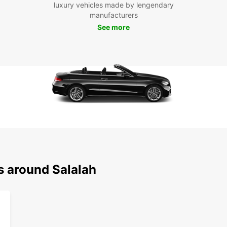
luxury vehicles made by lengendary
explor
manufacturers
look f
See more
s around Salalah