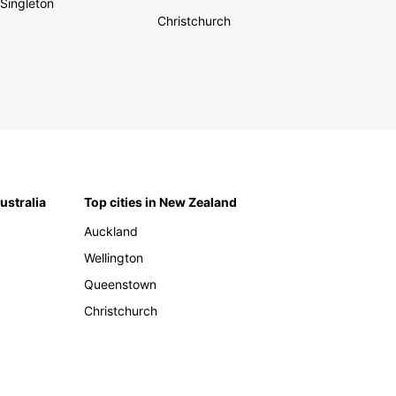
Singleton
Christchurch
Australia
Top cities in New Zealand
Auckland
Wellington
Queenstown
Christchurch