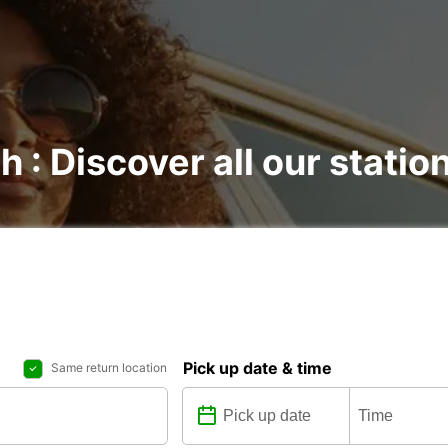
h : Discover all our statio
Pick up date & time
Same return location