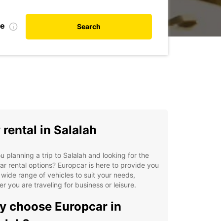
te
Search
 rental in Salalah
u planning a trip to Salalah and looking for the
ar rental options? Europcar is here to provide you
 wide range of vehicles to suit your needs,
r you are traveling for business or leisure.
 choose Europcar in