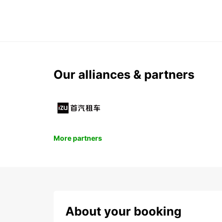
Our alliances & partners
More partners
About your booking