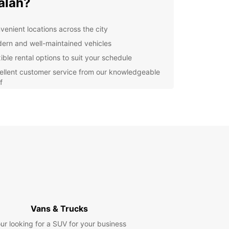
alah?
venient locations across the city
ern and well-maintained vehicles
ible rental options to suit your schedule
ellent customer service from our knowledgeable
f
lore Salalah with Europcar
our Europcar rental, you can easily explore all
alalah has to offer, from stunning beaches to
ical sites and vibrant markets. Don't miss out on
portunity to discover this beautiful city at your
ace.
k your rental today
Vans & Trucks
to experience Salalah with Europcar? Book your
ur looking for a SUV for your business
 today and enjoy the freedom and flexibility to