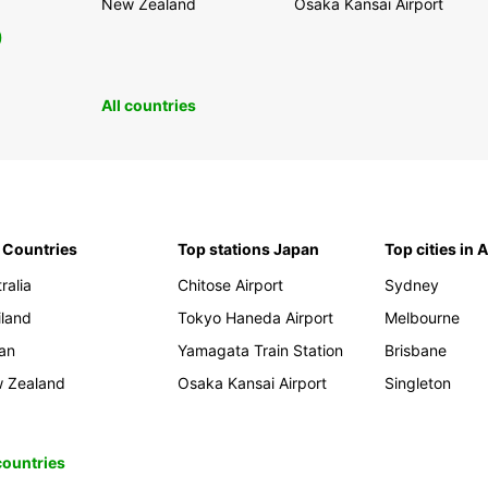
New Zealand
Osaka Kansai Airport
0
All countries
 Countries
Top stations Japan
Top cities in 
ralia
Chitose Airport
Sydney
iland
Tokyo Haneda Airport
Melbourne
an
Yamagata Train Station
Brisbane
 Zealand
Osaka Kansai Airport
Singleton
 countries