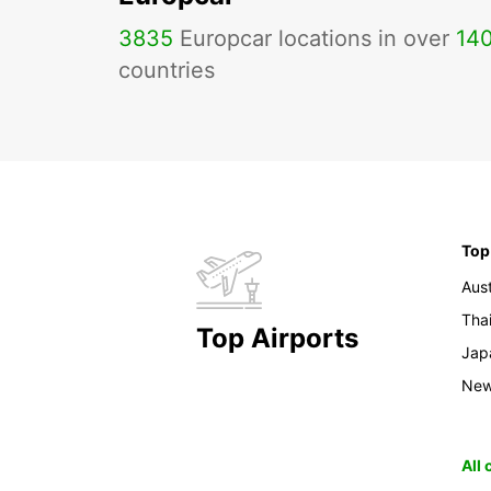
3835
Europcar locations in over
14
countries
Top
Aust
Tha
Top Airports
Jap
New
All