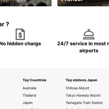
et for an
Enjoy the country with our
gettable trip!
special offer
ar ?
No hidden charge
24/7 service in most 
airports
Top Countries
Top stations Japan
Australia
Chitose Airport
Thailand
Tokyo Haneda Airport
Japan
Yamagata Train Station