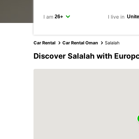
I am
I live in
Car Rental
Car Rental Oman
Salalah
Discover Salalah with Europ