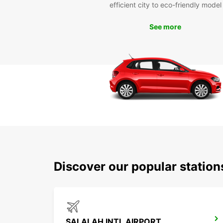
efficient city to eco-friendly model
See more
Discover our popular station
SALALAH INTL AIRPORT