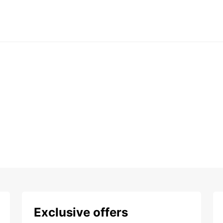
Exclusive offers