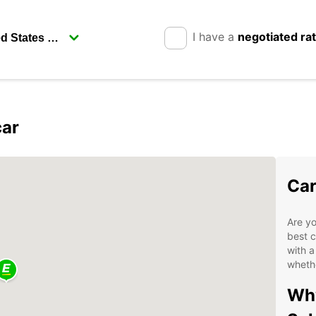
I have a
negotiated ra
car
Car
Are yo
best c
with a
whethe
Why