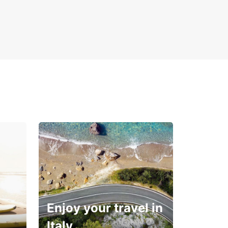
Enjoy your travel in
Italy