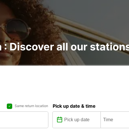
 : Discover all our station
Pick up date & time
Same return location