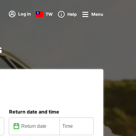
Log in
TW
Help
Menu
s
Return date and time