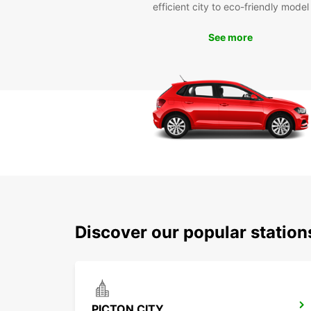
efficient city to eco-friendly model
See more
Discover our popular station
PICTON CITY