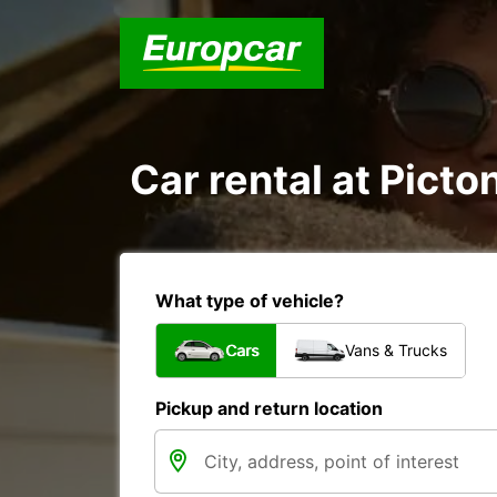
Car rental at Picton
What type of vehicle?
Cars
Vans & Trucks
Pickup and return location