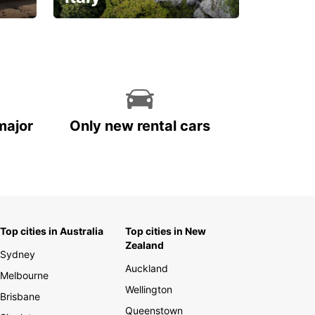
With the total peace of
mind you deserve
major
Only new rental cars
Top cities in Australia
Top cities in New
Zealand
Sydney
Auckland
Melbourne
Wellington
Brisbane
Queenstown