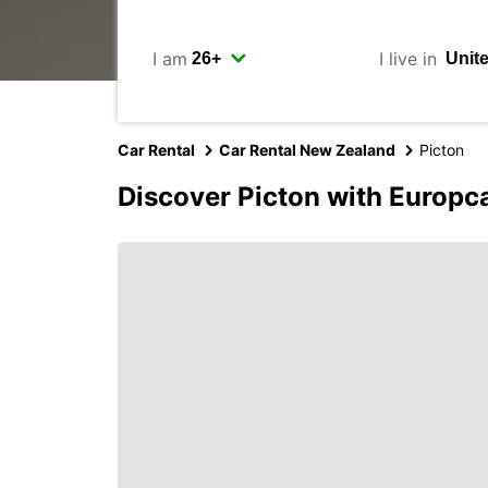
I am
I live in
Car Rental
Car Rental New Zealand
Picton
Discover Picton with Europc