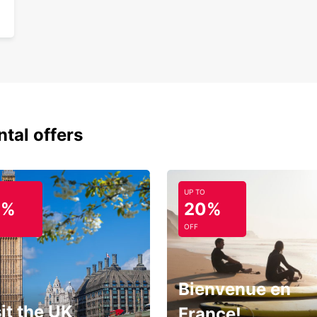
ntal offers
UP TO
0%
20%
OFF
Bienvenue en
it the UK
France!