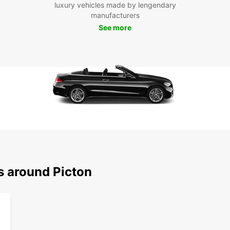
luxury vehicles made by lengendary
With y
manufacturers
attra
See more
Charl
Mariti
stop a
hiking
Boo
Pic
Don't 
and it
today 
this p
with f
s around Picton
vehicl