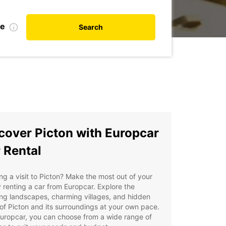
te
Search
cover Picton with Europcar
 Rental
ng a visit to Picton? Make the most out of your
y renting a car from Europcar. Explore the
ng landscapes, charming villages, and hidden
f Picton and its surroundings at your own pace.
uropcar, you can choose from a wide range of