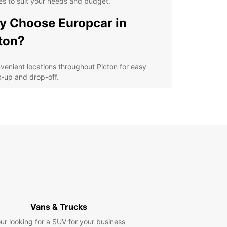
es to suit your needs and budget.
 Choose Europcar in
ton?
venient locations throughout Picton for easy
k-up and drop-off.
ible rental options, including daily, weekly, and
g-term rentals.
-quality vehicles from leading brands for a
fortable and safe driving experience.
7 customer support to assist you during your
al period.
petitive prices with no hidden fees for a
nsparent booking process.
lore Picton and its
Vans & Trucks
roundings
ur looking for a SUV for your business