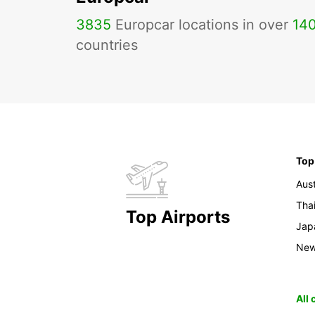
3835
Europcar locations in over
14
countries
Top
Aust
Tha
Top Airports
Jap
New
All