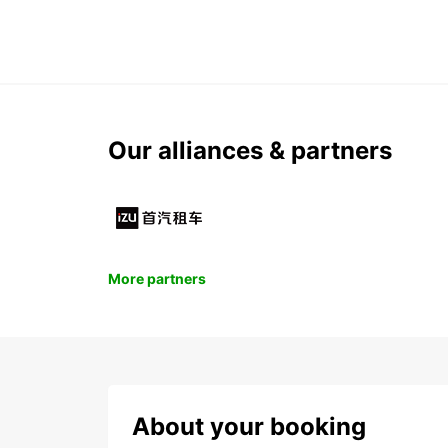
Our alliances & partners
More partners
About your booking