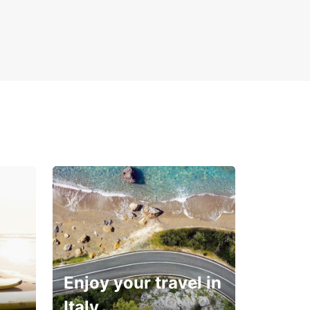
Enjoy your travel in
Italy