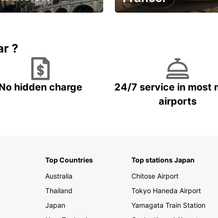
et for an
Enjoy the country with our
gettable trip!
special offer
ar ?
No hidden charge
24/7 service in most 
airports
Top Countries
Top stations Japan
Australia
Chitose Airport
Thailand
Tokyo Haneda Airport
Japan
Yamagata Train Station