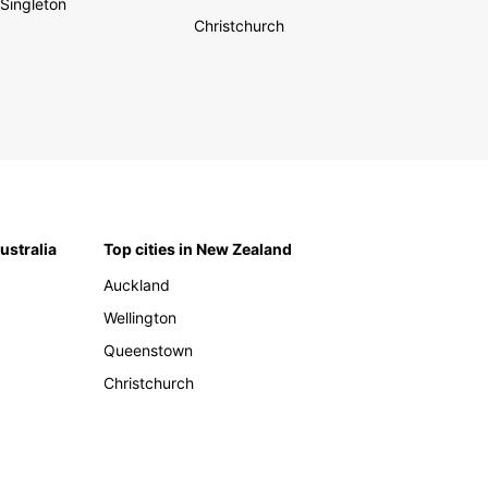
Singleton
Christchurch
Australia
Top cities in New Zealand
Auckland
Wellington
Queenstown
Christchurch