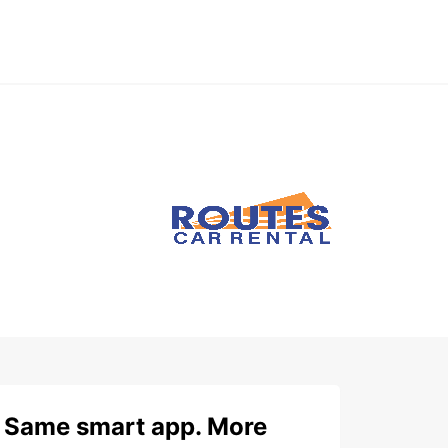
Same smart app. More