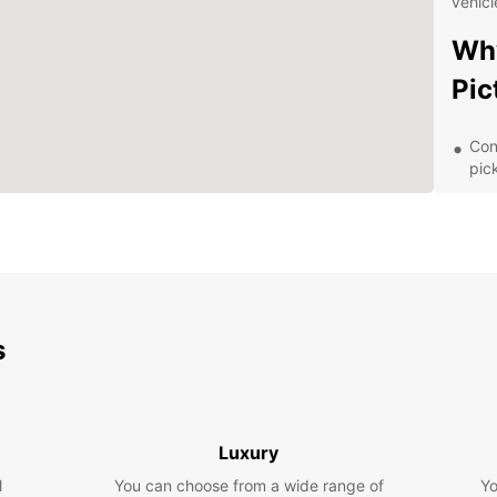
vehicl
Why
Pic
Con
pic
Flex
lon
Top
com
24/
rent
s
Com
tra
Exp
Luxury
Sur
l
You can choose from a wide range of
Yo