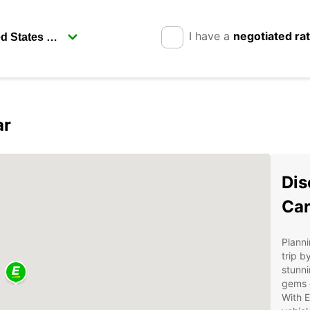
I have a
negotiated ra
ar
Dis
Car
Planni
trip b
stunni
gems o
With E