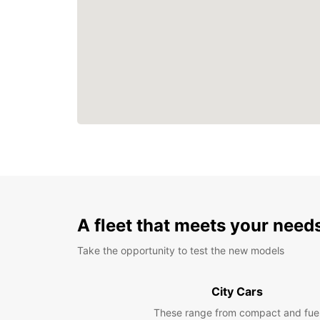
A fleet that meets your need
Take the opportunity to test the new models
City Cars
These range from compact and fue