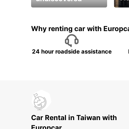
All you have to do is ride
Get s
and have fun!
unfor
Why renting car with Europc
24 hour roadside assistance
Car Rental in Taiwan with
Europcar