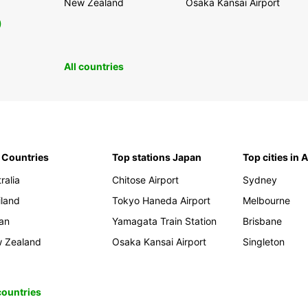
New Zealand
Osaka Kansai Airport
0
All countries
 Countries
Top stations Japan
Top cities in 
ralia
Chitose Airport
Sydney
iland
Tokyo Haneda Airport
Melbourne
an
Yamagata Train Station
Brisbane
 Zealand
Osaka Kansai Airport
Singleton
 countries