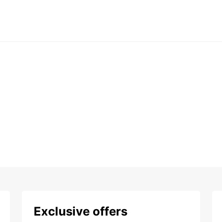
Exclusive offers