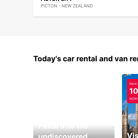
PICTON - NEW ZEALAND
Today's car rental and van re
Save
1
NOW
Pedal into the
Vis
undiscovered