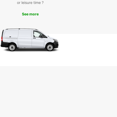
or leisure time ?
our Europcar rental car, you can visit popular
ctions such as the Marlborough Sounds, Queen
See more
otte Track, EcoWorld Aquarium, and Edwin Fox
me Museum. Take a scenic drive along the coast,
t local wineries for a tasting, or embark on a
 adventure in the nearby national parks.
k Your Europcar Rental in
ton Today
miss out on the opportunity to discover Picton
s treasures with Europcar. Book your rental car
and start planning your unforgettable journey in
icturesque region. Whether you're traveling solo,
amily, or for business, Europcar has the perfect
e for your needs.