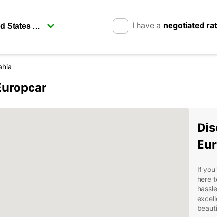
I have a
negotiated ra
ahia
Europcar
Dis
Eur
If you
here t
hassle
excell
beauti