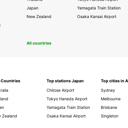
Japan
Yamagata Train Station
New Zealand
Osaka Kansai Airport
0
All countries
 Countries
Top stations Japan
Top cities in 
ralia
Chitose Airport
Sydney
iland
Tokyo Haneda Airport
Melbourne
an
Yamagata Train Station
Brisbane
 Zealand
Osaka Kansai Airport
Singleton