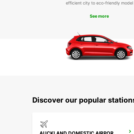
efficient city to eco-friendly model
See more
Discover our popular statio
AUCKLAND DOMESTIC AIRPORT - SHUTTLE