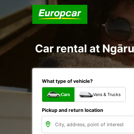
Car rental at Ngāru
What type of vehicle?
Cars
Vans & Trucks
Pickup and return location