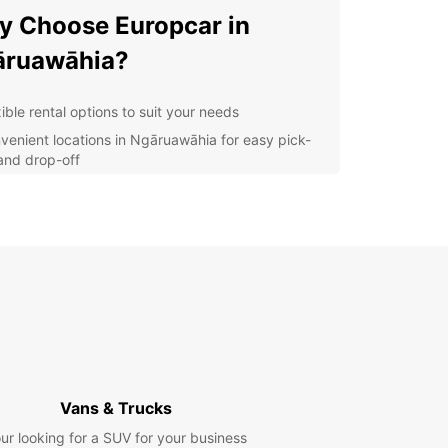
 Choose Europcar in
āruawāhia?
ible rental options to suit your needs
venient locations in Ngāruawāhia for easy pick-
and drop-off
-quality vehicles for a comfortable and safe
rney
7 customer support to assist you whenever you
d
r you're traveling alone, with your family, or for
ss, Europcar has the perfect vehicle for you.
compact cars to spacious SUVs, we have a wide
ion to choose from.
lore Ngāruawāhia with
Vans & Trucks
opcar
ur looking for a SUV for your business