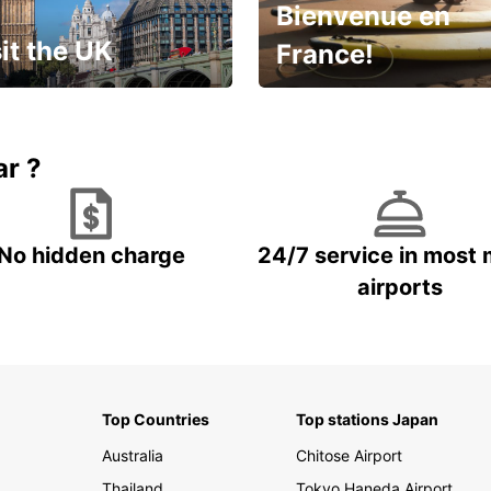
Bienvenue en
it the UK
France!
et for an
Enjoy the country with our
gettable trip!
special offer
ar ?
No hidden charge
24/7 service in most 
airports
Top Countries
Top stations Japan
Australia
Chitose Airport
Thailand
Tokyo Haneda Airport