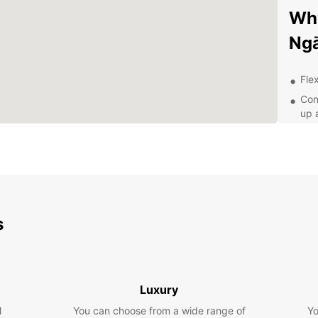
Why
Ng
Flex
Con
up 
Top
jou
24/
nee
Whethe
busine
s
From 
select
Exp
Luxury
Eur
l
You can choose from a wide range of
Yo