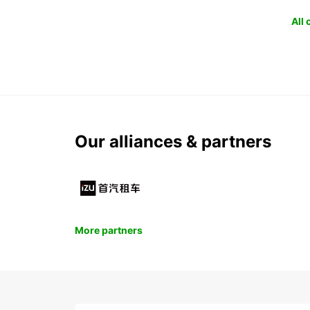
All
Our alliances & partners
More partners