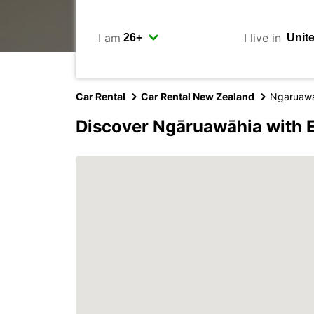
I am
I live in
Car Rental
Car Rental New Zealand
Ngaruaw
Discover Ngāruawāhia with 