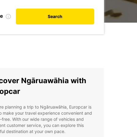
te
Search
cover Ngāruawāhia with
opcar
're planning a trip to Ngāruawāhia, Europcar is
o make your travel experience convenient and
-free. With our wide range of vehicles and
ent customer service, you can explore this
ful destination at your own pace.