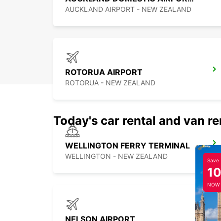
AUCKLAND AIRPORT - NEW ZEALAND
ROTORUA AIRPORT
ROTORUA - NEW ZEALAND
Today's car rental and van re
WELLINGTON FERRY TERMINAL
WELLINGTON - NEW ZEALAND
Save
1
NOW
NELSON AIRPORT