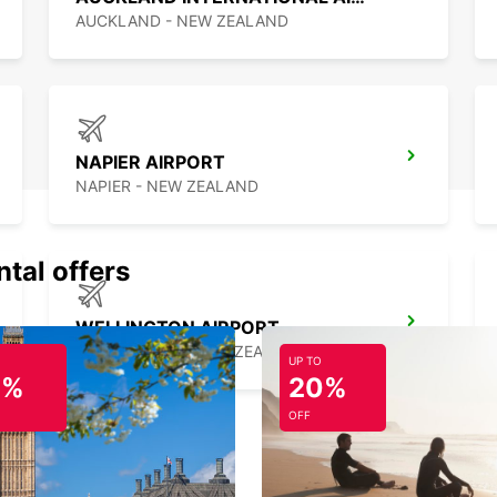
best c
AUCKLAND - NEW ZEALAND
NAPIER AIRPORT
NAPIER - NEW ZEALAND
ntal offers
WELLINGTON AIRPORT
WELLINGTON - NEW ZEALAND
UP TO
0%
20%
OFF