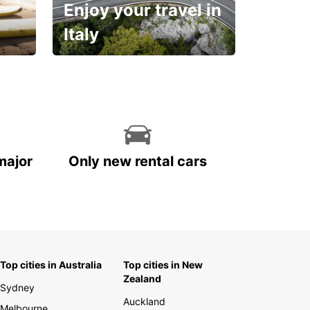
Enjoy your travel in
Italy
With the total peace of
mind you deserve
major
Only new rental cars
Top cities in Australia
Top cities in New
Zealand
Sydney
Auckland
Melbourne