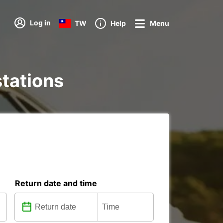
Log in
TW
Help
Menu
stations
Return date and time