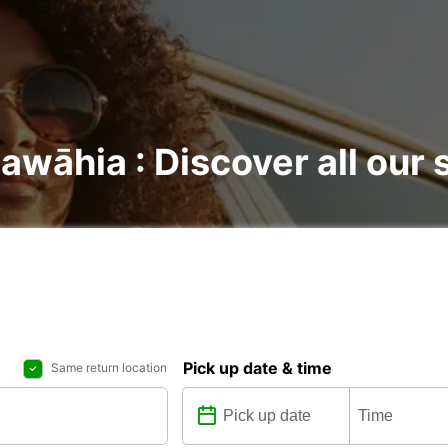
awāhia : Discover all our 
Pick up date & time
Same return location