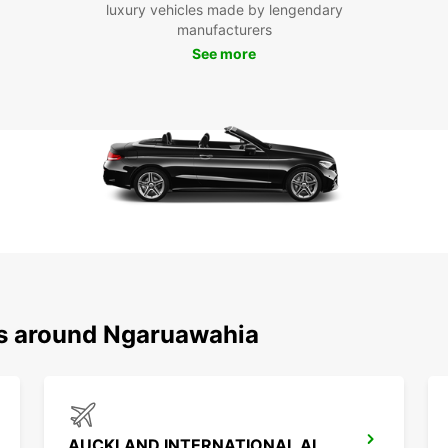
luxury vehicles made by lengendary
Ngāru
manufacturers
of the
See more
and st
visit 
Marae,
Hakari
Don't 
indulg
in the
as you
of you
Boo
Ngā
ns around Ngaruawahia
Ready 
Book y
your u
We lo
AUCKLAND INTERNATIONAL AIRPORT