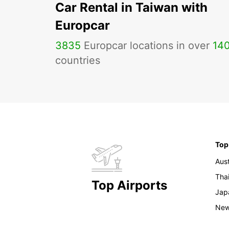
Car Rental in Taiwan with
Europcar
3835
Europcar locations in over
14
countries
Top
Aust
Tha
Top Airports
Jap
New