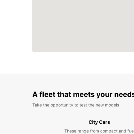
A fleet that meets your need
Take the opportunity to test the new models
City Cars
These range from compact and fue