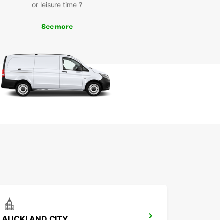
or leisure time ?
awāhia is a charming town located on the banks
 Waikato River, known for its rich Maori heritage
See more
unning natural beauty. With Europcar, you can
popular attractions such as Turangawaewae
 the Maori King's official residence, and
mata Range for a scenic hike.
miss the chance to experience the local culture,
e in delicious Maori cuisine, and immerse yourself
 warm hospitality of the community. With Europcar
r trusted rental partner, you can make the most
r time in Ngāruawāhia.
k Your Europcar Rental in
ruawāhia Today
to explore Ngāruawāhia in style and comfort?
our Europcar rental today and start planning
nforgettable journey in this unique destination.
ok forward to welcoming you and providing the
AUCKLAND CITY