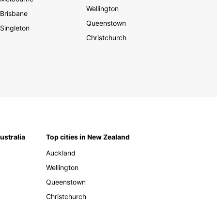
Wellington
Brisbane
Queenstown
Singleton
Christchurch
Australia
Top cities in New Zealand
Auckland
Wellington
Queenstown
Christchurch