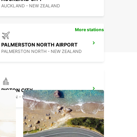
ar rental experience in Ngāruawāhia.
AUCKLAND - NEW ZEALAND
More stations
PALMERSTON NORTH AIRPORT
PALMERSTON NORTH - NEW ZEALAND
PICTON CITY
PICTON - NEW ZEALAND