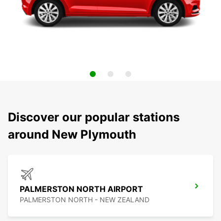
Discover our popular stations
around New Plymouth
PALMERSTON NORTH AIRPORT
PALMERSTON NORTH - NEW ZEALAND