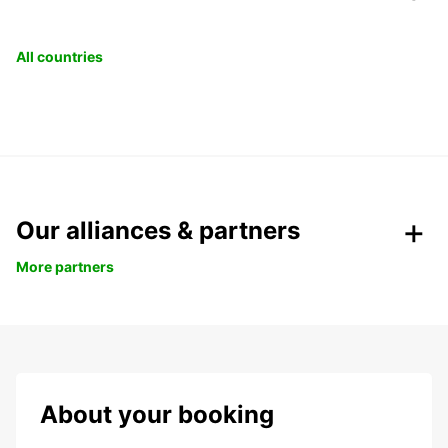
All countries
Our alliances & partners
More partners
About your booking