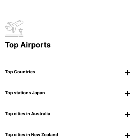
Top Airports
Top Countries
Top stations Japan
Top cities in Australia
Top cities in New Zealand