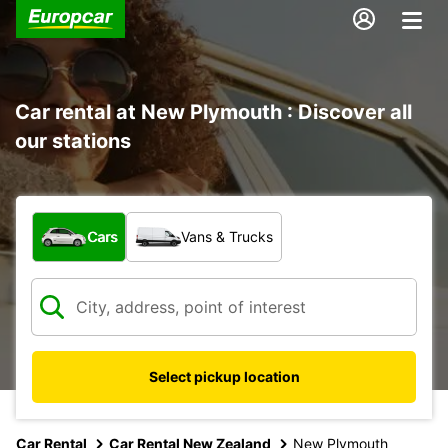
Car rental at New Plymouth : Discover all
our stations
What type of vehicle?
Cars
Vans & Trucks
Select pickup location
Car Rental
Car Rental New Zealand
New Plymouth