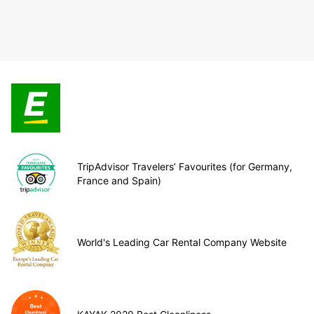
TripAdvisor Travelers’ Favourites (for Germany,
France and Spain)
World's Leading Car Rental Company Website