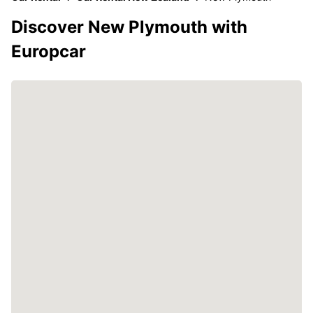
Discover New Plymouth with
Europcar