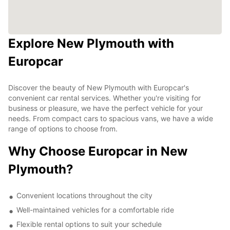
Explore New Plymouth with
Europcar
Discover the beauty of New Plymouth with Europcar's
convenient car rental services. Whether you're visiting for
business or pleasure, we have the perfect vehicle for your
needs. From compact cars to spacious vans, we have a wide
range of options to choose from.
Why Choose Europcar in New
Plymouth?
Convenient locations throughout the city
Well-maintained vehicles for a comfortable ride
Flexible rental options to suit your schedule