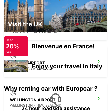
Visit the UK
AUCKLAND CITY
AUCKLAND - NEW ZEALAND
UP TO
20%
Bienvenue en France!
OFF
NELSON AIRPORT
Enjoy your travel in Italy
NELSON - NEW ZEALAND
Why renting car with Europcar ?
WELLINGTON AIRPORT
WELLINGTON - NEW ZEALAND
24 hour roadside assistance