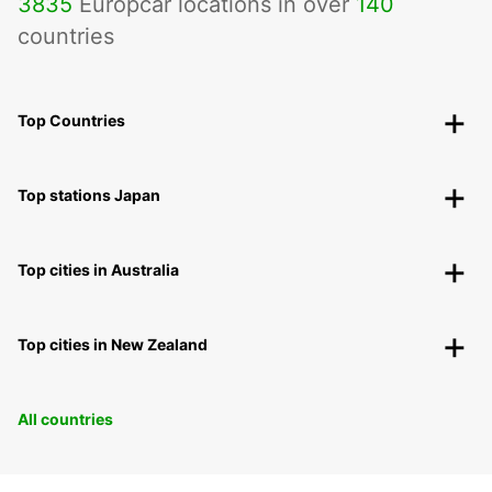
3835
Europcar locations in over
140
countries
Top Countries
Top stations Japan
Top cities in Australia
Top cities in New Zealand
All countries