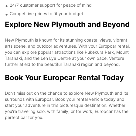
24/7 customer support for peace of mind
Competitive prices to fit your budget
Explore New Plymouth and Beyond
New Plymouth is known for its stunning coastal views, vibrant
arts scene, and outdoor adventures. With your Europcar rental,
you can explore popular attractions like Pukekura Park, Mount
Taranaki, and the Len Lye Centre at your own pace. Venture
further afield to the beautiful Taranaki region and beyond.
Book Your Europcar Rental Today
Don't miss out on the chance to explore New Plymouth and its
surrounds with Europcar. Book your rental vehicle today and
start your adventure in this picturesque destination. Whether
you're traveling solo, with family, or for work, Europcar has the
perfect car for you.