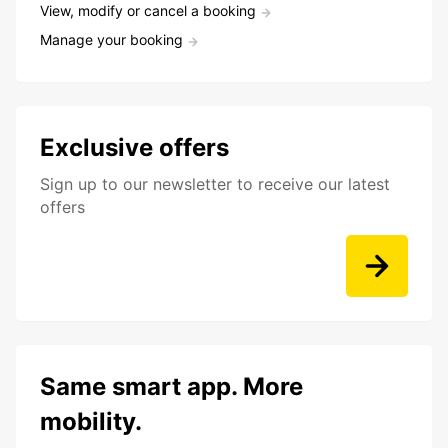
View, modify or cancel a booking
Manage your booking
Exclusive offers
Sign up to our newsletter to receive our latest
offers
Same smart app. More
mobility.