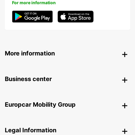
For more information
More information
Business center
Europcar Mobility Group
Legal Information