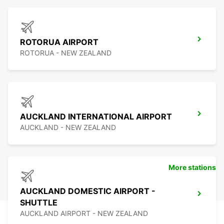
ROTORUA AIRPORT
ROTORUA - NEW ZEALAND
AUCKLAND INTERNATIONAL AIRPORT
AUCKLAND - NEW ZEALAND
More stations
AUCKLAND DOMESTIC AIRPORT -
SHUTTLE
AUCKLAND AIRPORT - NEW ZEALAND