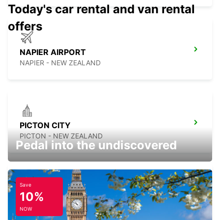
Today's car rental and van rental
offers
NAPIER AIRPORT
NAPIER - NEW ZEALAND
PICTON CITY
PICTON - NEW ZEALAND
Pedal into the undiscovered
Save
10%
WELLINGTON FERRY TERMINAL
WELLINGTON - NEW ZEALAND
NOW