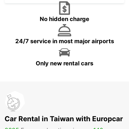
No hidden charge
24/7 service in most major airports
Only new rental cars
Car Rental in Taiwan with Europcar