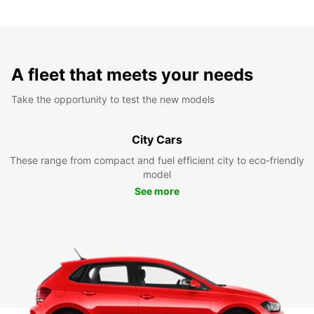
A fleet that meets your needs
Take the opportunity to test the new models
City Cars
These range from compact and fuel efficient city to eco-friendly
model
See more