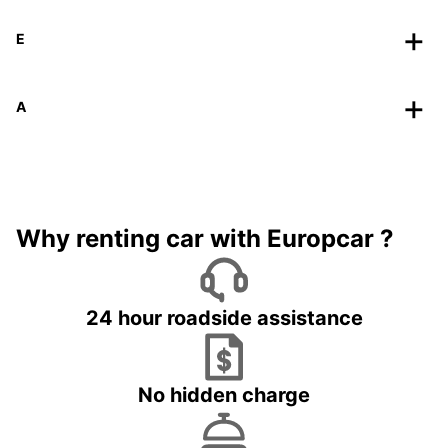
E
A
Why renting car with Europcar ?
24 hour roadside assistance
No hidden charge