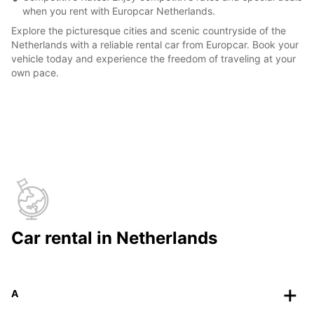
when you rent with Europcar Netherlands.
Explore the picturesque cities and scenic countryside of the
Netherlands with a reliable rental car from Europcar. Book your
vehicle today and experience the freedom of traveling at your
own pace.
Car rental in Netherlands
A