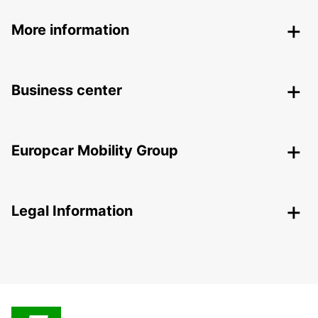
More information
Business center
Europcar Mobility Group
Legal Information