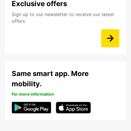
Exclusive offers
Sign up to our newsletter to receive our latest
offers
Same smart app. More
mobility.
For more information