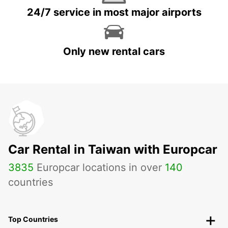
24/7 service in most major airports
Only new rental cars
Car Rental in Taiwan with Europcar
3835
Europcar locations in over
140
countries
Top Countries