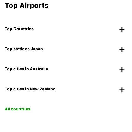
Top Airports
Top Countries
Top stations Japan
Top cities in Australia
Top cities in New Zealand
All countries