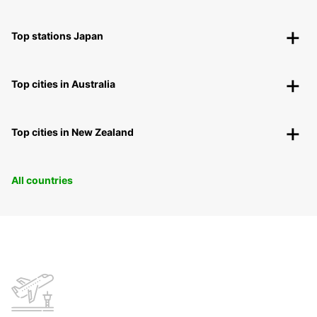
Top stations Japan
Top cities in Australia
Top cities in New Zealand
All countries