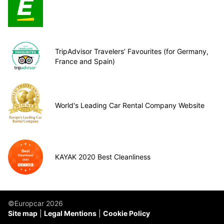
TripAdvisor Travelers’ Favourites (for Germany,
France and Spain)
World's Leading Car Rental Company Website
KAYAK 2020 Best Cleanliness
©Europcar 2026
Site map
Legal Mentions
Cookie Policy