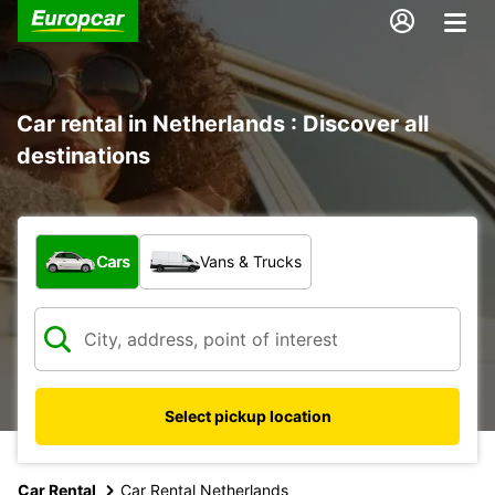
Car rental in Netherlands : Discover all
destinations
What type of vehicle?
Cars
Vans & Trucks
Select pickup location
Car Rental
Car Rental Netherlands