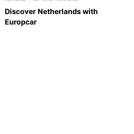
Discover Netherlands with
Europcar