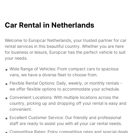
Car Rental in Netherlands
Welcome to Europcar Netherlands, your trusted partner for car
rental services in this beautiful country. Whether you are here
for business or leisure, Europcar has the perfect vehicle to suit
your needs.
Wide Range of Vehicles: From compact cars to spacious
vans, we have a diverse fleet to choose from.
Flexible Rental Options: Daily, weekly, or monthly rentals -
we offer flexible options to accommodate your schedule.
Convenient Locations: With multiple locations across the
country, picking up and dropping off your rental is easy and
convenient.
Excellent Customer Service: Our friendly and professional
staff are ready to assist you with all your car rental needs.
Competitive Rates: Enjoy competitive rates and special deals