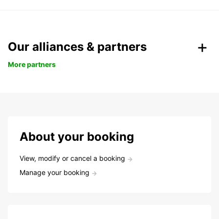
Our alliances & partners
More partners
About your booking
View, modify or cancel a booking
Manage your booking