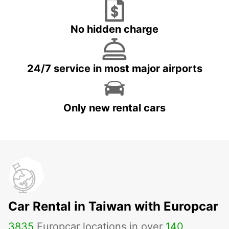
No hidden charge
24/7 service in most major airports
Only new rental cars
Car Rental in Taiwan with Europcar
3835
Europcar locations in over
140