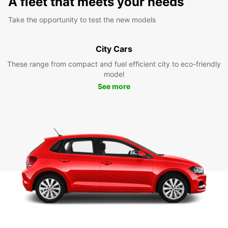
A fleet that meets your needs
Take the opportunity to test the new models
City Cars
These range from compact and fuel efficient city to eco-friendly
model
See more