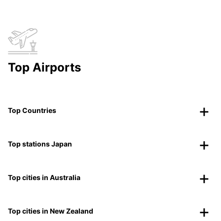
Top Airports
Top Countries
Top stations Japan
Top cities in Australia
Top cities in New Zealand