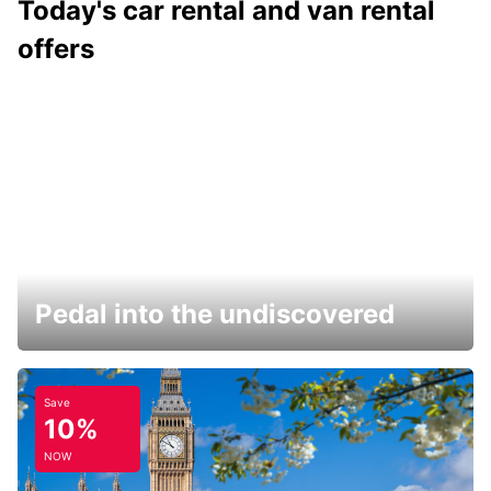
Today's car rental and van rental
offers
Pedal into the undiscovered
Save
10%
NOW