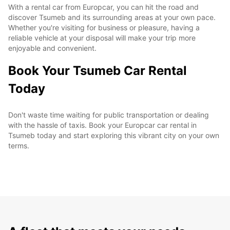
With a rental car from Europcar, you can hit the road and
discover Tsumeb and its surrounding areas at your own pace.
Whether you're visiting for business or pleasure, having a
reliable vehicle at your disposal will make your trip more
enjoyable and convenient.
Book Your Tsumeb Car Rental
Today
Don't waste time waiting for public transportation or dealing
with the hassle of taxis. Book your Europcar car rental in
Tsumeb today and start exploring this vibrant city on your own
terms.