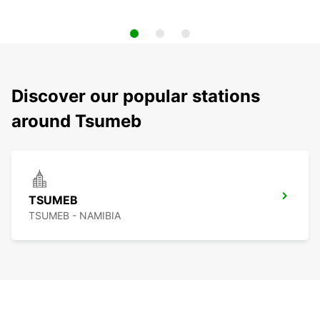
Discover our popular stations
around Tsumeb
TSUMEB
TSUMEB - NAMIBIA