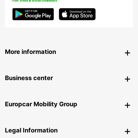
More information
Business center
Europcar Mobility Group
Legal Information