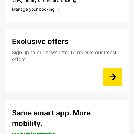
View, modify or cancel a booking
Manage your booking
Exclusive offers
Sign up to our newsletter to receive our latest
offers
Same smart app. More
mobility.
For more information