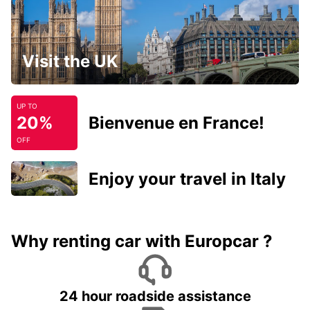
Visit the UK
UP TO
20%
Bienvenue en France!
OFF
Enjoy your travel in Italy
Why renting car with Europcar ?
24 hour roadside assistance