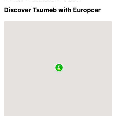
Discover Tsumeb with Europcar