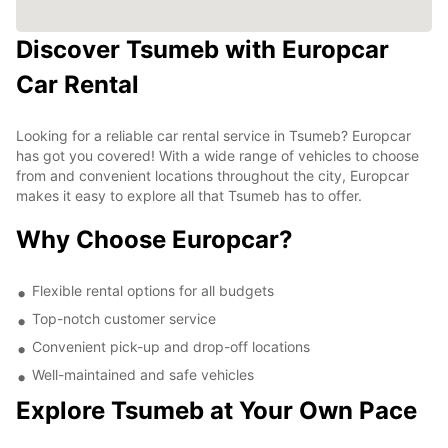
Discover Tsumeb with Europcar
Car Rental
Looking for a reliable car rental service in Tsumeb? Europcar
has got you covered! With a wide range of vehicles to choose
from and convenient locations throughout the city, Europcar
makes it easy to explore all that Tsumeb has to offer.
Why Choose Europcar?
Flexible rental options for all budgets
Top-notch customer service
Convenient pick-up and drop-off locations
Well-maintained and safe vehicles
Explore Tsumeb at Your Own Pace