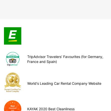
TripAdvisor Travelers’ Favourites (for Germany,
France and Spain)
World's Leading Car Rental Company Website
KAYAK 2020 Best Cleanliness