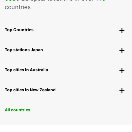
countries
Top Countries
Top stations Japan
Top cities in Australia
Top cities in New Zealand
All countries