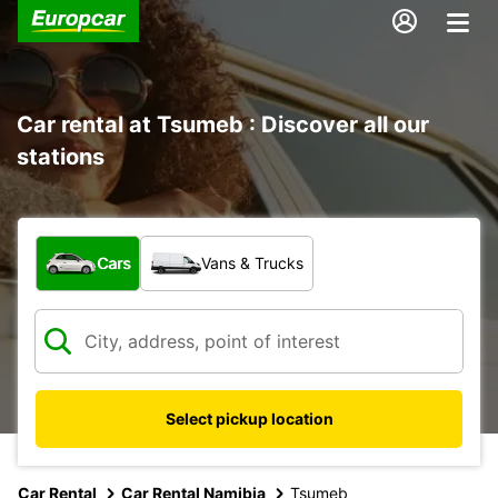
Car rental at Tsumeb : Discover all our
stations
What type of vehicle?
Cars
Vans & Trucks
Select pickup location
Car Rental
Car Rental Namibia
Tsumeb