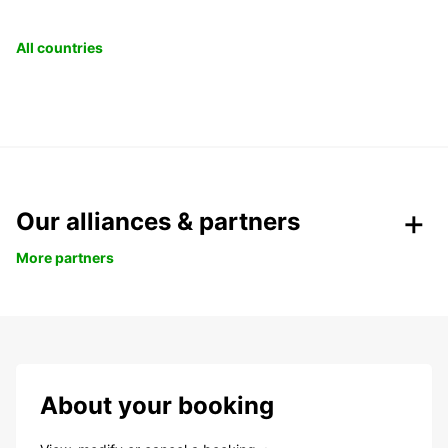
All countries
Our alliances & partners
More partners
About your booking