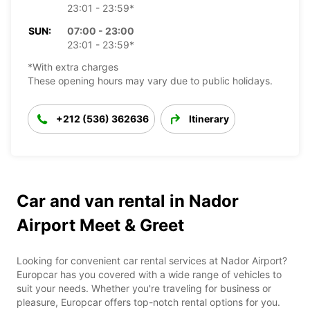
23:01 - 23:59*
SUN:
07:00 - 23:00
23:01 - 23:59*
*With extra charges
These opening hours may vary due to public holidays.
+212 (536) 362636
Itinerary
Car and van rental in Nador
Airport Meet & Greet
Looking for convenient car rental services at Nador Airport?
Europcar has you covered with a wide range of vehicles to
suit your needs. Whether you're traveling for business or
pleasure, Europcar offers top-notch rental options for you.