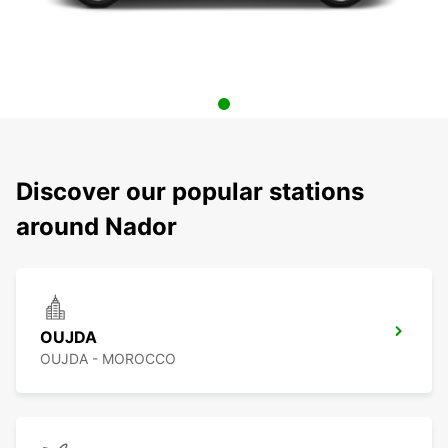
Discover our popular stations
around Nador
OUJDA
OUJDA - MOROCCO