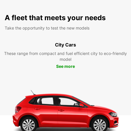
A fleet that meets your needs
Take the opportunity to test the new models
City Cars
These range from compact and fuel efficient city to eco-friendly
model
See more