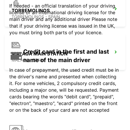
If needed - an official translation of your driving
TORREMOLINOS
license or an international driving license for the
TORREMOLINOS - SPAIN
main driver and any additional driver Please note
that if your driving license was issued in the UK,
you must bring both parts of your licence.
Credit card in the first and last
MALAGA MAIN STATION
name of the main driver
MALAGA - SPAIN
In case of prepayment, the used credit must be in
the driver's name and presented when collecting
it. For some vehicles, 2 compulsory credit cards,
including a major one, will be requested. Payment
cards bearing the words "debit card", "prepaid",
"electron", "maestro", "ecard" printed on the front
or on the back of your card are not accepted