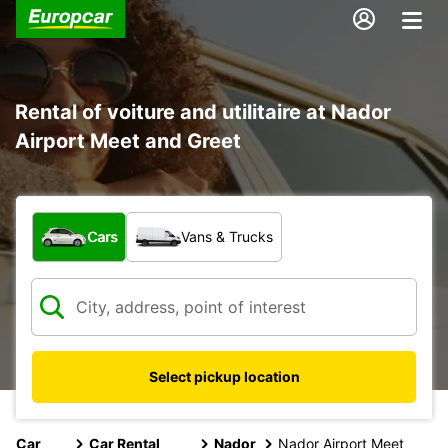
Rental of voiture and utilitaire at Nador
Airport Meet and Greet
What type of vehicle?
Cars
Vans & Trucks
Select pickup location
Car
Car Rental
Nador
Nador Airport Meet