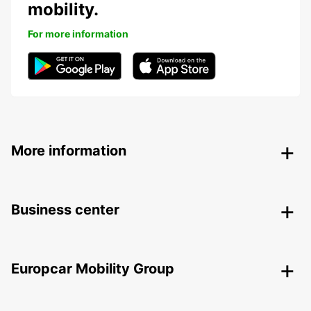
mobility.
For more information
More information
Business center
Europcar Mobility Group