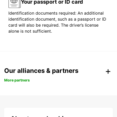
Your passport or ID card
Identification documents required: An additional
identification document, such as a passport or ID
card will also be required. The driver’s license
alone is not sufficient.
Our alliances & partners
More partners