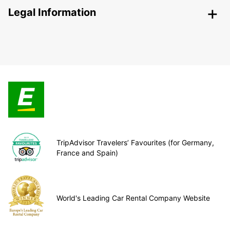
Legal Information
TripAdvisor Travelers’ Favourites (for Germany,
France and Spain)
World's Leading Car Rental Company Website