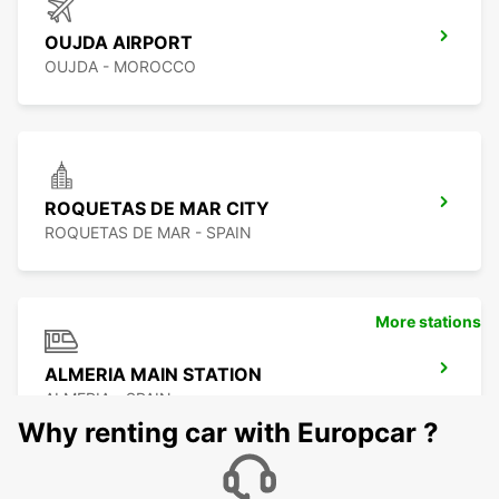
OUJDA AIRPORT
OUJDA - MOROCCO
ROQUETAS DE MAR CITY
ROQUETAS DE MAR - SPAIN
More stations
ALMERIA MAIN STATION
ALMERIA - SPAIN
Why renting car with Europcar ?