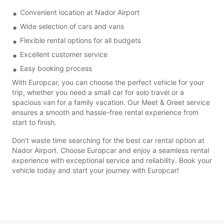
Convenient location at Nador Airport
Wide selection of cars and vans
Flexible rental options for all budgets
Excellent customer service
Easy booking process
With Europcar, you can choose the perfect vehicle for your
trip, whether you need a small car for solo travel or a
spacious van for a family vacation. Our Meet & Greet service
ensures a smooth and hassle-free rental experience from
start to finish.
Don't waste time searching for the best car rental option at
Nador Airport. Choose Europcar and enjoy a seamless rental
experience with exceptional service and reliability. Book your
vehicle today and start your journey with Europcar!