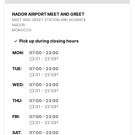
NADOR AIRPORT MEET AND GREET
MEET AND GREET STATION 48H ADVANCE
NADOR
MOROCCO
Pick up during closing hours
MON:
07:00 - 23:00
23:01 - 23:59*
TUE:
07:00 - 23:00
23:01 - 23:59*
WED:
07:00 - 23:00
23:01 - 23:59*
THU:
07:00 - 23:00
23:01 - 23:59*
FRI:
07:00 - 23:00
23:01 - 23:59*
SAT:
07:00 - 23:00