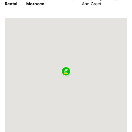
Rental
Morocco
And Greet