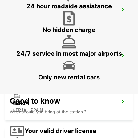
24 hour roadside assistance
ALMERIA HUERCAL
HUERCAL DE ALMERIA - SPAIN
No hidden charge
24/7 service in most major airports
ALMERIA AIRPORT
ALMERIA - SPAIN
Only new rental cars
Good to know
NERJA
NERJA - SPAIN
What should you bring at the station ?
Your valid driver license