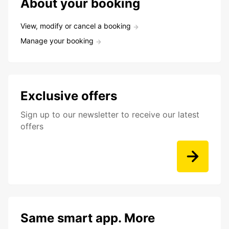
About your booking
View, modify or cancel a booking
Manage your booking
Exclusive offers
Sign up to our newsletter to receive our latest
offers
Same smart app. More