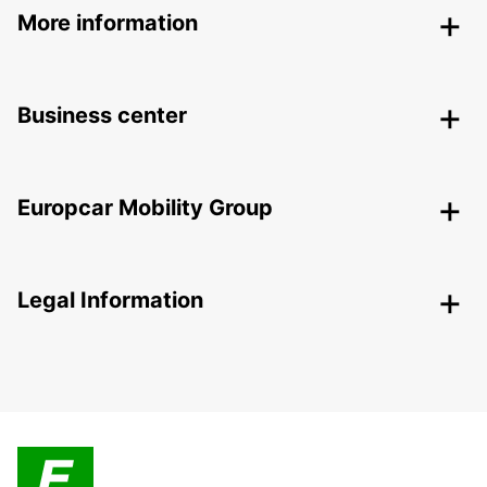
More information
Business center
Europcar Mobility Group
Legal Information