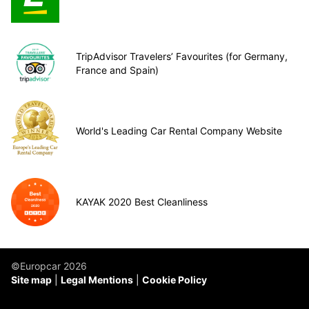
TripAdvisor Travelers’ Favourites (for Germany,
France and Spain)
World's Leading Car Rental Company Website
KAYAK 2020 Best Cleanliness
©Europcar 2026
Site map
Legal Mentions
Cookie Policy