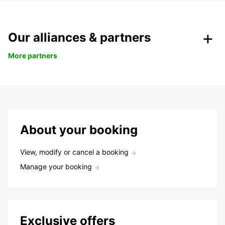
Our alliances & partners
More partners
About your booking
View, modify or cancel a booking
Manage your booking
Exclusive offers