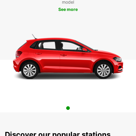
model
See more
Discover our popular stations