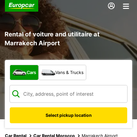
Rental of voiture and utilitaire at
Marrakech Airport
What type of vehicle?
Cars
Vans & Trucks
Select pickup location
Car Rental
Car Rental Morocco
Marrakech Airport