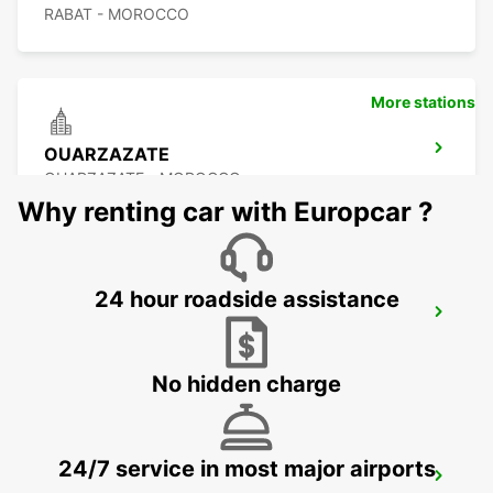
RABAT - MOROCCO
More stations
OUARZAZATE
OUARZAZATE - MOROCCO
Why renting car with Europcar ?
24 hour roadside assistance
OUARZAZATE AIRPORT
OUARZAZATE - MOROCCO
No hidden charge
24/7 service in most major airports
ESSAOUIRA AIRPORT