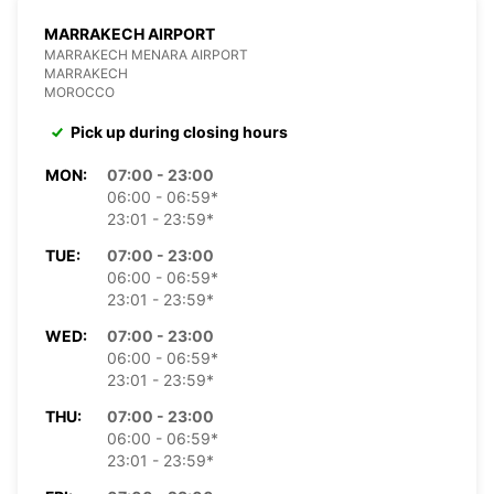
MARRAKECH AIRPORT
MARRAKECH MENARA AIRPORT
MARRAKECH
MOROCCO
Pick up during closing hours
MON:
07:00 - 23:00
06:00 - 06:59*
23:01 - 23:59*
TUE:
07:00 - 23:00
06:00 - 06:59*
23:01 - 23:59*
WED:
07:00 - 23:00
06:00 - 06:59*
23:01 - 23:59*
THU:
07:00 - 23:00
06:00 - 06:59*
23:01 - 23:59*