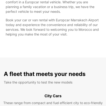
comfort in a Europcar rental vehicle. Whether you are
planning a family vacation or a business trip, we have the
perfect vehicle to meet your needs.
Book your car or van rental with Europcar Marrakech Airport
today and experience the convenience and reliability of our
services. We look forward to welcoming you to Morocco and
helping you make the most of your visit.
A fleet that meets your needs
Take the opportunity to test the new models
City Cars
These range from compact and fuel efficient city to eco-friendly