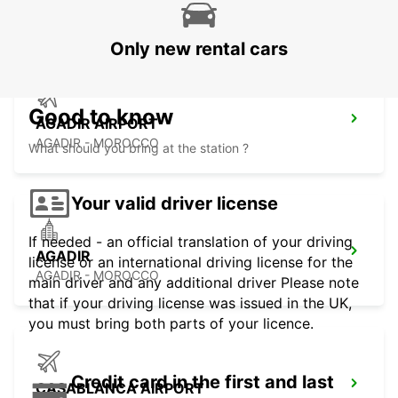
ESSAOUIRA - MOROCCO
Only new rental cars
Good to know
AGADIR AIRPORT
AGADIR - MOROCCO
What should you bring at the station ?
Your valid driver license
If needed - an official translation of your driving
AGADIR
license or an international driving license for the
AGADIR - MOROCCO
main driver and any additional driver Please note
that if your driving license was issued in the UK,
you must bring both parts of your licence.
Credit card in the first and last
CASABLANCA AIRPORT