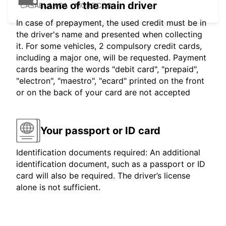
name of the main driver
CASABLANCA - MOROCCO
In case of prepayment, the used credit must be in
the driver's name and presented when collecting
it. For some vehicles, 2 compulsory credit cards,
including a major one, will be requested. Payment
cards bearing the words "debit card", "prepaid",
"electron", "maestro", "ecard" printed on the front
or on the back of your card are not accepted
Your passport or ID card
Identification documents required: An additional
identification document, such as a passport or ID
card will also be required. The driver’s license
alone is not sufficient.