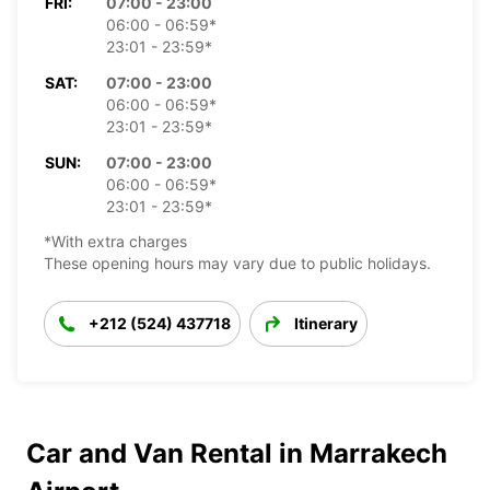
FRI:
07:00 - 23:00
06:00 - 06:59*
23:01 - 23:59*
SAT:
07:00 - 23:00
06:00 - 06:59*
23:01 - 23:59*
SUN:
07:00 - 23:00
06:00 - 06:59*
23:01 - 23:59*
*With extra charges
These opening hours may vary due to public holidays.
+212 (524) 437718
Itinerary
Car and Van Rental in Marrakech