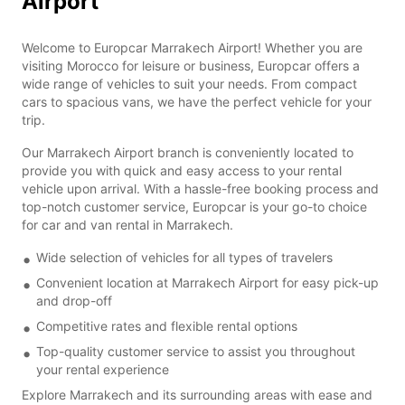
Airport
Welcome to Europcar Marrakech Airport! Whether you are
visiting Morocco for leisure or business, Europcar offers a
wide range of vehicles to suit your needs. From compact
cars to spacious vans, we have the perfect vehicle for your
trip.
Our Marrakech Airport branch is conveniently located to
provide you with quick and easy access to your rental
vehicle upon arrival. With a hassle-free booking process and
top-notch customer service, Europcar is your go-to choice
for car and van rental in Marrakech.
Wide selection of vehicles for all types of travelers
Convenient location at Marrakech Airport for easy pick-up
and drop-off
Competitive rates and flexible rental options
Top-quality customer service to assist you throughout
your rental experience
Explore Marrakech and its surrounding areas with ease and