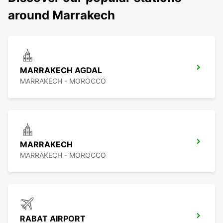
around Marrakech
MARRAKECH AGDAL
MARRAKECH - MOROCCO
MARRAKECH
MARRAKECH - MOROCCO
RABAT AIRPORT