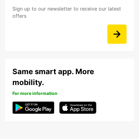
Sign up to our newsletter to receive our latest
offers
Same smart app. More
mobility.
For more information