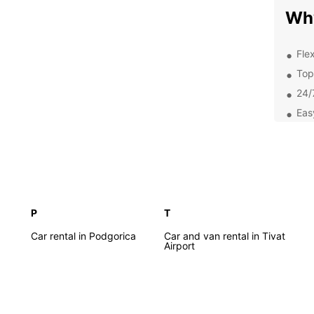
Wh
Flex
Top
24/
Eas
Exc
Exp
Ow
P
T
Whethe
pleasu
Car rental in Podgorica
Car and van rental in Tivat
Airport
you th
your o
Adriat
charmi
Monte