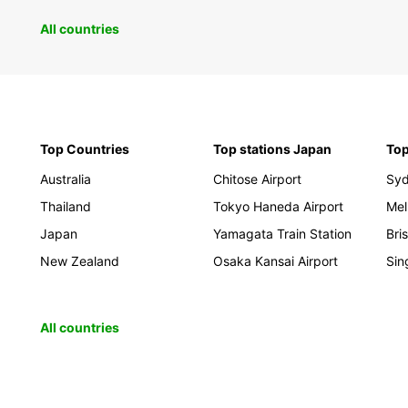
All countries
Top Countries
Top stations Japan
Top
Australia
Chitose Airport
Sy
Thailand
Tokyo Haneda Airport
Mel
Japan
Yamagata Train Station
Bri
New Zealand
Osaka Kansai Airport
Sin
All countries