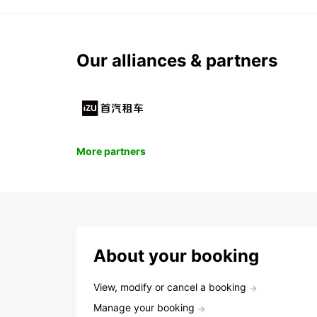
Our alliances & partners
More partners
About your booking
View, modify or cancel a booking
Manage your booking