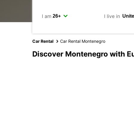
I am
I live in
Car Rental
Car Rental Montenegro
Discover Montenegro with E