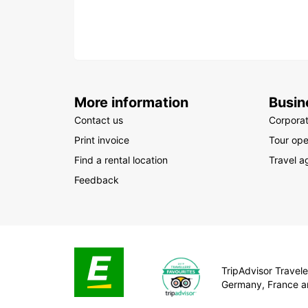
More information
Busin
Contact us
Corpora
Print invoice
Tour ope
Find a rental location
Travel a
Feedback
TripAdvisor Traveler
Germany, France a