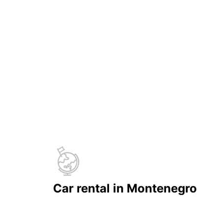
Car rental in Montenegro