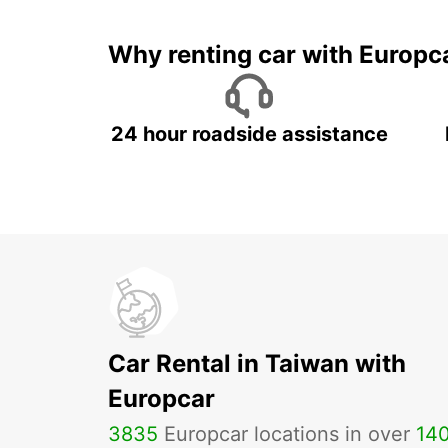
Why renting car with Europc
24 hour roadside assistance
Car Rental in Taiwan with
Europcar
3835
Europcar locations in over
14