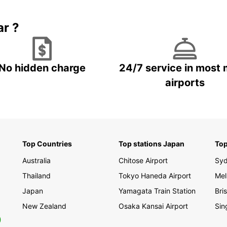
Boo
ar ?
Don't 
in Mon
just a
No hidden charge
24/7 service in most 
up you
to hit
airports
Monte
Top Countries
Top stations Japan
Top
Australia
Chitose Airport
Sy
Thailand
Tokyo Haneda Airport
Mel
Japan
Yamagata Train Station
Bri
New Zealand
Osaka Kansai Airport
Sin
0