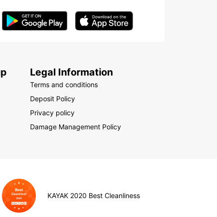
up
Legal Information
Terms and conditions
Deposit Policy
Privacy policy
Damage Management Policy
KAYAK 2020 Best Cleanliness