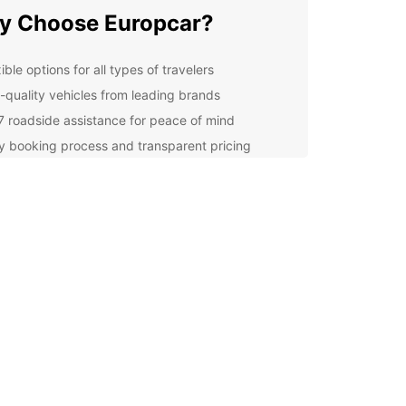
y Choose Europcar?
ible options for all types of travelers
-quality vehicles from leading brands
7 roadside assistance for peace of mind
y booking process and transparent pricing
ellent customer service from our dedicated team
lore Montenegro at Your
n Pace
r you're visiting Montenegro for business or
re, having a reliable car at your disposal gives
e freedom to explore this beautiful country at
wn pace. From the stunning coastline of the
ic Sea to the picturesque mountains and
ng villages, there's so much to see and do in
negro.