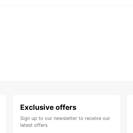
Exclusive offers
Sign up to our newsletter to receive our
latest offers