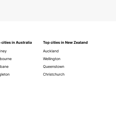
 cities in Australia
Top cities in New Zealand
dney
Auckland
bourne
Wellington
sbane
Queenstown
gleton
Christchurch