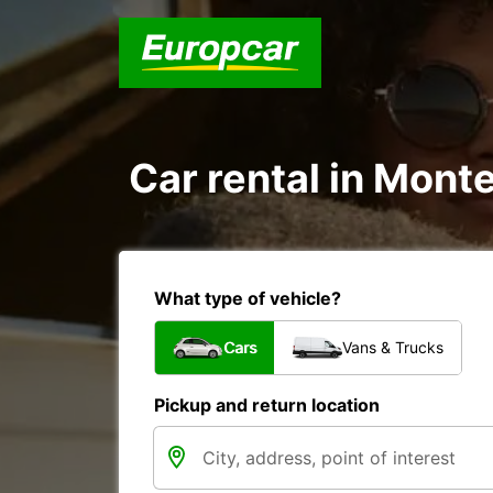
Car rental in Monte
What type of vehicle?
Cars
Vans & Trucks
Pickup and return location