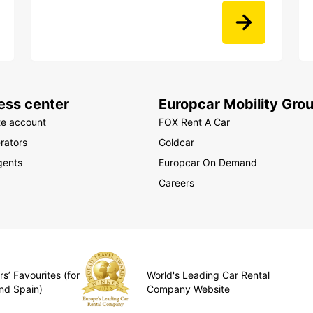
ess center
Europcar Mobility Gro
te account
FOX Rent A Car
rators
Goldcar
gents
Europcar On Demand
Careers
s’ Favourites (for
World's Leading Car Rental
nd Spain)
Company Website