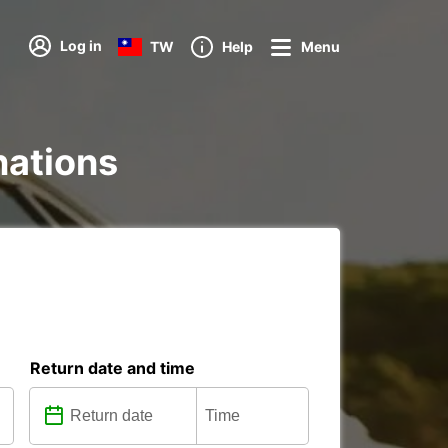
Log in
TW
Help
Menu
nations
Return date and time