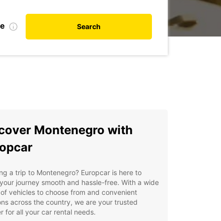
te
Search
cover Montenegro with
opcar
ng a trip to Montenegro? Europcar is here to
our journey smooth and hassle-free. With a wide
of vehicles to choose from and convenient
ons across the country, we are your trusted
r for all your car rental needs.