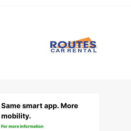
Same smart app. More
mobility.
For more information