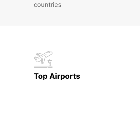
countries
Top Airports