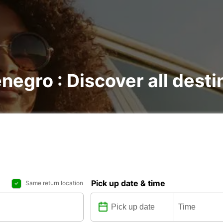
negro : Discover all desti
Pick up date & time
Same return location