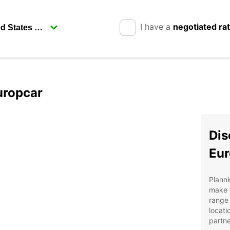
I have a
negotiated ra
uropcar
Dis
Eur
Planni
make y
range 
locati
partne