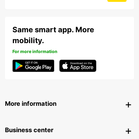
Same smart app. More
mobility.
For more information
More information
Business center