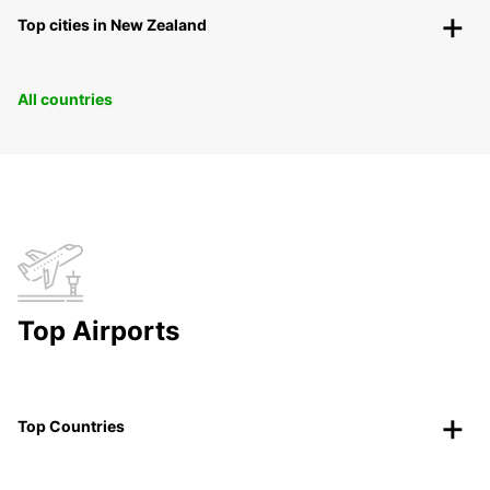
Top cities in New Zealand
All countries
Top Airports
Top Countries