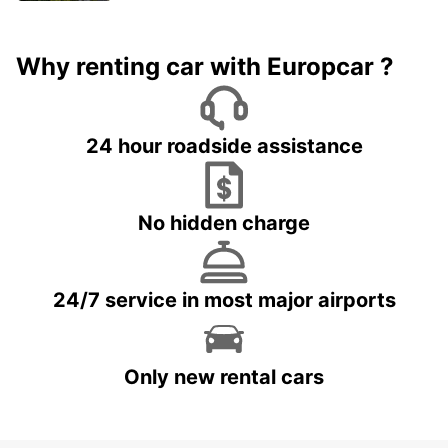
Why renting car with Europcar ?
24 hour roadside assistance
No hidden charge
24/7 service in most major airports
Only new rental cars