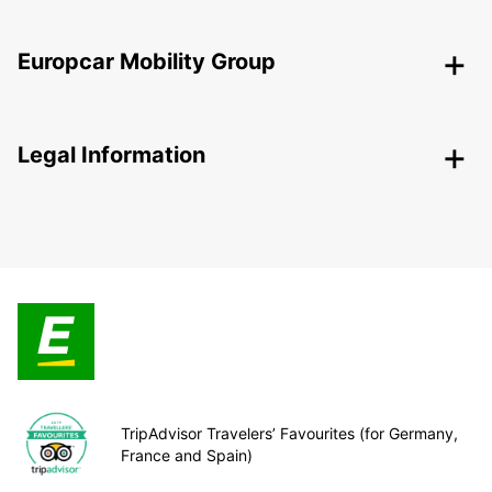
Europcar Mobility Group
Legal Information
TripAdvisor Travelers’ Favourites (for Germany,
France and Spain)