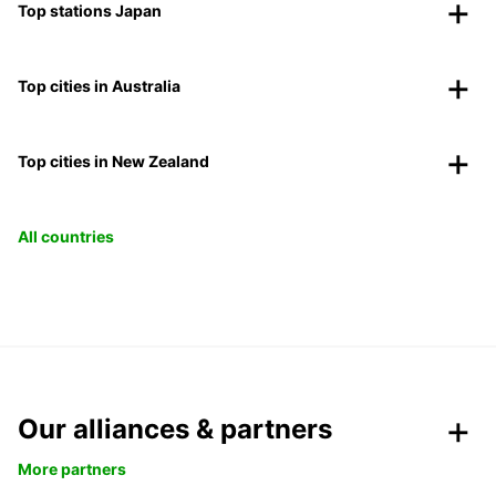
Top stations Japan
Top cities in Australia
Top cities in New Zealand
All countries
Our alliances & partners
More partners