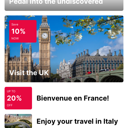
Pedal into the undiscovered
Save
10%
NOW
Visit the UK
UP TO
20%
Bienvenue en France!
OFF
Enjoy your travel in Italy