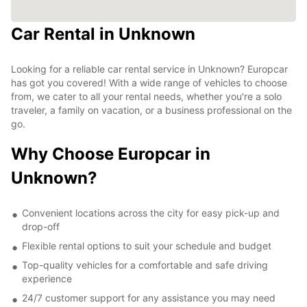
Car Rental in Unknown
Looking for a reliable car rental service in Unknown? Europcar
has got you covered! With a wide range of vehicles to choose
from, we cater to all your rental needs, whether you're a solo
traveler, a family on vacation, or a business professional on the
go.
Why Choose Europcar in
Unknown?
Convenient locations across the city for easy pick-up and
drop-off
Flexible rental options to suit your schedule and budget
Top-quality vehicles for a comfortable and safe driving
experience
24/7 customer support for any assistance you may need