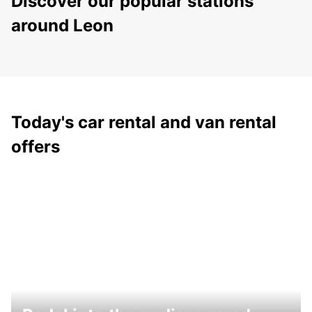
Discover our popular stations
around Leon
Today's car rental and van rental
offers