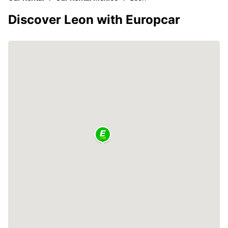
Discover Leon with Europcar