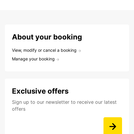
About your booking
View, modify or cancel a booking
Manage your booking
Exclusive offers
Sign up to our newsletter to receive our latest
offers