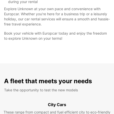
during your rental
Explore Unknown at your own pace and convenience with
Europcar. Whether you're here for a business trip or a leisurely
holiday, our car rental services will ensure a smooth and hassle-
free travel experience.
Book your vehicle with Europcar today and enjoy the freedom
to explore Unknown on your terms!
A fleet that meets your needs
Take the opportunity to test the new models
City Cars
These range from compact and fuel efficient city to eco-friendly