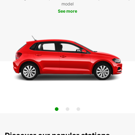
model
See more