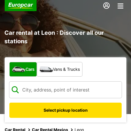
Car rental at Leon : Discover all our
stations
What type of vehicle?
Cars
Vans & Trucks
Select pickup location
Car Rental
Car Rental Mexico
Leon