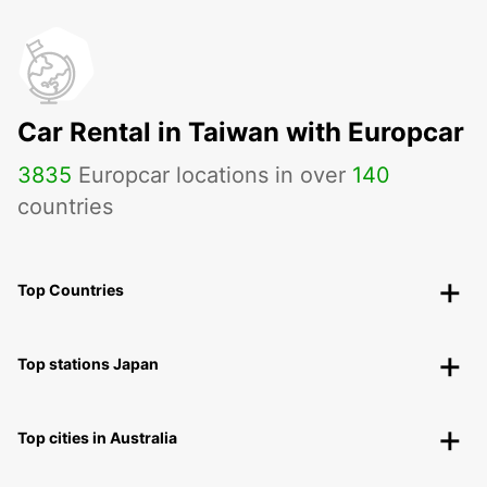
Car Rental in Taiwan with Europcar
3835
Europcar locations in over
140
countries
Top Countries
Top stations Japan
Top cities in Australia