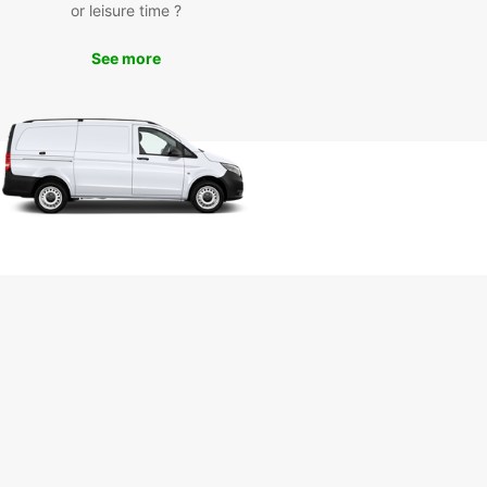
or leisure time ?
 El Espinal Bridge with ease.
uropcar, you can enjoy the convenience of
See more
ing the city and its surroundings without relying
lic transportation schedules. Simply pick up your
 car and set off on your adventure.
ose Europcar for Your
tal Needs
ar is committed to providing exceptional service
liable vehicles to enhance your travel experience
atzacoalcos. Whether you need a compact car for
ravel, a spacious SUV for family trips, or a sleek
for business meetings, Europcar has the perfect
e for you.
your reservation with Europcar today and embark
orgettable journeys in Coatzacoalcos and
d.