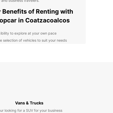
e and business travelers.
 Benefits of Renting with
opcar in Coatzacoalcos
xibility to explore at your own pace
e selection of vehicles to suit your needs
venient pick-up and drop-off locations
petitive prices and transparent booking process
7 customer support for peace of mind
lore Coatzacoalcos with
se
r you're in town for business meetings or
ely sightseeing, having a rental car gives you the
om to navigate Coatzacoalcos on your own terms.
Vans & Trucks
local attractions such as the Malecon Costero
ur looking for a SUV for your business
walk, the Museo de Arqueologia Olmeca, and the