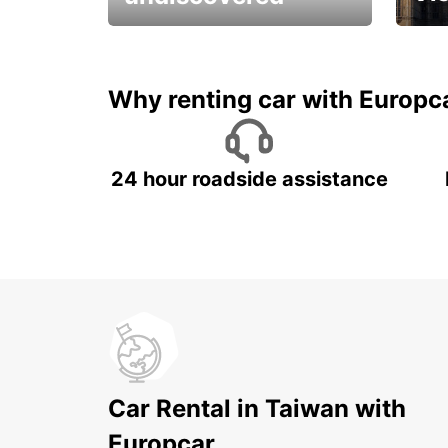
All you have to do is ride
Get s
and have fun!
unfor
Why renting car with Europc
24 hour roadside assistance
Car Rental in Taiwan with
Europcar