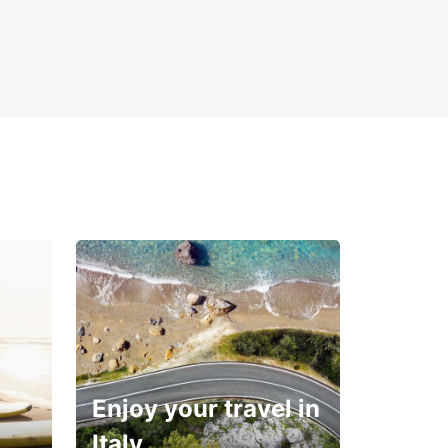
ience the convenience and comfort of Europcar
ntals in Coatzacoalcos. Book now!
Enjoy your travel in
Italy