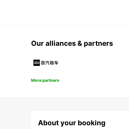
Our alliances & partners
More partners
About your booking