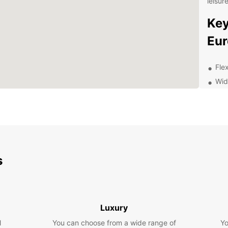
leisur
Key
Eur
Fle
Wid
Con
Com
24/
Exp
Ea
s
Whethe
leisur
freed
Luxury
Visit 
l
You can choose from a wide range of
Yo
board