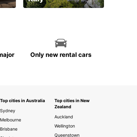
With the total peace of
mind you deserve
major
Only new rental cars
Top cities in Australia
Top cities in New
Zealand
Sydney
Auckland
Melbourne
Wellington
Brisbane
Queenstown