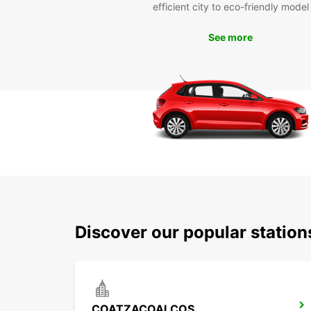
efficient city to eco-friendly model
See more
Discover our popular statio
COATZACOALCOS