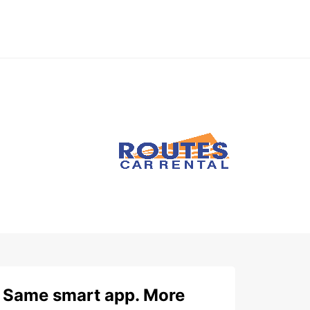
Same smart app. More