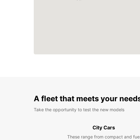
A fleet that meets your need
Take the opportunity to test the new models
City Cars
These range from compact and fue