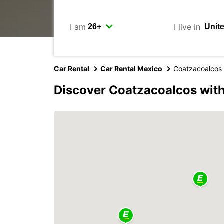
I am
I live in
Car Rental
Car Rental Mexico
Coatzacoalcos
Discover Coatzacoalcos wit