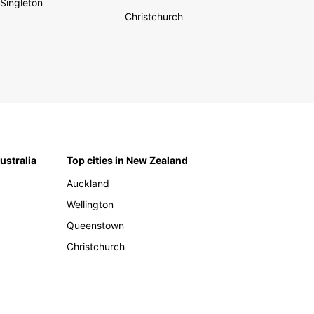
Singleton
Christchurch
Australia
Top cities in New Zealand
Auckland
Wellington
Queenstown
Christchurch