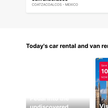
COATZACOALCOS - MEXICO
Today's car rental and van re
Save
1
NOW
Pedal into the
Vis
undiscovered