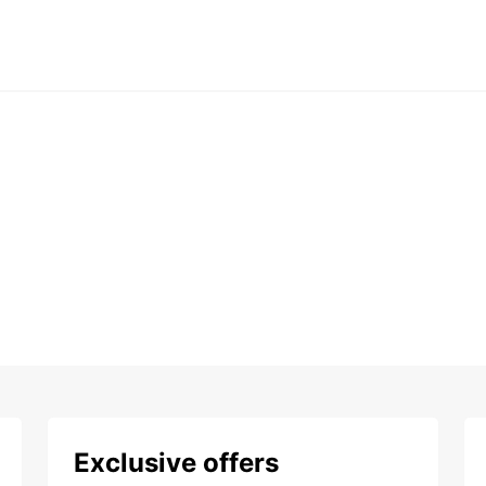
Exclusive offers