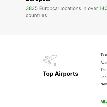
3835
Europcar locations in over
14
countries
Top
Aust
Tha
Top Airports
Jap
New
All