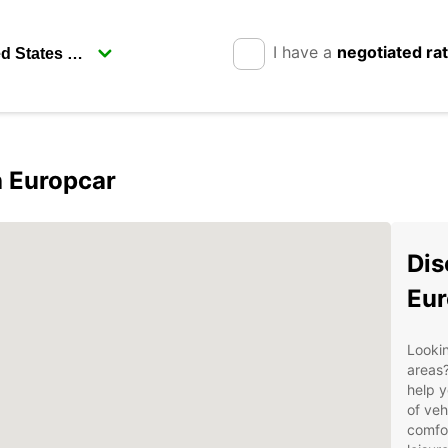
I have a
negotiated ra
h Europcar
Dis
Eur
Lookin
areas?
help y
of veh
comfor