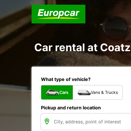
Car rental at Coatz
What type of vehicle?
Cars
Vans & Trucks
Pickup and return location