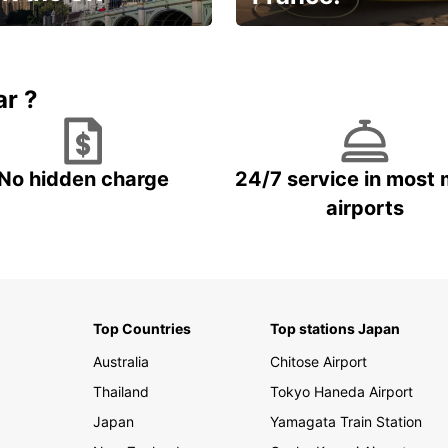
et for an
Enjoy the country with our
gettable trip!
special offer
ar ?
No hidden charge
24/7 service in most 
airports
Top Countries
Top stations Japan
Australia
Chitose Airport
Thailand
Tokyo Haneda Airport
Japan
Yamagata Train Station