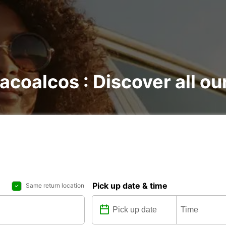
acoalcos : Discover all ou
Pick up date & time
Same return location