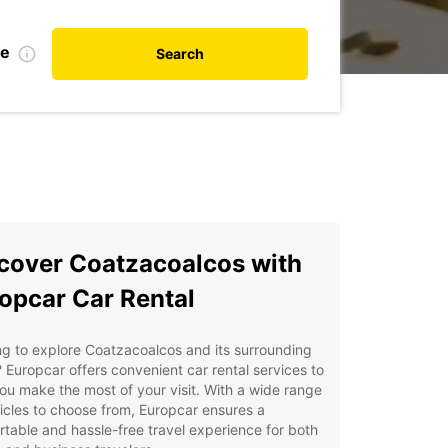
te
Search
cover Coatzacoalcos with
opcar Car Rental
g to explore Coatzacoalcos and its surrounding
 Europcar offers convenient car rental services to
ou make the most of your visit. With a wide range
icles to choose from, Europcar ensures a
table and hassle-free travel experience for both