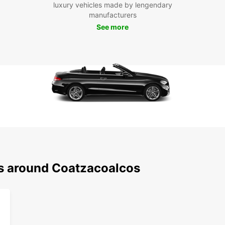
luxury vehicles made by lengendary
iconic
manufacturers
See more
With E
explor
on pub
rental
Cho
Ren
Europc
and re
in Co
solo t
sedan 
ns around Coatzacoalcos
vehicl
Make 
on unf
beyon