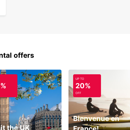
Exper
car re
ntal offers
UP TO
0%
20%
OFF
Bienvenue en
it the UK
France!