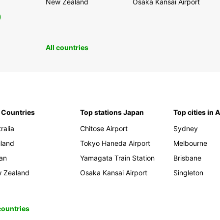
New Zealand
Osaka Kansai Airport
0
All countries
 Countries
Top stations Japan
Top cities in 
ralia
Chitose Airport
Sydney
iland
Tokyo Haneda Airport
Melbourne
an
Yamagata Train Station
Brisbane
 Zealand
Osaka Kansai Airport
Singleton
 countries