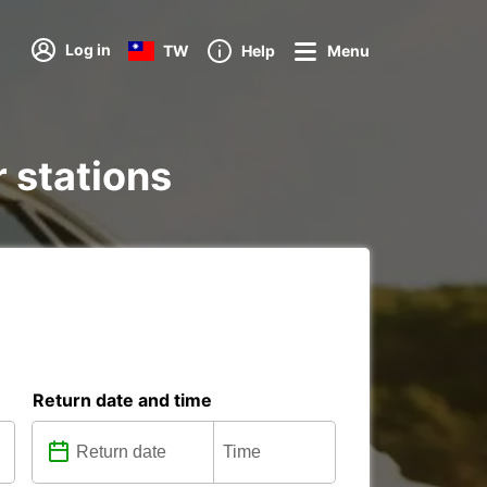
Log in
TW
Help
Menu
r stations
Return date and time