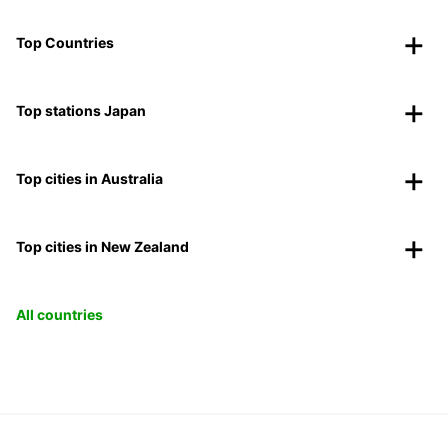
Top Countries
Top stations Japan
Top cities in Australia
Top cities in New Zealand
All countries