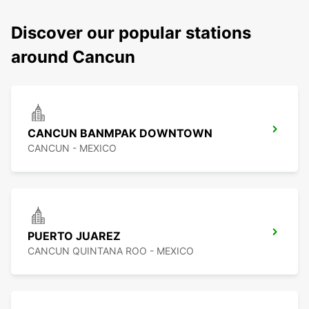
Discover our popular stations
around Cancun
CANCUN BANMPAK DOWNTOWN
CANCUN - MEXICO
PUERTO JUAREZ
CANCUN QUINTANA ROO - MEXICO