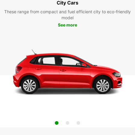
City Cars
These range from compact and fuel efficient city to eco-friendly
model
See more