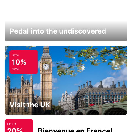
Pedal into the undiscovered
Save
10%
NOW
Visit the UK
UP TO
20%
Bienvenue en France!