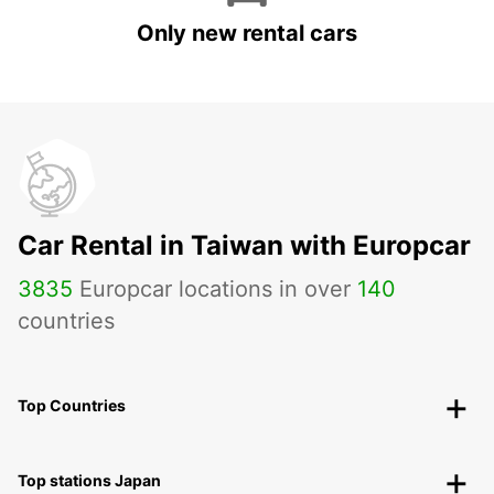
Only new rental cars
Car Rental in Taiwan with Europcar
3835
Europcar locations in over
140
countries
Top Countries
Top stations Japan