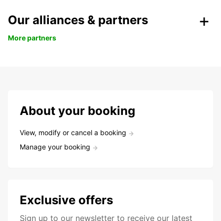
Our alliances & partners
More partners
About your booking
View, modify or cancel a booking
Manage your booking
Exclusive offers
Sign up to our newsletter to receive our latest