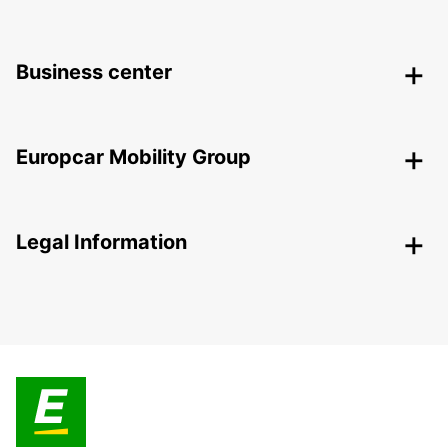
Business center
Europcar Mobility Group
Legal Information