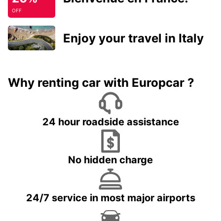
OFF
Enjoy your travel in Italy
Why renting car with Europcar ?
24 hour roadside assistance
No hidden charge
24/7 service in most major airports