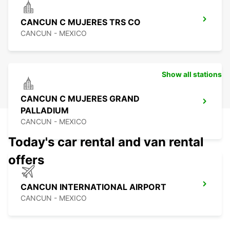
CANCUN C MUJERES TRS CO
CANCUN - MEXICO
Show all stations
CANCUN C MUJERES GRAND
PALLADIUM
CANCUN - MEXICO
Today's car rental and van rental
offers
CANCUN INTERNATIONAL AIRPORT
CANCUN - MEXICO