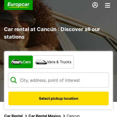
Car rental at Cancún : Discover all our
stations
What type of vehicle?
Cars
Vans & Trucks
Select pickup location
Car Rental
Car Rental Mexico
Cancun