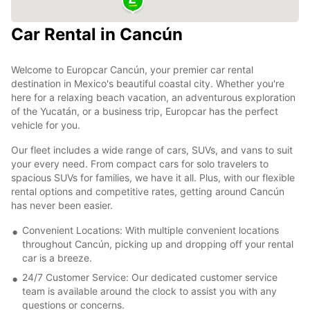
Car Rental in Cancún
Welcome to Europcar Cancún, your premier car rental
destination in Mexico's beautiful coastal city. Whether you're
here for a relaxing beach vacation, an adventurous exploration
of the Yucatán, or a business trip, Europcar has the perfect
vehicle for you.
Our fleet includes a wide range of cars, SUVs, and vans to suit
your every need. From compact cars for solo travelers to
spacious SUVs for families, we have it all. Plus, with our flexible
rental options and competitive rates, getting around Cancún
has never been easier.
Convenient Locations: With multiple convenient locations
throughout Cancún, picking up and dropping off your rental
car is a breeze.
24/7 Customer Service: Our dedicated customer service
team is available around the clock to assist you with any
questions or concerns.