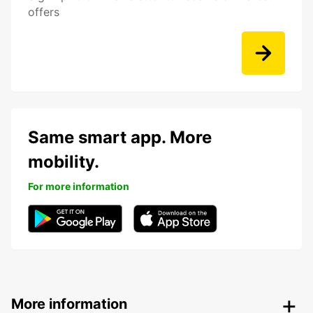
offers
Same smart app. More
mobility.
For more information
More information