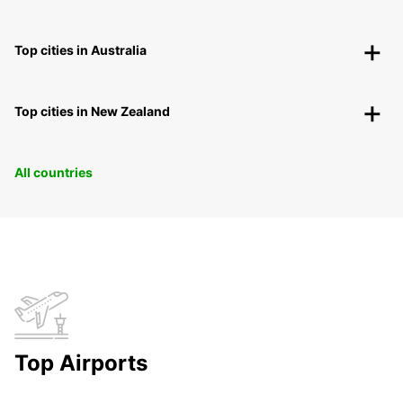
Top cities in Australia
Top cities in New Zealand
All countries
Top Airports