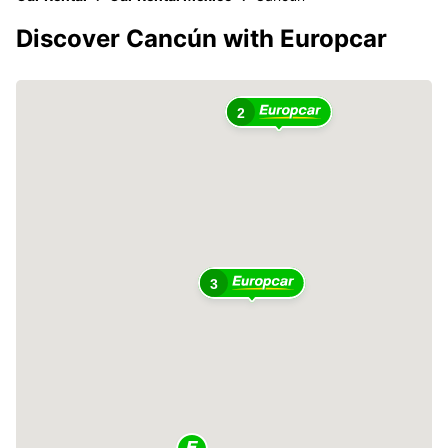
Discover Cancún with Europcar
2
3