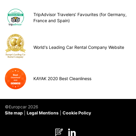
TripAdvisor Travelers’ Favourites (for Germany,
France and Spain)
World's Leading Car Rental Company Website
KAYAK 2020 Best Cleanliness
©Europcar 2026
Site map
Legal Mentions
Cookie Policy