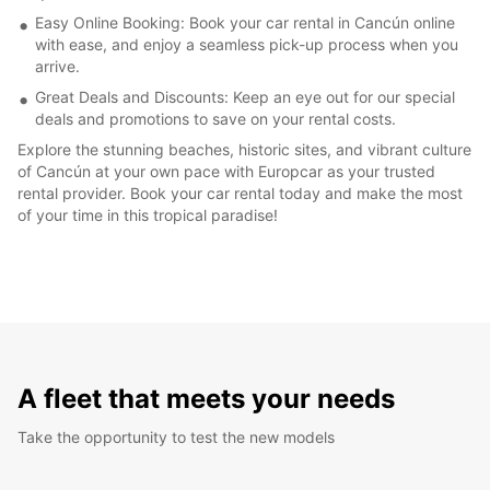
Easy Online Booking: Book your car rental in Cancún online
with ease, and enjoy a seamless pick-up process when you
arrive.
Great Deals and Discounts: Keep an eye out for our special
deals and promotions to save on your rental costs.
Explore the stunning beaches, historic sites, and vibrant culture
of Cancún at your own pace with Europcar as your trusted
rental provider. Book your car rental today and make the most
of your time in this tropical paradise!
A fleet that meets your needs
Take the opportunity to test the new models