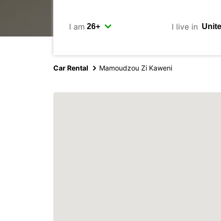
I am
I live in
Car Rental
Mamoudzou Zi Kaweni