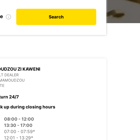
te
Search
UDZOU ZI KAWENI
LT DEALER
 MAMOUDZOU
TE
turn 24/7
ck up during closing hours
08:00 - 12:00
13:30 - 17:00
07:00 - 07:59*
12:01 - 13:29*