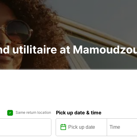
and utilitaire at Mamoudzo
Pick up date & time
Same return location