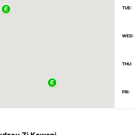
TUE:
WED:
THU:
FRI:
SAT: