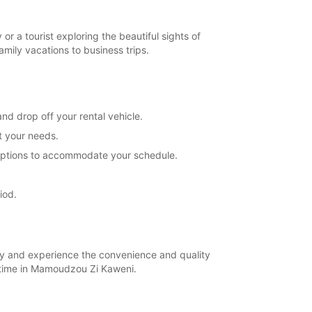
Closed
extra charges
 a tourist exploring the beautiful sights of
opening hours may vary due to public holidays.
ily vacations to business trips.
+262 (269) 617272
d drop off your rental vehicle.
Itinerary
t your needs.
l options to accommodate your schedule.
iod.
ay and experience the convenience and quality
 time in Mamoudzou Zi Kaweni.