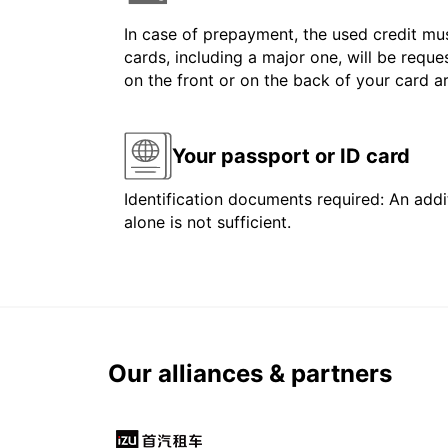
In case of prepayment, the used credit mus
cards, including a major one, will be reque
on the front or on the back of your card 
Your passport or ID card
Identification documents required: An addit
alone is not sufficient.
Our alliances & partners