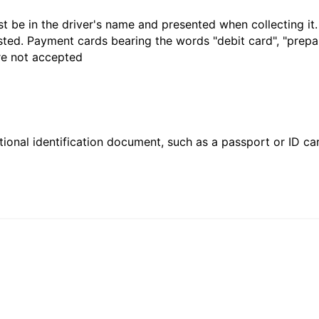
t be in the driver's name and presented when collecting it
sted. Payment cards bearing the words "debit card", "prepaid
are not accepted
ional identification document, such as a passport or ID card