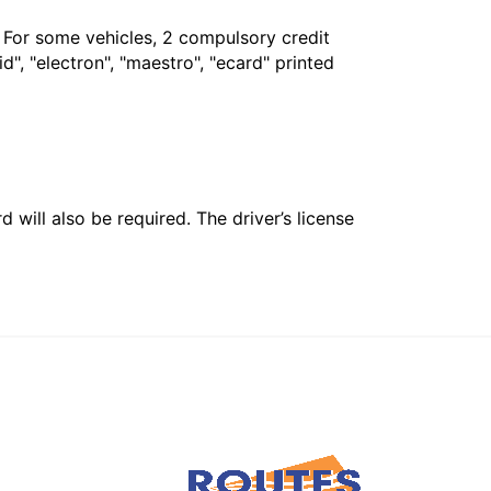
. For some vehicles, 2 compulsory credit
", "electron", "maestro", "ecard" printed
 will also be required. The driver’s license