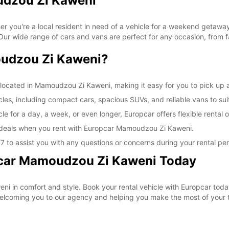
udzou Zi Kaweni
SUN:
*With 
u're a local resident in need of a vehicle for a weekend getaway or
These 
 wide range of cars and vans are perfect for any occasion, from fam
udzou Zi Kaweni?
located in Mamoudzou Zi Kaweni, making it easy for you to pick up an
icles, including compact cars, spacious SUVs, and reliable vans to sui
le for a day, a week, or even longer, Europcar offers flexible renta
l deals when you rent with Europcar Mamoudzou Zi Kaweni.
 to assist you with any questions or concerns during your rental per
pcar Mamoudzou Zi Kaweni Today
ni in comfort and style. Book your rental vehicle with Europcar tod
 welcoming you to our agency and helping you make the most of your