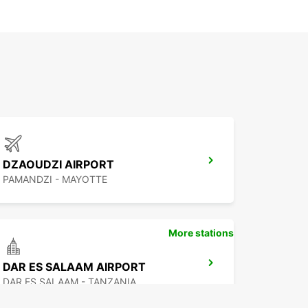
DZAOUDZI AIRPORT
PAMANDZI - MAYOTTE
More stations
DAR ES SALAAM AIRPORT
DAR ES SALAAM - TANZANIA