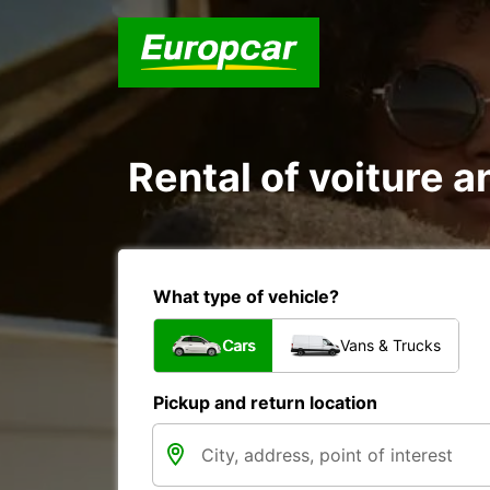
Rental of voiture 
What type of vehicle?
Cars
Vans & Trucks
Pickup and return location