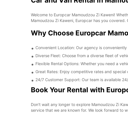
Car and Van Rental in Mamo
Welcome to Europcar Mamoudzou Zi Kaweni! Whether yo
Mamoudzou Zi Kaweni, Europcar has you covered. Our
Why Choose Europcar Mamo
Convenient Location: Our agency is conveniently 
Diverse Fleet: Choose from a diverse fleet of veh
Flexible Rental Options: Whether you need a vehic
Great Rates: Enjoy competitive rates and specia
24/7 Customer Support: Our team is available 24/7
Book Your Rental with Euro
Don't wait any longer to explore Mamoudzou Zi Kawe
service that we are known for. We look forward to