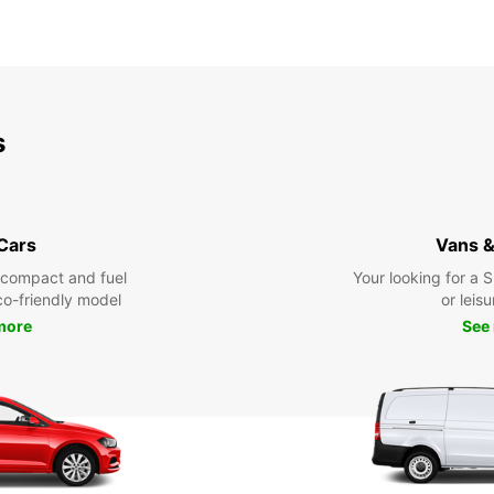
s
 Cars
Vans &
 compact and fuel
Your looking for a 
eco-friendly model
or leisu
more
See