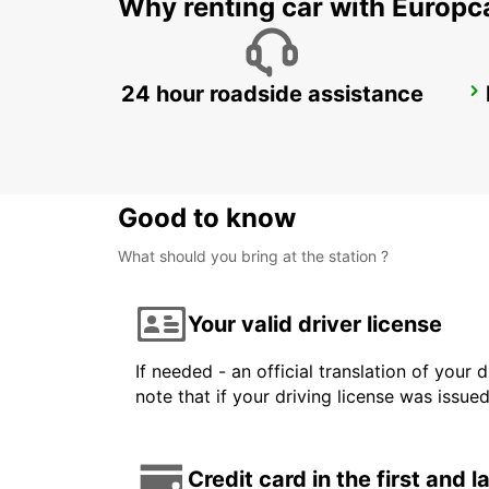
Why renting car with Europc
24 hour roadside assistance
ZANZIBAR INTERNATIONAL AIRPORT
ZANZIBAR - TANZANIA
Good to know
What should you bring at the station ?
Your valid driver license
If needed - an official translation of your 
note that if your driving license was issue
Credit card in the first and 