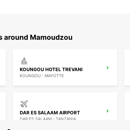
ons around Mamoudzou
KOUNGOU HOTEL TREVANI
KOUNGOU - MAYOTTE
DAR ES SALAAM AIRPORT
DAR ES SALAAM - TANZANIA