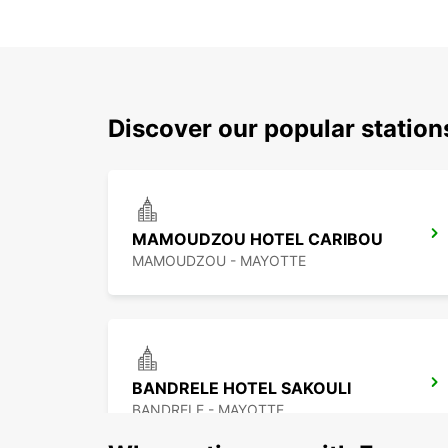
Discover our popular stati
MAMOUDZOU HOTEL CARIBOU
MAMOUDZOU - MAYOTTE
BANDRELE HOTEL SAKOULI
BANDRELE - MAYOTTE