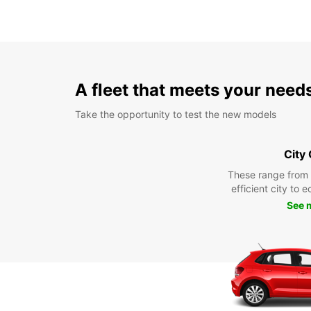
A fleet that meets your need
Take the opportunity to test the new models
City
These range from
efficient city to 
See 