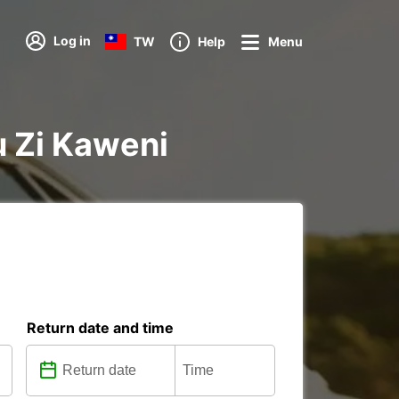
Log in
TW
Help
Menu
u Zi Kaweni
Return date and time