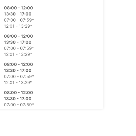
08:00 - 12:00
13:30 - 17:00
07:00 - 07:59*
12:01 - 13:29*
08:00 - 12:00
13:30 - 17:00
07:00 - 07:59*
12:01 - 13:29*
08:00 - 12:00
13:30 - 17:00
07:00 - 07:59*
12:01 - 13:29*
08:00 - 12:00
13:30 - 17:00
07:00 - 07:59*
12:01 - 13:29*
09:00 - 12:00
07:00 - 08:59*