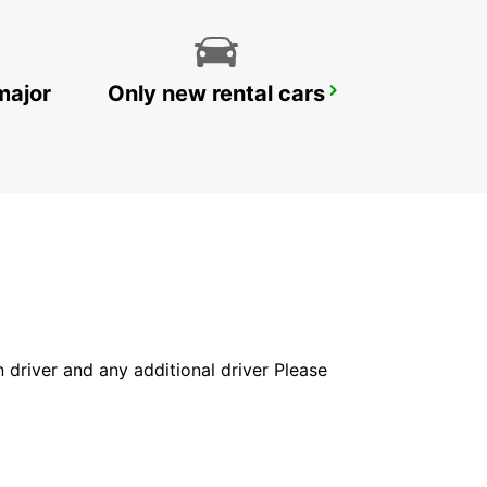
major
Only new rental cars
ZANZIBAR CITY CHAUFFEUR DRIVE
ZANZIBAR - TANZANIA
in driver and any additional driver Please