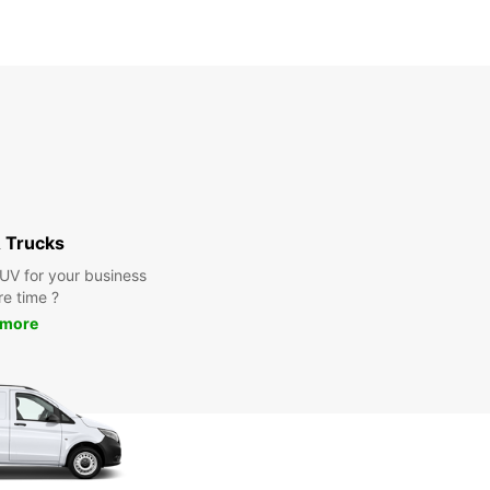
 Trucks
SUV for your business
re time ?
 more