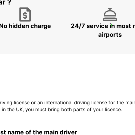
ar ?
No hidden charge
24/7 service in most 
ZANZIBAR CITY
ZANZIBAR - TANZANIA
airports
driving license or an international driving license for the ma
d in the UK, you must bring both parts of your licence.
last name of the main driver