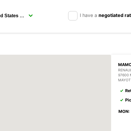
I have a
negotiated ra
MAMO
RENAU
97600
MAYOT
Re
Pi
MON: