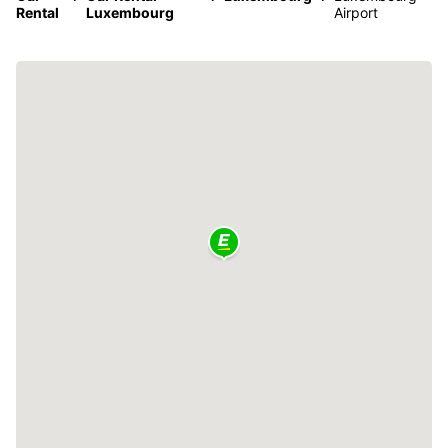
Rental
Luxembourg
Airport