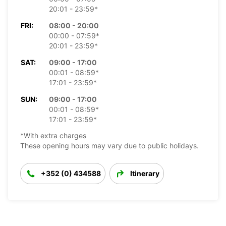
20:01 - 23:59*
FRI:
08:00 - 20:00
00:00 - 07:59*
20:01 - 23:59*
SAT:
09:00 - 17:00
00:01 - 08:59*
17:01 - 23:59*
SUN:
09:00 - 17:00
00:01 - 08:59*
17:01 - 23:59*
*With extra charges
These opening hours may vary due to public holidays.
+352 (0) 434588
Itinerary