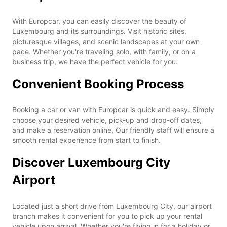
With Europcar, you can easily discover the beauty of
Luxembourg and its surroundings. Visit historic sites,
picturesque villages, and scenic landscapes at your own
pace. Whether you're traveling solo, with family, or on a
business trip, we have the perfect vehicle for you.
Convenient Booking Process
Booking a car or van with Europcar is quick and easy. Simply
choose your desired vehicle, pick-up and drop-off dates,
and make a reservation online. Our friendly staff will ensure a
smooth rental experience from start to finish.
Discover Luxembourg City
Airport
Located just a short drive from Luxembourg City, our airport
branch makes it convenient for you to pick up your rental
vehicle upon arrival. Whether you're flying in for a holiday or