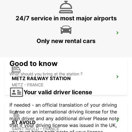
24/7 service in most major airports
METZ WOIPPY
Only new rental cars
WOIPPY - FRANCE
Good to know
What should you bring at the station ?
METZ RAILWAY STATION
METZ - FRANCE
Your valid driver license
If needed - an official translation of your driving
license or an international driving license for the
main driver and any additional driver Please note
ST AVOLD
that if your driving license was issued in the UK,
SAINT AVOLD - FRANCE