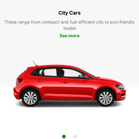
City Cars
These range from compact and fuel efficient city to eco-friendly
model
See more