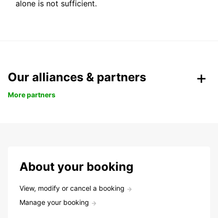
alone is not sufficient.
Our alliances & partners
More partners
About your booking
View, modify or cancel a booking
Manage your booking