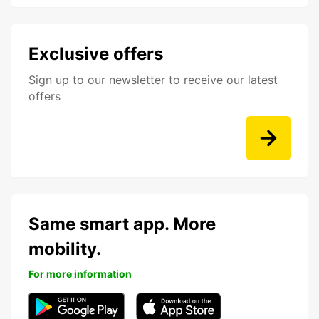
Exclusive offers
Sign up to our newsletter to receive our latest
offers
Same smart app. More
mobility.
For more information