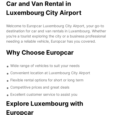
Car and Van Rental in
Luxembourg City Airport
Welcome to Europcar Luxembourg City Airport, your go-to
destination for car and van rentals in Luxembourg. Whether
you're a tourist exploring the city or a business professional
needing a reliable vehicle, Europcar has you covered.
Why Choose Europcar
Wide range of vehicles to suit your needs
Convenient location at Luxembourg City Airport
Flexible rental options for short or long term
Competitive prices and great deals
Excellent customer service to assist you
Explore Luxembourg with
Europcar