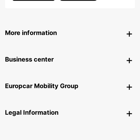
More information
Business center
Europcar Mobility Group
Legal Information