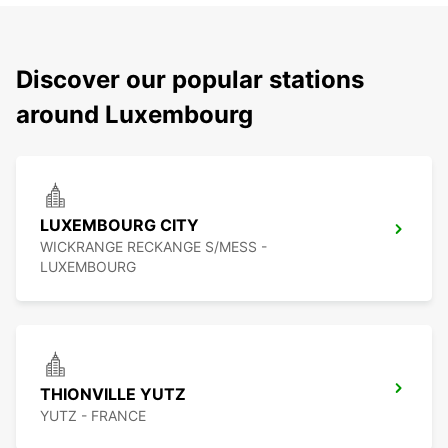
Discover our popular stations
around Luxembourg
LUXEMBOURG CITY
WICKRANGE RECKANGE S/MESS -
LUXEMBOURG
THIONVILLE YUTZ
YUTZ - FRANCE