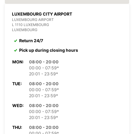
LUXEMBOURG CITY AIRPORT
LUXEMBOURG AIRPORT
L 1110 LUXEMBOURG
LUXEMBOURG
Return 24/7
Pick up during closing hours
MON:
08:00 - 20:00
00:00 - 07:59*
20:01 - 23:59*
TUE:
08:00 - 20:00
00:00 - 07:59*
20:01 - 23:59*
WED:
08:00 - 20:00
00:00 - 07:59*
20:01 - 23:59*
THU:
08:00 - 20:00
00:00 - 07:59*