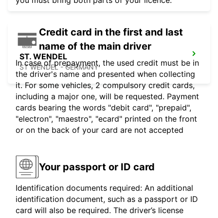
you must bring both parts of your licence.
Credit card in the first and last
name of the main driver
ST. WENDEL
In case of prepayment, the used credit must be in
ST WENDEL - GERMANY
the driver's name and presented when collecting
it. For some vehicles, 2 compulsory credit cards,
including a major one, will be requested. Payment
cards bearing the words "debit card", "prepaid",
"electron", "maestro", "ecard" printed on the front
or on the back of your card are not accepted
Your passport or ID card
Identification documents required: An additional
identification document, such as a passport or ID
card will also be required. The driver’s license