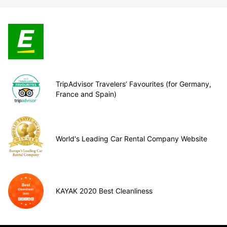
TripAdvisor Travelers’ Favourites (for Germany,
France and Spain)
World's Leading Car Rental Company Website
KAYAK 2020 Best Cleanliness