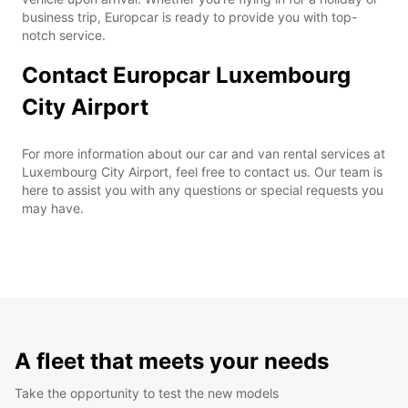
business trip, Europcar is ready to provide you with top-
notch service.
Contact Europcar Luxembourg
City Airport
For more information about our car and van rental services at
Luxembourg City Airport, feel free to contact us. Our team is
here to assist you with any questions or special requests you
may have.
A fleet that meets your needs
Take the opportunity to test the new models