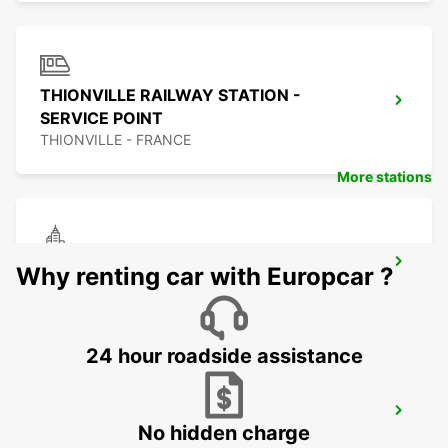
THIONVILLE RAILWAY STATION -
SERVICE POINT
THIONVILLE - FRANCE
More stations
TRIER
Why renting car with Europcar ?
TRIER - GERMANY
24 hour roadside assistance
BITBURG
No hidden charge
BITBURG - GERMANY