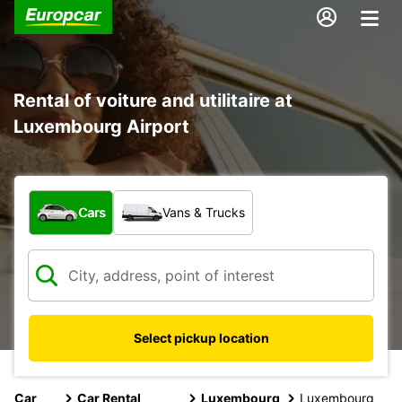
Rental of voiture and utilitaire at
Luxembourg Airport
What type of vehicle?
Cars
Vans & Trucks
Select pickup location
Car
Car Rental
Luxembourg
Luxembourg