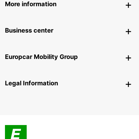
More information
Business center
Europcar Mobility Group
Legal Information