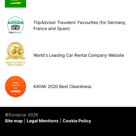
TripAdvisor Travelers’ Favourites (for Germany,
France and Spain)
World's Leading Car Rental Company Website
KAYAK 2020 Best Cleanliness
©Europcar 2026
Site map
Legal Mentions
Cookie Policy