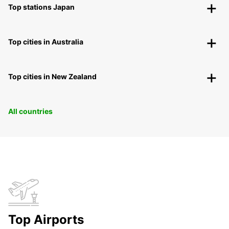
Top stations Japan
Top cities in Australia
Top cities in New Zealand
All countries
Top Airports