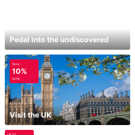
Pedal into the undiscovered
Save
10%
NOW
Visit the UK
UP TO