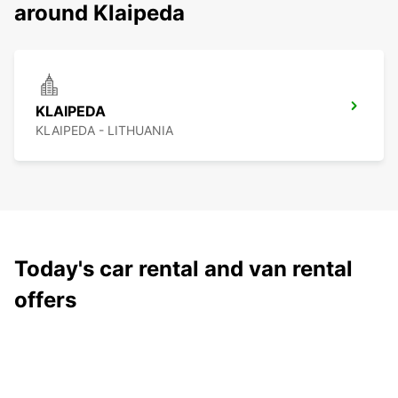
around Klaipeda
KLAIPEDA
KLAIPEDA - LITHUANIA
Today's car rental and van rental
offers