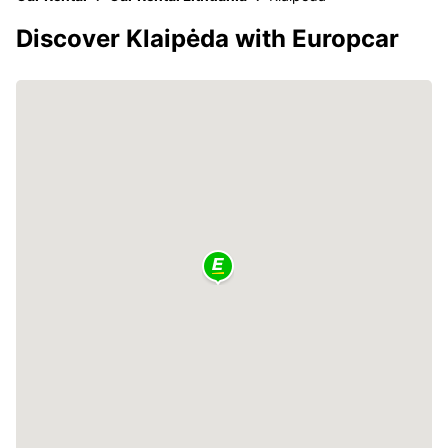
Discover Klaipėda with Europcar