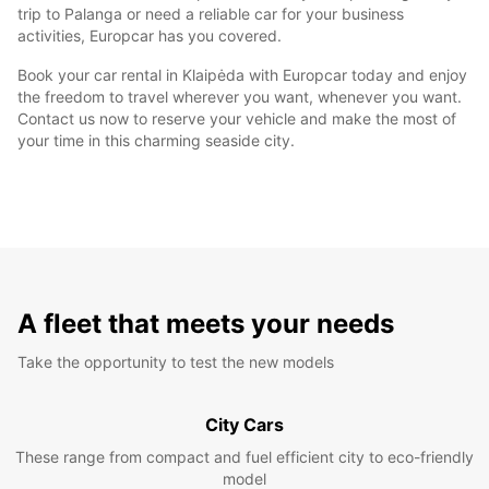
trip to Palanga or need a reliable car for your business
activities, Europcar has you covered.
Book your car rental in Klaipėda with Europcar today and enjoy
the freedom to travel wherever you want, whenever you want.
Contact us now to reserve your vehicle and make the most of
your time in this charming seaside city.
A fleet that meets your needs
Take the opportunity to test the new models
City Cars
These range from compact and fuel efficient city to eco-friendly
model