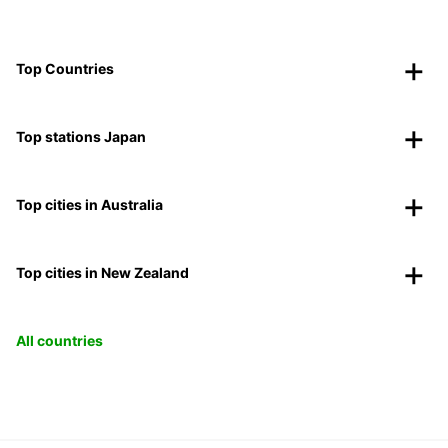
Top Countries
Top stations Japan
Top cities in Australia
Top cities in New Zealand
All countries