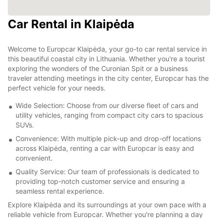
Car Rental in Klaipėda
Welcome to Europcar Klaipėda, your go-to car rental service in
this beautiful coastal city in Lithuania. Whether you're a tourist
exploring the wonders of the Curonian Spit or a business
traveler attending meetings in the city center, Europcar has the
perfect vehicle for your needs.
Wide Selection: Choose from our diverse fleet of cars and
utility vehicles, ranging from compact city cars to spacious
SUVs.
Convenience: With multiple pick-up and drop-off locations
across Klaipėda, renting a car with Europcar is easy and
convenient.
Quality Service: Our team of professionals is dedicated to
providing top-notch customer service and ensuring a
seamless rental experience.
Explore Klaipėda and its surroundings at your own pace with a
reliable vehicle from Europcar. Whether you're planning a day