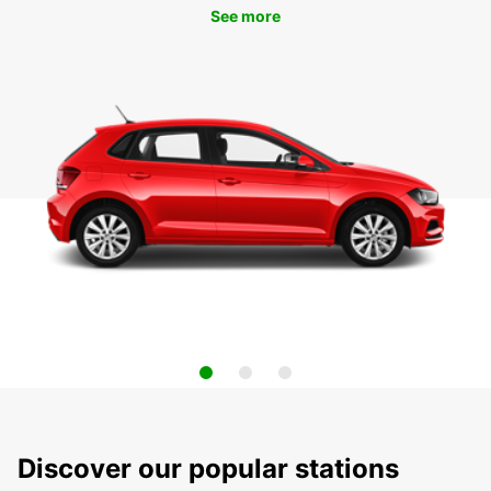
See more
Discover our popular stations