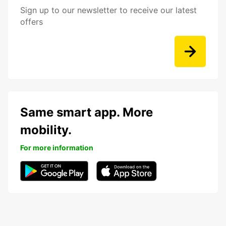
Sign up to our newsletter to receive our latest
offers
Same smart app. More
mobility.
For more information