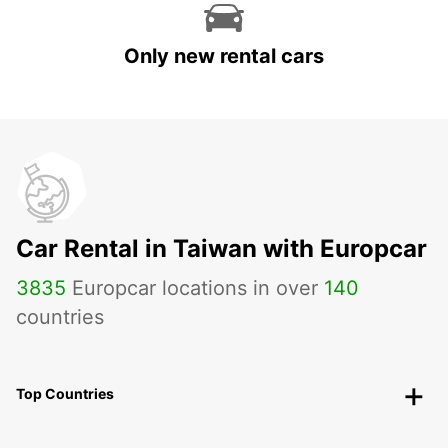
Only new rental cars
Car Rental in Taiwan with Europcar
3835
Europcar locations in over
140
countries
Top Countries