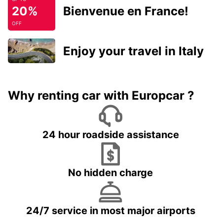
20%
Bienvenue en France!
OFF
Enjoy your travel in Italy
Why renting car with Europcar ?
24 hour roadside assistance
No hidden charge
24/7 service in most major airports