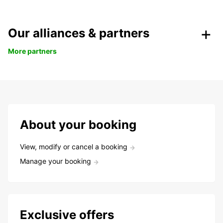
Our alliances & partners
More partners
About your booking
View, modify or cancel a booking
Manage your booking
Exclusive offers