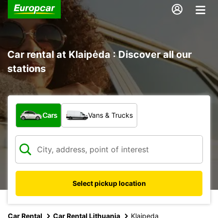
Car rental at Klaipėda : Discover all our
stations
What type of vehicle?
Cars
Vans & Trucks
Select pickup location
Car Rental
Car Rental Lithuania
Klaipeda