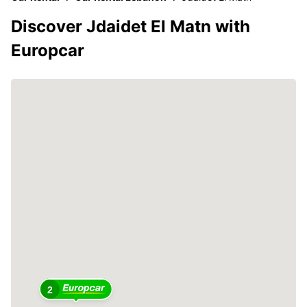
Discover Jdaidet El Matn with
Europcar
2