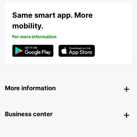
Same smart app. More
mobility.
For more information
More information
Business center