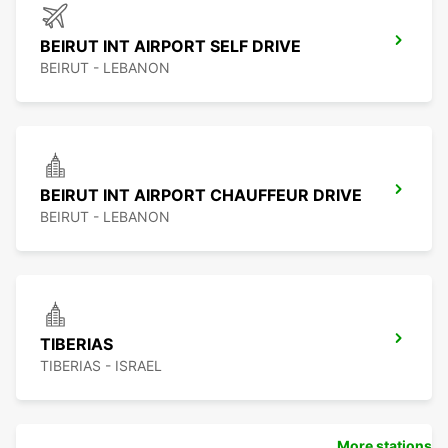
BEIRUT INT AIRPORT SELF DRIVE
BEIRUT - LEBANON
BEIRUT INT AIRPORT CHAUFFEUR DRIVE
BEIRUT - LEBANON
TIBERIAS
TIBERIAS - ISRAEL
More stations