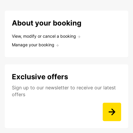
About your booking
View, modify or cancel a booking
Manage your booking
Exclusive offers
Sign up to our newsletter to receive our latest
offers