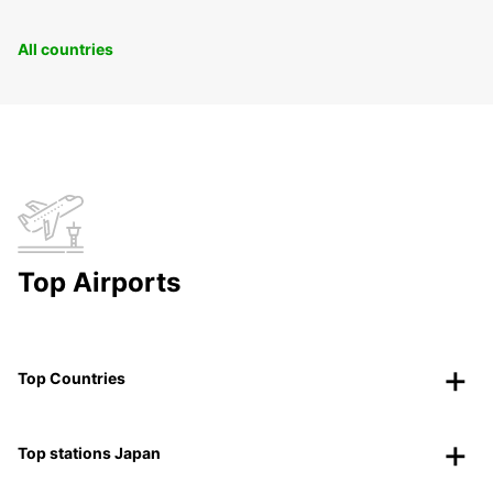
All countries
Top Airports
Top Countries
Top stations Japan