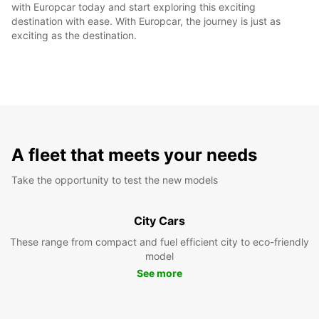
with Europcar today and start exploring this exciting
destination with ease. With Europcar, the journey is just as
exciting as the destination.
A fleet that meets your needs
Take the opportunity to test the new models
City Cars
These range from compact and fuel efficient city to eco-friendly
model
See more