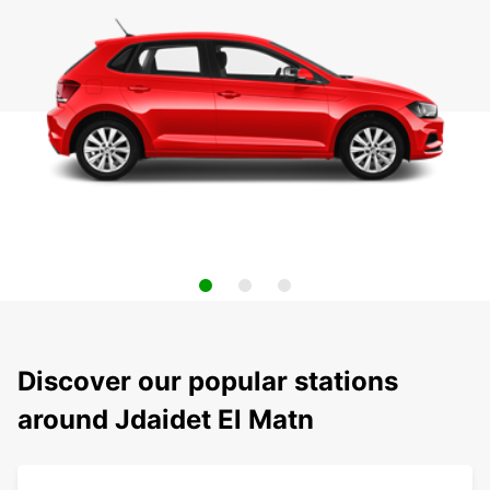
Discover our popular stations
around Jdaidet El Matn