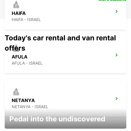
HAIFA
HAIFA - ISRAEL
Today's car rental and van rental
offers
AFULA
AFULA - ISRAEL
NETANYA
NETANYA - ISRAEL
Pedal into the undiscovered