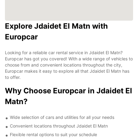
Explore Jdaidet El Matn with
Europcar
Looking for a reliable car rental service in Jdaidet El Matn?
Europcar has got you covered! With a wide range of vehicles to
choose from and convenient locations throughout the city,
Europcar makes it easy to explore all that Jdaidet El Matn has
to offer.
Why Choose Europcar in Jdaidet El
Matn?
Wide selection of cars and utilities for all your needs
Convenient locations throughout Jdaidet El Matn
Flexible rental options to suit your schedule