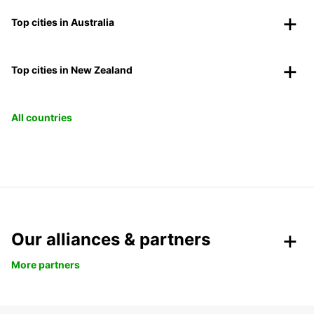
Top cities in Australia
Top cities in New Zealand
All countries
Our alliances & partners
More partners