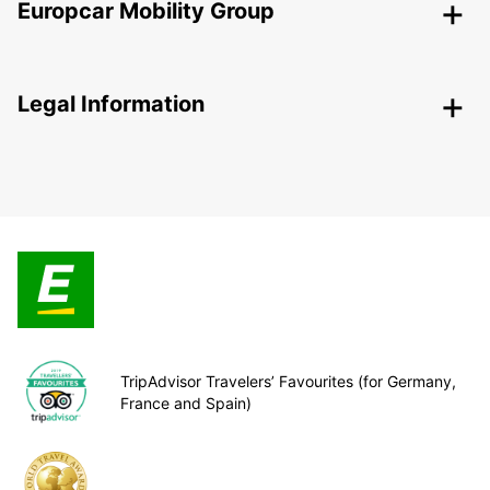
Europcar Mobility Group
Legal Information
TripAdvisor Travelers’ Favourites (for Germany,
France and Spain)