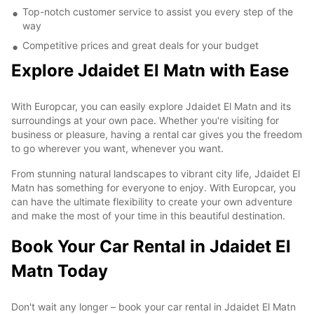
Top-notch customer service to assist you every step of the
way
Competitive prices and great deals for your budget
Explore Jdaidet El Matn with Ease
With Europcar, you can easily explore Jdaidet El Matn and its
surroundings at your own pace. Whether you're visiting for
business or pleasure, having a rental car gives you the freedom
to go wherever you want, whenever you want.
From stunning natural landscapes to vibrant city life, Jdaidet El
Matn has something for everyone to enjoy. With Europcar, you
can have the ultimate flexibility to create your own adventure
and make the most of your time in this beautiful destination.
Book Your Car Rental in Jdaidet El
Matn Today
Don't wait any longer – book your car rental in Jdaidet El Matn