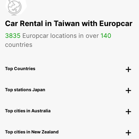
Car Rental in Taiwan with Europcar
3835
Europcar locations in over
140
countries
Top Countries
Top stations Japan
Top cities in Australia
Top cities in New Zealand