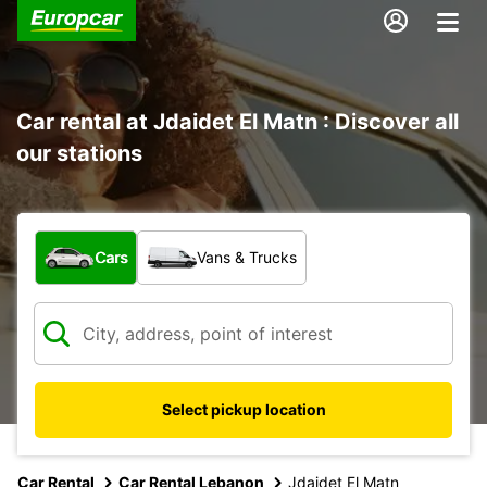
Car rental at Jdaidet El Matn : Discover all
our stations
What type of vehicle?
Cars
Vans & Trucks
Select pickup location
Car Rental
Car Rental Lebanon
Jdaidet El Matn