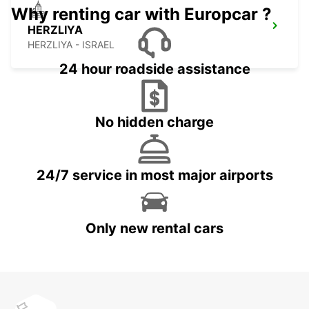
Why renting car with Europcar ?
HERZLIYA
HERZLIYA - ISRAEL
24 hour roadside assistance
No hidden charge
24/7 service in most major airports
Only new rental cars