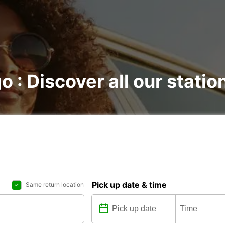
o : Discover all our statio
Pick up date & time
Same return location