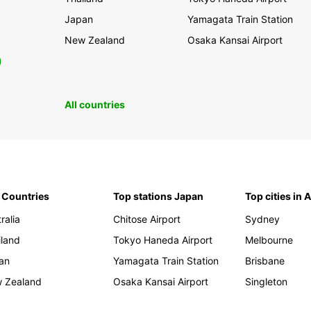
Japan
Yamagata Train Station
New Zealand
Osaka Kansai Airport
0
All countries
 Countries
Top stations Japan
Top cities in 
ralia
Chitose Airport
Sydney
iland
Tokyo Haneda Airport
Melbourne
an
Yamagata Train Station
Brisbane
 Zealand
Osaka Kansai Airport
Singleton