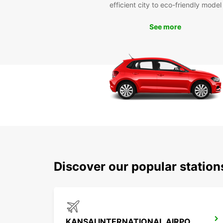
efficient city to eco-friendly model
See more
Discover our popular statio
KANSAI INTERNATIONAL AIRPORT