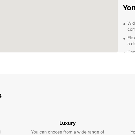
Yo
Wid
com
Flex
a d
Con
pic
24/
que
Exp
s
With a
Yonago
attrac
scenic
Luxury
Drive 
of Mou
l
You can choose from a wide range of
Yo
Nakau