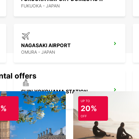
FUKUOKA - JAPAN
NAGASAKI AIRPORT
OMURA - JAPAN
ntal offers
SHIN YOKOHAMA STATION
YOKOHAMA - JAPAN
UP TO
0%
20%
OFF