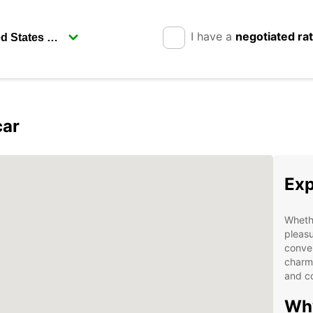
I have a
negotiated ra
car
Exp
Whethe
pleasu
conven
charmi
and co
Why