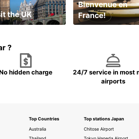
Bienvenue en
it the UK
France!
et for an
Enjoy the country with our
gettable trip!
special offer
ar ?
No hidden charge
24/7 service in most 
airports
Top Countries
Top stations Japan
Australia
Chitose Airport
Thailand
Tokyo Haneda Airport