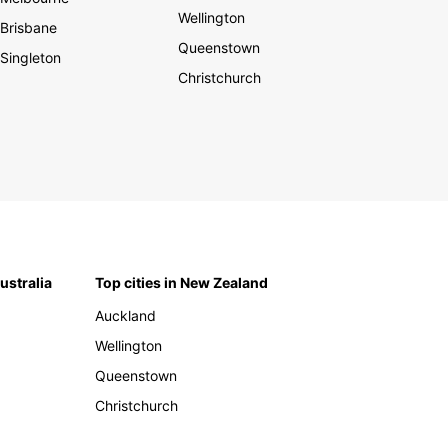
Wellington
Brisbane
Queenstown
Singleton
Christchurch
Australia
Top cities in New Zealand
Auckland
Wellington
Queenstown
Christchurch