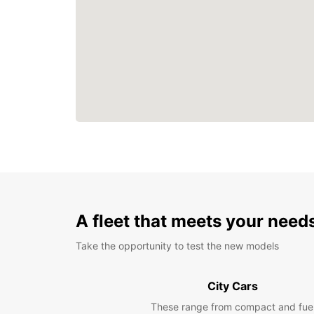
A fleet that meets your need
Take the opportunity to test the new models
City Cars
These range from compact and fue