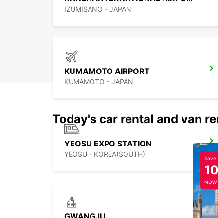
IZUMISANO - JAPAN
KUMAMOTO AIRPORT
KUMAMOTO - JAPAN
Today's car rental and van re
YEOSU EXPO STATION
YEOSU - KOREA(SOUTH)
Save
1
NOW
GWANGJU