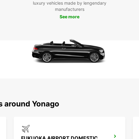
luxury vehicles made by lengendary
manufacturers
Boo
See more
Yo
Don't 
and it
Book o
planni
ns around Yonago
FUKUOKA AIRPORT DOMESTIC TERMINAL