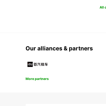
All
Our alliances & partners
More partners