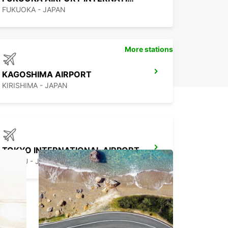
FUKUOKA - JAPAN
More stations
KAGOSHIMA AIRPORT
KIRISHIMA - JAPAN
TOKYO INTERNATIONAL AIRPORT
OTA KU - JAPAN