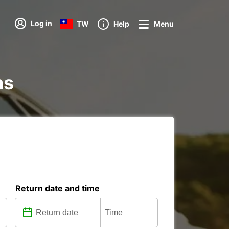
Log in
TW
Help
Menu
ns
Return date and time