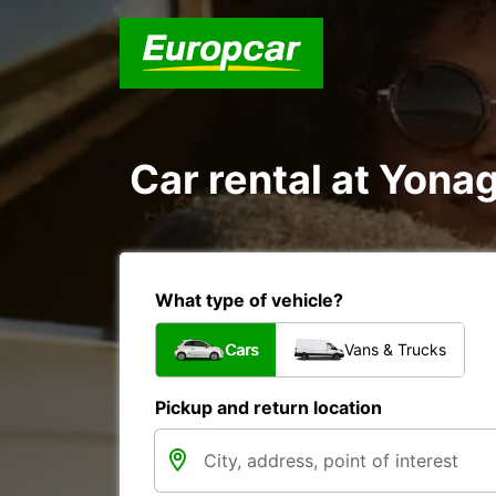
Car rental at Yonag
What type of vehicle?
Cars
Vans & Trucks
Pickup and return location