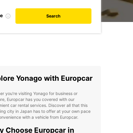
te
Search
lore Yonago with Europcar
r you're visiting Yonago for business or
re, Europcar has you covered with our
ient car rental services. Discover all that this
ng city in Japan has to offer at your own pace
nvenience with a vehicle from Europcar.
 Choose Europcar in