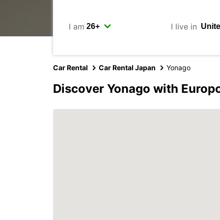
I am
I live in
Car Rental
Car Rental Japan
Yonago
Discover Yonago with Europ