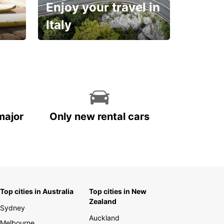
Enjoy your travel in
Italy
With the total peace of
mind you deserve
major
Only new rental cars
Top cities in Australia
Top cities in New
Zealand
Sydney
Auckland
Melbourne