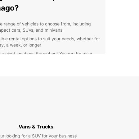
nago?
e range of vehicles to choose from, including
pact cars, SUVs, and minivans
ible rental options to suit your needs, whether for
ay, a week, or longer
venient locations throughout Yonago for easy
k-up and drop-off
7 customer support to assist you with any
stions or concerns
lore Yonago and Beyond
 rental car from Europcar, you can explore
 and its surrounding areas with ease. Visit
tions such as the beautiful Kaike Onsen, the
 Yonago Castle, and the historic Hokuei Town.
Vans & Trucks
further afield to explore the stunning landscapes
nt Daisen or the picturesque shores of Lake
ur looking for a SUV for your business
mi.