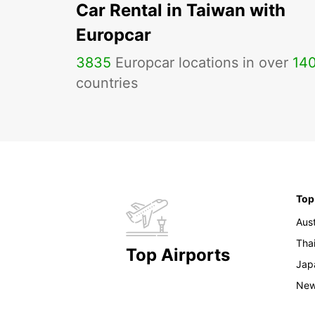
Car Rental in Taiwan with
Europcar
3835
Europcar locations in over
14
countries
Top
Aust
Tha
Top Airports
Jap
New