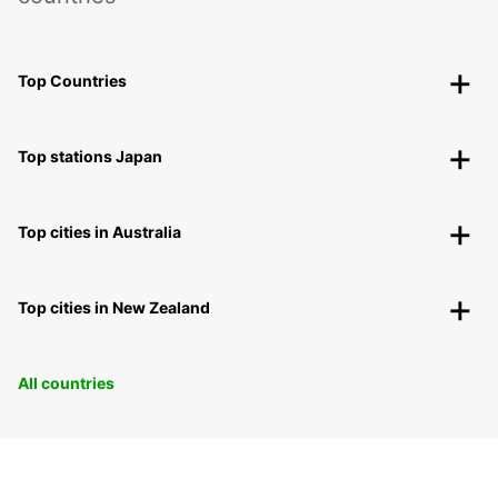
Top Countries
Top stations Japan
Top cities in Australia
Top cities in New Zealand
All countries