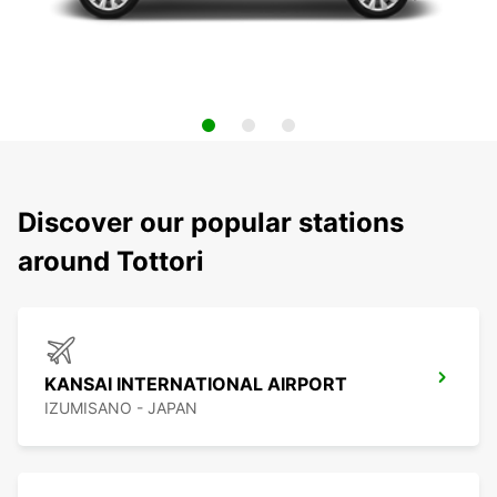
Discover our popular stations
around Tottori
KANSAI INTERNATIONAL AIRPORT
IZUMISANO - JAPAN