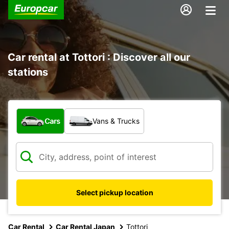
Car rental at Tottori : Discover all our
stations
What type of vehicle?
Cars
Vans & Trucks
Select pickup location
Car Rental
Car Rental Japan
Tottori