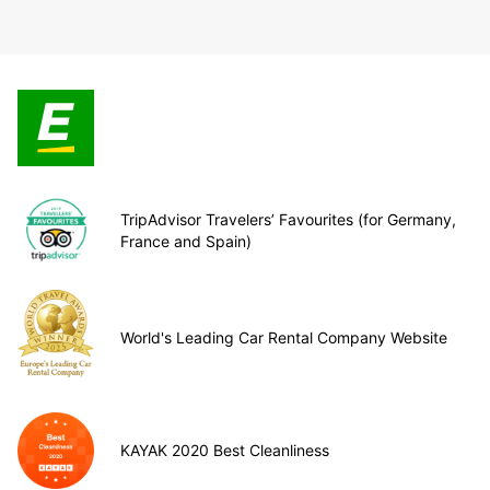
TripAdvisor Travelers’ Favourites (for Germany,
France and Spain)
World's Leading Car Rental Company Website
KAYAK 2020 Best Cleanliness