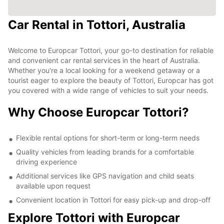
Car Rental in Tottori, Australia
Welcome to Europcar Tottori, your go-to destination for reliable
and convenient car rental services in the heart of Australia.
Whether you're a local looking for a weekend getaway or a
tourist eager to explore the beauty of Tottori, Europcar has got
you covered with a wide range of vehicles to suit your needs.
Why Choose Europcar Tottori?
Flexible rental options for short-term or long-term needs
Quality vehicles from leading brands for a comfortable
driving experience
Additional services like GPS navigation and child seats
available upon request
Convenient location in Tottori for easy pick-up and drop-off
Explore Tottori with Europcar