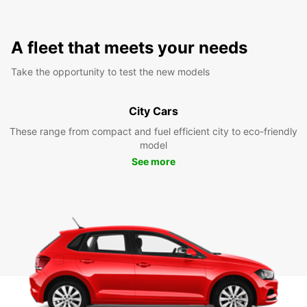
A fleet that meets your needs
Take the opportunity to test the new models
City Cars
These range from compact and fuel efficient city to eco-friendly
model
See more