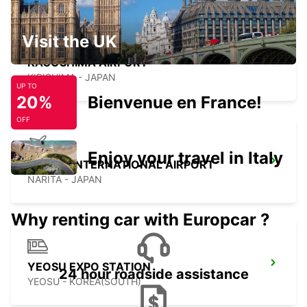
Visit the UK
KAGOSHIMA AIRPORT
KIRISHIMA - JAPAN
UP TO
20%
Bienvenue en France!
OFF
Enjoy your travel in Italy
NARITA INTERNATIONAL AIRPORT
NARITA - JAPAN
Why renting car with Europcar ?
YEOSU EXPO STATION
24 hour roadside assistance
YEOSU - KOREA(SOUTH)