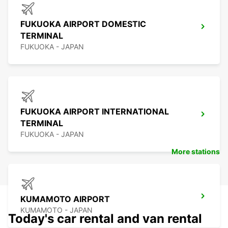
FUKUOKA AIRPORT DOMESTIC
TERMINAL
FUKUOKA - JAPAN
FUKUOKA AIRPORT INTERNATIONAL
TERMINAL
FUKUOKA - JAPAN
More stations
KUMAMOTO AIRPORT
KUMAMOTO - JAPAN
Today's car rental and van rental