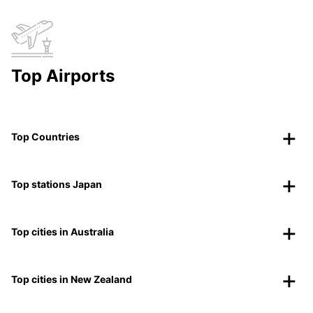
Top Airports
Top Countries
Top stations Japan
Top cities in Australia
Top cities in New Zealand