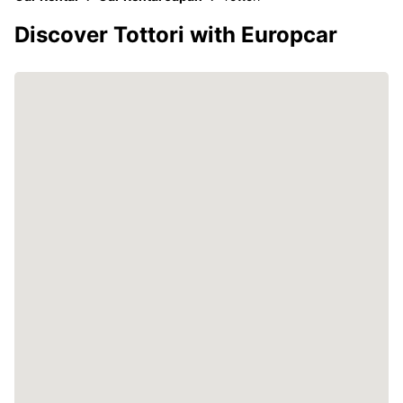
Discover Tottori with Europcar