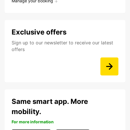
Manage your booking
Exclusive offers
Sign up to our newsletter to receive our latest
offers
Same smart app. More
mobility.
For more information