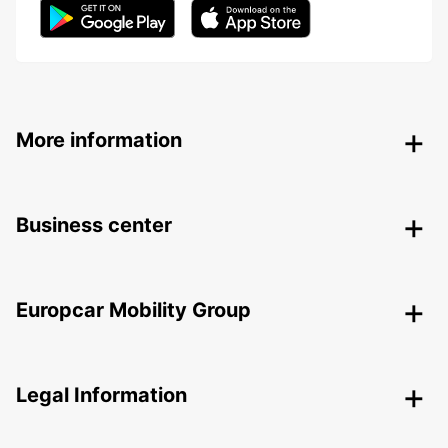
More information
Business center
Europcar Mobility Group
Legal Information