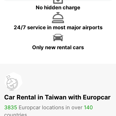
No hidden charge
24/7 service in most major airports
Only new rental cars
Car Rental in Taiwan with Europcar
3835
Europcar locations in over
140
countries