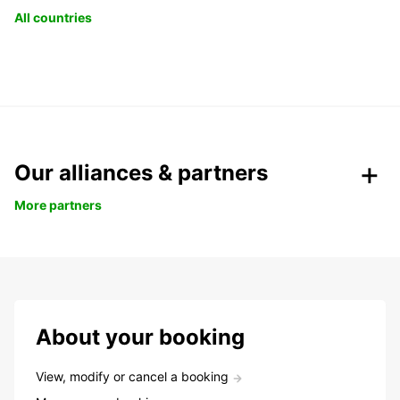
All countries
Our alliances & partners
More partners
About your booking
View, modify or cancel a booking