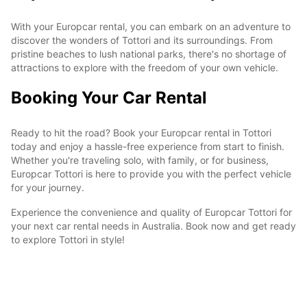
With your Europcar rental, you can embark on an adventure to
discover the wonders of Tottori and its surroundings. From
pristine beaches to lush national parks, there's no shortage of
attractions to explore with the freedom of your own vehicle.
Booking Your Car Rental
Ready to hit the road? Book your Europcar rental in Tottori
today and enjoy a hassle-free experience from start to finish.
Whether you're traveling solo, with family, or for business,
Europcar Tottori is here to provide you with the perfect vehicle
for your journey.
Experience the convenience and quality of Europcar Tottori for
your next car rental needs in Australia. Book now and get ready
to explore Tottori in style!