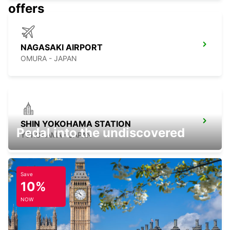
offers
NAGASAKI AIRPORT
OMURA - JAPAN
SHIN YOKOHAMA STATION
Pedal into the undiscovered
YOKOHAMA - JAPAN
Save
10%
TOKYO INTERNATIONAL AIRPORT
NOW
OTA KU - JAPAN