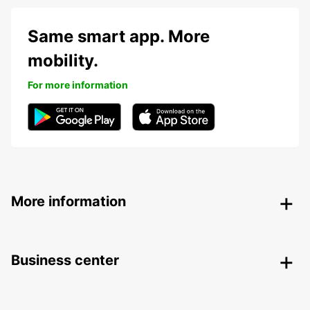
Same smart app. More
mobility.
For more information
More information
Business center