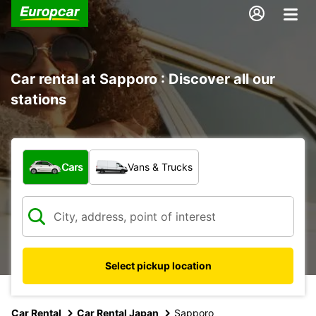
Car rental at Sapporo : Discover all our
stations
What type of vehicle?
Cars
Vans & Trucks
Select pickup location
Car Rental
Car Rental Japan
Sapporo