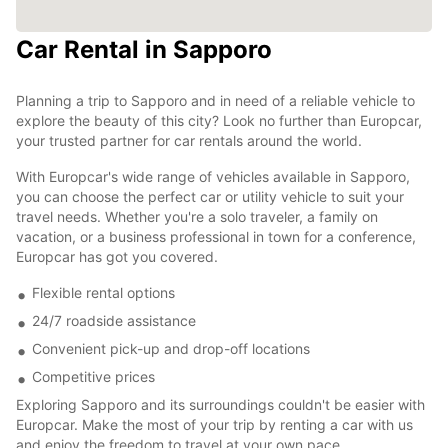
Car Rental in Sapporo
Planning a trip to Sapporo and in need of a reliable vehicle to
explore the beauty of this city? Look no further than Europcar,
your trusted partner for car rentals around the world.
With Europcar's wide range of vehicles available in Sapporo,
you can choose the perfect car or utility vehicle to suit your
travel needs. Whether you're a solo traveler, a family on
vacation, or a business professional in town for a conference,
Europcar has got you covered.
Flexible rental options
24/7 roadside assistance
Convenient pick-up and drop-off locations
Competitive prices
Exploring Sapporo and its surroundings couldn't be easier with
Europcar. Make the most of your trip by renting a car with us
and enjoy the freedom to travel at your own pace.