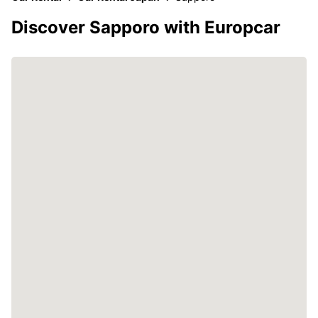
Discover Sapporo with Europcar