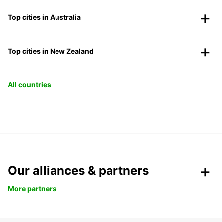
Top cities in Australia
Top cities in New Zealand
All countries
Our alliances & partners
More partners