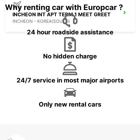
Why renting car with Europcar ?
INCHEON INT APT TERM 1 MEET GREET
INCHEON - KOREA(SOUTH)
24 hour roadside assistance
No hidden charge
24/7 service in most major airports
Only new rental cars