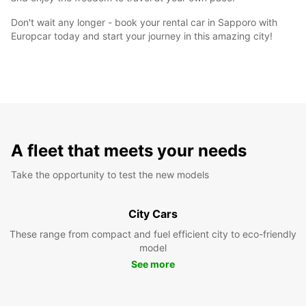
Don't wait any longer - book your rental car in Sapporo with
Europcar today and start your journey in this amazing city!
A fleet that meets your needs
Take the opportunity to test the new models
City Cars
These range from compact and fuel efficient city to eco-friendly
model
See more