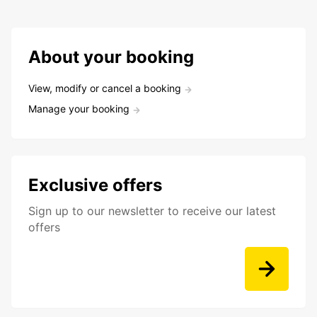
About your booking
View, modify or cancel a booking
Manage your booking
Exclusive offers
Sign up to our newsletter to receive our latest
offers