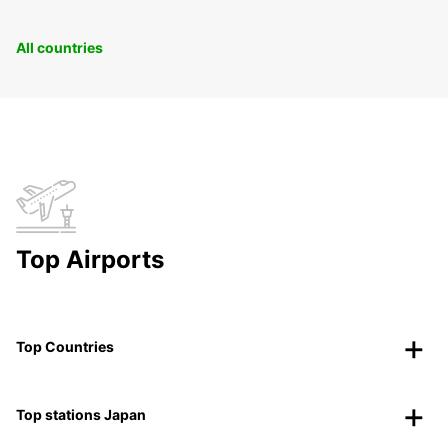
All countries
Top Airports
Top Countries
Top stations Japan