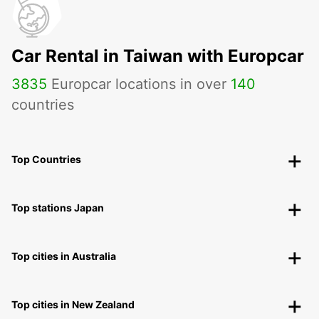
Car Rental in Taiwan with Europcar
3835
Europcar locations in over
140
countries
Top Countries
Top stations Japan
Top cities in Australia
Top cities in New Zealand