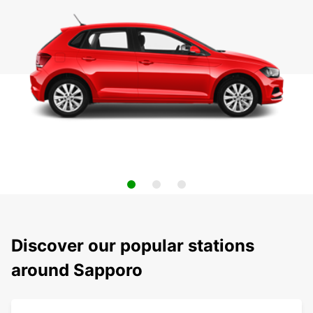
Discover our popular stations
around Sapporo