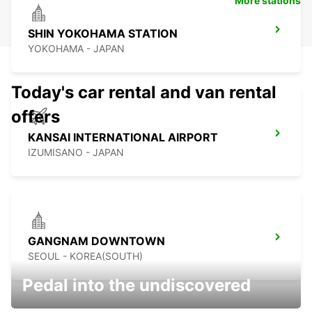
More stations
SHIN YOKOHAMA STATION
YOKOHAMA - JAPAN
Today's car rental and van rental
offers
KANSAI INTERNATIONAL AIRPORT
IZUMISANO - JAPAN
GANGNAM DOWNTOWN
SEOUL - KOREA(SOUTH)
Pedal into the undiscovered