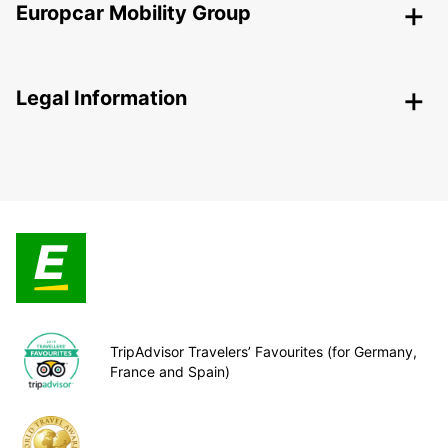
Europcar Mobility Group
Legal Information
TripAdvisor Travelers’ Favourites (for Germany,
France and Spain)