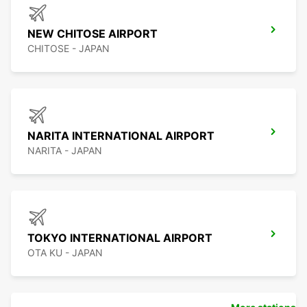
NEW CHITOSE AIRPORT
CHITOSE - JAPAN
NARITA INTERNATIONAL AIRPORT
NARITA - JAPAN
TOKYO INTERNATIONAL AIRPORT
OTA KU - JAPAN