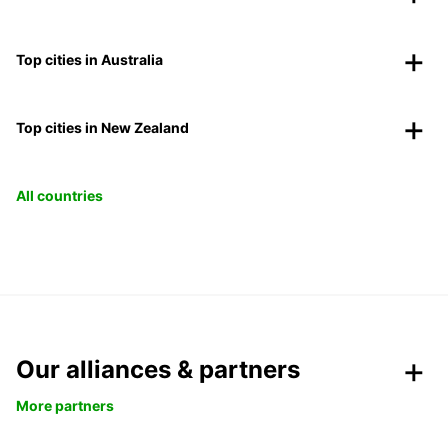
Top cities in Australia
Top cities in New Zealand
All countries
Our alliances & partners
More partners