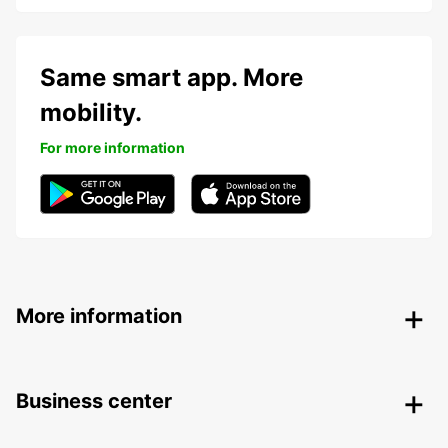
Same smart app. More
mobility.
For more information
More information
Business center