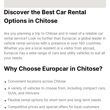
Discover the Best Car Rental
Options in Chitose
Are you planning a trip to Chitose and in need of a reliable car
rental service? Look no further than Europcar, a global leader in
vehicle rental services with a presence in over 160 countries.
Whether you are a local resident or a visitor from abroad,
Europcar has a wide range of cars and utility vehicles to suit all
your needs.
Why Choose Europcar in Chitose?
Convenient locations across Chitose
A variety of vehicles to choose from, including compact cars,
SUVs, and minivans
Flexible rental options for short-term and long-term needs
Competitive prices and special offers for loyal customers