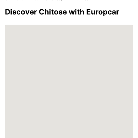
Discover Chitose with Europcar