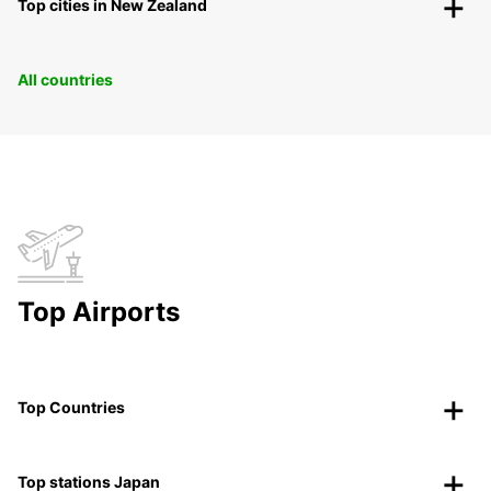
Top cities in New Zealand
All countries
Top Airports
Top Countries
Top stations Japan