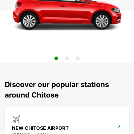
Discover our popular stations
around Chitose
NEW CHITOSE AIRPORT