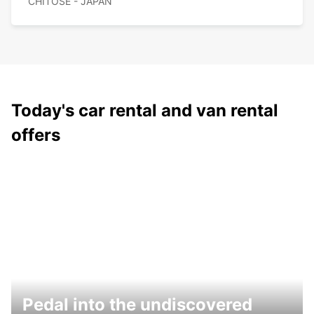
CHITOSE - JAPAN
Today's car rental and van rental
offers
Pedal into the undiscovered