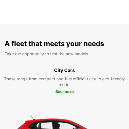
A fleet that meets your needs
Take the opportunity to test the new models
City Cars
These range from compact and fuel efficient city to eco-friendly
model
See more