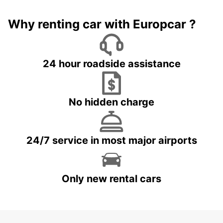
Why renting car with Europcar ?
24 hour roadside assistance
No hidden charge
24/7 service in most major airports
Only new rental cars