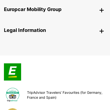
Europcar Mobility Group
Legal Information
TripAdvisor Travelers’ Favourites (for Germany,
France and Spain)