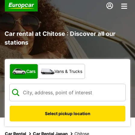
Car rental at Chitose : Discover all our
stations
What type of vehicle?
Cars
Vans & Trucks
Select pickup location
Car Rental
Car Rental Japan
Chitose