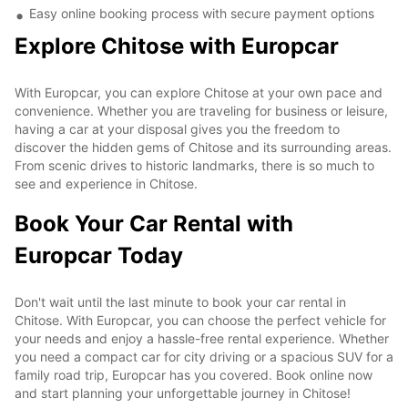
Easy online booking process with secure payment options
Explore Chitose with Europcar
With Europcar, you can explore Chitose at your own pace and
convenience. Whether you are traveling for business or leisure,
having a car at your disposal gives you the freedom to
discover the hidden gems of Chitose and its surrounding areas.
From scenic drives to historic landmarks, there is so much to
see and experience in Chitose.
Book Your Car Rental with
Europcar Today
Don't wait until the last minute to book your car rental in
Chitose. With Europcar, you can choose the perfect vehicle for
your needs and enjoy a hassle-free rental experience. Whether
you need a compact car for city driving or a spacious SUV for a
family road trip, Europcar has you covered. Book online now
and start planning your unforgettable journey in Chitose!