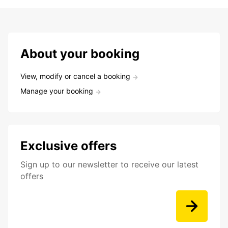
About your booking
View, modify or cancel a booking
Manage your booking
Exclusive offers
Sign up to our newsletter to receive our latest
offers