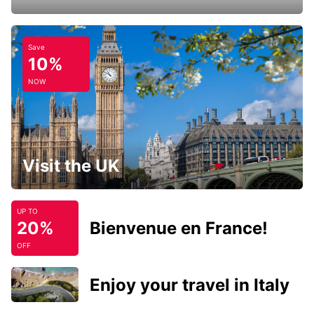
Save
10%
NOW
Visit the UK
UP TO
20%
Bienvenue en France!
OFF
Enjoy your travel in Italy