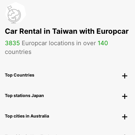
Car Rental in Taiwan with Europcar
3835
Europcar locations in over
140
countries
Top Countries
Top stations Japan
Top cities in Australia