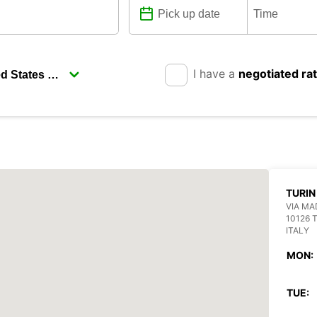
I have a
negotiated ra
TURIN
VIA MA
10126 
ITALY
MON:
TUE: