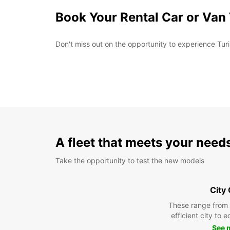
Book Your Rental Car or Van
Don't miss out on the opportunity to experience Turi
A fleet that meets your need
Take the opportunity to test the new models
City
These range from
efficient city to 
See 