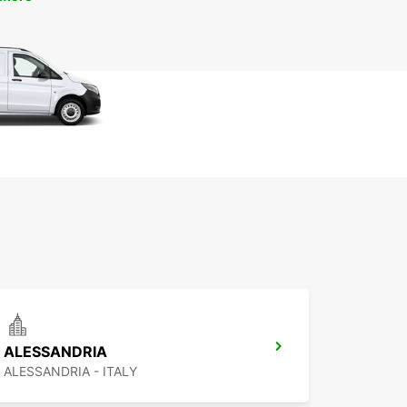
ALESSANDRIA
ALESSANDRIA - ITALY