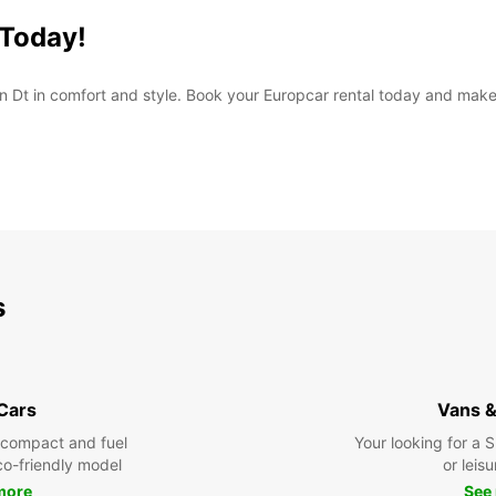
 Today!
n Dt in comfort and style. Book your Europcar rental today and make t
s
 Cars
Vans &
 compact and fuel
Your looking for a 
eco-friendly model
or leisu
more
See