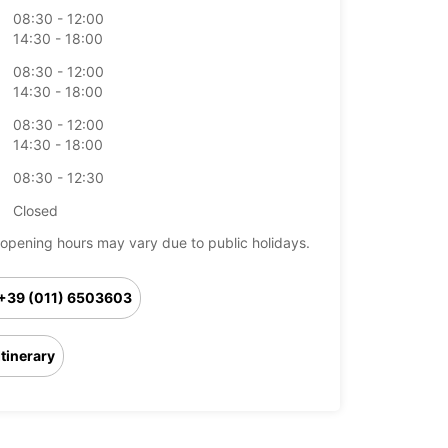
08:30 - 12:00
14:30 - 18:00
08:30 - 12:00
14:30 - 18:00
08:30 - 12:00
14:30 - 18:00
08:30 - 12:30
Closed
opening hours may vary due to public holidays.
+39 (011) 6503603
Itinerary