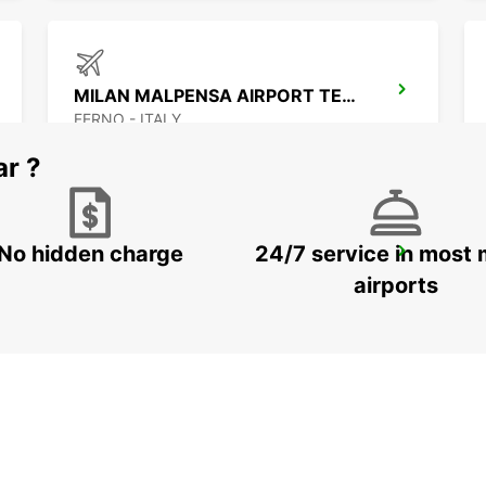
MILAN MALPENSA AIRPORT TERMINAL 1
FERNO - ITALY
ar ?
No hidden charge
24/7 service in most 
CHAMONIX
CHAMONIX - FRANCE
airports