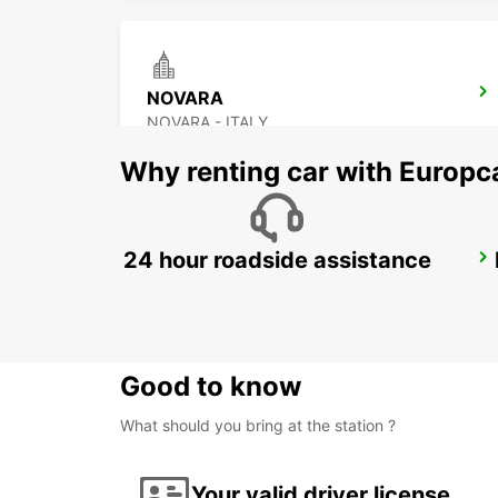
NOVARA
NOVARA - ITALY
Why renting car with Europc
24 hour roadside assistance
CASTELLANZA
CASTELLANZA - ITALY
Good to know
What should you bring at the station ?
Your valid driver license