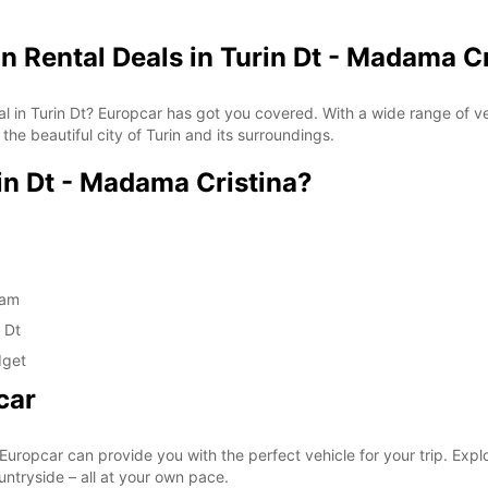
n Rental Deals in Turin Dt - Madama Cr
ntal in Turin Dt? Europcar has got you covered. With a wide range of
the beautiful city of Turin and its surroundings.
n Dt - Madama Cristina?
eam
 Dt
dget
car
 Europcar can provide you with the perfect vehicle for your trip. Explore
untryside – all at your own pace.