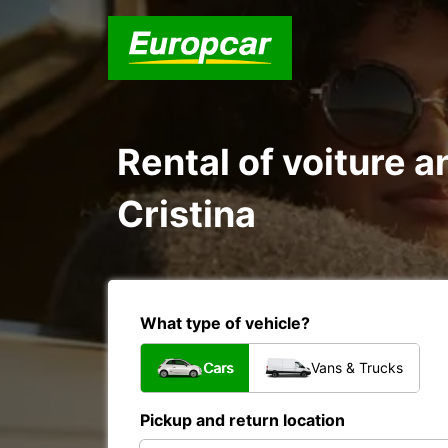
Rental of voiture a
Cristina
What type of vehicle?
Cars
Vans & Trucks
Pickup and return location