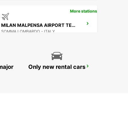
More stations
MILAN MALPENSA AIRPORT TERMINAL 2
SOMMA LOMBARDO - ITALY
major
Only new rental cars
GENOA AIRPORT
GENOVA - ITALY