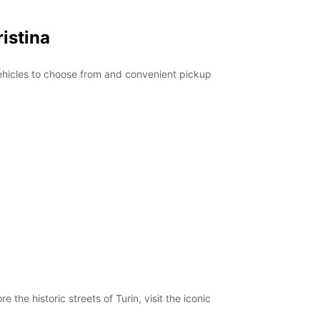
istina
 vehicles to choose from and convenient pickup
 the historic streets of Turin, visit the iconic