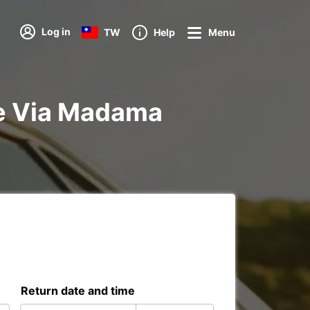
Log in
TW
Help
Menu
tre Via Madama
Return date and time