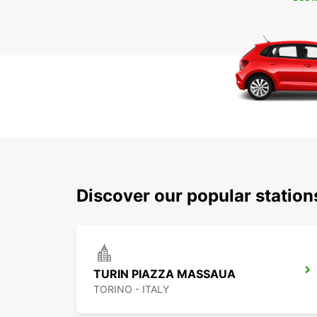
Discover our popular station
TURIN PIAZZA MASSAUA
TORINO - ITALY