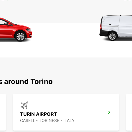
s around Torino
TURIN AIRPORT
CASELLE TORINESE - ITALY