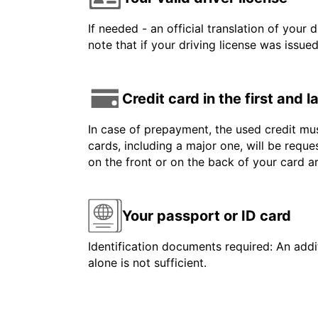
If needed - an official translation of your 
note that if your driving license was issue
Credit card in the first and 
In case of prepayment, the used credit mus
cards, including a major one, will be reque
on the front or on the back of your card 
Your passport or ID card
Identification documents required: An addit
alone is not sufficient.