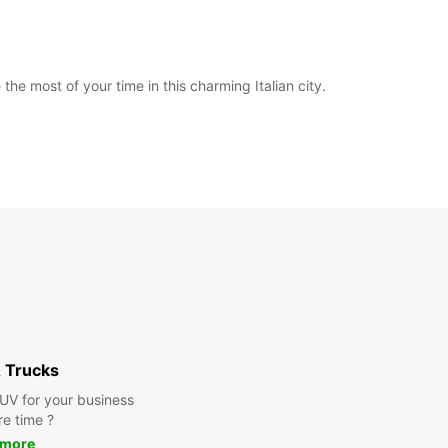
he most of your time in this charming Italian city.
 Trucks
SUV for your business
re time ?
 more