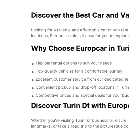
Discover the Best Car and Va
Looking for a reliable and affordable car or van re
locations, Europcar makes it easy for you to explore 
Why Choose Europcar in Turi
Flexible rental options to suit your needs
Top-quality vehicles for a comfortable journey
Excellent customer service from our dedicated t
Convenient pickup and drop-off locations in Turin
Competitive prices and special deals for your bu
Discover Turin Dt with Europ
Whether you're visiting Turin for business or leisure,
landmarks, or take a road trip to the picturesque co