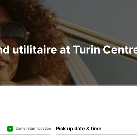
nd utilitaire at Turin Cen
Pick up date & time
Same return location