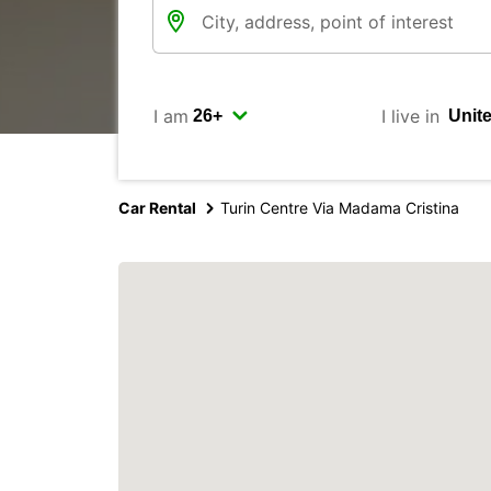
I am
I live in
Car Rental
Turin Centre Via Madama Cristina