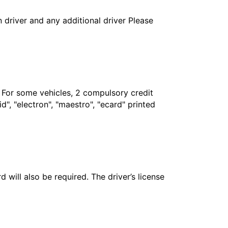
in driver and any additional driver Please
. For some vehicles, 2 compulsory credit
", "electron", "maestro", "ecard" printed
 will also be required. The driver’s license