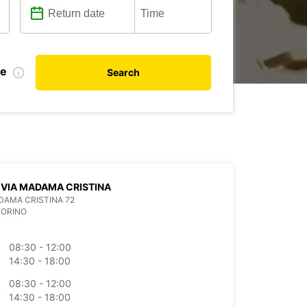
te
Search
 VIA MADAMA CRISTINA
DAMA CRISTINA 72
TORINO
08:30 - 12:00
14:30 - 18:00
08:30 - 12:00
14:30 - 18:00