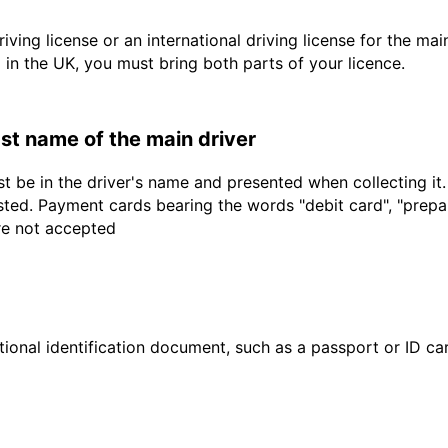
driving license or an international driving license for the ma
d in the UK, you must bring both parts of your licence.
last name of the main driver
t be in the driver's name and presented when collecting it
sted. Payment cards bearing the words "debit card", "prepaid
are not accepted
ional identification document, such as a passport or ID card