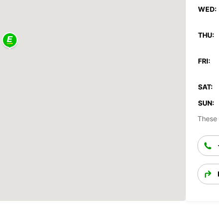
WED:
THU:
FRI:
SAT:
SUN:
These 