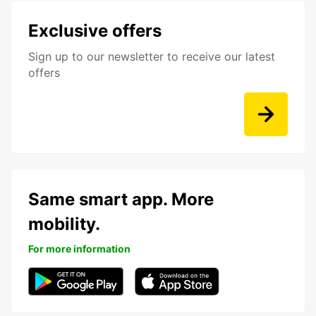
Exclusive offers
Sign up to our newsletter to receive our latest
offers
Same smart app. More
mobility.
For more information