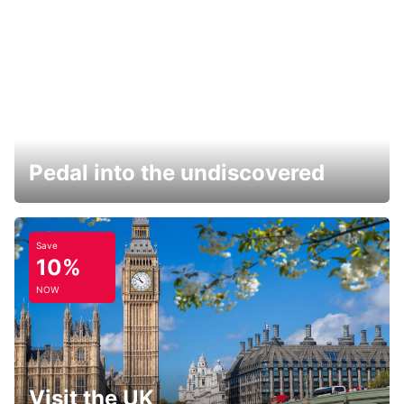
Pedal into the undiscovered
Save
10%
NOW
Visit the UK