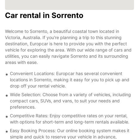
Car rental in Sorrento
Welcome to Sorrento, a beautiful coastal town located in
Victoria, Australia. If you're planning a trip to this stunning
destination, Europcar is here to provide you with the perfect
vehicle for exploring the area. With our wide range of cars and
utilities, you can easily navigate Sorrento and its surrounding
areas with ease.
Convenient Locations: Europcar has several convenient
locations in Sorrento, making it easy for you to pick up and
drop off your rental vehicle.
Wide Selection: Choose from a variety of vehicles, including
compact cars, SUVs, and vans, to suit your needs and
preferences.
Competitive Rates: Enjoy competitive rates on your rental,
with options for short-term and long-term rentals available.
Easy Booking Process: Our online booking system makes it
simple and quick to reserve your vehicle in advance,