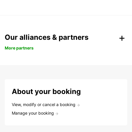
Our alliances & partners
More partners
About your booking
View, modify or cancel a booking
Manage your booking