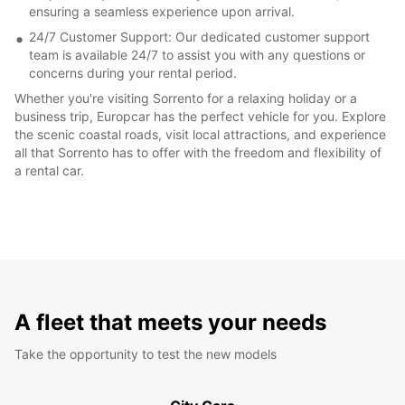
ensuring a seamless experience upon arrival.
24/7 Customer Support: Our dedicated customer support
team is available 24/7 to assist you with any questions or
concerns during your rental period.
Whether you're visiting Sorrento for a relaxing holiday or a
business trip, Europcar has the perfect vehicle for you. Explore
the scenic coastal roads, visit local attractions, and experience
all that Sorrento has to offer with the freedom and flexibility of
a rental car.
A fleet that meets your needs
Take the opportunity to test the new models