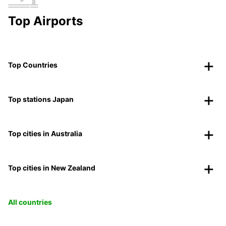
Top Airports
Top Countries
Top stations Japan
Top cities in Australia
Top cities in New Zealand
All countries