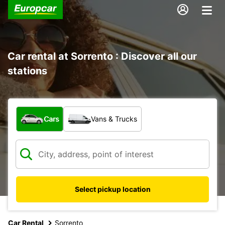
Car rental at Sorrento : Discover all our
stations
What type of vehicle?
Cars
Vans & Trucks
Select pickup location
Car Rental
Sorrento