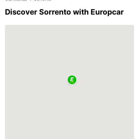
Discover Sorrento with Europcar