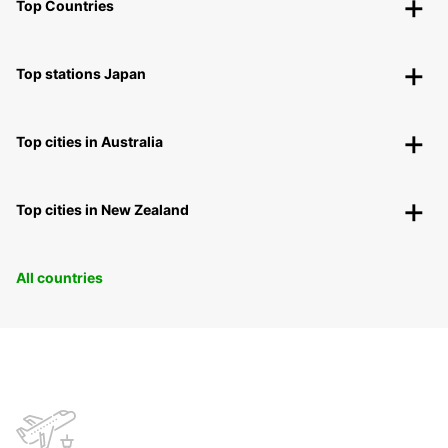
Top Countries
Top stations Japan
Top cities in Australia
Top cities in New Zealand
All countries