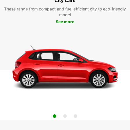
City Cars
These range from compact and fuel efficient city to eco-friendly
model
See more