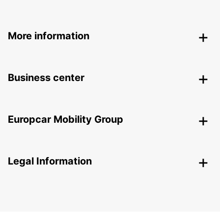
More information
Business center
Europcar Mobility Group
Legal Information