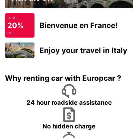
UP TO
20%
Bienvenue en France!
OFF
Enjoy your travel in Italy
Why renting car with Europcar ?
24 hour roadside assistance
No hidden charge