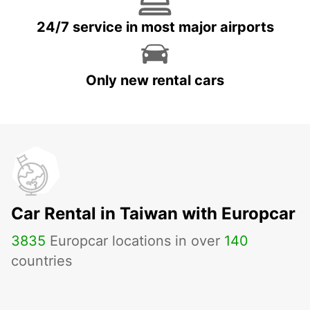
24/7 service in most major airports
Only new rental cars
Car Rental in Taiwan with Europcar
3835
Europcar locations in over
140
countries