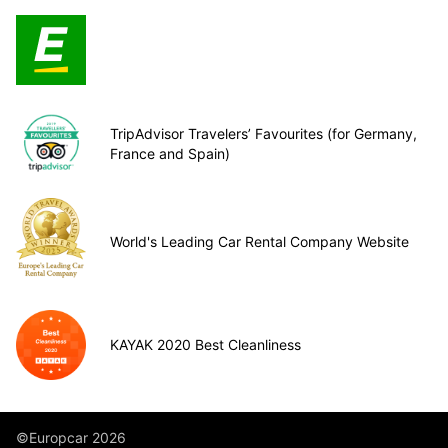
TripAdvisor Travelers’ Favourites (for Germany,
France and Spain)
World's Leading Car Rental Company Website
KAYAK 2020 Best Cleanliness
©Europcar 2026