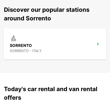
Discover our popular stations
around Sorrento
SORRENTO
SORRENTO - ITALY
Today's car rental and van rental
offers